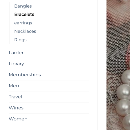
Bangles
Bracelets
earrings
Necklaces
Rings
Larder
Library
Memberships
Men
Travel
Wines
Women