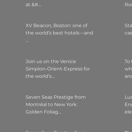
at &#…
Ro
XV Beacon, Boston: one of
Sta
the world’s best hotels—and
cas
…
Join us on the Venice
To 
Simplon-Orient-Express for
wh
the world’s…
an
Seven Seas Prestige from
Lu
Montréal to New York:
Eng
Golden Foliag…
el