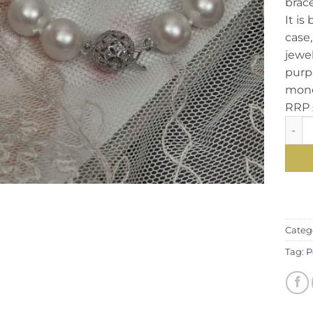
brace
It is
case,
jewel
purpo
mone
RRP 
Eyeca
Categ
Tag:
P