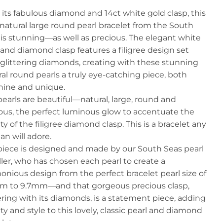
price
pri
its fabulous diamond and 14ct white gold clasp, this
was:
is:
natural large round pearl bracelet from the South
£900.00.
£37
 is stunning—as well as precious. The elegant white
and diamond clasp features a filigree design set
 glittering diamonds, creating with these stunning
al round pearls a truly eye-catching piece, both
nine and unique.
earls are beautiful—natural, large, round and
rous, the perfect luminous glow to accentuate the
y of the filigree diamond clasp. This is a bracelet any
n will adore.
piece is designed and made by our South Seas pearl
ler, who has chosen each pearl to create a
nious design from the perfect bracelet pearl size of
m to 9.7mm—and that gorgeous precious clasp,
ering with its diamonds, is a statement piece, adding
y and style to this lovely, classic pearl and diamond