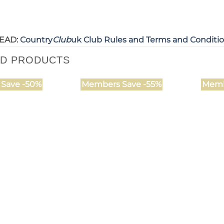
EAD:
Country
Club
uk Club Rules and Terms and Conditi
ED PRODUCTS
Save -50%
Members Save -55%
Memb