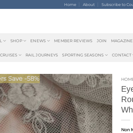
Home
About
Subscribe to C
L
SHOP
ENEWS
MEMBER REVIEWS
JOIN
MAGAZINE
CRUISES
RAIL JOURNEYS
SPORTING SEASONS
CONTACT
s Save -58%
HOM
Eye
Rou
Whi