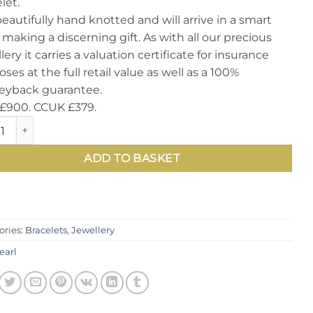
let.
 beautifully hand knotted and will arrive in a smart
 making a discerning gift. As with all our precious
lery it carries a valuation certificate for insurance
ses at the full retail value as well as a 100%
yback guarantee.
£900. CCUK £379.
tching and unique Natural Round Pearl, Diamond and 14ct W
ADD TO BASKET
ories:
Bracelets
,
Jewellery
earl