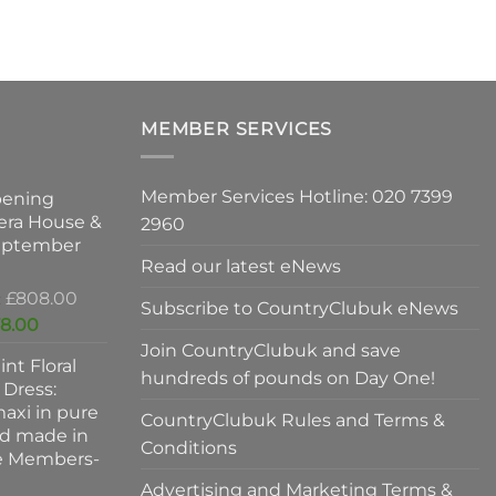
ts.
h
m
ns
v
T
o
MEMBER SERVICES
n
m
b
Member Services Hotline: 020 7399
pening
c
ct
era House &
2960
o
September
t
Read our latest eNews
p
Original
£
808.00
p
Subscribe to CountryClubuk eNews
price
Current
8.00
was:
price
Join CountryClubuk and save
int Floral
£808.00.
is:
hundreds of pounds on Day One!
 Dress:
£678.00.
axi in pure
CountryClubuk Rules and Terms &
nd made in
Conditions
ve Members-
Advertising and Marketing Terms &