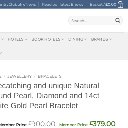
ountryClubuk eNews
Read our latest Enews
Basket /
£
0.00
0
Search
for:
HOTELS
BOOK HOTELS
DINING
BRANDS
E
/
JEWELLERY
/
BRACELETS
catching and unique Natural
nd Pearl, Diamond and 14ct
te Gold Pearl Bracelet
Original
Cur
£
900.00
£
379.00