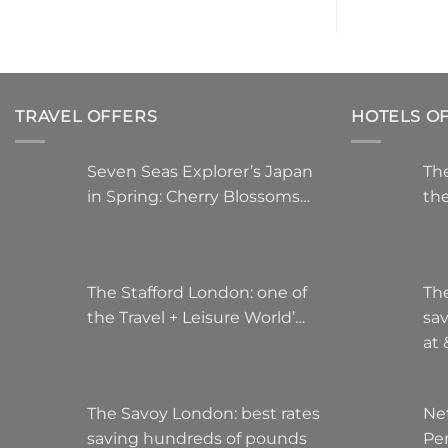
multiple
variants.
The
options
may
TRAVEL OFFERS
HOTELS O
be
chosen
on
Seven Seas Explorer’s Japan
The
the
in Spring: Cherry Blossoms…
the
product
page
The Stafford London: one of
Th
the Travel + Leisure World’…
sa
at
The Savoy London: best rates
Ne
saving hundreds of pounds
Pe