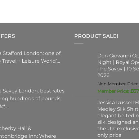
varian
The
optio
may
be
FFERS
PRODUCT SALE!
chose
on
the
 Stafford London: one of
Don Giovanni O
produ
 Travel + Leisure World’…
Night | Royal Op
page
The Savoy | 10 
2026
e Savoy London: best rates
£
67
ving hundreds of pounds
Jessica Russell Fl
 &#…
Medley Silk Shirt
elegant belted m
silk, designed a
therby Hall &
the UK: exclusi
only price
ntonbridge Inn: Where