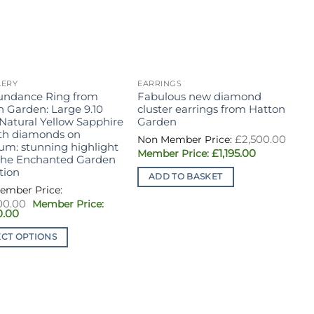
LERY
EARRINGS
J
undance Ring from
Fabulous new diamond
H
n Garden: Large 9.10
cluster earrings from Hatton
s
 Natural Yellow Sapphire
Garden
g
ith diamonds on
R
Orig
£
2,500.00
pric
num: stunning highlight
c
Current
£
1,195.00
was:
the Enchanted Garden
e
price
£2,5
tion
m
is:
ADD TO BASKET
£1,195.00.
i
c
Original
00.00
v
Current
price
0.00
1
price
was:
is:
£24,500.00.
ECT OPTIONS
£11,750.00.
ct
T
ple
p