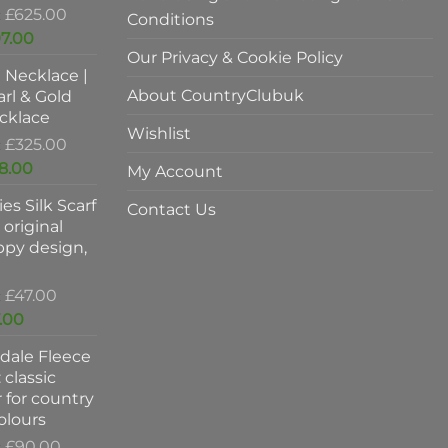
Original
£
625.00
Conditions
price
Current
7.00
was:
Our Privacy & Cookie Policy
price
l Necklace |
£625.00.
is:
About CountryClubuk
rl & Gold
£397.00.
cklace
Wishlist
Original
£
325.00
price
Current
8.00
My Account
was:
price
es Silk Scarf
£325.00.
is:
Contact Us
original
£198.00.
ppy design,
Original
£
47.00
price
Current
.00
was:
price
dale Fleece
£47.00.
is:
 classic
£37.00.
 for country
colours
Original
£
90.00