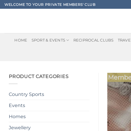
Skip
WELCOME TO YOUR PRIVATE MEMBERS' CLUB
to
content
HOME
SPORT & EVENTS
RECIPROCAL CLUBS
TRAVE
PRODUCT CATEGORIES
Member
Country Sports
Events
Homes
Jewellery