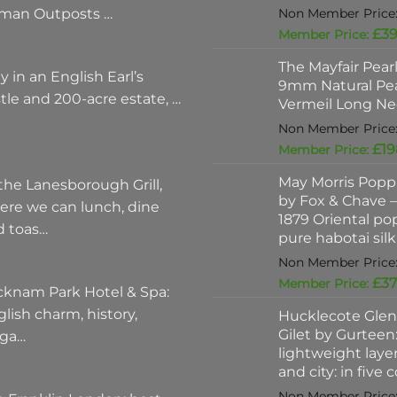
man Outposts …
£
39
The Mayfair Pear
y in an English Earl’s
9mm Natural Pea
tle and 200-acre estate, …
Vermeil Long Ne
£
19
May Morris Poppi
the Lanesborough Grill,
by Fox & Chave – 
ere we can lunch, dine
1879 Oriental po
d toas…
pure habotai silk
£
37
cknam Park Hotel & Spa:
lish charm, history,
Hucklecote Glen
Gilet by Gurteen:
ega…
lightweight layer
and city: in five 