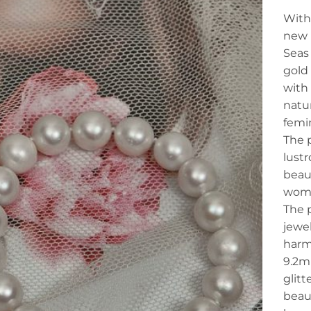
With 
new 
Seas
gold 
with
natur
femi
The p
lust
beaut
woma
The 
jewel
harmo
9.2m
glitt
beaut