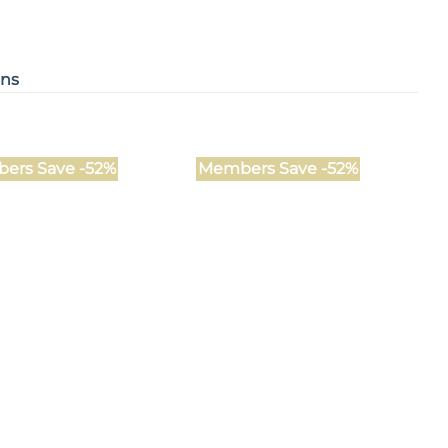
ons
ers Save -52%
Members Save -52%