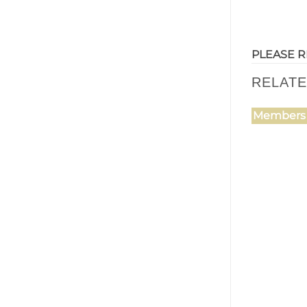
PLEASE R
RELAT
Members 