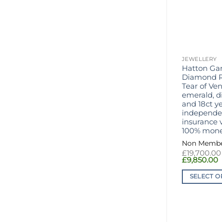
JEWELLERY
Hatton Ga
Diamond R
Tear of Ven
emerald, 
and 18ct ye
independen
insurance v
100% mone
£
19,700.00
C
£
9,850.00
p
i
SELECT O
£
This
product
has