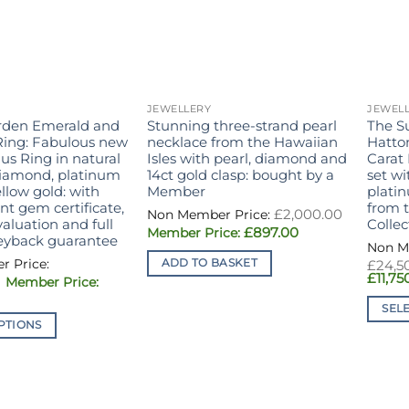
JEWELLERY
JEWEL
rden Emerald and
Stunning three-strand pearl
The S
ing: Fabulous new
necklace from the Hawaiian
Hatto
us Ring in natural
Isles with pearl, diamond and
Carat
diamond, platinum
14ct gold clasp: bought by a
set w
llow gold: with
Member
plati
t gem certificate,
from 
£
2,000.00
aluation and full
Collec
Original
Current
£
897.00
yback guarantee
price
price
was:
is:
ADD TO BASKET
£
24,5
£2,000.00.
£897.00.
£
11,75
Original
urrent
price
rice
was:
SEL
s:
£19,700.00.
PTIONS
This
9,850.00.
produ
has
multi