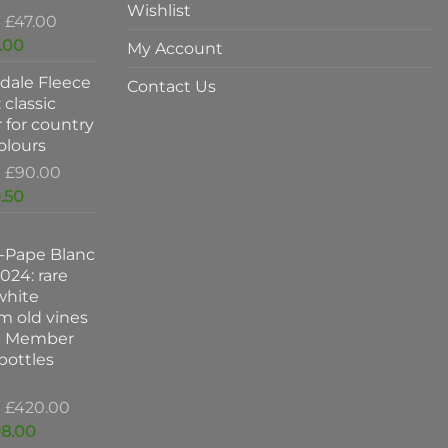
Wishlist
Original
£
47.00
price
Current
.00
My Account
was:
price
dale Fleece
£47.00.
is:
Contact Us
 classic
£37.00.
 for country
colours
Original
£
90.00
price
Current
.50
was:
price
£90.00.
is:
-Pape Blanc
£59.50.
024: rare
white
m old vines
k Member
 bottles
Original
£
420.00
price
Current
8.00
was: