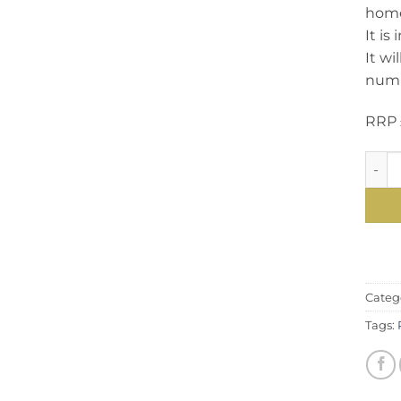
home 
It is
It wi
numbe
RRP 
Spect
Categ
Tags: