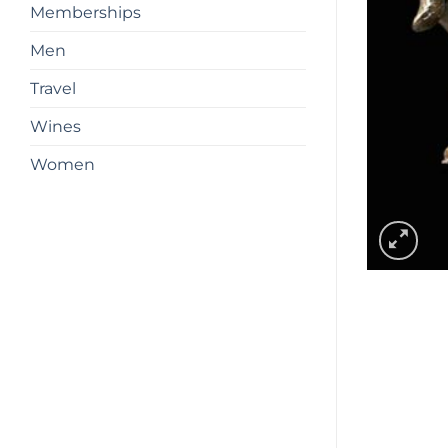
Memberships
Men
Travel
Wines
Women