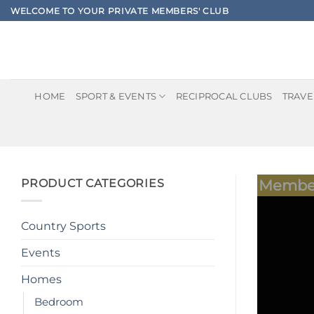
Skip
WELCOME TO YOUR PRIVATE MEMBERS' CLUB
to
content
HOME
SPORT & EVENTS
RECIPROCAL CLUBS
TRAVE
PRODUCT CATEGORIES
Member
Country Sports
Events
Homes
Bedroom