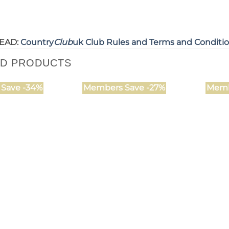
EAD:
Country
Club
uk Club Rules and Terms and Conditi
ED PRODUCTS
Save -34%
Members Save -27%
Memb