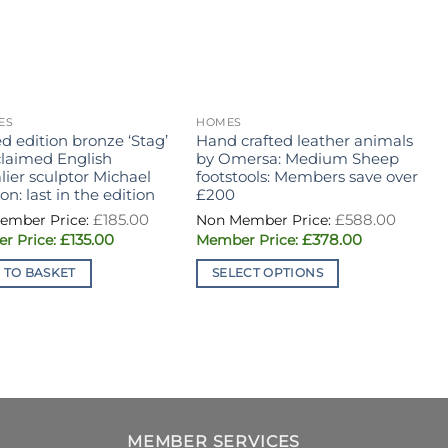
ES
HOMES
H
d edition bronze ‘Stag’
Hand crafted leather animals
O
claimed English
by Omersa: Medium Sheep
R
ier sculptor Michael
footstools: Members save over
n: last in the edition
£200
Original
Origin
£
185.00
£
588.00
price
price
Current
Current
£
135.00
£
378.00
was:
was:
price
price
£185.00.
£588.0
is:
is:
 TO BASKET
SELECT OPTIONS
£135.00.
£378.00.
This
product
has
multiple
variants.
The
options
MEMBER SERVICES