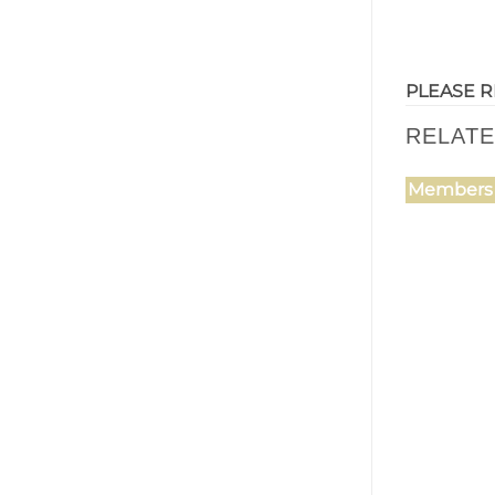
PLEASE R
RELAT
Members 