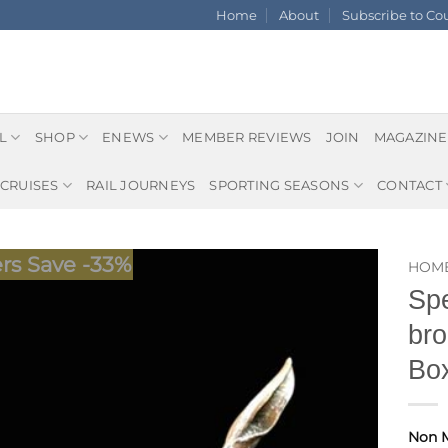
Home
About
Subscribe to C
L
SHOP
ENEWS
MEMBER REVIEWS
JOIN
MAGAZINE
CRUISES
RAIL JOURNEYS
SPORTING SEASONS
CONTACT
s Save -33%
HOM
Spe
bro
Box