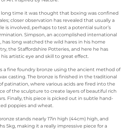
a long time it was thought that boxing was confined
les; closer observation has revealed that usually a
e is involved, perhaps to test a potential suitor’s
rmination. Simpson, an accomplished international
t, has long watched the wild hares in his home
ry, the Staffordshire Potteries, and here he has
his artistic eye and skill to great effect.
is a fine foundry bronze using the ancient method of
wax casting. The bronze is finished in the traditional
f patination, where various acids are fired into the
ce of the sculpture to create layers of beautiful rich
rs. Finally, this piece is picked out in subtle hand-
ted poppies and wheat.
bronze stands nearly 17in high (44cm) high, and
s 5kg, making it a really impressive piece for a