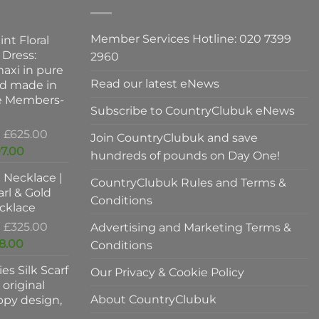
may
be
Member Services Hotline: 020 7399
int Floral
chosen
 Dress:
2960
on
axi in pure
the
Read our latest eNews
nd made in
product
ve Members-
page
Subscribe to CountryClubuk eNews
Original
£
625.00
Join CountryClubuk and save
price
Current
7.00
hundreds of pounds on Day One!
was:
price
l Necklace |
£625.00.
is:
CountryClubuk Rules and Terms &
rl & Gold
£397.00.
Conditions
cklace
Original
£
325.00
Advertising and Marketing Terms &
price
Current
8.00
Conditions
was:
price
es Silk Scarf
£325.00.
Our Privacy & Cookie Policy
is:
original
£198.00.
About CountryClubuk
ppy design,