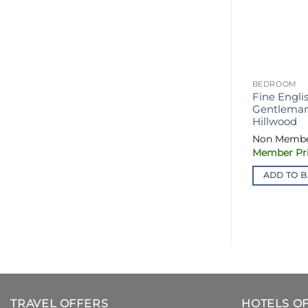
BEDROOM
Fine Engli
Gentleman’
Hillwood
ADD TO B
TRAVEL OFFERS
HOTELS O