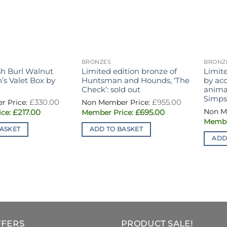
BRONZES
BRONZ
sh Burl Walnut
Limited edition bronze of
Limite
s Valet Box by
Huntsman and Hounds, ‘The
by ac
Check’: sold out
animal
Simpso
Original
Original
£
330.00
£
955.00
price
price
Current
Current
£
217.00
£
695.00
was:
was:
price
price
£330.00.
£955.00.
is:
is:
ASKET
ADD TO BASKET
£217.00.
£695.00.
ADD
FFERS
PRODUCT SALE!