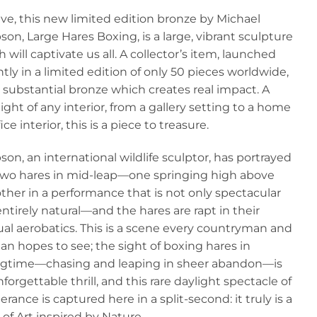
price
pr
ive, this new limited edition bronze by Michael
was:
is:
on, Large Hares Boxing, is a large, vibrant sculpture
£1,495.00.
£9
 will captivate us all. A collector’s item, launched
tly in a limited edition of only 50 pieces worldwide,
 a substantial bronze which creates real impact. A
ight of any interior, from a gallery setting to a home
fice interior, this is a piece to treasure.
on, an international wildlife sculptor, has portrayed
two hares in mid-leap—one springing high above
ther in a performance that is not only spectacular
ntirely natural—and the hares are rapt in their
al aerobatics. This is a scene every countryman and
n hopes to see; the sight of boxing hares in
ngtime—chasing and leaping in sheer abandon—is
forgettable thrill, and this rare daylight spectacle of
rance is captured here in a split-second: it truly is a
of Art inspired by Nature.