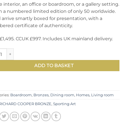
interior, an office or boardroom, or a gallery setting.
 in a numbered limited edition of only 50 worldwide.
ll arrive smartly boxed for presentation, with a
red certificate of authenticity.
£1,495. CCUK £997. Includes UK mainland delivery.
acular new limited edition bronze sculpture, Large Hares Bo
ADD TO BASKET
ories:
Boardroom
,
Bronzes
,
Dining room
,
Homes
,
Living room
RICHARD COOPER BRONZE
,
Sporting Art