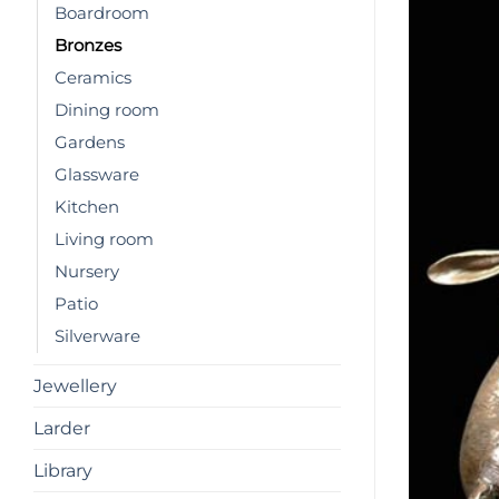
Boardroom
Bronzes
Ceramics
Dining room
Gardens
Glassware
Kitchen
Living room
Nursery
Patio
Silverware
Jewellery
Larder
Library