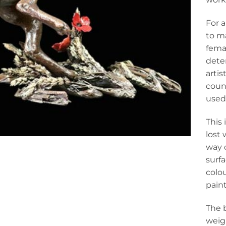
For 
to ma
femal
dete
artis
count
used 
This 
lost 
way o
surfa
colou
pain
The 
weigh