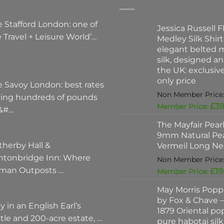
 Stafford London: one of
Jessica Russell Fl
 Travel + Leisure World’…
Medley Silk Shirt
elegant belted m
silk, designed a
the UK: exclusi
only price
e Savoy London: best rates
ving hundreds of pounds
£
39
 &#…
The Mayfair Pear
9mm Natural Pea
therby Hall &
Vermeil Long Ne
ntonbridge Inn: Where
man Outposts …
£
19
May Morris Poppi
by Fox & Chave – 
y in an English Earl’s
1879 Oriental po
tle and 200-acre estate, …
pure habotai silk