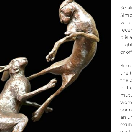
So al
Simps
which
recen
it is
highl
or of
Simps
the 
the o
but e
mutu
woma
spri
an un
exube
work 