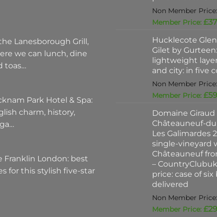
£
37
Hucklecote Glen
the Lanesborough Grill,
Gilet by Gurteen:
ere we can lunch, dine
lightweight layer
d toas…
and city: in five 
£
59
cknam Park Hotel & Spa:
lish charm, history,
Domaine Giraud
Châteauneuf-du
ega…
Les Galimardes 2
single-vineyard 
Châteauneuf fro
 Franklin London: best
– CountryClubu
es for this stylish five-star
price: case of six
delivered
£
29