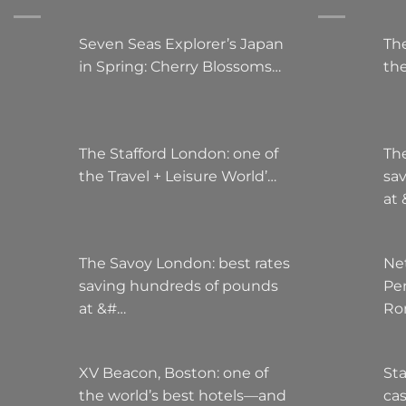
Seven Seas Explorer’s Japan
The
in Spring: Cherry Blossoms…
the
The Stafford London: one of
Th
the Travel + Leisure World’…
sa
at
The Savoy London: best rates
Ne
saving hundreds of pounds
Pe
at &#…
Ro
XV Beacon, Boston: one of
Sta
the world’s best hotels—and
cas