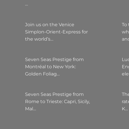
…
Join us on the Venice
To 
Simplon-Orient-Express for
wh
the world’s…
an
Seven Seas Prestige from
Lu
Montréal to New York:
Eng
Golden Foliag…
el
Seven Seas Prestige from
The
Rome to Trieste: Capri, Sicily,
rat
Mal…
K…