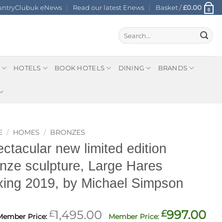
ountryClubuk eNews
Read our latest Enews
Basket /
£
0.00
0
Search
for:
HOTELS
BOOK HOTELS
DINING
BRANDS
E
/
HOMES
/
BRONZES
ctacular new limited edition
nze sculpture, Large Hares
ing 2019, by Michael Simpson
Original
Cu
£
1,495.00
£
997.00