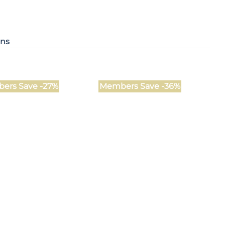
ons
ers Save -27%
Members Save -36%