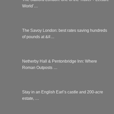
World’…
The Savoy London: best rates saving hundreds
of pounds at &#…
Netherby Hall & Pentonbridge Inn: Where
Roman Outposts …
Stay in an English Earl’s castle and 200-acre
estate, …