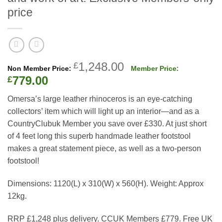
price
Original
1,248.00
£
price
Current
779.00
£
was:
price
Omersa’s large leather rhinoceros is an eye-catching
£1,248.00.
is:
collectors’ item which will light up an interior—and as a
£779.00.
CountryClubuk Member you save over £330. At just short
of 4 feet long this superb handmade leather footstool
makes a great statement piece, as well as a two-person
footstool!
Dimensions: 1120(L) x 310(W) x 560(H).
Weight:
Approx
12kg.
RRP £1,248 plus delivery. CCUK Members £779. Free UK