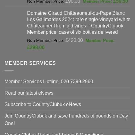
Original
Cur
£
90.00
£
59.50
price
pri
Domaine Giraud Châteauneuf-du-Pape Blanc
was:
is:
Les Galimardes 2024: rare single-vineyard white
£90.00.
£59
Châteauneuf from old vines – CountryClubuk
Member price: case of six bottles delivered
Original
£
420.00
price
Current
£
298.00
was:
price
£420.00.
is:
MEMBER SERVICES
£298.00.
Member Services Hotline: 020 7399 2960
Read our latest eNews
Subscribe to CountryClubuk eNews
Join CountryClubuk and save hundreds of pounds on Day
One!
CountryClubuk Rules and Terms & Conditions