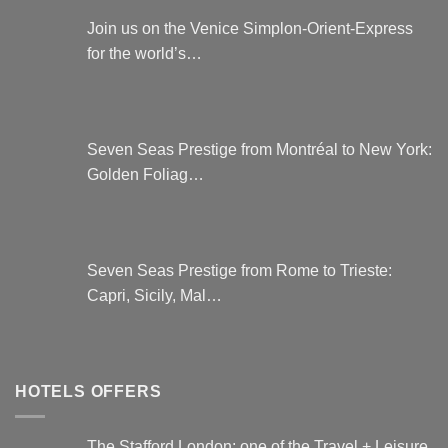
Join us on the Venice Simplon-Orient-Express
for the world’s…
Seven Seas Prestige from Montréal to New York:
Golden Foliag…
Seven Seas Prestige from Rome to Trieste:
Capri, Sicily, Mal…
HOTELS OFFERS
The Stafford London: one of the Travel + Leisure