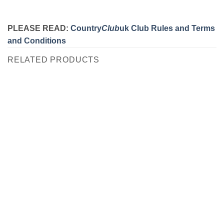
PLEASE READ:
Country
Club
uk Club Rules and Terms
and Conditions
RELATED PRODUCTS