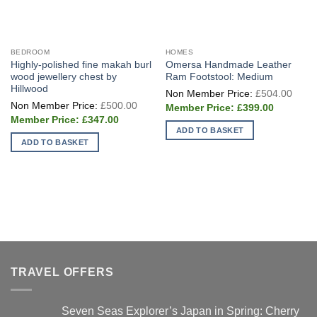
BEDROOM
HOMES
Highly-polished fine makah burl
Omersa Handmade Leather
wood jewellery chest by
Ram Footstool: Medium
Hillwood
Origi
£
504.00
price
Original
£
500.00
Current
was:
£
399.00
price
price
£504
Current
was:
£
347.00
is:
price
£500.00.
ADD TO BASKET
£399.00.
is:
ADD TO BASKET
£347.00.
TRAVEL OFFERS
Seven Seas Explorer’s Japan in Spring: Cherry