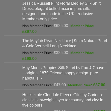
Jessica Russell Flint Floral Medley Silk Shirt
Dress: elegant belted maxi in pure silk,
designed and made in the UK: exclusive
Members-only price
Original
£
625.00
price
Current
£
397.00
was:
price
The Mayfair Pearl Necklace | 9mm Natural Pearl
£625.00.
is:
& Gold Vermeil Long Necklace
£397.00.
Original
£
325.00
price
Current
£
198.00
was:
price
May Morris Poppies Silk Scarf by Fox & Chave
£325.00.
is:
– original 1879 Oriental poppy design, pure
£198.00.
habotai silk
Original
Cur
£
47.00
£
37.00
price
pri
Hucklecote Glendale Fleece Gilet by Gurteen:
was:
is:
classic lightweight layer for country and city: in
£47.00.
£37
five colours