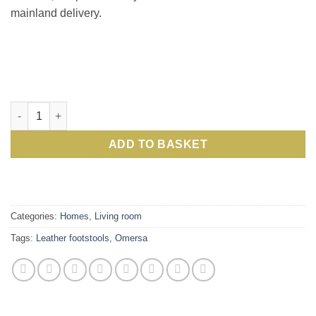
mainland delivery.
Omersa Large Rhino: a collectors' item and work of art: Excl
ADD TO BASKET
Categories:
Homes
,
Living room
Tags:
Leather footstools
,
Omersa