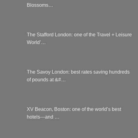
Blossoms…
The Stafford London: one of the Travel + Leisure
World’…
The Savoy London: best rates saving hundreds
of pounds at &#…
XV Beacon, Boston: one of the world’s best
hotels—and …