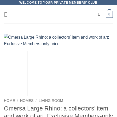
Skip
WELCOME TO YOUR PRIVATE MEMBERS' CLUB
to
0
content
HOME
/
HOMES
/
LIVING ROOM
Omersa Large Rhino: a collectors’ item
and work of art: Exclusive Members-only