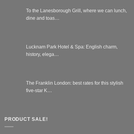
To the Lanesborough Grill, where we can lunch,
dine and toas…
Lucknam Park Hotel & Spa: English charm,
history, elega…
The Franklin London: best rates for this stylish
five-star K…
PRODUCT SALE!