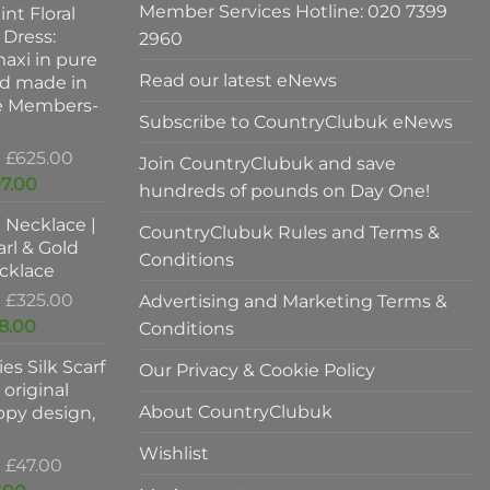
Member Services Hotline: 020 7399
int Floral
 Dress:
2960
axi in pure
Read our latest eNews
nd made in
ve Members-
Subscribe to CountryClubuk eNews
Original
£
625.00
Join CountryClubuk and save
price
Current
7.00
hundreds of pounds on Day One!
was:
price
l Necklace |
£625.00.
is:
CountryClubuk Rules and Terms &
rl & Gold
£397.00.
Conditions
cklace
Original
£
325.00
Advertising and Marketing Terms &
price
Current
8.00
Conditions
was:
price
es Silk Scarf
£325.00.
Our Privacy & Cookie Policy
is:
original
£198.00.
About CountryClubuk
ppy design,
Wishlist
Original
£
47.00
price