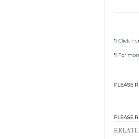
¶ Click her
¶
For more
PLEASE R
PLEASE R
RELAT