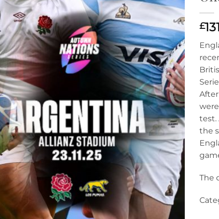
£
13
Engl
rece
Briti
Seri
After
were
test.
the s
Engla
game
The d
Categ