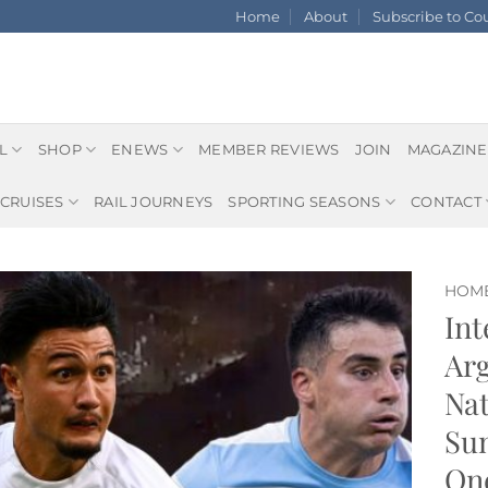
Home
About
Subscribe to C
L
SHOP
ENEWS
MEMBER REVIEWS
JOIN
MAGAZINE
CRUISES
RAIL JOURNEYS
SPORTING SEASONS
CONTACT
HOM
Int
Arg
Nat
Sun
One