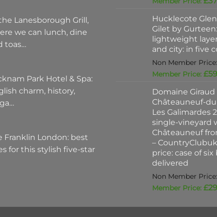
£
37
Hucklecote Glen
the Lanesborough Grill,
Gilet by Gurteen:
ere we can lunch, dine
lightweight layer
d toas…
and city: in five 
£
59
cknam Park Hotel & Spa:
lish charm, history,
Domaine Giraud
Châteauneuf-du
ega…
Les Galimardes 2
single-vineyard 
Châteauneuf fro
 Franklin London: best
– CountryClubu
es for this stylish five-star
price: case of six
delivered
£
29