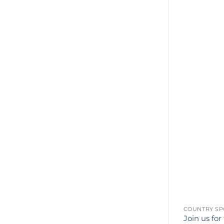
COUNTRY SP
Join us for