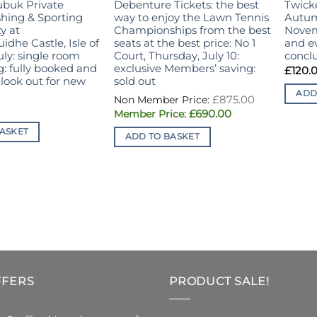
ubuk Private
Debenture Tickets: the best
Twick
hing & Sporting
way to enjoy the Lawn Tennis
Autum
y at
Championships from the best
Novem
dhe Castle, Isle of
seats at the best price: No 1
and ev
July: single room
Court, Thursday, July 10:
concl
g: fully booked and
exclusive Members’ saving:
£
120.
look out for new
sold out
ADD
Original
£
875.00
price
Current
£
690.00
was:
price
£875.00.
is:
ASKET
ADD TO BASKET
£690.00.
FFERS
PRODUCT SALE!