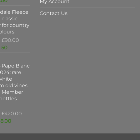
Current
.00
My Account
was:
price
dale Fleece
£47.00.
is:
Contact Us
 classic
£37.00.
 for country
colours
Original
£
90.00
price
Current
.50
was:
price
£90.00.
is:
-Pape Blanc
£59.50.
024: rare
white
m old vines
k Member
 bottles
Original
£
420.00
price
Current
8.00
was:
price
£420.00.
is: