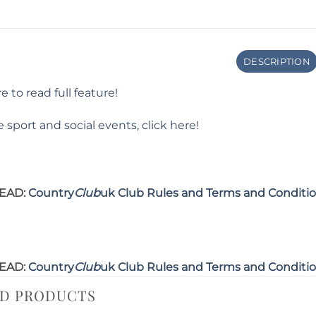
DESCRIPTION
e to read full feature!
 sport and social events, click here
!
EAD:
Country
Club
uk Club Rules and Terms and Conditi
EAD:
Country
Club
uk Club Rules and Terms and Conditi
ED PRODUCTS