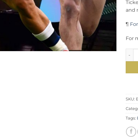
Tick
and 
¶
For
For m
Inter
SKU:
E
Categ
Tags: