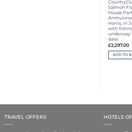
CountryCl
Salmon Fis
House Part
Amhuinnsui
Harris, in 
with fishin
underway: 
date
£
2,297.00
ADD TO B
TRAVEL OFFERS
HOTELS O