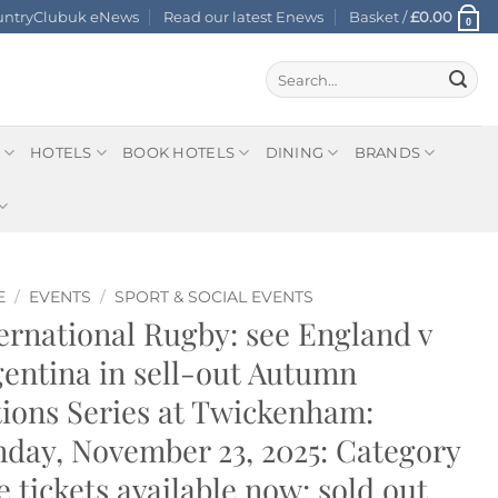
ountryClubuk eNews
Read our latest Enews
Basket /
£
0.00
0
Search
for:
HOTELS
BOOK HOTELS
DINING
BRANDS
E
/
EVENTS
/
SPORT & SOCIAL EVENTS
ernational Rugby: see England v
entina in sell-out Autumn
ions Series at Twickenham:
day, November 23, 2025: Category
 tickets available now: sold out