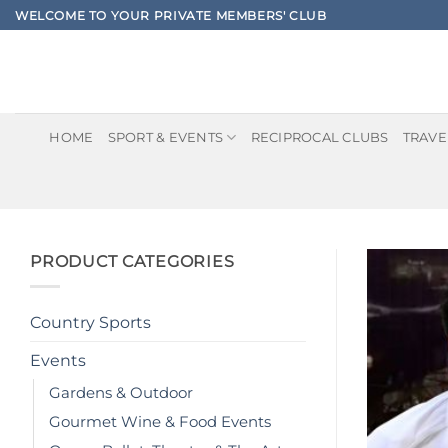
Skip
WELCOME TO YOUR PRIVATE MEMBERS' CLUB
to
content
HOME
SPORT & EVENTS
RECIPROCAL CLUBS
TRAVE
PRODUCT CATEGORIES
Country Sports
Events
Gardens & Outdoor
Gourmet Wine & Food Events