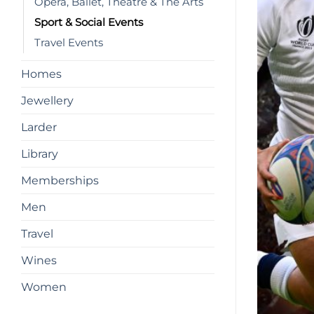
Opera, Ballet, Theatre & The Arts
Sport & Social Events
Travel Events
Homes
Jewellery
Larder
Library
Memberships
Men
Travel
Wines
Women