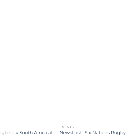
S
EVENTS
E
gland v South Africa at
Newsflash: Six Nations Rugby
J