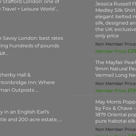
 Stafford London: one of
Jessica Russell Fl
 Travel + Leisure World’…
Medley Silk Shirt
elegant belted m
silk, designed a
the UK: exclusi
only price
e Savoy London: best rates
ving hundreds of pounds
£
39
 &#…
The Mayfair Pear
9mm Natural Pea
therby Hall &
Vermeil Long Ne
ntonbridge Inn: Where
man Outposts …
£
19
May Morris Poppi
by Fox & Chave – 
y in an English Earl’s
1879 Oriental po
tle and 200-acre estate, …
pure habotai silk