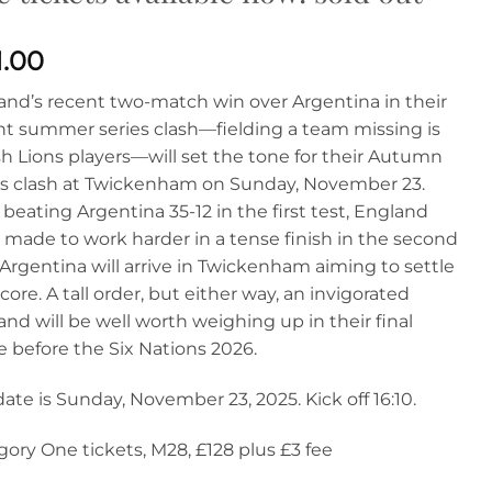
1.00
and’s recent two-match win over Argentina in their
nt summer series clash—fielding a team missing is
sh Lions players—will set the tone for their Autumn
es clash at Twickenham on Sunday, November 23.
 beating Argentina 35-12 in the first test, England
 made to work harder in a tense finish in the second
 Argentina will arrive in Twickenham aiming to settle
core. A tall order‚ but either way, an invigorated
nd will be well worth weighing up in their final
 before the Six Nations 2026.
ate is Sunday, November 23, 2025. Kick off 16:10.
ory One tickets, M28, £128 plus £3 fee