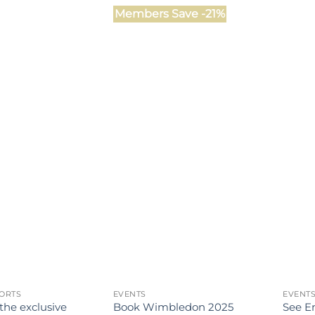
Members Save -21%
ORTS
EVENTS
EVENT
 the exclusive
Book Wimbledon 2025
See En