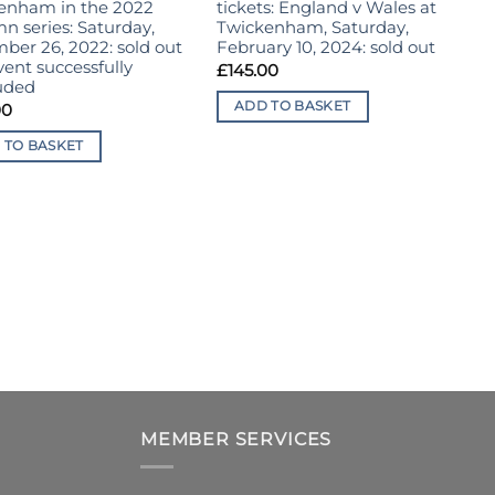
enham in the 2022
tickets: England v Wales at
R
n series: Saturday,
Twickenham, Saturday,
p
ber 26, 2022: sold out
February 10, 2024: sold out
E
ent successfully
C
£
145.00
uded
d
T
ADD TO BASKET
00
i
e
 TO BASKET
£
MEMBER SERVICES