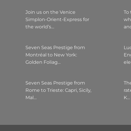
Join us on the Venice
To 
Simplon-Orient-Express for
wh
the world’s…
an
Seven Seas Prestige from
Lu
Montréal to New York:
Eng
Golden Foliag…
el
Seven Seas Prestige from
The
Rome to Trieste: Capri, Sicily,
rat
Mal…
K…