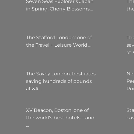
Seven Seas Explorer’s Japan
The
in Spring: Cherry Blossoms…
the
The Stafford London: one of
Th
the Travel + Leisure World’…
sa
at
The Savoy London: best rates
Ne
saving hundreds of pounds
Pe
at &#…
Ro
XV Beacon, Boston: one of
Sta
the world’s best hotels—and
cas
…