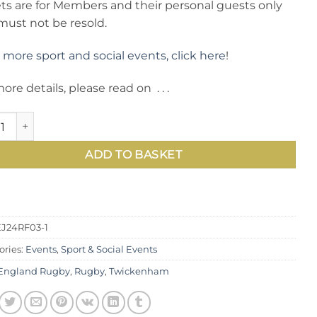
ets are for Members and their personal guests only
must not be resold.
 more sport and social events, click here
!
ore details, please read on . . .
national Rugby: see England v Argentina in sell-out Autumn 
ADD TO BASKET
J24RF03-1
ories:
Events
,
Sport & Social Events
England Rugby
,
Rugby
,
Twickenham