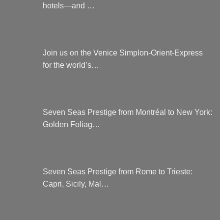
hotels—and …
Join us on the Venice Simplon-Orient-Express
for the world’s…
Seven Seas Prestige from Montréal to New York:
Golden Foliag…
Seven Seas Prestige from Rome to Trieste:
Capri, Sicily, Mal…