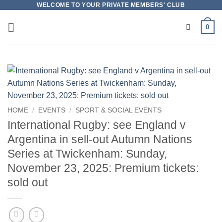
Skip
WELCOME TO YOUR PRIVATE MEMBERS' CLUB
to
0
content
HOME
/
EVENTS
/
SPORT & SOCIAL EVENTS
International Rugby: see England v
Argentina in sell-out Autumn Nations
Series at Twickenham: Sunday,
November 23, 2025: Premium tickets:
sold out