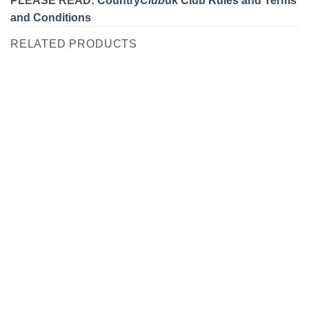
and Conditions
RELATED PRODUCTS