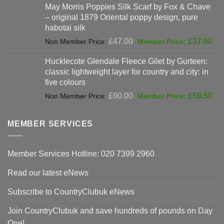
May Morris Poppies Silk Scarf by Fox & Chave
£325.00.
is:
– original 1879 Oriental poppy design, pure
£198.00.
habotai silk
Original
Cur
£
47.00
£
37.00
price
pri
Hucklecote Glendale Fleece Gilet by Gurteen:
was:
is:
classic lightweight layer for country and city: in
£47.00.
£37
five colours
Original
Cur
£
90.00
£
59.50
price
pri
was:
is:
MEMBER SERVICES
£90.00.
£59
Member Services Hotline: 020 7399 2960
Read our latest eNews
Subscribe to CountryClubuk eNews
Join CountryClubuk and save hundreds of pounds on Day
One!