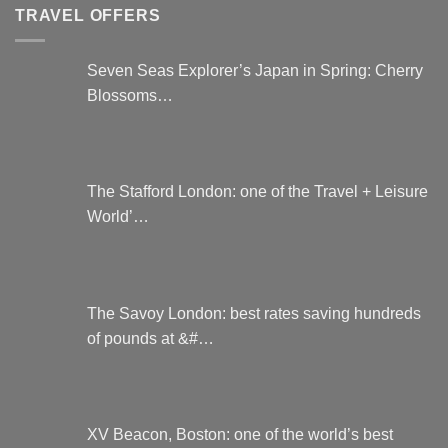
TRAVEL OFFERS
Seven Seas Explorer’s Japan in Spring: Cherry
Blossoms…
The Stafford London: one of the Travel + Leisure
World’…
The Savoy London: best rates saving hundreds
of pounds at &#…
XV Beacon, Boston: one of the world’s best