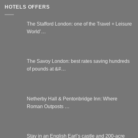
HOTELS OFFERS
The Stafford London: one of the Travel + Leisure
World’…
The Savoy London: best rates saving hundreds
of pounds at &#…
Netherby Hall & Pentonbridge Inn: Where
Roman Outposts …
Stay in an English Earl’s castle and 200-acre