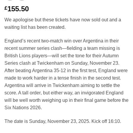
155.50
£
We apologise but these tickets have now sold out and a
waiting list has been created.
England’s recent two-match win over Argentina in their
recent summer series clash—fielding a team missing is
British Lions players—will set the tone for their Autumn
Series clash at Twickenham on Sunday, November 23.
After beating Argentina 35-12 in the first test, England were
made to work harder in a tense finish in the second test.
Argentina will arrive in Twickenham aiming to settle the
score. A tall order‚ but either way, an invigorated England
will be well worth weighing up in their final game before the
Six Nations 2026.
The date is Sunday, November 23, 2025. Kick off 16:10.