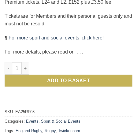
Premium tickets, L24 and L2, £152 plus £3.50 fee
Tickets are for Members and their personal guests only and
must not be resold.
¶
For more sport and social events, click here
!
For more details, please read on . . .
International Rugby: see England v Argentina in sell-out Aut
ADD TO BASKET
SKU:
EA25RF03
Categories:
Events
,
Sport & Social Events
Tags:
England Rugby
,
Rugby
,
Twickenham