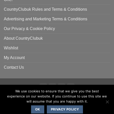
CountryClubuk Rules and Terms & Conditions
Advertising and Marketing Terms & Conditions
Our Privacy & Cookie Policy
About CountryClubuk
Wishlist
My Account
Contact Us
We use cookies to ensure that we give you the best
Visa
MasterCard
American
Sage
experience on our website. If you continue to use this site we
COUNTRYCLUBUK CLUB RULES AND TERMS & CONDITIONS
Express
ADVERTISING & MARKETING TERMS AND CONDITIONS
will assume that you are happy with it.
PRIVACY & COOKIE POLICY
OK
PRIVACY POLICY
Copyright 2000 - 2026 ©
CountryClubuk JSP Media Ltd