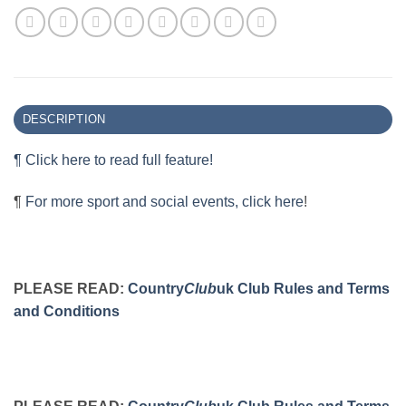
DESCRIPTION
¶ Click here to read full feature!
¶
For more sport and social events, click here
!
PLEASE READ:
Country
Club
uk Club Rules and Terms
and Conditions
PLEASE READ:
Country
Club
uk Club Rules and Terms