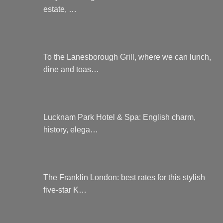
estate, …
To the Lanesborough Grill, where we can lunch,
dine and toas…
Lucknam Park Hotel & Spa: English charm,
history, elega…
The Franklin London: best rates for this stylish
five-star K…