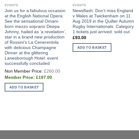
EVENTS
EVENTS
Join us for a fabulous occasion
Newsflash: Don’t miss England
at the English National Opera:
v Wales at Twickenham on 11
See the sensational Omani-
Aug 2019 in the Quilter Autumn
born mezzo soprano Deepa
Rugby Internationals: Category
Johnny, hailed as ‘a revelation’,
1 tickets just arrived: sold out
star in a brand new production
£
93.00
of Rossini’s La Cenerentola
with delicious Champagne
ADD TO BASKET
Dinner at the glittering
Lanesborough Hotel: event
successfully concluded
Original
£
260.00
price
Current
was:
£
197.00
price
£260.00.
is:
ADD TO BASKET
£197.00.