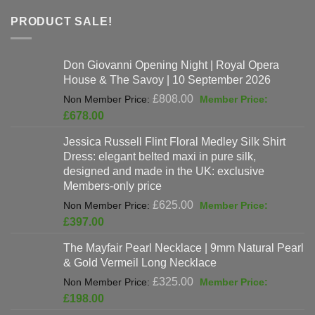
PRODUCT SALE!
Don Giovanni Opening Night | Royal Opera
House & The Savoy | 10 September 2026
Original
£
808.00
price
Current
£
678.00
was:
price
Jessica Russell Flint Floral Medley Silk Shirt
£808.00.
is:
Dress: elegant belted maxi in pure silk,
£678.00.
designed and made in the UK: exclusive
Members-only price
Original
£
625.00
price
Current
£
397.00
was:
price
The Mayfair Pearl Necklace | 9mm Natural Pearl
£625.00.
is:
& Gold Vermeil Long Necklace
£397.00.
Original
£
325.00
price
Current
£
198.00
was:
price