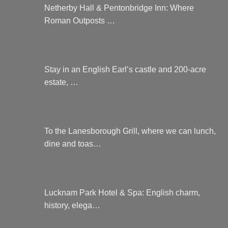
Netherby Hall & Pentonbridge Inn: Where
Roman Outposts …
Stay in an English Earl’s castle and 200-acre
estate, …
To the Lanesborough Grill, where we can lunch,
dine and toas…
Lucknam Park Hotel & Spa: English charm,
history, elega…