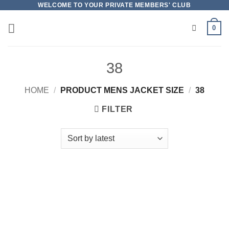
Skip
WELCOME TO YOUR PRIVATE MEMBERS' CLUB
to
0
content
38
HOME
/
PRODUCT MENS JACKET SIZE
/
38
FILTER