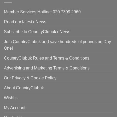
Member Services Hotline: 020 7399 2960
Read our latest eNews
Subscribe to CountryClubuk eNews
Join CountryClubuk and save hundreds of pounds on Day
One!
CountryClubuk Rules and Terms & Conditions
Advertising and Marketing Terms & Conditions
Our Privacy & Cookie Policy
About CountryClubuk
Wishlist
My Account