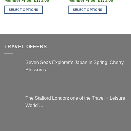
was:
was:
£
175.00
£
175.00
price
price
£235.00.
£235
is:
is:
SELECT OPTIONS
SELECT OPTIONS
£175.00.
£175.00.
This
This
product
product
has
has
multiple
multiple
variants.
variants.
TRAVEL OFFERS
The
The
options
options
may
may
Seven Seas Explorer’s Japan in Spring: Cherry
be
be
Blossoms…
chosen
chosen
on
on
the
the
product
product
page
page
The Stafford London: one of the Travel + Leisure
World’…