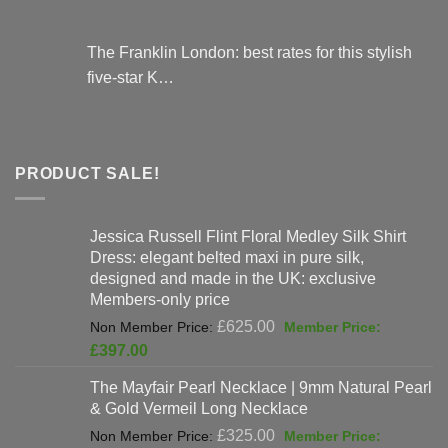
The Franklin London: best rates for this stylish
five-star K…
PRODUCT SALE!
Jessica Russell Flint Floral Medley Silk Shirt
Dress: elegant belted maxi in pure silk,
designed and made in the UK: exclusive
Members-only price
Original
£
625.00
price
Current
£
397.00
was:
price
The Mayfair Pearl Necklace | 9mm Natural Pearl
£625.00.
is:
& Gold Vermeil Long Necklace
£397.00.
Original
£
325.00