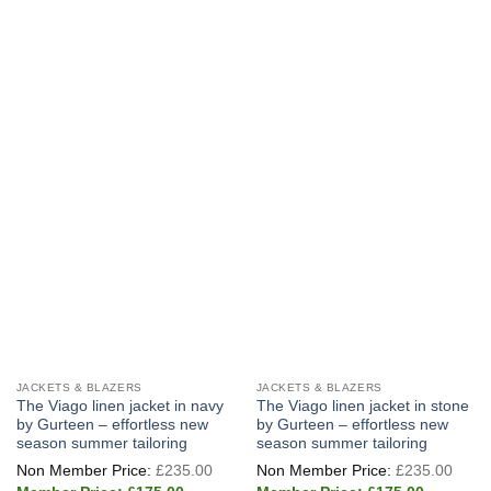
multiple
multiple
variants.
variants.
The
The
options
options
may
may
be
be
chosen
chosen
on
on
the
the
product
product
page
page
JACKETS & BLAZERS
JACKETS & BLAZERS
The Viago linen jacket in navy
The Viago linen jacket in stone
by Gurteen – effortless new
by Gurteen – effortless new
season summer tailoring
season summer tailoring
Original
Origi
£
235.00
£
235.00
price
price
Current
Current