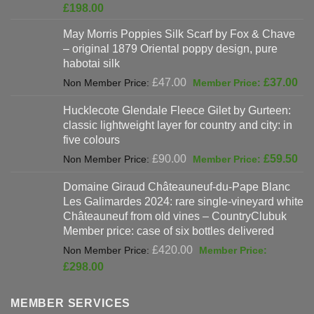
price
Current
£
198.00
was:
price
May Morris Poppies Silk Scarf by Fox & Chave
£325.00.
is:
– original 1879 Oriental poppy design, pure
£198.00.
habotai silk
Original
Cur
£
47.00
£
37.00
price
pri
Hucklecote Glendale Fleece Gilet by Gurteen:
was:
is:
classic lightweight layer for country and city: in
£47.00.
£37
five colours
Original
Cur
£
90.00
£
59.50
price
pri
Domaine Giraud Châteauneuf-du-Pape Blanc
was:
is:
Les Galimardes 2024: rare single-vineyard white
£90.00.
£59
Châteauneuf from old vines – CountryClubuk
Member price: case of six bottles delivered
Original
£
420.00
price
Current
£
298.00
was:
price
£420.00.
is:
MEMBER SERVICES
£298.00.