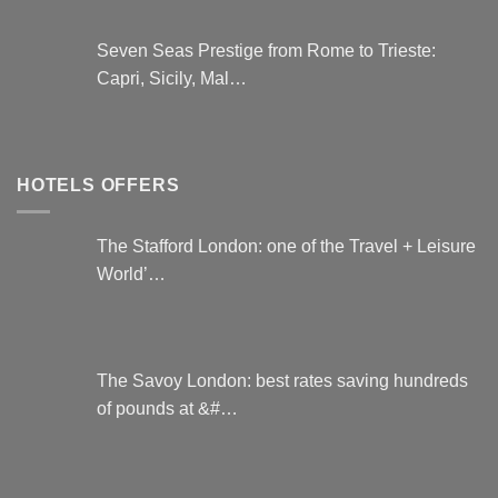
Seven Seas Prestige from Rome to Trieste:
Capri, Sicily, Mal…
HOTELS OFFERS
The Stafford London: one of the Travel + Leisure
World’…
The Savoy London: best rates saving hundreds
of pounds at &#…