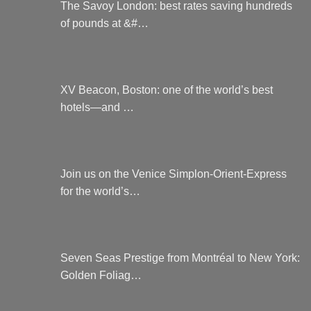
The Savoy London: best rates saving hundreds
of pounds at &#…
XV Beacon, Boston: one of the world’s best
hotels—and …
Join us on the Venice Simplon-Orient-Express
for the world’s…
Seven Seas Prestige from Montréal to New York:
Golden Foliag…