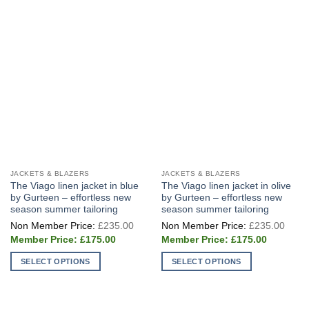
JACKETS & BLAZERS
JACKETS & BLAZERS
The Viago linen jacket in blue
The Viago linen jacket in olive
by Gurteen – effortless new
by Gurteen – effortless new
season summer tailoring
season summer tailoring
Original
Origi
£
235.00
£
235.00
price
price
Current
Current
was:
was:
£
175.00
£
175.00
price
price
£235.00.
£235
is:
is:
SELECT OPTIONS
SELECT OPTIONS
£175.00.
£175.00.
This
This
product
product
has
has