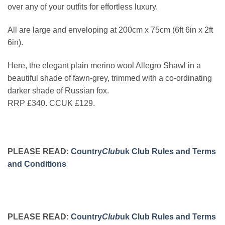
over any of your outfits for effortless luxury.
All are large and enveloping at 200cm x 75cm (6ft 6in x 2ft
6in).
Here, the elegant plain merino wool Allegro Shawl in a
beautiful shade of fawn-grey, trimmed with a co-ordinating
darker shade of Russian fox.
RRP £340. CCUK £129.
PLEASE READ:
Country
Club
uk Club Rules and Terms
and Conditions
PLEASE READ:
Country
Club
uk Club Rules and Terms