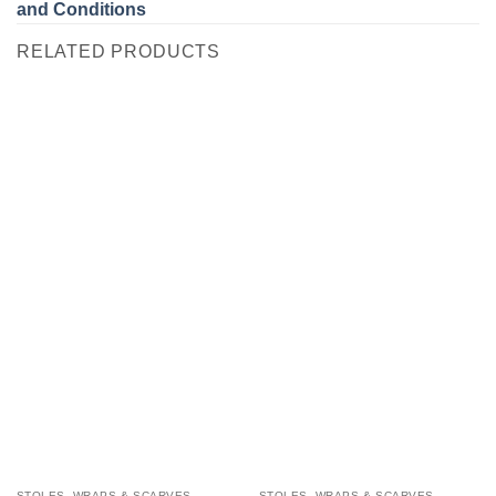
and Conditions
RELATED PRODUCTS
STOLES, WRAPS & SCARVES
STOLES, WRAPS & SCARVES