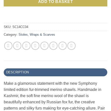
ADD TO BASKET
SKU:
SC14CC04
Category:
Stoles, Wraps & Scarves
DESCRIPTION
Make a glamorous statement with the new Symphony
limited edition fur-trimmed merino shawls. Handmade in
Kashmir, the soft fine merino wool of the shawl is
beautifully enhanced by Russian fox fur, the creative
patterns and silky furs making for eye-catching allure. Pair