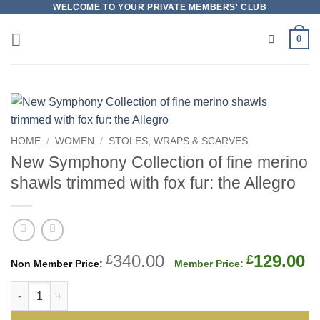
Skip
WELCOME TO YOUR PRIVATE MEMBERS' CLUB
to
0
content
HOME
/
WOMEN
/
STOLES, WRAPS & SCARVES
New Symphony Collection of fine merino
shawls trimmed with fox fur: the Allegro
Original
C
340.00
129.00
£
£
price
p
New Symphony Collection of fine merino shawls trimmed with f
was:
is
£340.00.
£