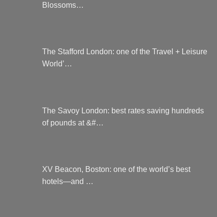
Blossoms…
The Stafford London: one of the Travel + Leisure
World’…
The Savoy London: best rates saving hundreds
of pounds at &#…
XV Beacon, Boston: one of the world’s best
hotels—and …