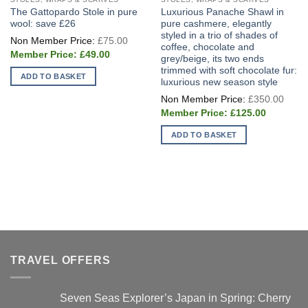
The Gattopardo Stole in pure
Luxurious Panache Shawl in
wool: save £26
pure cashmere, elegantly
styled in a trio of shades of
Original
£
75.00
price
coffee, chocolate and
Current
was:
£
49.00
grey/beige, its two ends
price
£75.00.
trimmed with soft chocolate fur:
is:
ADD TO BASKET
£49.00.
luxurious new season style
Origi
£
350.00
price
Current
was:
£
125.00
price
£350
is:
ADD TO BASKET
£125.00.
TRAVEL OFFERS
Seven Seas Explorer’s Japan in Spring: Cherry