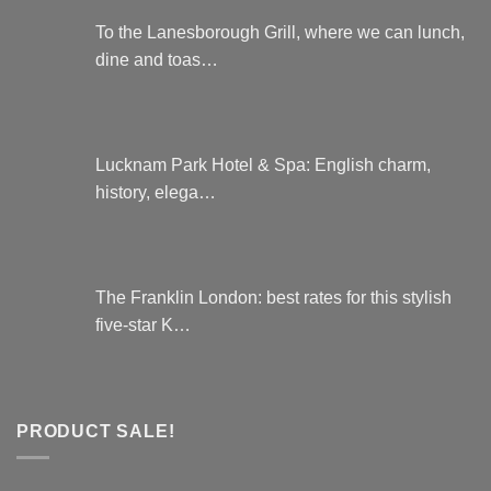
To the Lanesborough Grill, where we can lunch,
dine and toas…
Lucknam Park Hotel & Spa: English charm,
history, elega…
The Franklin London: best rates for this stylish
five-star K…
PRODUCT SALE!