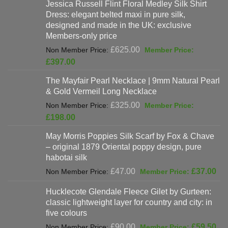
Jessica Russell Flint Floral Medley Silk Shirt
Dress: elegant belted maxi in pure silk,
designed and made in the UK: exclusive
Members-only price
Original
£
625.00
price
Current
£
397.00
was:
price
The Mayfair Pearl Necklace | 9mm Natural Pearl
£625.00.
is:
& Gold Vermeil Long Necklace
£397.00.
Original
£
325.00
price
Current
£
198.00
was:
price
May Morris Poppies Silk Scarf by Fox & Chave
£325.00.
is:
– original 1879 Oriental poppy design, pure
£198.00.
habotai silk
Original
Cur
£
47.00
£
37.00
price
pri
Hucklecote Glendale Fleece Gilet by Gurteen:
was:
is:
classic lightweight layer for country and city: in
£47.00.
£37
five colours
Original
Cur
£
90.00
£
59.50