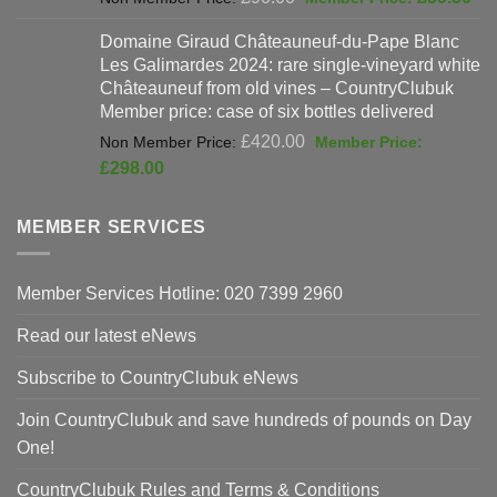
price
pri
Domaine Giraud Châteauneuf-du-Pape Blanc
was:
is:
Les Galimardes 2024: rare single-vineyard white
£90.00.
£59
Châteauneuf from old vines – CountryClubuk
Member price: case of six bottles delivered
Original
£
420.00
price
Current
£
298.00
was:
price
£420.00.
is:
MEMBER SERVICES
£298.00.
Member Services Hotline: 020 7399 2960
Read our latest eNews
Subscribe to CountryClubuk eNews
Join CountryClubuk and save hundreds of pounds on Day
One!
CountryClubuk Rules and Terms & Conditions