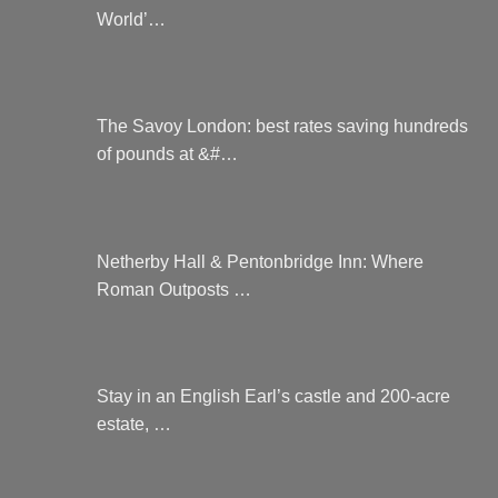
World’…
The Savoy London: best rates saving hundreds
of pounds at &#…
Netherby Hall & Pentonbridge Inn: Where
Roman Outposts …
Stay in an English Earl’s castle and 200-acre
estate, …