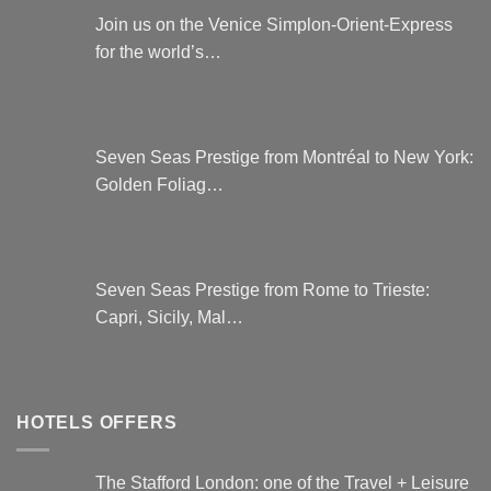
Join us on the Venice Simplon-Orient-Express
for the world’s…
Seven Seas Prestige from Montréal to New York:
Golden Foliag…
Seven Seas Prestige from Rome to Trieste:
Capri, Sicily, Mal…
HOTELS OFFERS
The Stafford London: one of the Travel + Leisure