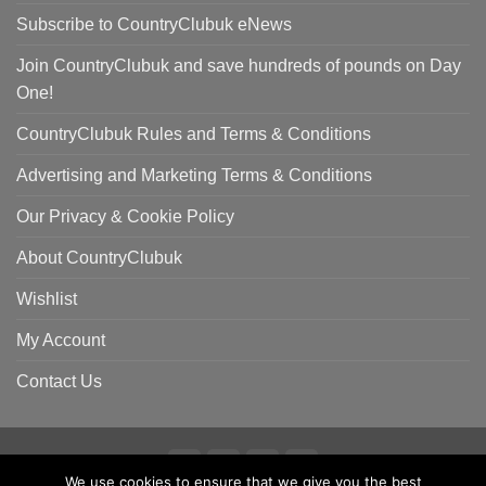
Subscribe to CountryClubuk eNews
Join CountryClubuk and save hundreds of pounds on Day
One!
CountryClubuk Rules and Terms & Conditions
Advertising and Marketing Terms & Conditions
Our Privacy & Cookie Policy
About CountryClubuk
Wishlist
My Account
Contact Us
We use cookies to ensure that we give you the best