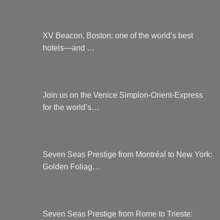
XV Beacon, Boston: one of the world’s best
hotels—and …
Join us on the Venice Simplon-Orient-Express
for the world’s…
Seven Seas Prestige from Montréal to New York:
Golden Foliag…
Seven Seas Prestige from Rome to Trieste: