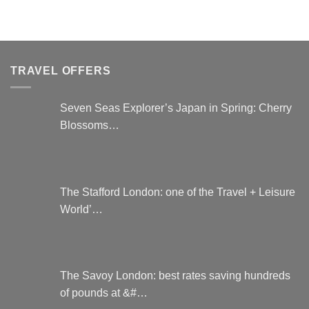
TRAVEL OFFERS
Seven Seas Explorer’s Japan in Spring: Cherry
Blossoms…
The Stafford London: one of the Travel + Leisure
World’…
The Savoy London: best rates saving hundreds
of pounds at &#…