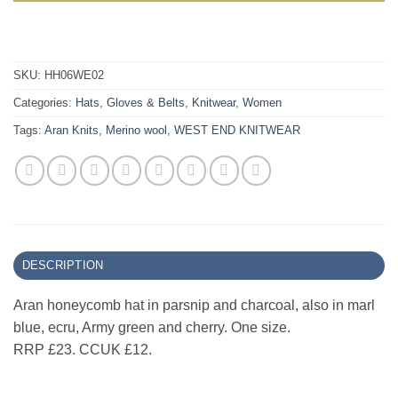
SKU:
HH06WE02
Categories:
Hats, Gloves & Belts
,
Knitwear
,
Women
Tags:
Aran Knits
,
Merino wool
,
WEST END KNITWEAR
DESCRIPTION
Aran honeycomb hat in parsnip and charcoal, also in marl
blue, ecru, Army green and cherry. One size.
RRP £23. CCUK £12.