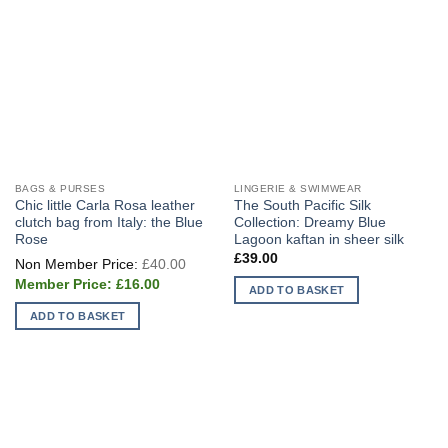
BAGS & PURSES
LINGERIE & SWIMWEAR
Chic little Carla Rosa leather
The South Pacific Silk
clutch bag from Italy: the Blue
Collection: Dreamy Blue
Rose
Lagoon kaftan in sheer silk
Original
£
39.00
£
40.00
price
Current
was:
£
16.00
ADD TO BASKET
price
£40.00.
is:
ADD TO BASKET
£16.00.