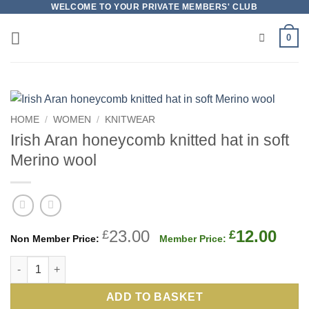
Skip
WELCOME TO YOUR PRIVATE MEMBERS' CLUB
to
0
content
HOME
/
WOMEN
/
KNITWEAR
Irish Aran honeycomb knitted hat in soft
Merino wool
Original
Cur
23.00
12.00
£
£
price
pric
Irish Aran honeycomb knitted hat in soft Merino wool quantity
was:
is:
£23.00.
£12.
ADD TO BASKET