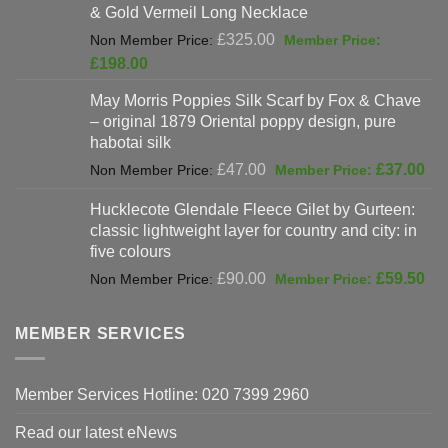
& Gold Vermeil Long Necklace
£397.00.
Original
£
325.00
price
Current
£
198.00
was:
price
May Morris Poppies Silk Scarf by Fox & Chave
£325.00.
is:
– original 1879 Oriental poppy design, pure
£198.00.
habotai silk
Original
Cur
£
47.00
£
37.00
price
pri
Hucklecote Glendale Fleece Gilet by Gurteen:
was:
is:
classic lightweight layer for country and city: in
£47.00.
£37
five colours
Original
Cur
£
90.00
£
59.50
price
pri
was:
is:
MEMBER SERVICES
£90.00.
£59
Member Services Hotline: 020 7399 2960
Read our latest eNews