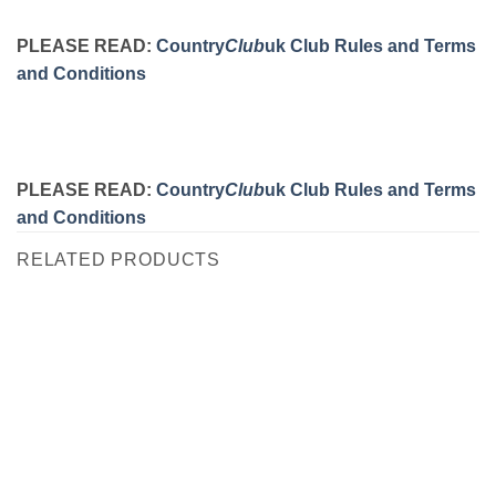
PLEASE READ:
Country
Club
uk Club Rules and Terms
and Conditions
PLEASE READ:
Country
Club
uk Club Rules and Terms
and Conditions
RELATED PRODUCTS