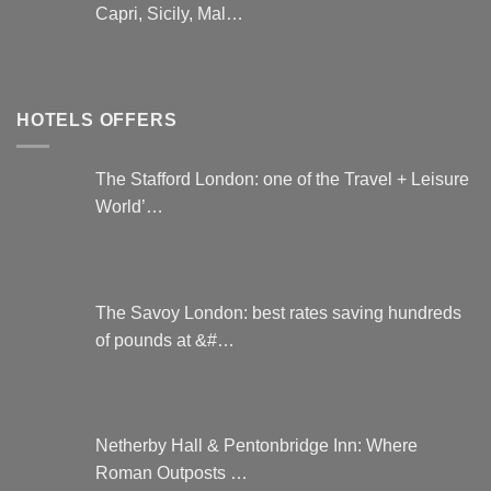
Capri, Sicily, Mal…
HOTELS OFFERS
The Stafford London: one of the Travel + Leisure
World’…
The Savoy London: best rates saving hundreds
of pounds at &#…
Netherby Hall & Pentonbridge Inn: Where
Roman Outposts …