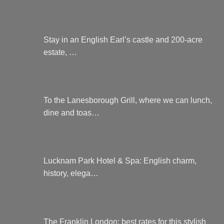
Stay in an English Earl’s castle and 200-acre
estate, …
To the Lanesborough Grill, where we can lunch,
dine and toas…
Lucknam Park Hotel & Spa: English charm,
history, elega…
The Franklin London: best rates for this stylish