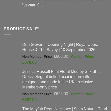
five-star K…
PRODUCT SALE!
Don Giovanni Opening Night | Royal Opera
House & The Savoy | 10 September 2026
Original
£
808.00
price
Current
£
678.00
was:
price
Jessica Russell Flint Floral Medley Silk Shirt
£808.00.
is:
Dress: elegant belted maxi in pure silk,
£678.00.
designed and made in the UK: exclusive
Members-only price
Original
£
625.00
price
Current
£
397.00
was:
price
The Mayfair Pearl Necklace | 9mm Natural Pearl
£625.00.
is: