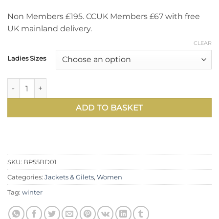
Non Members £195. CCUK Members £67 with free
UK mainland delivery.
CLEAR
Ladies Sizes
Designed to take you through the winter in effortless warm
ADD TO BASKET
SKU:
BP55BD01
Categories:
Jackets & Gilets
,
Women
Tag:
winter