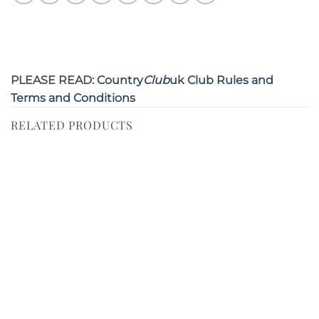
PLEASE READ:
Country
Club
uk Club Rules and
Terms and Conditions
RELATED PRODUCTS