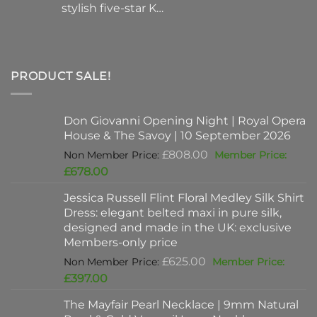
stylish five-star K…
PRODUCT SALE!
Don Giovanni Opening Night | Royal Opera
House & The Savoy | 10 September 2026
Original
£
808.00
price
Current
£
678.00
was:
price
Jessica Russell Flint Floral Medley Silk Shirt
£808.00.
is:
Dress: elegant belted maxi in pure silk,
£678.00.
designed and made in the UK: exclusive
Members-only price
Original
£
625.00
price
Current
£
397.00
was:
price
The Mayfair Pearl Necklace | 9mm Natural
£625.00.
is: