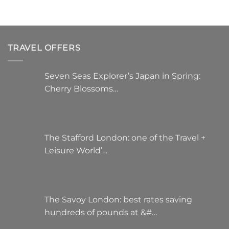
on
the
product
page
TRAVEL OFFERS
Seven Seas Explorer’s Japan in Spring:
Cherry Blossoms…
The Stafford London: one of the Travel +
Leisure World’…
The Savoy London: best rates saving
hundreds of pounds at &#…