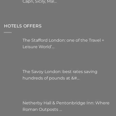
Capri, Sicily, Mal…
HOTELS OFFERS
The Stafford London: one of the Travel +
Leisure World’…
The Savoy London: best rates saving
hundreds of pounds at &#…
Netherby Hall & Pentonbridge Inn: Where
Roman Outposts …