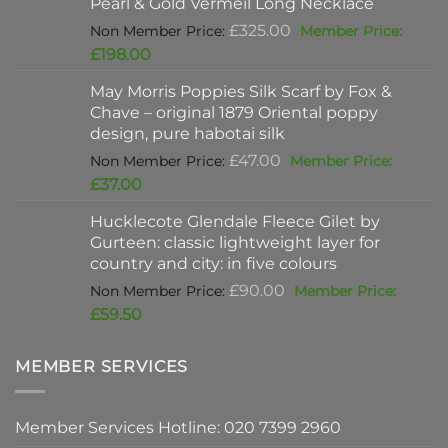
Pearl & Gold Vermeil Long Necklace
£397.00.
Original
£
325.00
price
Current
£
198.00
was:
price
May Morris Poppies Silk Scarf by Fox &
£325.00.
is:
Chave – original 1879 Oriental poppy
£198.00.
design, pure habotai silk
Original
£
47.00
price
Current
£
37.00
was:
price
Hucklecote Glendale Fleece Gilet by
£47.00.
is:
Gurteen: classic lightweight layer for
£37.00.
country and city: in five colours
Original
£
90.00
price
Current
£
59.50
was:
price
£90.00.
is:
MEMBER SERVICES
£59.50.
Member Services Hotline: 020 7399 2960