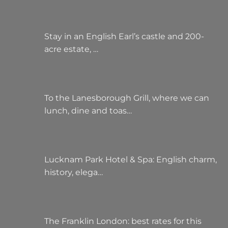
Stay in an English Earl’s castle and 200-
acre estate, …
To the Lanesborough Grill, where we can
lunch, dine and toas…
Lucknam Park Hotel & Spa: English charm,
history, elega…
The Franklin London: best rates for this