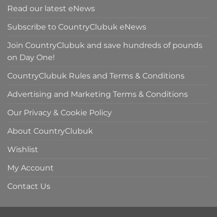
Read our latest eNews
Subscribe to CountryClubuk eNews
Join CountryClubuk and save hundreds of pounds
on Day One!
CountryClubuk Rules and Terms & Conditions
Advertising and Marketing Terms & Conditions
Our Privacy & Cookie Policy
About CountryClubuk
Wishlist
My Account
Contact Us