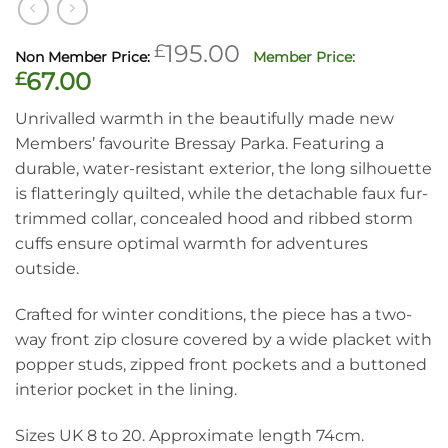
Original
£
195.00
price
Current
£
67.00
was:
price
Unrivalled warmth in the beautifully made new
£195.00.
is:
Members’ favourite Bressay Parka. Featuring a
£67.00.
durable, water-resistant exterior, the long silhouette
is flatteringly quilted, while the detachable faux fur-
trimmed collar, concealed hood and ribbed storm
cuffs ensure optimal warmth for adventures
outside.
Crafted for winter conditions, the piece has a two-
way front zip closure covered by a wide placket with
popper studs, zipped front pockets and a buttoned
interior pocket in the lining.
Sizes UK 8 to 20. Approximate length 74cm.