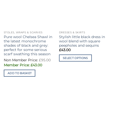
STOLES, WRAPS & SCARVES
DRESSES & SKIRTS
Pure wool Chelsea Shawl in
Stylish little black dress in
the latest monochrome
wool blend with square
shades of black and grey:
peepholes and sequins
perfect for some serious
£
43.00
scarf swathing this season
SELECT OPTIONS
Original
£
95.00
price
This
Current
was:
£
43.00
price
£95.00.
product
is:
ADD TO BASKET
has
£43.00.
multiple
variants.
The
options
may
be
chosen