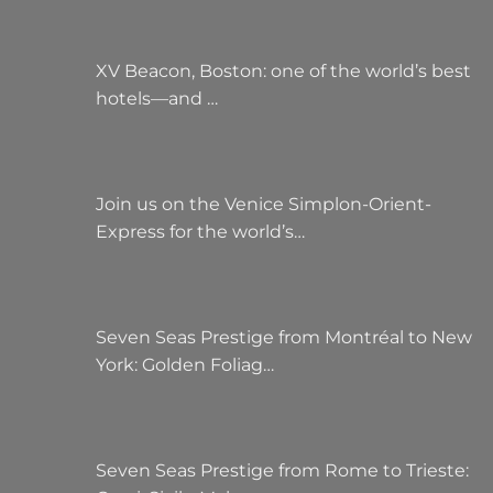
XV Beacon, Boston: one of the world’s best
hotels—and …
Join us on the Venice Simplon-Orient-
Express for the world’s…
Seven Seas Prestige from Montréal to New
York: Golden Foliag…
Seven Seas Prestige from Rome to Trieste: