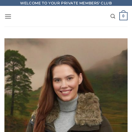
Skip
WELCOME TO YOUR PRIVATE MEMBERS' CLUB
to
0
content