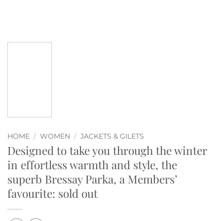
HOME
/
WOMEN
/
JACKETS & GILETS
Designed to take you through the winter
in effortless warmth and style, the
superb Bressay Parka, a Members’
favourite: sold out