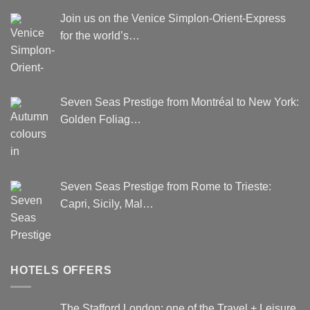
Join us on the Venice Simplon-Orient-Express
for the world’s…
Seven Seas Prestige from Montréal to New York:
Golden Foliag…
Seven Seas Prestige from Rome to Trieste:
Capri, Sicily, Mal…
HOTELS OFFERS
The Stafford London: one of the Travel + Leisure