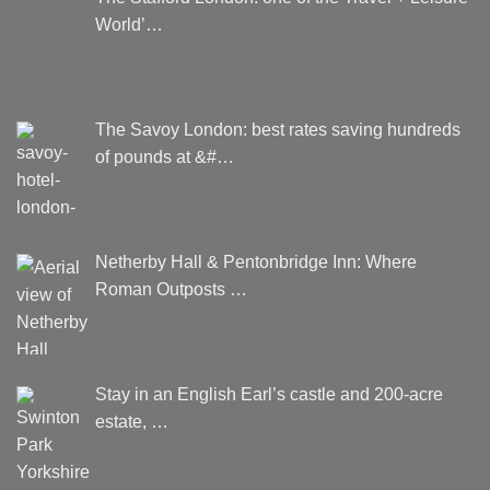
World’…
The Savoy London: best rates saving hundreds
of pounds at &#…
Netherby Hall & Pentonbridge Inn: Where
Roman Outposts …
Stay in an English Earl’s castle and 200-acre
estate, …