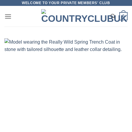
Skip
WELCOME TO YOUR PRIVATE MEMBERS' CLUB
to
0
content