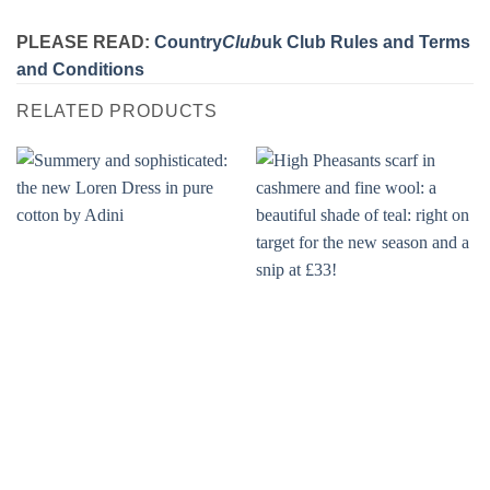
PLEASE READ:
Country
Club
uk Club Rules and Terms
and Conditions
RELATED PRODUCTS