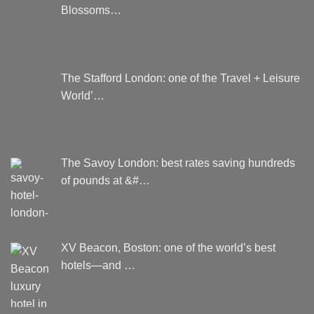
product
Blossoms…
page
The Stafford London: one of the Travel + Leisure
World’…
The Savoy London: best rates saving hundreds
of pounds at &#…
XV Beacon, Boston: one of the world’s best
hotels—and …