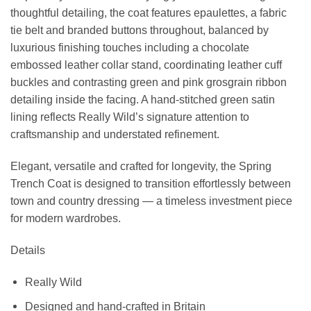
thoughtful detailing, the coat features epaulettes, a fabric
tie belt and branded buttons throughout, balanced by
luxurious finishing touches including a chocolate
embossed leather collar stand, coordinating leather cuff
buckles and contrasting green and pink grosgrain ribbon
detailing inside the facing. A hand-stitched green satin
lining reflects Really Wild’s signature attention to
craftsmanship and understated refinement.
Elegant, versatile and crafted for longevity, the Spring
Trench Coat is designed to transition effortlessly between
town and country dressing — a timeless investment piece
for modern wardrobes.
Details
Really Wild
Designed and hand-crafted in Britain