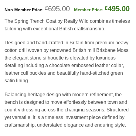
Original
C
695.00
495.00
£
£
price
p
The Spring Trench Coat by Really Wild combines timeless
was:
is
tailoring with exceptional British craftsmanship.
£695.00.
£
Designed and hand-crafted in Britain from premium heavy
cotton drill woven by renowned British mill Brisbane Moss,
the elegant stone silhouette is elevated by luxurious
detailing including a chocolate embossed leather collar,
leather cuff buckles and beautifully hand-stitched green
satin lining.
Balancing heritage design with modern refinement, the
trench is designed to move effortlessly between town and
country dressing across the changing seasons. Structured
yet versatile, it is a timeless investment piece defined by
craftsmanship, understated elegance and enduring style.