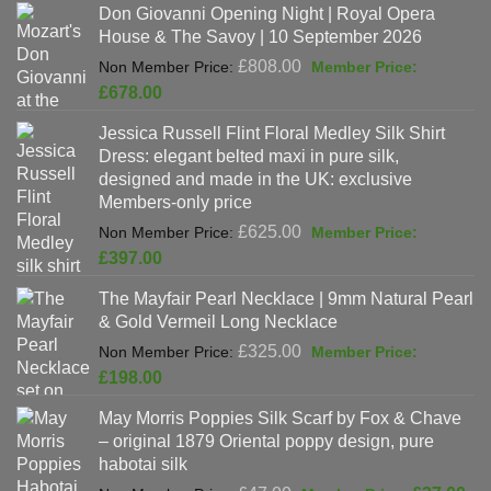
Don Giovanni Opening Night | Royal Opera
House & The Savoy | 10 September 2026
Original
£
808.00
price
Current
£
678.00
was:
price
Jessica Russell Flint Floral Medley Silk Shirt
£808.00.
is:
Dress: elegant belted maxi in pure silk,
£678.00.
designed and made in the UK: exclusive
Members-only price
Original
£
625.00
price
Current
£
397.00
was:
price
The Mayfair Pearl Necklace | 9mm Natural Pearl
£625.00.
is:
& Gold Vermeil Long Necklace
£397.00.
Original
£
325.00
price
Current
£
198.00
was:
price
May Morris Poppies Silk Scarf by Fox & Chave
£325.00.
is:
– original 1879 Oriental poppy design, pure
£198.00.
habotai silk
Original
Cur