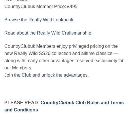
CountryClubuk Member Price:
£495
Browse the Really Wild Lookbook.
Read about the Really Wild Craftsmanship.
CountryClubuk Members enjoy privileged pricing on the
new Really Wild SS26 collection and alltime classics —
along with many other advantages reserved exclusively for
our Members.
Join the Club and unlock the advantages.
PLEASE READ:
Country
Club
uk Club Rules and Terms
and Conditions