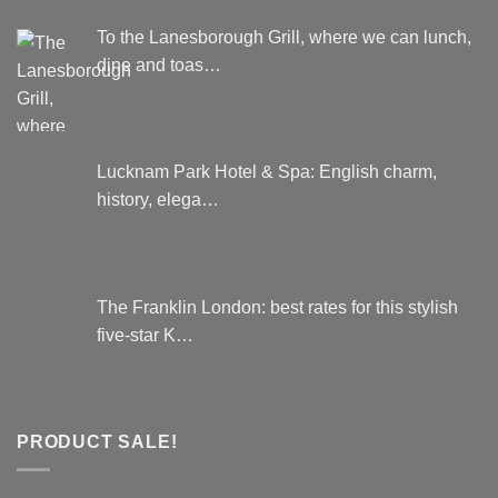
To the Lanesborough Grill, where we can lunch,
dine and toas…
Lucknam Park Hotel & Spa: English charm,
history, elega…
The Franklin London: best rates for this stylish
five-star K…
PRODUCT SALE!