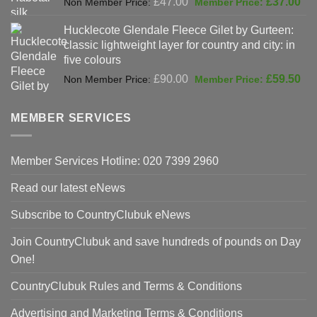
£
47.00
£
37.00
price
pri
Hucklecote Glendale Fleece Gilet by Gurteen:
was:
is:
classic lightweight layer for country and city: in
£47.00.
£37
five colours
Original
Cur
£
90.00
£
59.50
price
pri
was:
is:
MEMBER SERVICES
£90.00.
£59
Member Services Hotline: 020 7399 2960
Read our latest eNews
Subscribe to CountryClubuk eNews
Join CountryClubuk and save hundreds of pounds on Day
One!
CountryClubuk Rules and Terms & Conditions
Advertising and Marketing Terms & Conditions