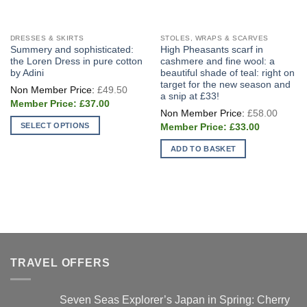
DRESSES & SKIRTS
STOLES, WRAPS & SCARVES
Summery and sophisticated:
High Pheasants scarf in
the Loren Dress in pure cotton
cashmere and fine wool: a
by Adini
beautiful shade of teal: right on
target for the new season and
Original
£
49.50
price
a snip at £33!
Current
was:
£
37.00
Origin
price
£49.50.
£
58.00
price
is:
Current
SELECT OPTIONS
was:
£
33.00
£37.00.
price
£58.0
This
is:
ADD TO BASKET
£33.00.
product
has
multiple
variants.
The
options
may
be
TRAVEL OFFERS
chosen
on
Seven Seas Explorer’s Japan in Spring: Cherry
the