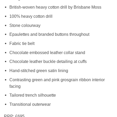
British-woven heavy cotton drill by Brisbane Moss
100% heavy cotton drill
Stone colourway
Epaulettes and branded buttons throughout
Fabric tie belt
Chocolate embossed leather collar stand
Chocolate leather buckle detailing at cuffs
Hand-stitched green satin lining
Contrasting green and pink grosgrain ribbon interior
facing
Tailored trench silhouette
Transitional outerwear
RRP:
£695