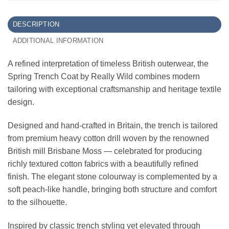
DESCRIPTION
ADDITIONAL INFORMATION
A refined interpretation of timeless British outerwear, the
Spring Trench Coat by Really Wild combines modern
tailoring with exceptional craftsmanship and heritage textile
design.
Designed and hand-crafted in Britain, the trench is tailored
from premium heavy cotton drill woven by the renowned
British mill Brisbane Moss — celebrated for producing
richly textured cotton fabrics with a beautifully refined
finish. The elegant stone colourway is complemented by a
soft peach-like handle, bringing both structure and comfort
to the silhouette.
Inspired by classic trench styling yet elevated through