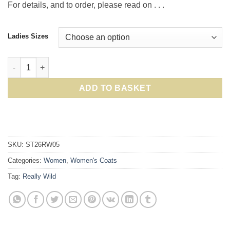
For details, and to order, please read on . . .
Ladies Sizes
Really Wild Spring Trench Coat in Stone: Crafted British oute
ADD TO BASKET
SKU:
ST26RW05
Categories:
Women
,
Women's Coats
Tag:
Really Wild