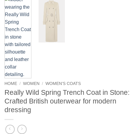
HOME
/
WOMEN
/
WOMEN'S COATS
Really Wild Spring Trench Coat in Stone:
Crafted British outerwear for modern
dressing