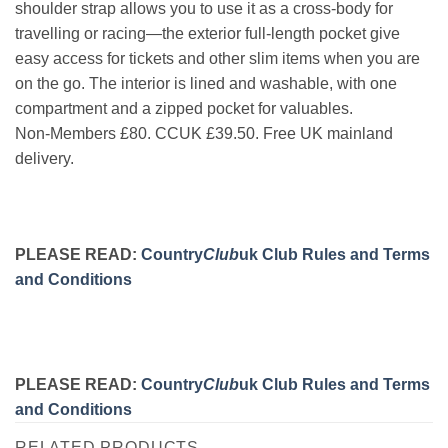
shoulder strap allows you to use it as a cross-body for
travelling or racing—the exterior full-length pocket give
easy access for tickets and other slim items when you are
on the go. The interior is lined and washable, with one
compartment and a zipped pocket for valuables.
Non-Members £80. CCUK £39.50. Free UK mainland
delivery.
PLEASE READ:
Country
Club
uk Club Rules and Terms
and Conditions
PLEASE READ:
Country
Club
uk Club Rules and Terms
and Conditions
RELATED PRODUCTS