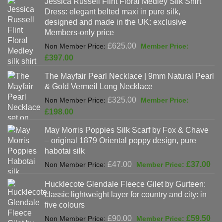
Jessica Russell Flint Floral Medley Silk Shirt
£808.00.
is:
Dress: elegant belted maxi in pure silk,
£678.00.
designed and made in the UK: exclusive
Members-only price
Original
£
625.00
price
Current
£
397.00
was:
price
The Mayfair Pearl Necklace | 9mm Natural Pearl
£625.00.
is:
& Gold Vermeil Long Necklace
£397.00.
Original
£
325.00
price
Current
£
198.00
was:
price
May Morris Poppies Silk Scarf by Fox & Chave
£325.00.
is:
– original 1879 Oriental poppy design, pure
£198.00.
habotai silk
Original
Cur
£
47.00
£
37.00
price
pri
Hucklecote Glendale Fleece Gilet by Gurteen:
was:
is:
classic lightweight layer for country and city: in
£47.00.
£37
five colours
Original
Cur
£
90.00
£
59.50