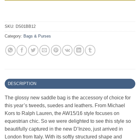
SKU:
DS01BB12
Category:
Bags & Purses
DESCRIPTION
The glossy new saddle bag is the accessory of choice for
this year’s tweeds, suedes and leathers. From Michael
Kors to Ralph Lauren, the AW15/16 style focuses on
equestrian chic. So we were delighted to see this style so
beautifully captured in the new D’Inzeo, just arrived in
London from Italy. With its softly structured shape and