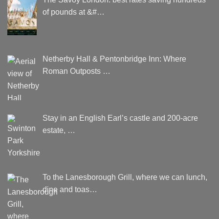
of pounds at &#…
Netherby Hall & Pentonbridge Inn: Where
Roman Outposts …
Stay in an English Earl’s castle and 200-acre
estate, …
To the Lanesborough Grill, where we can lunch,
dine and toas…