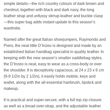
simple details—the rich country colours of dark brown and
chestnut, together with black and dark navy, the long
leather strap and unfussy stirrup-leather and buckle clasp
—this super bag adds instant update to this season’s
wardrobe.
Named after the great Italian showjumpers, Raymondo and
Piero, the neat little D’Inzeo is designed and made by an
established Italian handbag specialist in quality leather. In
keeping with the new season’s smaller saddlebag styles,
the D’Inzeo is neat, easy to wear as a cross-body or over
the shoulder. It is deceptively capacious, at 24 x 23 x 6 cm
(9-9 1/2in by 2 1/2in), it easily holds mobile, keys and
wallet, along with the all-essential hairbrush, lipstick and
makeup.
It is practical and super-secure, with a full top zip closure
as well as a broad over-strap, and the adjustable leather