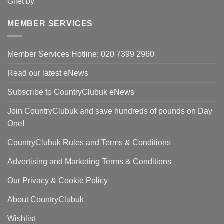
price
pri
was:
is:
MEMBER SERVICES
£90.00.
£59
Member Services Hotline: 020 7399 2960
Read our latest eNews
Subscribe to CountryClubuk eNews
Join CountryClubuk and save hundreds of pounds on Day
One!
CountryClubuk Rules and Terms & Conditions
Advertising and Marketing Terms & Conditions
Our Privacy & Cookie Policy
About CountryClubuk
Wishlist