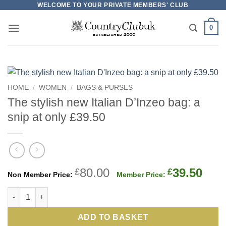
Skip
WELCOME TO YOUR PRIVATE MEMBERS' CLUB
to
0
content
HOME
/
WOMEN
/
BAGS & PURSES
The stylish new Italian D’Inzeo bag: a
snip at only £39.50
Original
Cur
80.00
39.50
£
£
price
pric
The stylish new Italian D'Inzeo bag: a snip at only £39.50 quant
was:
is:
£80.00.
£39.
ADD TO BASKET