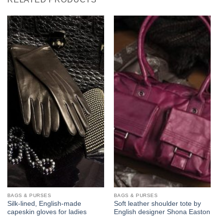
BAGS & PURSES
BAGS & PURSES
Silk-lined, English-made
Soft leather shoulder tote by
capeskin gloves for ladies
English designer Shona Easton