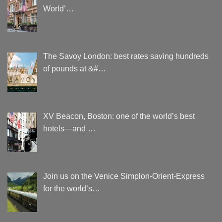
World’…
The Savoy London: best rates saving hundreds
of pounds at &#…
XV Beacon, Boston: one of the world’s best
hotels—and …
Join us on the Venice Simplon-Orient-Express
for the world’s…