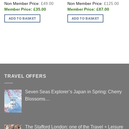
Original
Origi
£
49.00
£
125.00
price
price
Current
Current
was:
was:
£
35.00
£
87.00
price
price
£49.00.
£125
is:
is:
ADD TO BASKET
ADD TO BASKET
£35.00.
£87.00.
TRAVEL OFFERS
Seven Seas Explorer’s Japan in Spring: Cherry
Blossoms…
The Stafford London: one of the Travel + Leisure