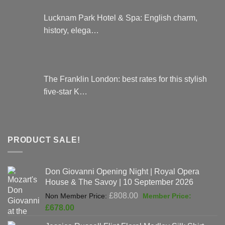
Lucknam Park Hotel & Spa: English charm,
history, elega…
The Franklin London: best rates for this stylish
five-star K…
PRODUCT SALE!
Don Giovanni Opening Night | Royal Opera
House & The Savoy | 10 September 2026
Original
£
808.00
price
Current
£
678.00
was:
price