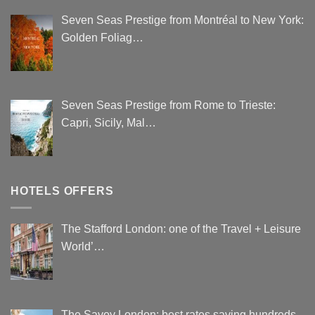
Seven Seas Prestige from Montréal to New York:
Golden Foliag…
Seven Seas Prestige from Rome to Trieste:
Capri, Sicily, Mal…
HOTELS OFFERS
The Stafford London: one of the Travel + Leisure
World’…
The Savoy London: best rates saving hundreds