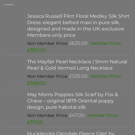
Jessica Russell Flint Floral Medley Silk Shirt
Dress: elegant belted maxi in pure silk,
designed and made in the UK: exclusive
Members-only price
Original
£
625.00
price
Current
£
397.00
was:
price
The Mayfair Pearl Necklace | 9mm Natural
£625.00.
is:
Pearl & Gold Vermeil Long Necklace
£397.00.
Original
£
325.00
price
Current
£
198.00
was:
price
May Morris Poppies Silk Scarf by Fox &
£325.00.
is:
Chave – original 1879 Oriental poppy
£198.00.
design, pure habotai silk
Original
£
47.00
price
Current
£
37.00
was:
price
Hucklecote Glendale Fleece Gilet by
£47.00.
is: