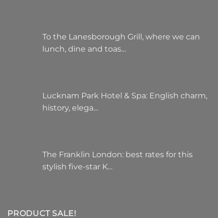
To the Lanesborough Grill, where we can
lunch, dine and toas…
Lucknam Park Hotel & Spa: English charm,
history, elega…
The Franklin London: best rates for this
stylish five-star K…
PRODUCT SALE!