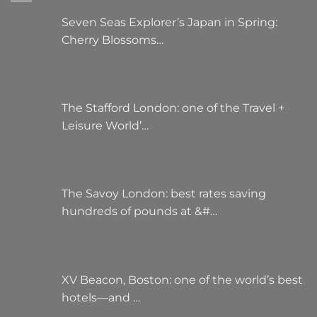
the
the
Seven Seas Explorer’s Japan in Spring:
product
product
Cherry Blossoms…
page
page
The Stafford London: one of the Travel +
Leisure World’…
The Savoy London: best rates saving
hundreds of pounds at &#…
XV Beacon, Boston: one of the world’s best
hotels—and …