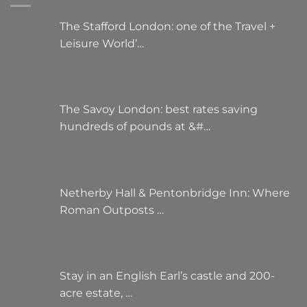
The Stafford London: one of the Travel +
Leisure World’…
The Savoy London: best rates saving
hundreds of pounds at &#…
Netherby Hall & Pentonbridge Inn: Where
Roman Outposts …
Stay in an English Earl’s castle and 200-
acre estate, …