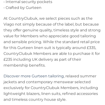
• Internal security pockets
• Crafted by Gurteen
At CountryClubuk, we select pieces such as the
Viago not simply because of the label, but because
they offer genuine quality, timeless style and strong
value for Members who appreciate good tailoring
and sensible pricing. While the standard retail price
for this Gurteen linen suit is typically around £335,
CountryClubuk Members are able to purchase it for
£235 including UK delivery as part of their
membership benefits.
Discover more Gurteen tailoring
, relaxed summer
jackets and contemporary menswear selected
exclusively for CountryClubuk Members, including
lightweight blazers, linen suits, refined accessories
and timeless country house style.