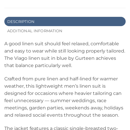
DESCRIPTION
ADDITIONAL INFORMATION
A good linen suit should feel relaxed, comfortable
and easy to wear while still looking properly tailored.
The Viago linen suit in blue by Gurteen achieves
that balance particularly well.
Crafted from pure linen and half-lined for warmer
weather, this lightweight men’s linen suit is
designed for occasions where heavier tailoring can
feel unnecessary — summer weddings, race
meetings, garden parties, weekends away, holidays
and relaxed social events throughout the season.
The jacket features a classic single-breasted two-