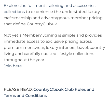
Explore the full men’s tailoring and accessories
collections
to experience the understated luxury,
craftsmanship and advantageous member pricing
that define CountryClubuk.
Not yet a Member? Joining is simple and provides
immediate access to exclusive pricing across
premium menswear, luxury interiors, travel, country
living and carefully curated lifestyle collections
throughout the year.
Join here.
PLEASE READ:
Country
Club
uk Club Rules and
Terms and Conditions