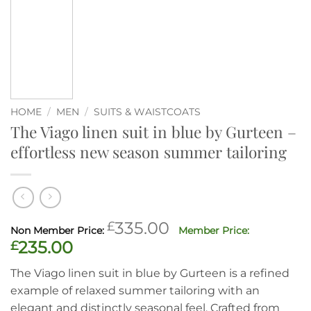
HOME
/
MEN
/
SUITS & WAISTCOATS
The Viago linen suit in blue by Gurteen –
effortless new season summer tailoring
Original
£
335.00
price
Current
£
235.00
was:
price
The Viago linen suit in blue by Gurteen is a refined
£335.00.
is:
example of relaxed summer tailoring with an
£235.00.
elegant and distinctly seasonal feel. Crafted from