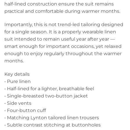
half-lined construction ensure the suit remains
practical and comfortable during warmer months.
Importantly, this is not trend-led tailoring designed
for a single season. It is a properly wearable linen
suit intended to remain useful year after year —
smart enough for important occasions, yet relaxed
enough to enjoy regularly throughout the warmer
months.
Key details
• Pure linen
• Half-lined for a lighter, breathable feel
• Single-breasted two-button jacket
• Side vents
• Four-button cuff
• Matching Lynton tailored linen trousers
• Subtle contrast stitching at buttonholes