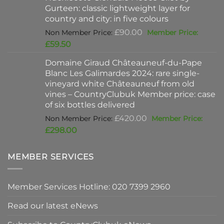
Gurteen: classic lightweight layer for
£37.00.
country and city: in five colours
Original
£
90.00
price
Current
£
59.50
was:
price
Domaine Giraud Châteauneuf-du-Pape
£90.00.
is:
Blanc Les Galimardes 2024: rare single-
£59.50.
vineyard white Châteauneuf from old
vines – CountryClubuk Member price: case
of six bottles delivered
Original
£
420.00
price
Current
£
298.00
was:
price
£420.00.
is:
MEMBER SERVICES
£298.00.
Member Services Hotline: 020 7399 2960
Read our latest eNews