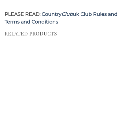
PLEASE READ:
Country
Club
uk Club Rules and
Terms and Conditions
RELATED PRODUCTS