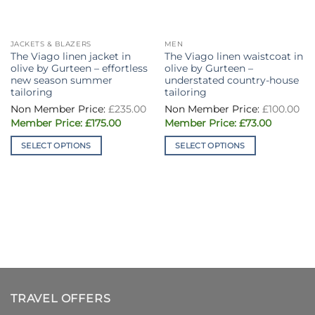
JACKETS & BLAZERS
MEN
The Viago linen jacket in
The Viago linen waistcoat in
olive by Gurteen – effortless
olive by Gurteen –
new season summer
understated country-house
tailoring
tailoring
£
235.00
£
100.00
Original
Current
Original
Current
£
175.00
£
73.00
price
price
price
price
was:
is:
was:
is:
SELECT OPTIONS
SELECT OPTIONS
£235.00.
£175.00.
£100.00.
£73.00.
This
This
product
product
has
has
multiple
multiple
variants.
variants.
The
The
options
options
may
may
be
be
chosen
chosen
TRAVEL OFFERS
on
on