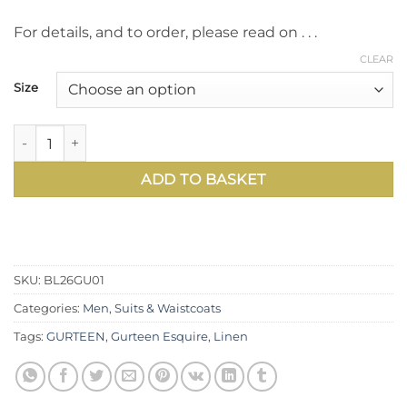
For details, and to order, please read on . . .
CLEAR
Size
The Viago linen suit in blue by Gurteen – effortless new s
ADD TO BASKET
SKU:
BL26GU01
Categories:
Men
,
Suits & Waistcoats
Tags:
GURTEEN
,
Gurteen Esquire
,
Linen