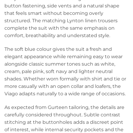
button fastening, side vents and a natural shape
that feels smart without becoming overly
structured. The matching Lynton linen trousers
complete the suit with the same emphasis on
comfort, breathability and understated style.
The soft blue colour gives the suit a fresh and
elegant appearance while remaining easy to wear
alongside classic summer tones such as white,
cream, pale pink, soft navy and lighter neutral
shades. Whether worn formally with shirt and tie or
more casually with an open collar and loafers, the
Viago adapts naturally to a wide range of occasions.
As expected from Gurteen tailoring, the details are
carefully considered throughout. Subtle contrast
stitching at the buttonholes adds a discreet point
of interest, while internal security pockets and the