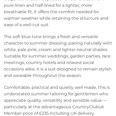
pure linen and half-lined for a lighter, more
breathable fit, it offers the comfort needed for
warmer weather while retaining the structure and
ease of a well-cut suit.
The soft blue tone brings a fresh and versatile
character to summer dressing, pairing naturally with
white, pale pink, cream and lighter neutral shades.
Suitable for summer weddings, garden parties, race
meetings, country hotels and relaxed social
occasions alike, it is a suit designed to remain stylish
and wearable throughout the season.
Comfortable, practical and quietly well made, this is
understated summer tailoring for gentlemen who
appreciate quality, versatility and sensible value —
particularly at the advantageous CountryClubuk
Member price of £235 including UK delivery.