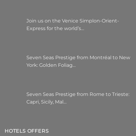
Join us on the Venice Simplon-Orient-
Express for the world’s…
Seven Seas Prestige from Montréal to New
York: Golden Foliag…
Seven Seas Prestige from Rome to Trieste:
Capri, Sicily, Mal…
HOTELS OFFERS