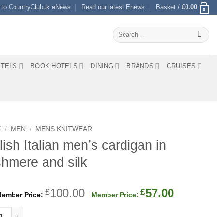
 to CountryClubuk eNews
Read our latest Enews
Basket /
£
0.00
0
Search
for:
TELS
BOOK HOTELS
DINING
BRANDS
CRUISES
E
/
MEN
/
MENS KNITWEAR
lish Italian men’s cardigan in
hmere and silk
Original
Current
100.00
57.00
£
£
price
price
h Italian men's cardigan in cashmere and silk quantity
was:
is: