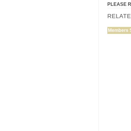
PLEASE 
RELAT
Members 