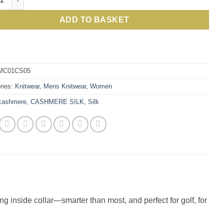
£100.00.
£57.00.
ADD TO BASKET
MC01CS05
ries:
Knitwear
,
Mens Knitwear
,
Women
cashmere
,
CASHMERE SILK
,
Silk
ing inside collar—smarter than most, and perfect for golf, for