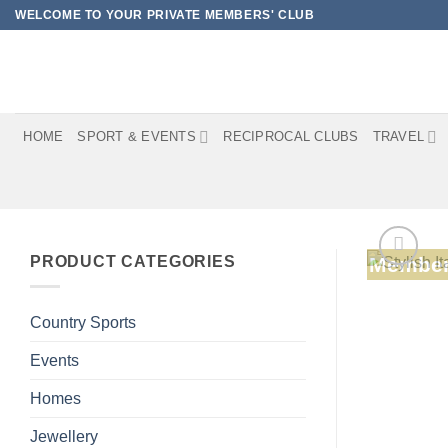
Skip
WELCOME TO YOUR PRIVATE MEMBERS' CLUB
to
content
HOME
SPORT & EVENTS
RECIPROCAL CLUBS
TRAVEL
PRODUCT CATEGORIES
Member
Country Sports
Events
Homes
Jewellery