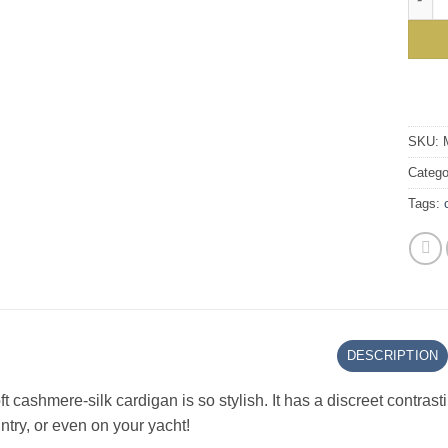
SKU:
Catego
Tags:
DESCRIPTION
ft cashmere-silk cardigan is so stylish. It has a discreet contrast
ntry, or even on your yacht!