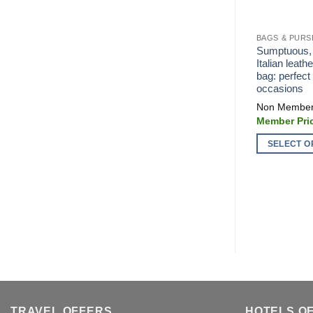
BAGS & PURS
Sumptuous, s
Italian leath
bag: perfect 
occasions
SELECT O
This
product
has
multiple
variants.
The
options
may
be
chosen
TRAVEL OFFERS
HOTELS O