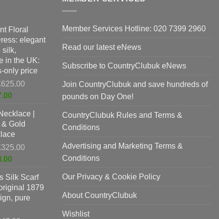
Member Services Hotline: 020 7399 2960
nt Floral
Dress: elegant
Read our latest eNews
silk,
 in the UK:
Subscribe to CountryClubuk eNews
-only price
Original
£
625.00
Join CountryClubuk and save hundreds of
price
Current
7.00
pounds on Day One!
was:
price
Necklace |
£625.00.
CountryClubuk Rules and Terms &
is:
 & Gold
£397.00.
Conditions
lace
Advertising and Marketing Terms &
Original
£
325.00
price
Conditions
Current
8.00
was:
price
Our Privacy & Cookie Policy
 Silk Scarf
£325.00.
is:
original 1879
£198.00.
About CountryClubuk
ign, pure
Wishlist