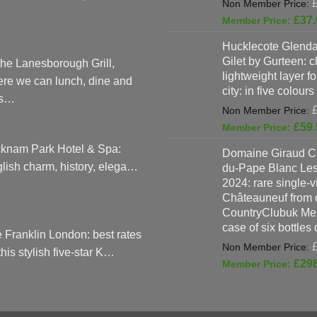
£
37.
Hucklecote Glenda
Gilet by Gurteen: c
the Lanesborough Grill,
lightweight layer f
re we can lunch, dine and
city: in five colours
as…
£
59.
knam Park Hotel & Spa:
Domaine Giraud C
lish charm, history, elega…
du-Pape Blanc Le
2024: rare single-
Châteauneuf from o
CountryClubuk Mem
case of six bottles
 Franklin London: best rates
 this stylish five-star K…
£
29