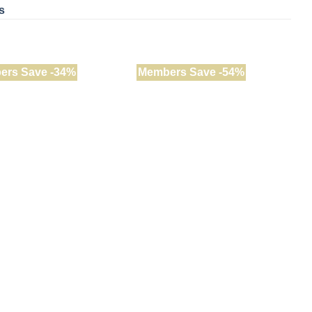
s
ers Save -34%
Members Save -54%