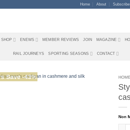
Home
About
Subscribe
SHOP
ENEWS
MEMBER REVIEWS
JOIN
MAGAZINE
HO
RAIL JOURNEYS
SPORTING SEASONS
CONTACT
s Save -43%
HOM
Sty
cas
Stylis