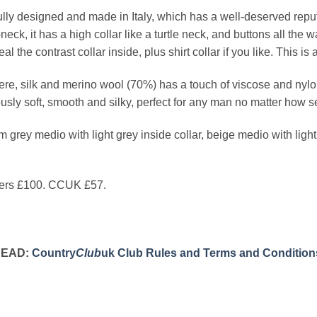
fully designed and made in Italy, which has a well-deserved reputat
neck, it has a high collar like a turtle neck, and buttons all the
al the contrast collar inside, plus shirt collar if you like. This is
e, silk and merino wool (70%) has a touch of viscose and nylon 
ously soft, smooth and silky, perfect for any man no matter how s
 grey medio with light grey inside collar, beige medio with light 
rs £100. CCUK £57.
READ:
Country
Club
uk Club Rules and Terms and Condition