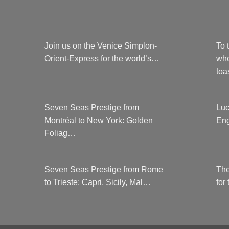
Join us on the Venice Simplon-
To 
Orient-Express for the world’s…
whe
to
Seven Seas Prestige from
Luc
Montréal to New York: Golden
Eng
Foliag…
Seven Seas Prestige from Rome
The
to Trieste: Capri, Sicily, Mal…
for