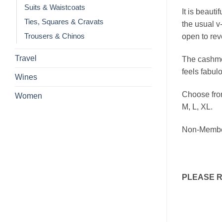
Suits & Waistcoats
It is beauti
Ties, Squares & Cravats
the usual v-
open to reve
Trousers & Chinos
Travel
The cashmer
feels fabul
Wines
Choose from
Women
M, L, XL.
Non-Membe
PLEASE 