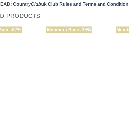
READ:
Country
Club
uk Club Rules and Terms and Condition
ED PRODUCTS
Save -67%
Members Save -35%
Memb