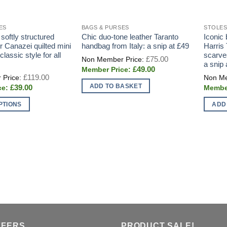
ES
BAGS & PURSES
STOLES
oftly structured
Chic duo-tone leather Taranto
Iconic 
er Canazei quilted mini
handbag from Italy: a snip at £49
Harris
classic style for all
scarve
Original
£
75.00
price
a snip 
Current
£
49.00
was:
Original
price
£
119.00
£75.00.
price
is:
ADD TO BASKET
Current
£
39.00
was:
£49.00.
price
£119.00.
is:
PTIONS
ADD
£39.00.
FFERS
PRODUCT SALE!