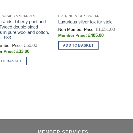
, WRAPS & SCARVES
EVENING & PARTYWEAR
D
brands: Liberty print and
S
Luxurious silver fox fur stole
 Tweed double-sided
g
Original
£
1,051.00
price
s in pure wool and cotton,
o
Current
£
485.00
was:
at £33
price
£1,051.0
is:
Original
£
50.00
ADD TO BASKET
£485.00.
price
Current
£
33.00
was:
price
£50.00.
is:
 TO BASKET
£33.00.
MEMBER SERVICES