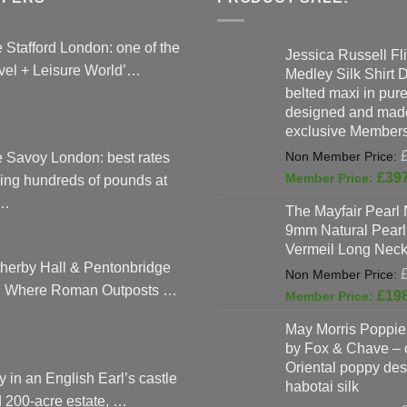
 Stafford London: one of the
Jessica Russell Fli
vel + Leisure World’…
Medley Silk Shirt 
belted maxi in pure 
designed and made
exclusive Members
 Savoy London: best rates
£
39
ing hundreds of pounds at
…
The Mayfair Pearl 
9mm Natural Pearl
Vermeil Long Neck
herby Hall & Pentonbridge
: Where Roman Outposts …
£
19
May Morris Poppies
by Fox & Chave – 
Oriental poppy des
y in an English Earl’s castle
habotai silk
 200-acre estate, …