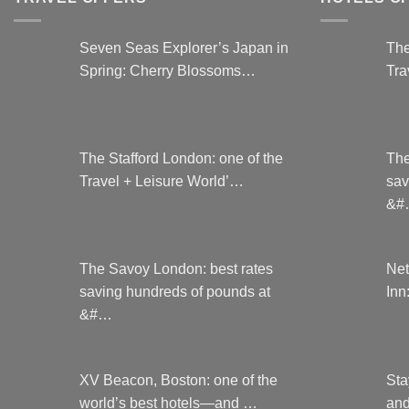
on
the
Seven Seas Explorer’s Japan in
The
product
Spring: Cherry Blossoms…
Tra
page
The Stafford London: one of the
The
Travel + Leisure World’…
sav
&#
The Savoy London: best rates
Net
saving hundreds of pounds at
Inn
&#…
XV Beacon, Boston: one of the
Sta
world’s best hotels—and …
and