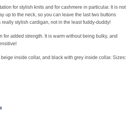
ion for stylish knits and for cashmere in particular. It is not
 way up to the neck, so you can leave the last two buttons
 a really stylish cardigan, not in the least fuddy-duddy!
for added strength. It is warm without being bulky, and
ensitive!
beige inside collar, and black with grey inside collar. Sizes:
s