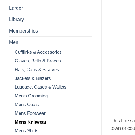
Larder
Library
Memberships
Men
Cufflinks & Accessories
Gloves, Belts & Braces
Hats, Caps & Scarves
Jackets & Blazers
Luggage, Cases & Wallets
Men's Grooming
Mens Coats
Mens Footwear
This fine so
Mens Knitwear
town or cou
Mens Shirts