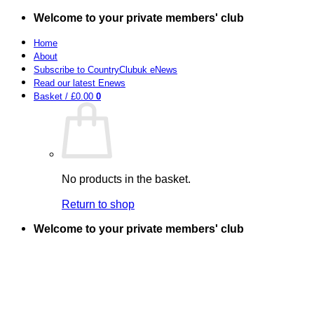
Skip
Welcome to your private members' club
to
content
Home
About
Subscribe to CountryClubuk eNews
Read our latest Enews
Basket /
£
0.00
0
No products in the basket.
Return to shop
Welcome to your private members' club