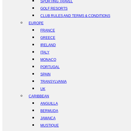
SPORTING TRAVEL
GOLF RESORTS
CLUB RULES AND TERMS & CONDITIONS
EUROPE
FRANCE
GREECE
IRELAND
ITALY
MONACO
PORTUGAL
SPAIN
TRANSYLVANIA
UK
CARIBBEAN
ANGUILLA
BERMUDA
JAMAICA
MUSTIQUE