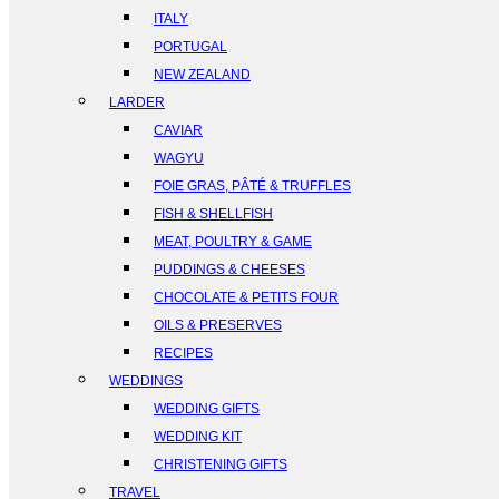
ITALY
PORTUGAL
NEW ZEALAND
LARDER
CAVIAR
WAGYU
FOIE GRAS, PÂTÉ & TRUFFLES
FISH & SHELLFISH
MEAT, POULTRY & GAME
PUDDINGS & CHEESES
CHOCOLATE & PETITS FOUR
OILS & PRESERVES
RECIPES
WEDDINGS
WEDDING GIFTS
WEDDING KIT
CHRISTENING GIFTS
TRAVEL