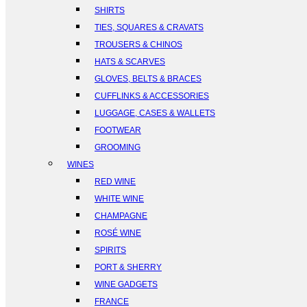
SHIRTS
TIES, SQUARES & CRAVATS
TROUSERS & CHINOS
HATS & SCARVES
GLOVES, BELTS & BRACES
CUFFLINKS & ACCESSORIES
LUGGAGE, CASES & WALLETS
FOOTWEAR
GROOMING
WINES
RED WINE
WHITE WINE
CHAMPAGNE
ROSÉ WINE
SPIRITS
PORT & SHERRY
WINE GADGETS
FRANCE