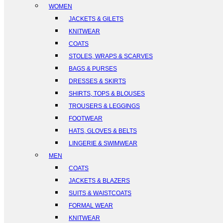
WOMEN
JACKETS & GILETS
KNITWEAR
COATS
STOLES, WRAPS & SCARVES
BAGS & PURSES
DRESSES & SKIRTS
SHIRTS, TOPS & BLOUSES
TROUSERS & LEGGINGS
FOOTWEAR
HATS, GLOVES & BELTS
LINGERIE & SWIMWEAR
MEN
COATS
JACKETS & BLAZERS
SUITS & WAISTCOATS
FORMAL WEAR
KNITWEAR