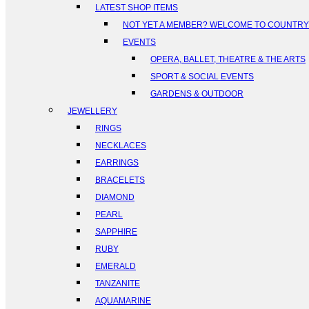
LATEST SHOP ITEMS
NOT YET A MEMBER? WELCOME TO COUNTR
EVENTS
OPERA, BALLET, THEATRE & THE ARTS
SPORT & SOCIAL EVENTS
GARDENS & OUTDOOR
JEWELLERY
RINGS
NECKLACES
EARRINGS
BRACELETS
DIAMOND
PEARL
SAPPHIRE
RUBY
EMERALD
TANZANITE
AQUAMARINE