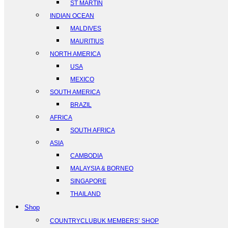
ST MARTIN
INDIAN OCEAN
MALDIVES
MAURITIUS
NORTH AMERICA
USA
MEXICO
SOUTH AMERICA
BRAZIL
AFRICA
SOUTH AFRICA
ASIA
CAMBODIA
MALAYSIA & BORNEO
SINGAPORE
THAILAND
Shop
COUNTRYCLUBUK MEMBERS’ SHOP