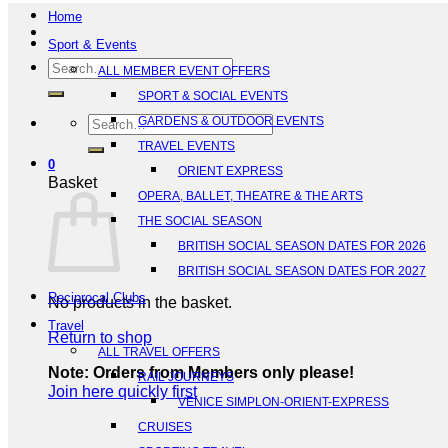
Home
Sport & Events
Search
ALL MEMBER EVENT OFFERS
for:
SPORT & SOCIAL EVENTS
Search
GARDENS & OUTDOOR EVENTS
for:
TRAVEL EVENTS
0
ORIENT EXPRESS
Basket
OPERA, BALLET, THEATRE & THE ARTS
THE SOCIAL SEASON
BRITISH SOCIAL SEASON DATES FOR 2026
BRITISH SOCIAL SEASON DATES FOR 2027
Reciprocal Clubs
No products in the basket.
Travel
Return to shop
ALL TRAVEL OFFERS
Note: Orders from Members only please!
RAIL JOURNEYS
Join here quickly first
VENICE SIMPLON-ORIENT-EXPRESS
CRUISES