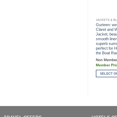
JACKETS & B
Gurteen: wel
Claret and W
Jacket, beaut
smooth linen
superb summ
perfect for 
the Boat Ra
SELECT O
This
product
has
multiple
variants.
The
options