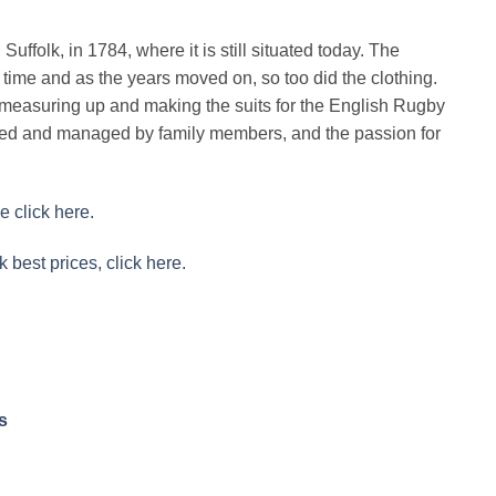
uffolk, in 1784, where it is still situated today. The
time and as the years moved on, so too did the clothing.
easuring up and making the suits for the English Rugby
ined and managed by family members, and the passion for
e click here.
k best prices, click here.
s