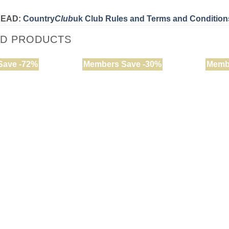
READ:
Country
Club
uk Club Rules and Terms and Condition
ED PRODUCTS
Save -72%
Members Save -30%
Memb