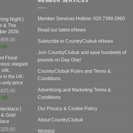
MEMBER SERVICES
may
b
be
c
chosen
o
Member Services Hotline: 020 7399 2960
t
ing Night |
on
t
e & The
the
p
Read our latest eNews
ber 2026
product
p
Original
£
808.00
Subscribe to CountryClubuk eNews
page
price
Current
8.00
was:
Join CountryClubuk and save hundreds of
price
nt Floral
£808.00.
is:
pounds on Day One!
Dress: elegant
£678.00.
silk,
CountryClubuk Rules and Terms &
 in the UK:
Conditions
-only price
Advertising and Marketing Terms &
Original
£
625.00
price
Conditions
Current
7.00
was:
price
Our Privacy & Cookie Policy
Necklace |
£625.00.
is:
 & Gold
£397.00.
About CountryClubuk
lace
Original
£
325.00
Wishlist