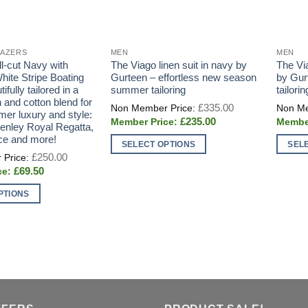
LAZERS
MEN
MEN
l-cut Navy with
The Viago linen suit in navy by
The Vi
hite Stripe Boating
Gurteen – effortless new season
by Gur
ifully tailored in a
summer tailoring
tailorin
 and cotton blend for
Original
£
335.00
price
er luxury and style:
Current
£
235.00
was:
Henley Royal Regatta,
price
£335.00.
ce and more!
is:
SELECT OPTIONS
SEL
£235.00.
Original
£
250.00
This
This
price
Current
£
69.50
was:
product
produc
price
£250.00.
is:
has
has
PTIONS
£69.50.
multiple
multipl
variants.
variant
The
The
options
option
may
may
be
be
chosen
chose