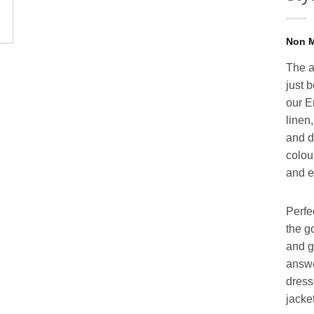
The a
just 
our E
linen
and di
colour
and e
Perfe
the g
and g
answe
dress
jacket