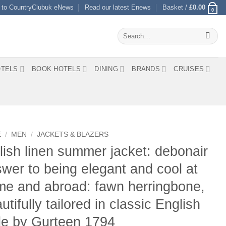
 to CountryClubuk eNews
Read our latest Enews
Basket /
£
0.00
0
Search
for:
TELS
BOOK HOTELS
DINING
BRANDS
CRUISES
E
/
MEN
/
JACKETS & BLAZERS
lish linen summer jacket: debonair
wer to being elegant and cool at
e and abroad: fawn herringbone,
utifully tailored in classic English
le by Gurteen 1794