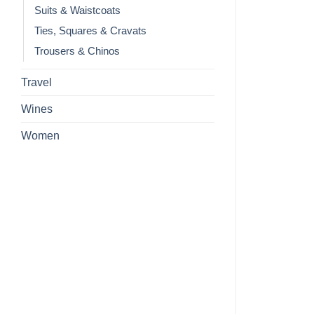
Suits & Waistcoats
Ties, Squares & Cravats
Trousers & Chinos
Travel
Wines
Women