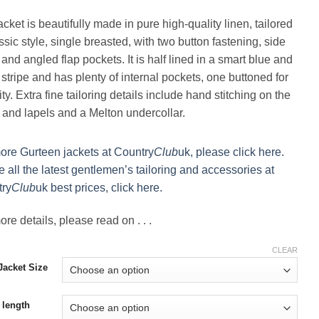
cket is beautifully made in pure high-quality linen, tailored
ssic style, single breasted, with two button fastening, side
and angled flap pockets. It is half lined in a smart blue and
 stripe and has plenty of internal pockets, one buttoned for
ty. Extra fine tailoring details include hand stitching on the
r and lapels and a Melton undercollar.
ore Gurteen jackets at Country
Club
uk, please click here.
e all the latest gentlemen’s tailoring and accessories at
ry
Club
uk best prices, click here.
re details, please read on . . .
CLEAR
acket Size
 length