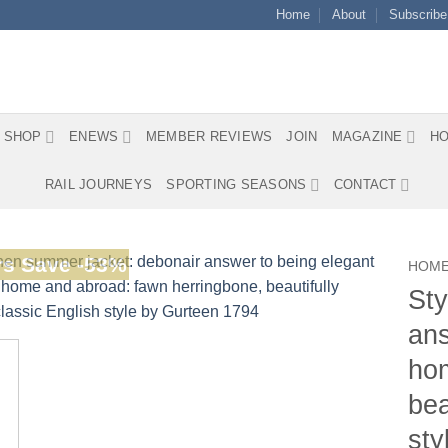
Home
About
Subscribe
SHOP
ENEWS
MEMBER REVIEWS
JOIN
MAGAZINE
HO
RAIL JOURNEYS
SPORTING SEASONS
CONTACT
s Save -53%
HOM
Sty
ans
hom
bea
sty