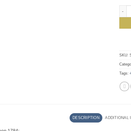
Styli
SKU:
Catego
Tags:
DESCRIPTION
ADDITIONAL
een 1784: