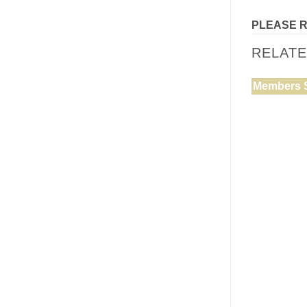
PLEASE 
RELAT
Members 