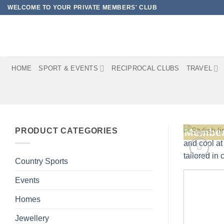
Skip
WELCOME TO YOUR PRIVATE MEMBERS' CLUB
to
content
HOME
SPORT & EVENTS
RECIPROCAL CLUBS
TRAVEL
PRODUCT CATEGORIES
Member
Country Sports
Events
Homes
Jewellery