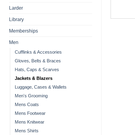
Larder
Library
Memberships
Men
Cufflinks & Accessories
Gloves, Belts & Braces
Hats, Caps & Scarves
Jackets & Blazers
Luggage, Cases & Wallets
Men's Grooming
Mens Coats
Mens Footwear
Mens Knitwear
Mens Shirts