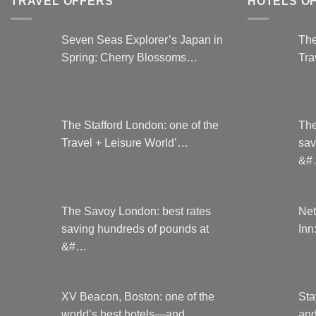
TRAVEL OFFERS
HOTELS O
may
be
Seven Seas Explorer’s Japan in
The
chosen
Spring: Cherry Blossoms…
Tra
on
the
product
page
The Stafford London: one of the
The
Travel + Leisure World’…
sav
&#
The Savoy London: best rates
Net
saving hundreds of pounds at
Inn
&#…
XV Beacon, Boston: one of the
Sta
world’s best hotels—and …
and