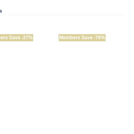
s
ers Save -27%
Members Save -76%