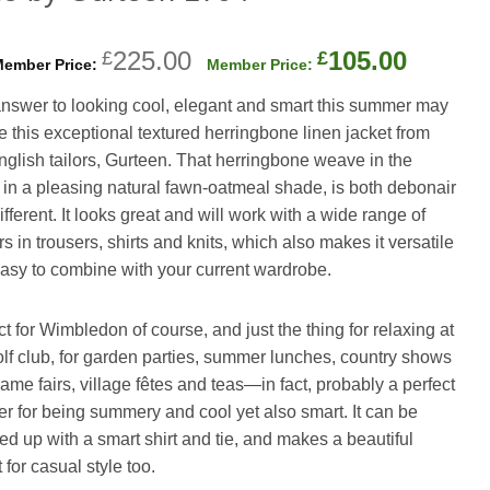
Original
Curren
225.00
105.00
£
£
price
price
nswer to looking cool, elegant and smart this summer may
was:
is:
be this exceptional textured herringbone linen jacket from
£225.00.
£105.0
nglish tailors, Gurteen. That herringbone weave in the
, in a pleasing natural fawn-oatmeal shade, is both debonair
fferent. It looks great and will work with a wide range of
s in trousers, shirts and knits, which also makes it versatile
asy to combine with your current wardrobe.
ct for Wimbledon of course, and just the thing for relaxing at
olf club, for garden parties, summer lunches, country shows
ame fairs, village fêtes and teas—in fact, probably a perfect
r for being summery and cool yet also smart. It can be
ed up with a smart shirt and tie, and makes a beautiful
 for casual style too.