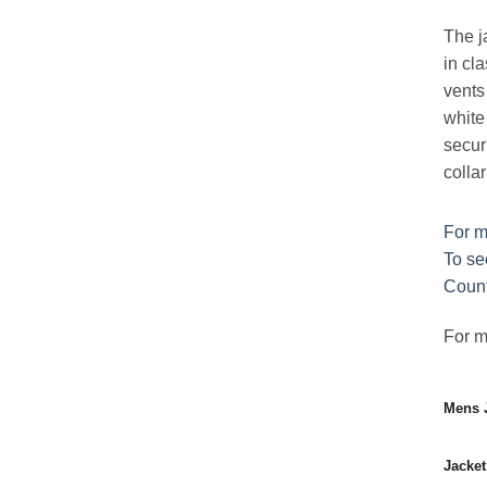
The ja
in cla
vents 
white
securi
colla
For m
To se
Count
For mo
Mens J
Jacket