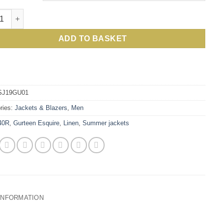
sh linen summer jacket: debonair answer to being elegant and coo
ADD TO BASKET
SJ19GU01
ries:
Jackets & Blazers
,
Men
40R
,
Gurteen Esquire
,
Linen
,
Summer jackets
 INFORMATION