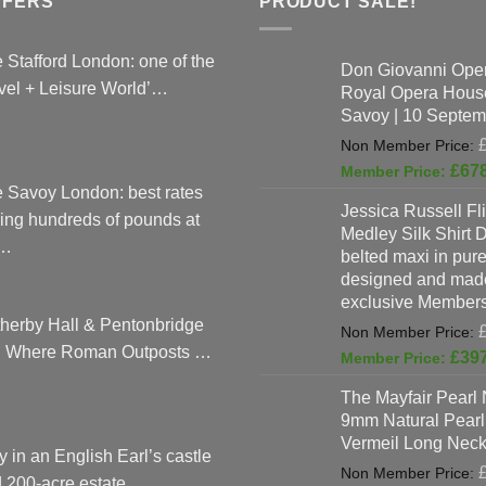
FFERS
PRODUCT SALE!
on
on
the
the
 Stafford London: one of the
product
produc
Don Giovanni Open
vel + Leisure World’…
Royal Opera Hous
page
page
Savoy | 10 Septem
£
67
 Savoy London: best rates
Jessica Russell Fli
ing hundreds of pounds at
Medley Silk Shirt 
…
belted maxi in pure 
designed and made
exclusive Members
herby Hall & Pentonbridge
: Where Roman Outposts …
£
39
The Mayfair Pearl 
9mm Natural Pearl
Vermeil Long Neck
y in an English Earl’s castle
 200-acre estate, …