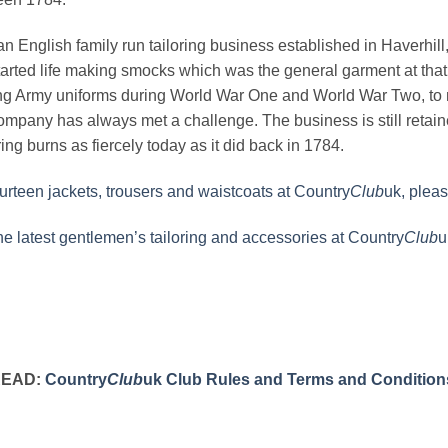
n English family run tailoring business established in Haverhill, S
rted life making smocks which was the general garment at that 
g Army uniforms during World War One and World War Two, to m
ompany has always met a challenge. The business is still reta
ing burns as fiercely today as it did back in 1784.
rteen jackets, trousers and waistcoats at Country
Club
uk, pleas
the latest gentlemen’s tailoring and accessories at Country
Club
u
READ:
Country
Club
uk Club Rules and Terms and Condition