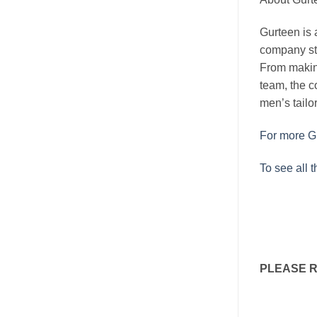
Gurteen is a
company sta
From makin
team, the c
men’s tailor
For more Gu
To see all 
PLEASE 