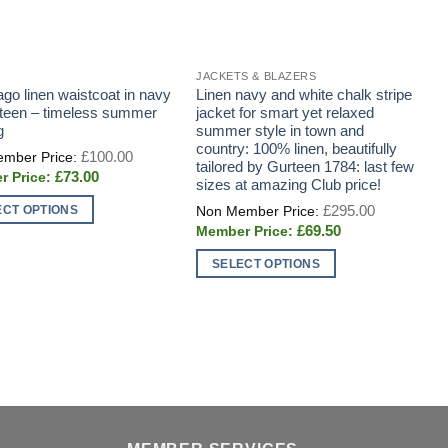
JACKETS & BLAZERS
J
ago linen waistcoat in navy
Linen navy and white chalk stripe
T
teen – timeless summer
jacket for smart yet relaxed
E
g
summer style in town and
P
country: 100% linen, beautifully
A
Original
£
100.00
price
tailored by Gurteen 1784: last few
I
Current
£
73.00
was:
sizes at amazing Club price!
price
£100.00.
is:
Original
£
295.00
ECT OPTIONS
£73.00.
price
Current
£
69.50
was:
price
£295.00.
t
is:
SELECT OPTIONS
T
£69.50.
This
p
e
product
h
s.
has
m
multiple
v
s
variants.
T
The
o
options
m
n