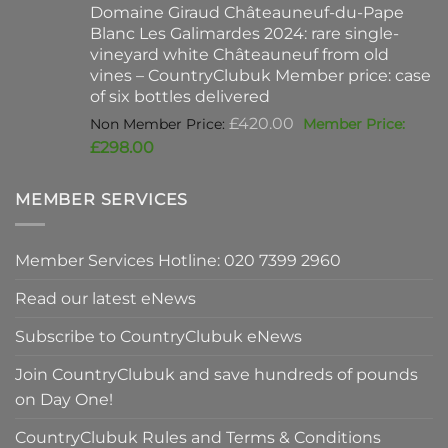
Domaine Giraud Châteauneuf-du-Pape
£90.00.
is:
Blanc Les Galimardes 2024: rare single-
£59.50.
vineyard white Châteauneuf from old
vines – CountryClubuk Member price: case
of six bottles delivered
Original
£
420.00
price
Current
£
298.00
was:
price
£420.00.
is:
MEMBER SERVICES
£298.00.
Member Services Hotline: 020 7399 2960
Read our latest eNews
Subscribe to CountryClubuk eNews
Join CountryClubuk and save hundreds of pounds
on Day One!
CountryClubuk Rules and Terms & Conditions