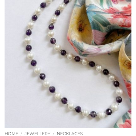
HOME
/
JEWELLERY
/
NECKLACES