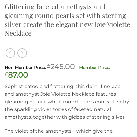
Glittering faceted amethysts and
gleaming round pearls set with sterling
silver create the elegant new Joie Violette
Necklace
Original
£
245.00
price
Current
£
87.00
was:
price
Sophisticated and flattering, this demi-fine pearl
£245.00.
is:
and amethyst Joie Violette Necklace features
£87.00.
gleaming natural white round pearls contrasted by
the sparkling violet tones of faceted natural
amethysts, together with globes of sterling silver.
The violet of the amethysts—which give the