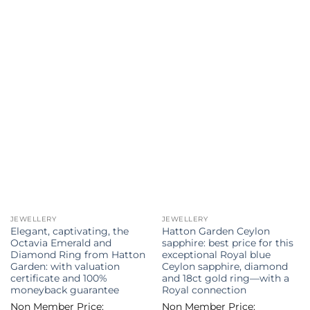
JEWELLERY
JEWELLERY
Elegant, captivating, the
Hatton Garden Ceylon
Octavia Emerald and
sapphire: best price for this
Diamond Ring from Hatton
exceptional Royal blue
Garden: with valuation
Ceylon sapphire, diamond
certificate and 100%
and 18ct gold ring—with a
moneyback guarantee
Royal connection