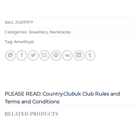
SKU:
JV21FP17
Categories:
Jewellery
,
Necklaces
Tag:
Amethyst
PLEASE READ:
Country
Club
uk Club Rules and
Terms and Conditions
RELATED PRODUCTS