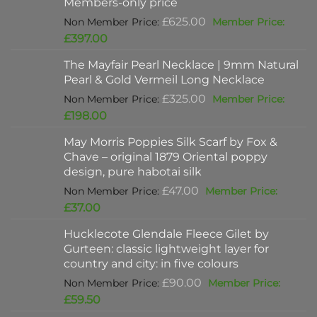
Members-only price
Original
£
625.00
price
Current
£
397.00
was:
price
The Mayfair Pearl Necklace | 9mm Natural
£625.00.
is:
Pearl & Gold Vermeil Long Necklace
£397.00.
Original
£
325.00
price
Current
£
198.00
was:
price
May Morris Poppies Silk Scarf by Fox &
£325.00.
is:
Chave – original 1879 Oriental poppy
£198.00.
design, pure habotai silk
Original
£
47.00
price
Current
£
37.00
was:
price
Hucklecote Glendale Fleece Gilet by
£47.00.
is:
Gurteen: classic lightweight layer for
£37.00.
country and city: in five colours
Original
£
90.00
price
Current
£
59.50
was:
price