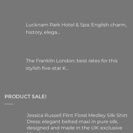
Lucknam Park Hotel & Spa: English charm,
history, elega…
The Franklin London: best rates for this
stylish five-star K…
PRODUCT SALE!
Jessica Russell Flint Floral Medley Silk Shirt
Dress: elegant belted maxi in pure silk,
designed and made in the UK: exclusive