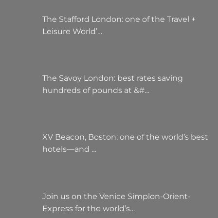
The Stafford London: one of the Travel +
Leisure World’…
The Savoy London: best rates saving
hundreds of pounds at &#…
XV Beacon, Boston: one of the world’s best
hotels—and …
Join us on the Venice Simplon-Orient-
Express for the world’s…