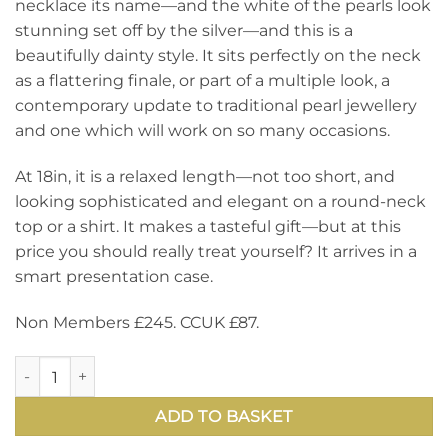
necklace its name—and the white of the pearls look
stunning set off by the silver—and this is a
beautifully dainty style. It sits perfectly on the neck
as a flattering finale, or part of a multiple look, a
contemporary update to traditional pearl jewellery
and one which will work on so many occasions.
At 18in, it is a relaxed length—not too short, and
looking sophisticated and elegant on a round-neck
top or a shirt. It makes a tasteful gift—but at this
price you should really treat yourself? It arrives in a
smart presentation case.
Non Members £245. CCUK £87.
Glittering faceted amethysts and gleaming round pearls set
ADD TO BASKET