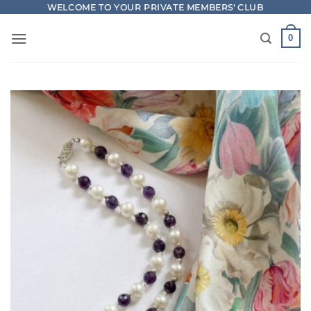
Skip
WELCOME TO YOUR PRIVATE MEMBERS' CLUB
to
0
content