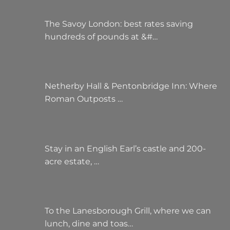
The Savoy London: best rates saving
hundreds of pounds at &#…
Netherby Hall & Pentonbridge Inn: Where
Roman Outposts …
Stay in an English Earl’s castle and 200-
acre estate, …
To the Lanesborough Grill, where we can
lunch, dine and toas…