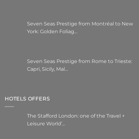
Seven Seas Prestige from Montréal to New
York: Golden Foliag…
Seven Seas Prestige from Rome to Trieste:
Capri, Sicily, Mal…
HOTELS OFFERS
The Stafford London: one of the Travel +
Leisure World’…