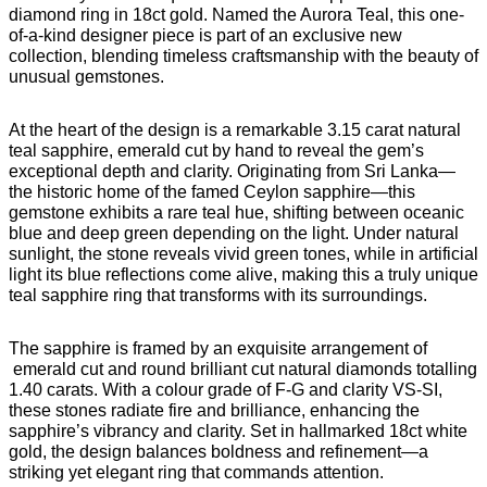
diamond ring in 18ct gold. Named the Aurora Teal, this one-
of-a-kind designer piece is part of an exclusive new
collection, blending timeless craftsmanship with the beauty of
unusual gemstones.
At the heart of the design is a remarkable 3.15 carat natural
teal sapphire, emerald cut by hand to reveal the gem’s
exceptional depth and clarity. Originating from Sri Lanka—
the historic home of the famed Ceylon sapphire—this
gemstone exhibits a rare teal hue, shifting between oceanic
blue and deep green depending on the light. Under natural
sunlight, the stone reveals vivid green tones, while in artificial
light its blue reflections come alive, making this a truly unique
teal sapphire ring that transforms with its surroundings.
The sapphire is framed by an exquisite arrangement of
emerald cut and round brilliant cut natural diamonds totalling
1.40 carats. With a colour grade of F-G and clarity VS-SI,
these stones radiate fire and brilliance, enhancing the
sapphire’s vibrancy and clarity. Set in hallmarked 18ct white
gold, the design balances boldness and refinement—a
striking yet elegant ring that commands attention.