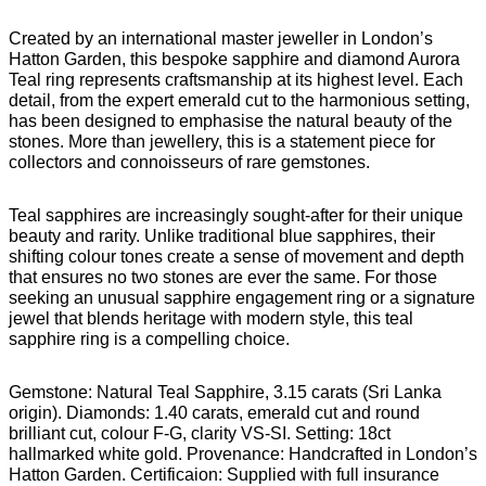
Created by an international master jeweller in London’s
Hatton Garden, this bespoke sapphire and diamond Aurora
Teal ring represents craftsmanship at its highest level. Each
detail, from the expert emerald cut to the harmonious setting,
has been designed to emphasise the natural beauty of the
stones. More than jewellery, this is a statement piece for
collectors and connoisseurs of rare gemstones.
Teal sapphires are increasingly sought-after for their unique
beauty and rarity. Unlike traditional blue sapphires, their
shifting colour tones create a sense of movement and depth
that ensures no two stones are ever the same. For those
seeking an unusual sapphire engagement ring or a signature
jewel that blends heritage with modern style, this teal
sapphire ring is a compelling choice.
Gemstone: Natural Teal Sapphire, 3.15 carats (Sri Lanka
origin). Diamonds: 1.40 carats, emerald cut and round
brilliant cut, colour F-G, clarity VS-SI. Setting: 18ct
hallmarked white gold. Provenance: Handcrafted in London’s
Hatton Garden. Certificaion: Supplied with full insurance