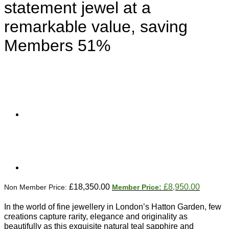
statement jewel at a
remarkable value, saving
Members 51%
Original
Current
£
18,350.00
£
8,950.00
price
price
was:
is:
In the world of fine jewellery in London’s Hatton Garden, few
£18,350.00.
£8,950.
creations capture rarity, elegance and originality as
beautifully as this exquisite natural teal sapphire and