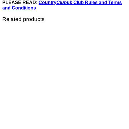
PLEASE READ:
Country
Club
uk Club Rules and Terms
and Conditions
Related products