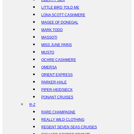
LIBERTY SILK
LITTLE BIRD TOLD ME
LONA SCOTT CASHMERE
MAGEE OF DONEGAL
MARK TODD
MASSOTI
MISS JUNE PARIS
MUSTO
OCHRE CASHMERE
OMERSA
ORIENT EXPRESS
PARKER-HALE
PIPER-HEIDSIECK
PONANT CRUISES
R-Z
RARE CHAMPAGNE
REALLY WILD CLOTHING
REGENT SEVEN SEAS CRUISES