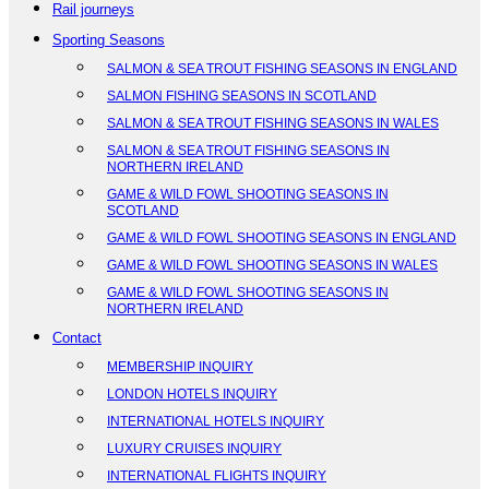
Rail journeys
Sporting Seasons
SALMON & SEA TROUT FISHING SEASONS IN ENGLAND
SALMON FISHING SEASONS IN SCOTLAND
SALMON & SEA TROUT FISHING SEASONS IN WALES
SALMON & SEA TROUT FISHING SEASONS IN
NORTHERN IRELAND
GAME & WILD FOWL SHOOTING SEASONS IN
SCOTLAND
GAME & WILD FOWL SHOOTING SEASONS IN ENGLAND
GAME & WILD FOWL SHOOTING SEASONS IN WALES
GAME & WILD FOWL SHOOTING SEASONS IN
NORTHERN IRELAND
Contact
MEMBERSHIP INQUIRY
LONDON HOTELS INQUIRY
INTERNATIONAL HOTELS INQUIRY
LUXURY CRUISES INQUIRY
INTERNATIONAL FLIGHTS INQUIRY