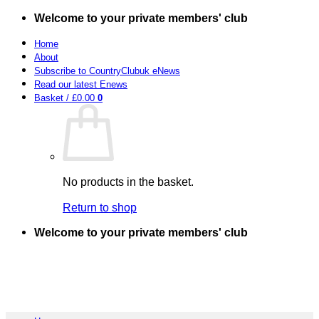
Skip
Welcome to your private members' club
to
content
Home
About
Subscribe to CountryClubuk eNews
Read our latest Enews
Basket /
£
0.00
0
No products in the basket.
Return to shop
Welcome to your private members' club