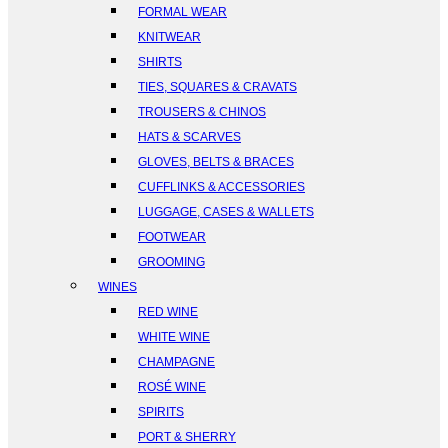
FORMAL WEAR
KNITWEAR
SHIRTS
TIES, SQUARES & CRAVATS
TROUSERS & CHINOS
HATS & SCARVES
GLOVES, BELTS & BRACES
CUFFLINKS & ACCESSORIES
LUGGAGE, CASES & WALLETS
FOOTWEAR
GROOMING
WINES
RED WINE
WHITE WINE
CHAMPAGNE
ROSÉ WINE
SPIRITS
PORT & SHERRY