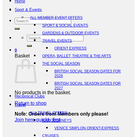
Home
Sport & Events
ALL MEMBER EVENT OFFERS
Search
SPORT & SOCIAL EVENTS
for:
GARDENS & OUTDOOR EVENTS
Search
TRAVEL EVENTS
for:
ORIENT EXPRESS
0
Basket
OPERA, BALLET, THEATRE & THE ARTS
THE SOCIAL SEASON
BRITISH SOCIAL SEASON DATES FOR
2026
BRITISH SOCIAL SEASON DATES FOR
2027
No products in the basket.
Reciprocal Clubs
Return to shop
Travel
ALL TRAVEL OFFERS
Note: Orders from Members only please!
Join here quickly first
RAIL JOURNEYS
VENICE SIMPLON-ORIENT-EXPRESS
CRUISES