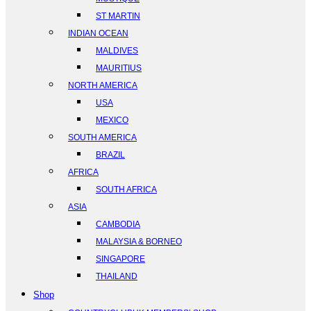
ST MARTIN
INDIAN OCEAN
MALDIVES
MAURITIUS
NORTH AMERICA
USA
MEXICO
SOUTH AMERICA
BRAZIL
AFRICA
SOUTH AFRICA
ASIA
CAMBODIA
MALAYSIA & BORNEO
SINGAPORE
THAILAND
Shop