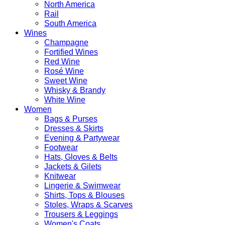
North America
Rail
South America
Wines
Champagne
Fortified Wines
Red Wine
Rosé Wine
Sweet Wine
Whisky & Brandy
White Wine
Women
Bags & Purses
Dresses & Skirts
Evening & Partywear
Footwear
Hats, Gloves & Belts
Jackets & Gilets
Knitwear
Lingerie & Swimwear
Shirts, Tops & Blouses
Stoles, Wraps & Scarves
Trousers & Leggings
Women's Coats