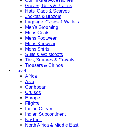
Cufflinks & Accessories
Gloves, Belts & Braces
Hats, Caps & Scarves
Jackets & Blazers
Luggage, Cases & Wallets
Men's Grooming
Mens Coats
Mens Footwear
Mens Knitwear
Mens Shirts
Suits & Waistcoats
Ties, Squares & Cravats
Trousers & Chinos
Travel
Africa
Asia
Caribbean
Cruises
Europe
Flights
Indian Ocean
Indian Subcontinent
Kashmir
North Africa & Middle East