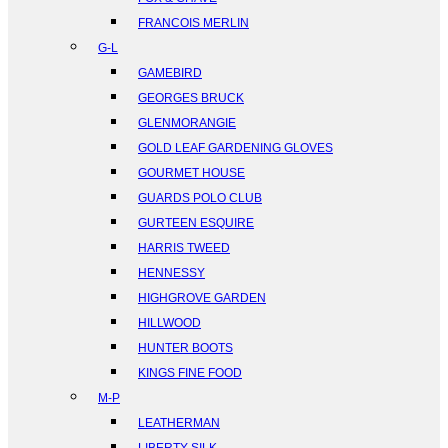
FRANCOIS MERLIN
G-L
GAMEBIRD
GEORGES BRUCK
GLENMORANGIE
GOLD LEAF GARDENING GLOVES
GOURMET HOUSE
GUARDS POLO CLUB
GURTEEN ESQUIRE
HARRIS TWEED
HENNESSY
HIGHGROVE GARDEN
HILLWOOD
HUNTER BOOTS
KINGS FINE FOOD
M-P
LEATHERMAN