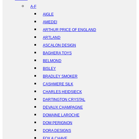
A-F
AIGLE
AMEDEI
ARTHUR PRICE OF ENGLAND
ARTLAND
ASCALON DESIGN
BAGHERA TOYS
BELMOND
BISLEY
BRADLEY SMOKER
CASHMERE SILK
CHARLES HEIDSIECK
DARTINGTON CRYSTAL
DEVAUX CHAMPAGNE
DOMAINE LAROCHE
DOM PERIGNON
DORA DESIGNS
FOX & CHAVE