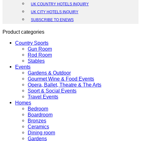
UK COUNTRY HOTELS INQUIRY
UK CITY HOTELS INQUIRY
SUBSCRIBE TO ENEWS
Product categories
Country Sports
Gun Room
Rod Room
Stables
Events
Gardens & Outdoor
Gourmet Wine & Food Events
Opera, Ballet, Theatre & The Arts
Sport & Social Events
Travel Events
Homes
Bedroom
Boardroom
Bronzes
Ceramics
Dining room
Gardens