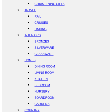
CHRISTENING GIFTS
TRAVEL
RAIL
CRUISES
FISHING
INTERIORS
BRONZES
SILVERWARE
GLASSWARE
HOMES
DINING ROOM
LIVING ROOM
KITCHEN
BEDROOM
NURSERY
BOARDROOM
GARDENS
COUNTRY