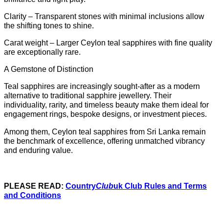
Clarity – Transparent stones with minimal inclusions allow
the shifting tones to shine.
Carat weight – Larger Ceylon teal sapphires with fine quality
are exceptionally rare.
A Gemstone of Distinction
Teal sapphires are increasingly sought-after as a modern
alternative to traditional sapphire jewellery. Their
individuality, rarity, and timeless beauty make them ideal for
engagement rings, bespoke designs, or investment pieces.
Among them, Ceylon teal sapphires from Sri Lanka remain
the benchmark of excellence, offering unmatched vibrancy
and enduring value.
PLEASE READ:
Country
Club
uk Club Rules and Terms
and Conditions