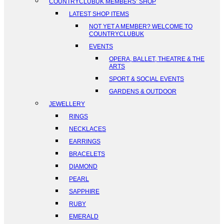
COUNTRYCLUBUK MEMBERS’ SHOP
LATEST SHOP ITEMS
NOT YET A MEMBER? WELCOME TO
COUNTRYCLUBUK
EVENTS
OPERA, BALLET, THEATRE & THE
ARTS
SPORT & SOCIAL EVENTS
GARDENS & OUTDOOR
JEWELLERY
RINGS
NECKLACES
EARRINGS
BRACELETS
DIAMOND
PEARL
SAPPHIRE
RUBY
EMERALD