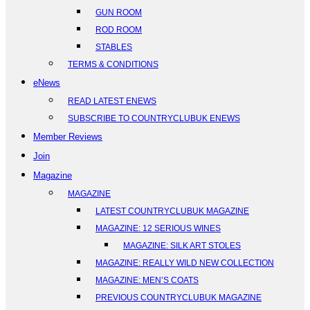
GUN ROOM
ROD ROOM
STABLES
TERMS & CONDITIONS
eNews
READ LATEST ENEWS
SUBSCRIBE TO COUNTRYCLUBUK ENEWS
Member Reviews
Join
Magazine
MAGAZINE
LATEST COUNTRYCLUBUK MAGAZINE
MAGAZINE: 12 SERIOUS WINES
MAGAZINE: SILK ART STOLES
MAGAZINE: REALLY WILD NEW COLLECTION
MAGAZINE: MEN’S COATS
PREVIOUS COUNTRYCLUBUK MAGAZINE