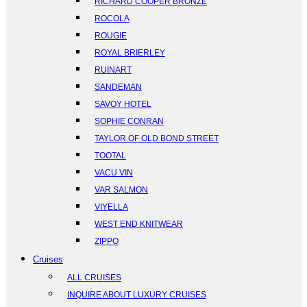
RICHARD COOPER BRONZE
ROCOLA
ROUGIE
ROYAL BRIERLEY
RUINART
SANDEMAN
SAVOY HOTEL
SOPHIE CONRAN
TAYLOR OF OLD BOND STREET
TOOTAL
VACU VIN
VAR SALMON
VIYELLA
WEST END KNITWEAR
ZIPPO
Cruises
ALL CRUISES
INQUIRE ABOUT LUXURY CRUISES