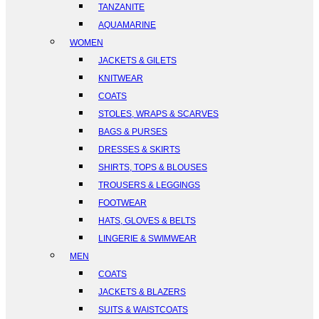
TANZANITE
AQUAMARINE
WOMEN
JACKETS & GILETS
KNITWEAR
COATS
STOLES, WRAPS & SCARVES
BAGS & PURSES
DRESSES & SKIRTS
SHIRTS, TOPS & BLOUSES
TROUSERS & LEGGINGS
FOOTWEAR
HATS, GLOVES & BELTS
LINGERIE & SWIMWEAR
MEN
COATS
JACKETS & BLAZERS
SUITS & WAISTCOATS