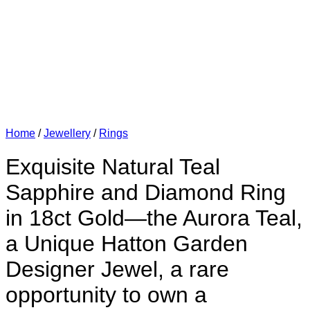
Home
/
Jewellery
/
Rings
Exquisite Natural Teal
Sapphire and Diamond Ring
in 18ct Gold—the Aurora Teal,
a Unique Hatton Garden
Designer Jewel, a rare
opportunity to own a