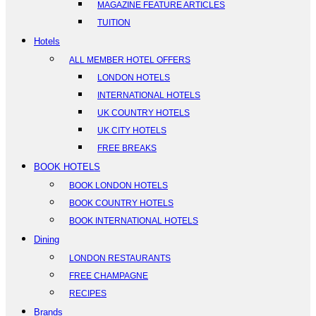
MAGAZINE FEATURE ARTICLES
TUITION
Hotels
ALL MEMBER HOTEL OFFERS
LONDON HOTELS
INTERNATIONAL HOTELS
UK COUNTRY HOTELS
UK CITY HOTELS
FREE BREAKS
BOOK HOTELS
BOOK LONDON HOTELS
BOOK COUNTRY HOTELS
BOOK INTERNATIONAL HOTELS
Dining
LONDON RESTAURANTS
FREE CHAMPAGNE
RECIPES
Brands