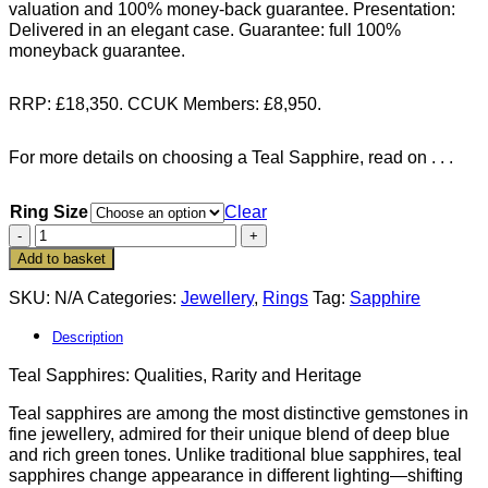
valuation and 100% money-back guarantee. Presentation:
Delivered in an elegant case. Guarantee: full 100%
moneyback guarantee.
RRP: £18,350. CCUK Members: £8,950.
For more details on choosing a Teal Sapphire, read on . . .
Ring Size
Clear
Exquisite
Natural
Add to basket
Teal
Sapphire
SKU:
N/A
Categories:
Jewellery
,
Rings
Tag:
Sapphire
and
Diamond
Description
Ring
Teal Sapphires: Qualities, Rarity and Heritage
in
18ct
Teal sapphires are among the most distinctive gemstones in
Gold
fine jewellery, admired for their unique blend of deep blue
—
and rich green tones. Unlike traditional blue sapphires, teal
the
sapphires change appearance in different lighting—shifting
Aurora