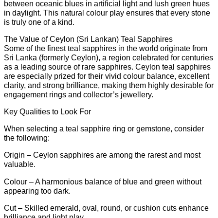
between oceanic blues in artificial light and lush green hues
Teal,
in daylight. This natural colour play ensures that every stone
a
is truly one of a kind.
Unique
Hatton
The Value of Ceylon (Sri Lankan) Teal Sapphires
Garden
Some of the finest teal sapphires in the world originate from
Designer
Sri Lanka (formerly Ceylon), a region celebrated for centuries
Jewel,
as a leading source of rare sapphires. Ceylon teal sapphires
a
are especially prized for their vivid colour balance, excellent
rare
clarity, and strong brilliance, making them highly desirable for
opportunity
engagement rings and collector’s jewellery.
to
own
Key Qualities to Look For
a
statement
When selecting a teal sapphire ring or gemstone, consider
jewel
the following:
at
a
Origin – Ceylon sapphires are among the rarest and most
remarkable
valuable.
value,
Colour – A harmonious balance of blue and green without
saving
appearing too dark.
Members
51%
Cut – Skilled emerald, oval, round, or cushion cuts enhance
quantity
brilliance and light play.