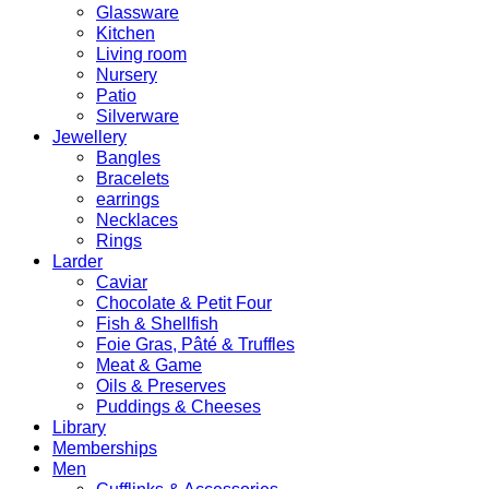
Glassware
Kitchen
Living room
Nursery
Patio
Silverware
Jewellery
Bangles
Bracelets
earrings
Necklaces
Rings
Larder
Caviar
Chocolate & Petit Four
Fish & Shellfish
Foie Gras, Pâté & Truffles
Meat & Game
Oils & Preserves
Puddings & Cheeses
Library
Memberships
Men