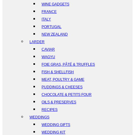
WINE GADGETS
FRANCE
ITALY
PORTUGAL
NEW ZEALAND
LARDER
CAVIAR
WAGYU
FOIE GRAS, PÂTÉ & TRUFFLES
FISH & SHELLFISH
MEAT, POULTRY & GAME
PUDDINGS & CHEESES
CHOCOLATE & PETITS FOUR
OILS & PRESERVES
RECIPES
WEDDINGS
WEDDING GIFTS
WEDDING KIT