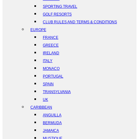
SPORTING TRAVEL
GOLF RESORTS
CLUB RULES AND TERMS & CONDITIONS
EUROPE
FRANCE
GREECE
IRELAND
ITALY
MONACO
PORTUGAL
SPAIN
TRANSYLVANIA
UK
CARIBBEAN
ANGUILLA
BERMUDA
JAMAICA
MUSTIQUE