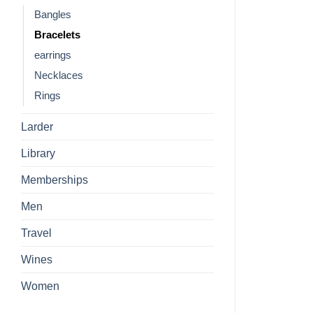
Bangles
Bracelets
earrings
Necklaces
Rings
Larder
Library
Memberships
Men
Travel
Wines
Women