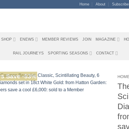
Home
About
Subscribe
SHOP
ENEWS
MEMBER REVIEWS
JOIN
MAGAZINE
HO
RAIL JOURNEYS
SPORTING SEASONS
CONTACT
s Save -53%
HOM
The
Sci
Dia
fr
sav