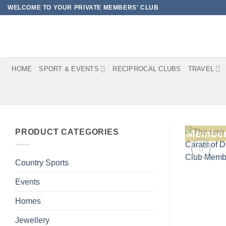
Skip
WELCOME TO YOUR PRIVATE MEMBERS' CLUB
to
content
HOME
SPORT & EVENTS
RECIPROCAL CLUBS
TRAVEL
PRODUCT CATEGORIES
Member
Country Sports
Events
Homes
Jewellery