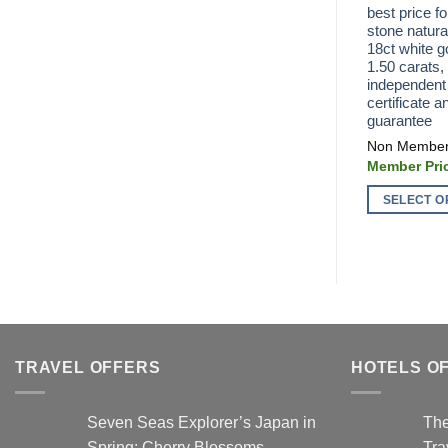
best price fo
stone natura
18ct white go
1.50 carats,
independent
certificate
guarantee
SELECT O
This
product
has
multiple
variants.
The
options
TRAVEL OFFERS
HOTELS O
may
be
Seven Seas Explorer’s Japan in
The
chosen
Spring: Cherry Blossoms…
Tra