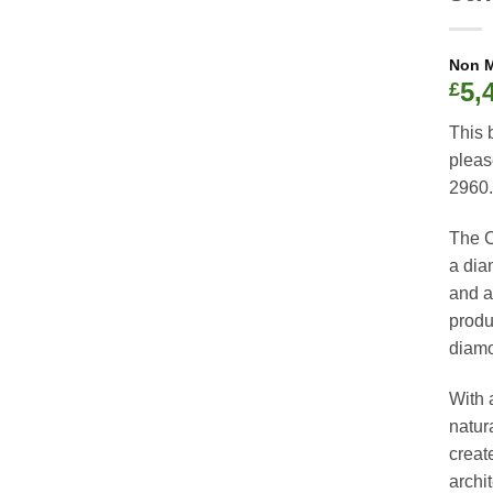
5,
£
This 
pleas
2960.
The C
a dia
and a 
produ
diamon
With 
natur
creat
archi