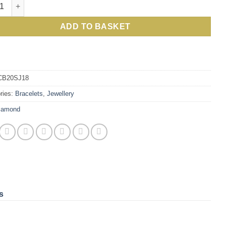
ew Cosmos Bracelet, Classic, Scintillating Beauty, 6 Carats of 
ADD TO BASKET
CB20SJ18
ries:
Bracelets
,
Jewellery
iamond
s