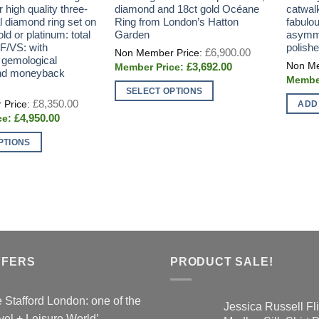
r high quality three-
diamond and 18ct gold Océane
catwal
l diamond ring set on
Ring from London’s Hatton
fabulo
ld or platinum: total
Garden
asymme
 F/VS: with
polish
Original
£
6,900.00
price
 gemological
Current
£
3,692.00
was:
 and moneyback
price
£6,900.00.
is:
SELECT OPTIONS
£3,692.00.
Original
£
8,350.00
ADD
This
price
Current
£
4,950.00
was:
product
price
£8,350.00.
is:
has
PTIONS
£4,950.00.
multiple
variants.
The
options
may
be
chosen
FFERS
PRODUCT SALE!
on
the
 Stafford London: one of the
product
Jessica Russell Fli
vel + Leisure World’…