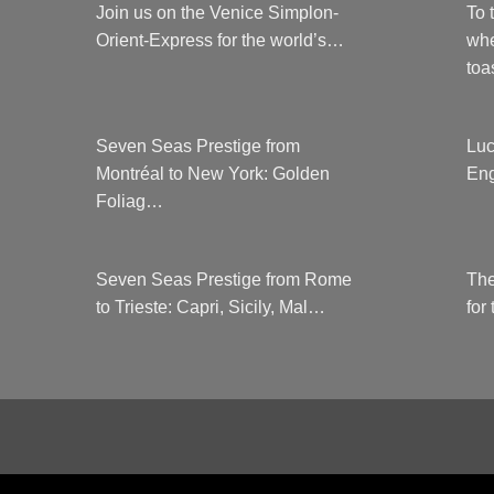
Join us on the Venice Simplon-
To 
Orient-Express for the world’s…
whe
to
Seven Seas Prestige from
Luc
Montréal to New York: Golden
Eng
Foliag…
Seven Seas Prestige from Rome
The
to Trieste: Capri, Sicily, Mal…
for
COUNTRYCLUBUK CLUB RULES AND 