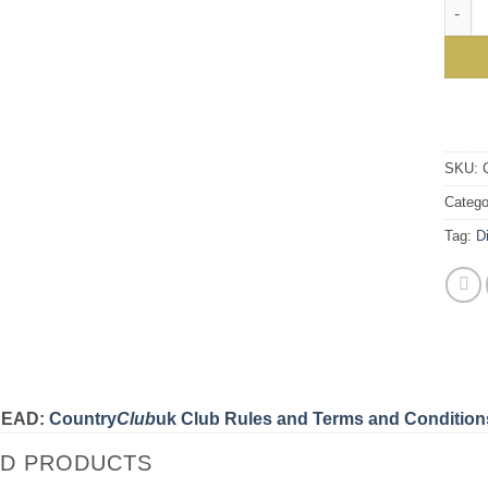
The n
SKU:
Catego
Tag:
D
READ:
Country
Club
uk Club Rules and Terms and Condition
ED PRODUCTS