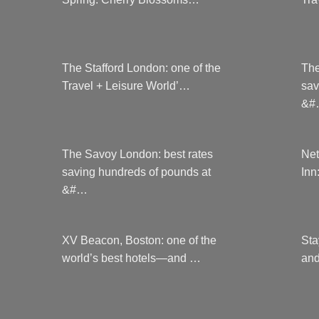
on
the
product
page
The Stafford London: one of the
The
Travel + Leisure World’…
sav
&#
The Savoy London: best rates
Net
saving hundreds of pounds at
Inn
&#…
XV Beacon, Boston: one of the
Sta
world’s best hotels—and …
and