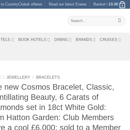
 to CountryClubuk eNews
Read our latest Enews
Basket /
£
0.00
0
Search
for:
TELS
BOOK HOTELS
DINING
BRANDS
CRUISES
E
/
JEWELLERY
/
BRACELETS
 new Cosmos Bracelet, Classic,
ntillating Beauty, 6 Carats of
monds set in 18ct White Gold:
om Hatton Garden: Club Members
e a cool £6,000: sold to a Member