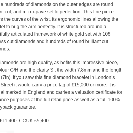
the hundreds of diamonds on the outer edges are round
ant cut, and micro-pave set to perfection. This fine piece
s the curves of the wrist, its ergonomic lines allowing the
et to hug the arm perfectly. It is structured around a
ifully articulated framework of white gold set with 108
ess cut diamonds and hundreds of round brilliant cut
onds.
iamonds are high quality, as befits this impressive piece,
olour G/H and the clarity SI, the width 7.8mm and the length
(7in). If you saw this fine diamond bracelet in London’s
treet it would carry a price tag of £15,000 or more. It is
hallmarked in England and carries a valuation certificate for
nce purposes at the full retail price as well as a full 100%
back guarantee.
£11,400. CCUK £5,400.