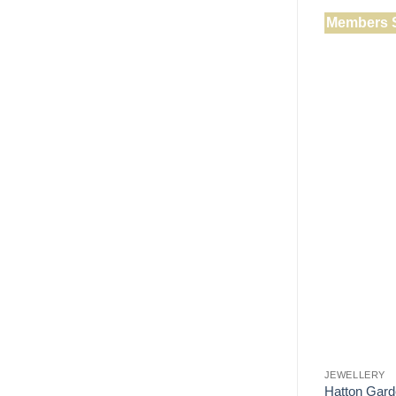
Members 
JEWELLERY
Hatton Gard