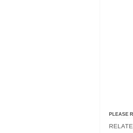
PLEASE 
RELAT