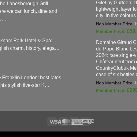
Gilet by Gurteen: c
the Lanesborough Grill,
lightweight layer f
re we can lunch, dine and
city: in five colours
as…
£
59.
knam Park Hotel & Spa:
Domaine Giraud C
lish charm, history, elega…
du-Pape Blanc Le
2024: rare single-
Châteauneuf from o
CountryClubuk Mem
case of six bottles
 Franklin London: best rates
 this stylish five-star K…
£
29
Visa
MasterCard
American
Sage
TERMS & CONDITIONS
ADVERTISING & MARKETING TERMS AND CON
Express