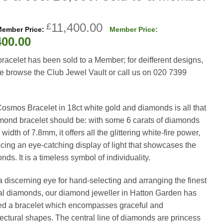
Original
11,400.00
£
price
Current
400.00
was:
price
bracelet has been sold to a Member; for deifferent designs,
£11,400.00.
is:
e browse the Club Jewel Vault or call us on 020 7399
£5,400.00.
osmos Bracelet in 18ct white gold and diamonds is all that
mond bracelet should be: with some 6 carats of diamonds
width of 7.8mm, it offers all the glittering white-fire power,
cing an eye-catching display of light that showcases the
ds. It is a timeless symbol of individuality.
a discerning eye for hand-selecting and arranging the finest
al diamonds, our diamond jeweller in Hatton Garden has
ed a bracelet which encompasses graceful and
tectural shapes. The central line of diamonds are princess