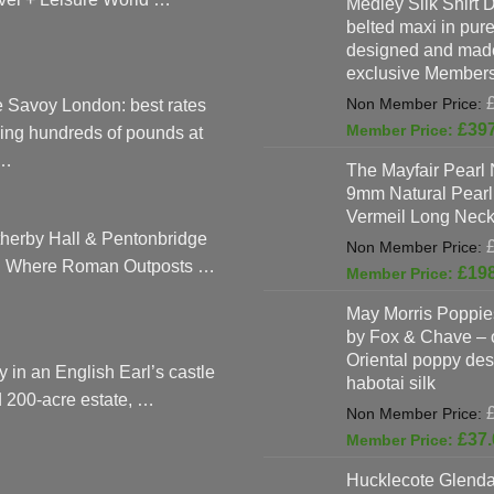
Medley Silk Shirt 
page
belted maxi in pure 
designed and made
exclusive Members
 Savoy London: best rates
£
39
ing hundreds of pounds at
…
The Mayfair Pearl 
9mm Natural Pearl
Vermeil Long Neck
herby Hall & Pentonbridge
: Where Roman Outposts …
£
19
May Morris Poppies
by Fox & Chave – 
Oriental poppy des
y in an English Earl’s castle
habotai silk
 200-acre estate, …
£
37.
Hucklecote Glenda