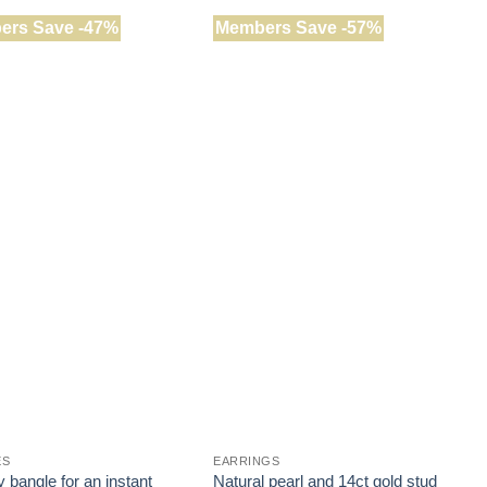
ers Save -47%
Members Save -57%
ES
EARRINGS
J
 bangle for an instant
Natural pearl and 14ct gold stud
H