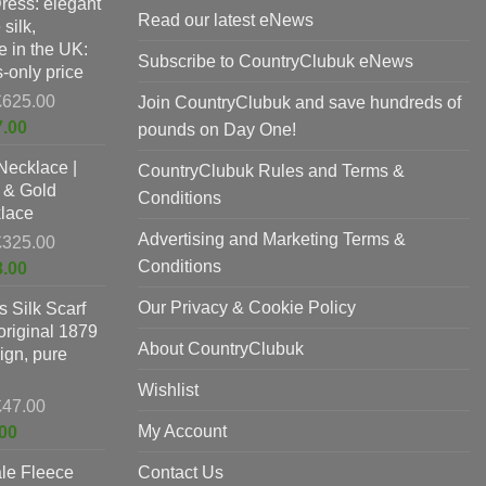
Dress: elegant
p
Read our latest eNews
silk,
p
 in the UK:
Subscribe to CountryClubuk eNews
-only price
Original
£
625.00
Join CountryClubuk and save hundreds of
price
Current
7.00
pounds on Day One!
was:
price
Necklace |
£625.00.
CountryClubuk Rules and Terms &
is:
 & Gold
£397.00.
Conditions
lace
Advertising and Marketing Terms &
Original
£
325.00
price
Conditions
Current
8.00
was:
price
Our Privacy & Cookie Policy
 Silk Scarf
£325.00.
is:
original 1879
£198.00.
About CountryClubuk
ign, pure
Wishlist
Original
£
47.00
price
Current
My Account
00
was:
price
le Fleece
£47.00.
Contact Us
is: