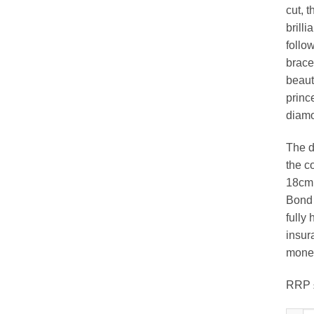
cut, 
brilli
follow
bracel
beaut
princ
diam
The d
the c
18cm 
Bond S
fully 
insura
money
RRP 