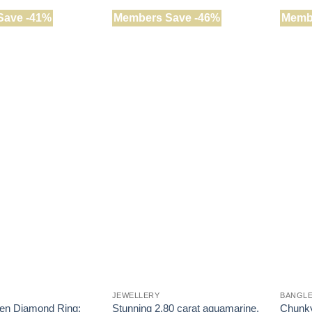
Save -41%
Members Save -46%
Memb
JEWELLERY
BANGL
en Diamond Ring:
Stunning 2.80 carat aquamarine,
Chunky