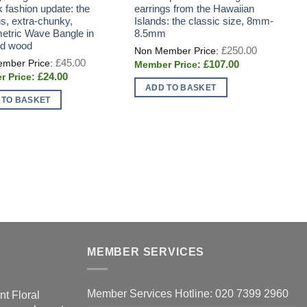
k fashion update: the
earrings from the Hawaiian
s
us, extra-chunky,
Islands: the classic size, 8mm-
p
tric Wave Bangle in
8.5mm
n
ed wood
c
Original
£
250.00
price
v
Original
£
45.00
Current
£
107.00
was:
price
price
£250.00.
Current
£
24.00
was:
is:
price
£45.00.
ADD TO BASKET
£107.00.
is:
 TO BASKET
£24.00.
T
p
h
m
v
T
o
m
MEMBER SERVICES
b
c
o
Member Services Hotline: 020 7399 2960
nt Floral
t