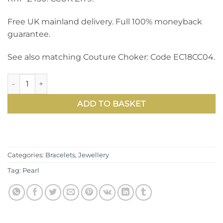
Free UK mainland delivery. Full 100% moneyback
guarantee.
See also matching Couture Choker: Code EC18CC04.
Sensational Couture Bracelet in large 14-15mm natural cir
ADD TO BASKET
Categories:
Bracelets
,
Jewellery
Tag:
Pearl