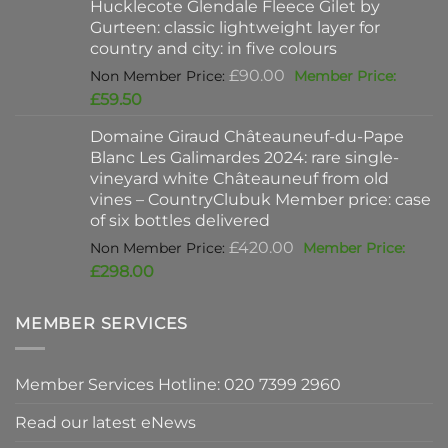
Hucklecote Glendale Fleece Gilet by
£47.00.
is:
Gurteen: classic lightweight layer for
£37.00.
country and city: in five colours
Original
£
90.00
price
Current
£
59.50
was:
price
Domaine Giraud Châteauneuf-du-Pape
£90.00.
is:
Blanc Les Galimardes 2024: rare single-
£59.50.
vineyard white Châteauneuf from old
vines – CountryClubuk Member price: case
of six bottles delivered
Original
£
420.00
price
Current
£
298.00
was:
price
£420.00.
is:
MEMBER SERVICES
£298.00.
Member Services Hotline: 020 7399 2960
Read our latest eNews