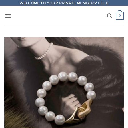
Skip
WELCOME TO YOUR PRIVATE MEMBERS' CLUB
to
0
content