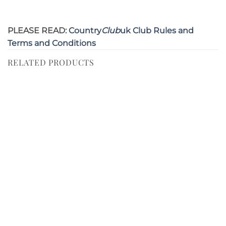
PLEASE READ:
Country
Club
uk Club Rules and
Terms and Conditions
RELATED PRODUCTS