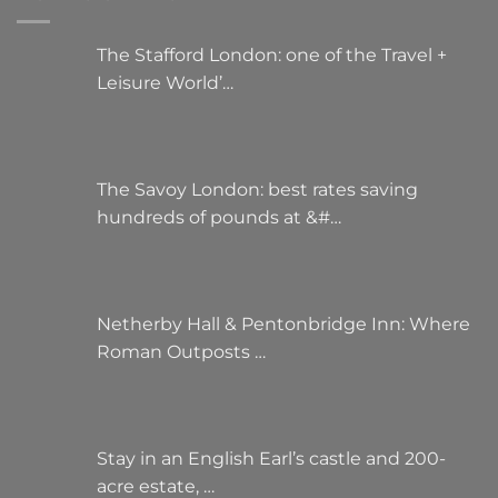
The Stafford London: one of the Travel +
Leisure World’…
The Savoy London: best rates saving
hundreds of pounds at &#…
Netherby Hall & Pentonbridge Inn: Where
Roman Outposts …
Stay in an English Earl’s castle and 200-
acre estate, …