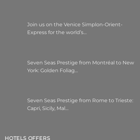
Join us on the Venice Simplon-Orient-
Express for the world’s…
Seven Seas Prestige from Montréal to New
York: Golden Foliag…
Seven Seas Prestige from Rome to Trieste:
Capri, Sicily, Mal…
HOTELS OFFERS