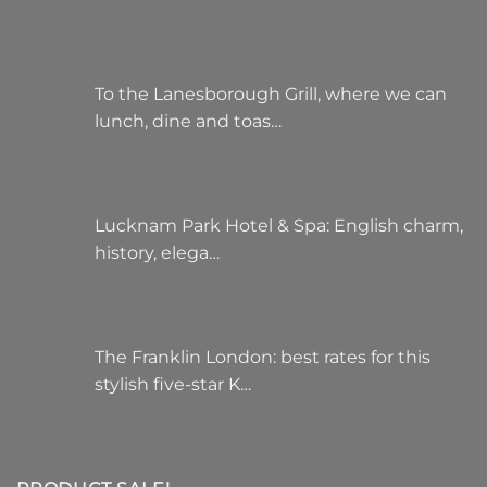
To the Lanesborough Grill, where we can
lunch, dine and toas…
Lucknam Park Hotel & Spa: English charm,
history, elega…
The Franklin London: best rates for this
stylish five-star K…