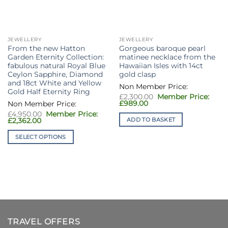
JEWELLERY
JEWELLERY
From the new Hatton
Gorgeous baroque pearl
Garden Eternity Collection:
matinee necklace from the
fabulous natural Royal Blue
Hawaiian Isles with 14ct
Ceylon Sapphire, Diamond
gold clasp
and 18ct White and Yellow
Gold Half Eternity Ring
Original
£
2,300.00
price
Current
£
989.00
was:
price
Original
£
4,950.00
£2,300.00.
is:
price
ADD TO BASKET
Current
£
2,362.00
£989.00.
was:
price
£4,950.00.
is:
SELECT OPTIONS
£2,362.00.
This
product
has
multiple
variants.
The
options
TRAVEL OFFERS
may