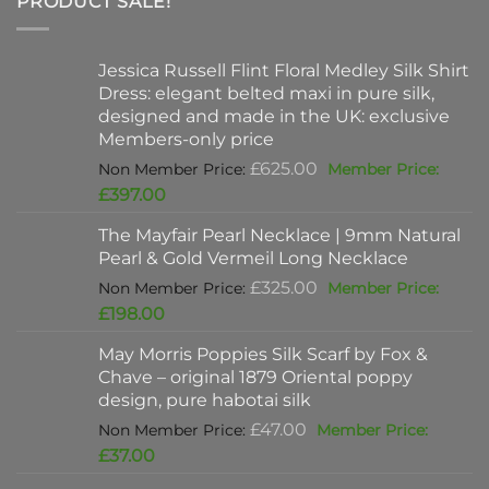
PRODUCT SALE!
Jessica Russell Flint Floral Medley Silk Shirt
Dress: elegant belted maxi in pure silk,
designed and made in the UK: exclusive
Members-only price
Original
£
625.00
price
Current
£
397.00
was:
price
The Mayfair Pearl Necklace | 9mm Natural
£625.00.
is:
Pearl & Gold Vermeil Long Necklace
£397.00.
Original
£
325.00
price
Current
£
198.00
was:
price
May Morris Poppies Silk Scarf by Fox &
£325.00.
is:
Chave – original 1879 Oriental poppy
£198.00.
design, pure habotai silk
Original
£
47.00
price
Current
£
37.00
was:
price