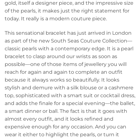
gold, itself a designer piece, and the impressive size
of the pearls, it makes just the right statement for
today. It really is a modern couture piece.
This sensational bracelet has just arrived in London
as part of the new South Seas Couture Collection—
classic pearls with a contemporary edge. It is a pearl
bracelet to clasp around our wrists as soon as
possible—one of those items of jewellery you will
reach for again and again to complete an outfit
because it always works so beautifully. It looks
stylish and demure with a silk blouse or a cashmere
top, sophisticated with a smart suit or cocktail dress,
and adds the finale for a special evening—the ballet,
a smart dinner or ball. The fact is that it goes with
almost every outfit, and it looks refined and
expensive enough for any occasion. And you can
wear it either to highlight the pearls, or turn it