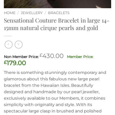
HOME
/
JEWELLERY
/
BRACELETS
Sensational Couture Bracelet in large 14-
15mm natural cirque pearls and gold
Original
£
430.00
price
Current
£
179.00
was:
price
There is something stunningly contemporary and
£430.00.
is:
glamorous about this fabulous new large pearl
£179.00.
bracelet from the Hawaiian Isles. Beautifully
designed and handmade by our pearl jeweller,
exclusively available to our Members, it combines
simplicity with originality and style. With its
spectacular large clasp in brushed and polished