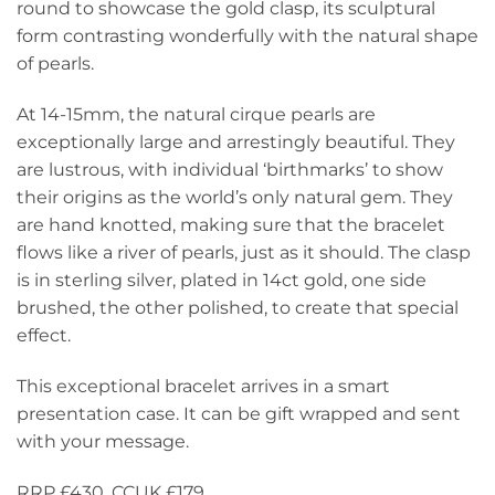
round to showcase the gold clasp, its sculptural
form contrasting wonderfully with the natural shape
of pearls.
At 14-15mm, the natural cirque pearls are
exceptionally large and arrestingly beautiful. They
are lustrous, with individual ‘birthmarks’ to show
their origins as the world’s only natural gem. They
are hand knotted, making sure that the bracelet
flows like a river of pearls, just as it should. The clasp
is in sterling silver, plated in 14ct gold, one side
brushed, the other polished, to create that special
effect.
This exceptional bracelet arrives in a smart
presentation case. It can be gift wrapped and sent
with your message.
RRP £430. CCUK £179.