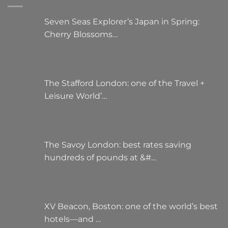
be
chosen
Seven Seas Explorer’s Japan in Spring:
on
Cherry Blossoms…
the
product
page
The Stafford London: one of the Travel +
Leisure World’…
The Savoy London: best rates saving
hundreds of pounds at &#…
XV Beacon, Boston: one of the world’s best
hotels—and …