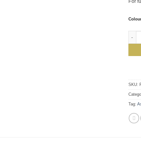
For fu
Colou
Ascal
SKU:
Catego
Tag:
A