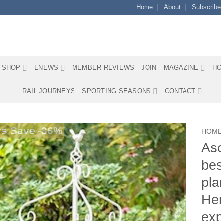
Home
About
Subscribe
SHOP
ENEWS
MEMBER REVIEWS
JOIN
MAGAZINE
HO
RAIL JOURNEYS
SPORTING SEASONS
CONTACT
s Save -36%
HOM
Asc
bes
pla
Her
exp