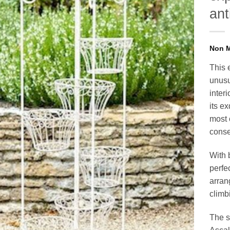
ant
This 
unusu
inter
its e
most 
conser
With b
perfec
arran
climbi
The s