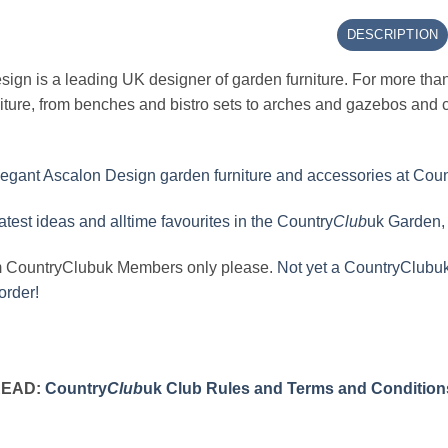
DESCRIPTION
ign is a leading UK designer of garden furniture. For more tha
iture, from benches and bistro sets to arches and gazebos and c
egant Ascalon Design garden furniture and accessories at Coun
latest ideas and alltime favourites in the Country
Club
uk Garden, 
m CountryClubuk Members only please.
Not yet a CountryClubuk
order!
READ:
Country
Club
uk Club Rules and Terms and Condition