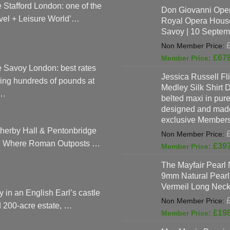
 Stafford London: one of the
Don Giovanni Open
vel + Leisure World’…
Royal Opera Hous
Savoy | 10 Septem
£
67
 Savoy London: best rates
Jessica Russell Fli
ing hundreds of pounds at
Medley Silk Shirt 
…
belted maxi in pure 
designed and made
exclusive Members
herby Hall & Pentonbridge
: Where Roman Outposts …
£
39
The Mayfair Pearl 
9mm Natural Pearl
Vermeil Long Neck
y in an English Earl’s castle
 200-acre estate, …
£
19