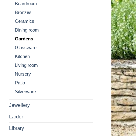
Boardroom
Bronzes
Ceramics
Dining room
Gardens
Glassware
Kitchen
Living room
Nursery
Patio
Silverware
Jewellery
Larder
Library