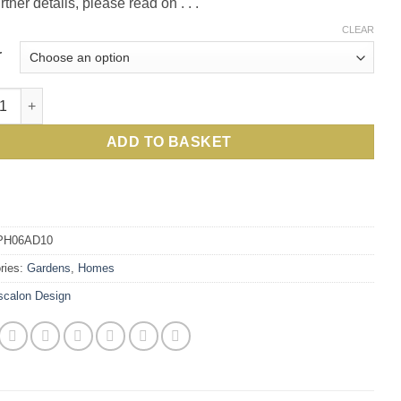
rther details, please read on . . .
CLEAR
r
on Design Folding 6 Pot Holder: best price for this stylish and 
ADD TO BASKET
PH06AD10
ries:
Gardens
,
Homes
scalon Design