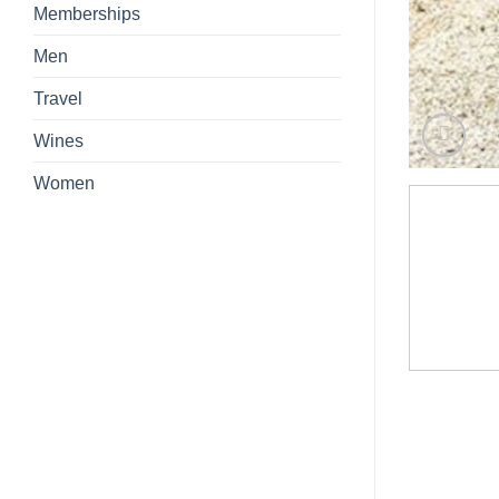
Memberships
Men
Travel
Wines
Women