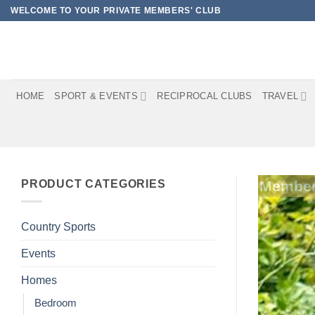
Skip
WELCOME TO YOUR PRIVATE MEMBERS' CLUB
to
content
HOME
SPORT & EVENTS
RECIPROCAL CLUBS
TRAVEL
PRODUCT CATEGORIES
Member
Country Sports
Events
Homes
Bedroom