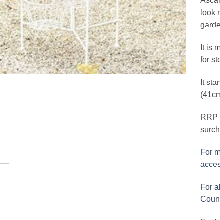
Ascal
look 
garde
It is 
for s
It sta
(41cm
RRP £
surch
For m
acces
For al
Count