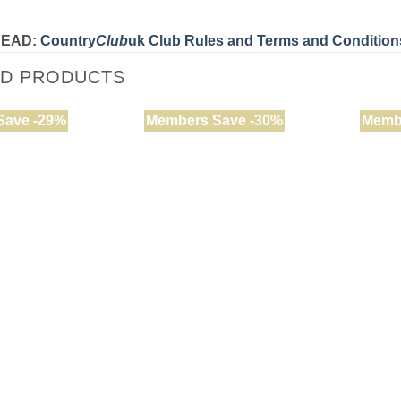
READ:
Country
Club
uk Club Rules and Terms and Condition
ED PRODUCTS
Save -29%
Members Save -30%
Memb