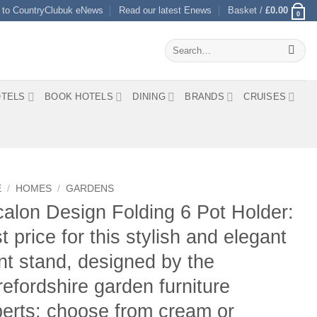
 to CountryClubuk eNews
Read our latest Enews
Basket /
£
0.00
0
Search
for:
TELS
BOOK HOTELS
DINING
BRANDS
CRUISES
E
/
HOMES
/
GARDENS
alon Design Folding 6 Pot Holder:
t price for this stylish and elegant
nt stand, designed by the
efordshire garden furniture
erts: choose from cream or