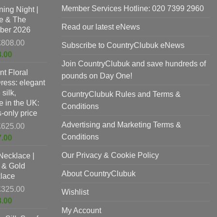
Member Services Hotline: 020 7399 2960
ing Night |
e & The
Read our latest eNews
ber 2026
Original
£
808.00
Subscribe to CountryClubuk eNews
price
Current
8.00
was:
Join CountryClubuk and save hundreds of
price
nt Floral
£808.00.
is:
pounds on Day One!
Dress: elegant
£678.00.
silk,
CountryClubuk Rules and Terms &
 in the UK:
Conditions
-only price
Advertising and Marketing Terms &
Original
£
625.00
price
Conditions
Current
7.00
was:
price
Our Privacy & Cookie Policy
Necklace |
£625.00.
is:
 & Gold
£397.00.
About CountryClubuk
lace
Original
£
325.00
Wishlist
price
Current
8.00
was:
price
My Account