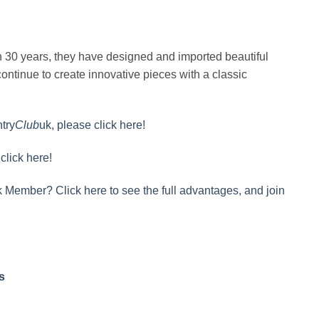
n 30 years, they have designed and imported beautiful
ontinue to create innovative pieces with a classic
try
Club
uk, please click here!
click here!
 Member? Click here to see the full advantages, and join
s