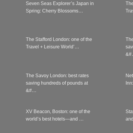
Seven Seas Explorer’s Japan in
The
Spring: Cherry Blossoms…
Tra
The Stafford London: one of the
The
Travel + Leisure World’…
sav
&#
The Savoy London: best rates
Net
saving hundreds of pounds at
Inn
&#…
XV Beacon, Boston: one of the
Sta
world’s best hotels—and …
and