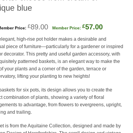
ique blue
Original
Current
89.00
57.00
£
£
price
price
elegant, high-rise pot holder makes a desirable and
was:
is:
al piece of furniture—particularly for a gardener or inspired
£89.00.
£57.00.
ior decorator. This pretty and useful garden accessory, with
xquisitely patterned baskets, is an elegant way to make the
of your plants and a corner of the garden, terrace or
vatory, lifting your planting to new heights!
askets for six pots, its design allows you to create the
t combination of plants, showing a variety of floral
gements to advantage, from flowers to evergreens, upright,
ng and trailing.
et is from the Aquitaine Collection, designed and made by