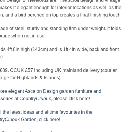
on Design of Herefordshire. The scroll design and vintage
makes it elegant enough for interior locations as well as the
n, and a bird perched on top creates a final finishing touch.
made of steel, sturdy and standing firm under weight. It folds
torage when not in use.
nds 4ft 8in high (143cm) and is 1ft 4in wide, back and front
).
89. CCUK £57 including UK mainland delivery (courier
arge for Highlands & Islands).
ore elegant Ascalon Design garden furniture and
sories at Country
Club
uk, please click here!
l the latest ideas and alltime favourites in the
ry
Club
uk Garden, click here!