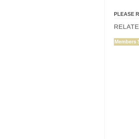
PLEASE 
RELAT
Members 