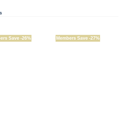
s
ers Save -26%
Members Save -27%