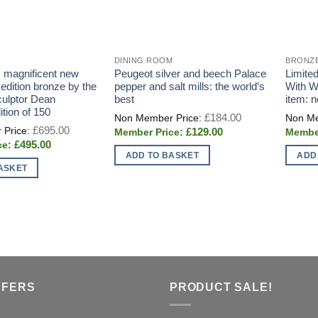
DINING ROOM
BRONZ
: magnificent new
Peugeot silver and beech Palace
Limited
 edition bronze by the
pepper and salt mills: the world’s
With W
sculptor Dean
best
item: 
ition of 150
Original
£
184.00
price
Original
£
695.00
Current
£
129.00
was:
price
price
£184.00.
Current
£
495.00
was:
is:
price
£695.00.
ADD TO BASKET
ADD
£129.00.
is:
ASKET
£495.00.
FFERS
PRODUCT SALE!