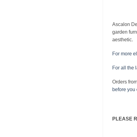
Ascalon Des
garden furn
aesthetic.
For more el
For all the 
Orders fro
before you 
PLEASE 