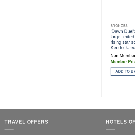
BRONZES
‘Dawn Duel’
large limited
rising star 
Kendrick: ed
ADD TO B
TRAVEL OFFERS
HOTELS O