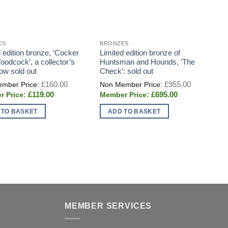
ES
BRONZES
D
 edition bronze, ‘Cocker
Limited edition bronze of
E
oodcock’, a collector’s
Huntsman and Hounds, ‘The
C
now sold out
Check’: sold out
S
P
Original
Original
£
160.00
£
955.00
price
price
Current
Current
£
119.00
£
695.00
was:
was:
price
price
£160.00.
£955.00.
is:
is:
 TO BASKET
ADD TO BASKET
£119.00.
£695.00.
MEMBER SERVICES