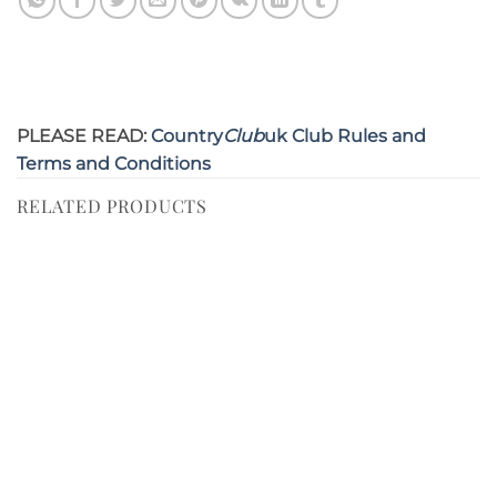
PLEASE READ:
Country
Club
uk Club Rules and
Terms and Conditions
RELATED PRODUCTS