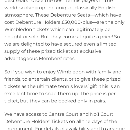
best seats to see the best tennis players in the
world, soaking up the unique, classically English
atmosphere. These Debenture Seats—which have
cost Debenture Holders £50,000-plus—are the only
Wimbledon tickets which can legitimately be
bought or sold. But they come at quite a price! So
we are delighted to have secured even a limited
supply of these prized tickets at exclusive
advantageous Members’ rates.
So if you wish to enjoy Wimbledon with family and
friends, to entertain clients, or to give these prized
tickets as the ultimate tennis lovers’ gift, this is an
excellent time to snap them up. The price is per
ticket, but they can be booked only in pairs.
We have access to Centre Court and No.1 Court
Debenture Holders’ Tickets on all the days of the
tournament. For details of availability and to arrange