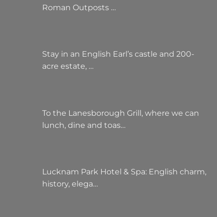
Roman Outposts …
Stay in an English Earl’s castle and 200-
acre estate, …
To the Lanesborough Grill, where we can
lunch, dine and toas…
Lucknam Park Hotel & Spa: English charm,
history, elega…