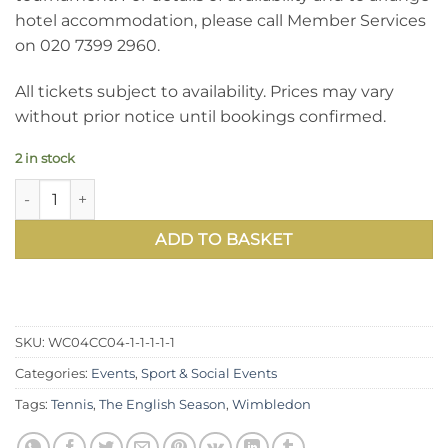
hotel accommodation, please call Member Services
on 020 7399 2960.
All tickets subject to availability. Prices may vary
without prior notice until bookings confirmed.
2 in stock
Book Wimbledon 2022 Debenture Tickets: Centre Court, Th
ADD TO BASKET
SKU:
WC04CC04-1-1-1-1-1
Categories:
Events
,
Sport & Social Events
Tags:
Tennis
,
The English Season
,
Wimbledon