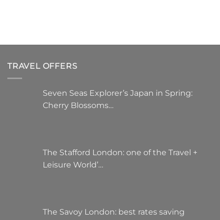
TRAVEL OFFERS
Seven Seas Explorer’s Japan in Spring:
Cherry Blossoms…
The Stafford London: one of the Travel +
Leisure World’…
The Savoy London: best rates saving