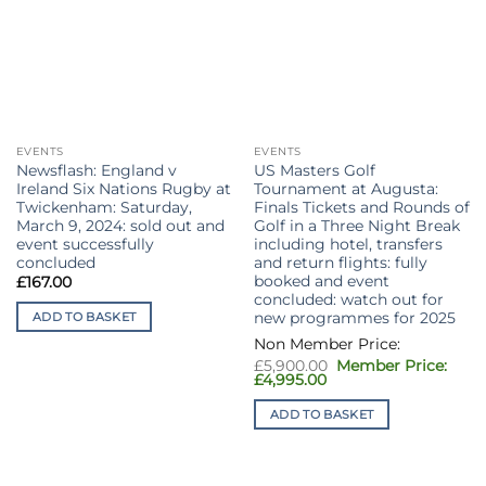
EVENTS
EVENTS
Newsflash: England v
US Masters Golf
Ireland Six Nations Rugby at
Tournament at Augusta:
Twickenham: Saturday,
Finals Tickets and Rounds of
March 9, 2024: sold out and
Golf in a Three Night Break
event successfully
including hotel, transfers
concluded
and return flights: fully
booked and event
£
167.00
concluded: watch out for
new programmes for 2025
ADD TO BASKET
Original
£
5,900.00
price
Current
£
4,995.00
was:
price
£5,900.00.
is:
ADD TO BASKET
£4,995.00.