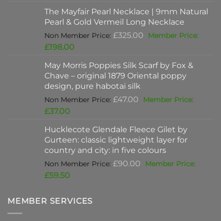
was:
price
The Mayfair Pearl Necklace | 9mm Natural
£625.00.
is:
Pearl & Gold Vermeil Long Necklace
£397.00.
Original
£
325.00
price
Current
£
198.00
was:
price
May Morris Poppies Silk Scarf by Fox &
£325.00.
is:
Chave – original 1879 Oriental poppy
£198.00.
design, pure habotai silk
Original
£
47.00
price
Current
£
37.00
was:
price
Hucklecote Glendale Fleece Gilet by
£47.00.
is:
Gurteen: classic lightweight layer for
£37.00.
country and city: in five colours
Original
£
90.00
price
Current
£
59.50
was:
price
£90.00.
is:
MEMBER SERVICES
£59.50.