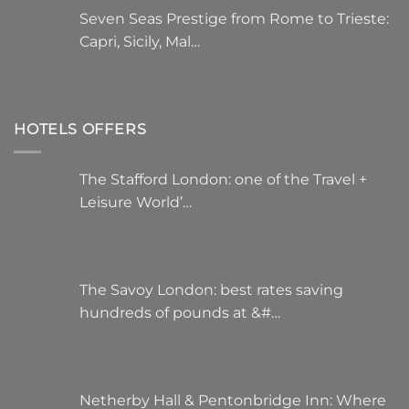
Seven Seas Prestige from Rome to Trieste:
Capri, Sicily, Mal…
HOTELS OFFERS
The Stafford London: one of the Travel +
Leisure World’…
The Savoy London: best rates saving
hundreds of pounds at &#…
Netherby Hall & Pentonbridge Inn: Where