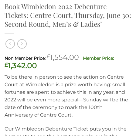
Book Wimbledon 2022 Debenture
Tickets: Centre Court, Thursday, June 30:
Second Round, Men’s & Ladies’
Original
£
1,554.00
price
Current
£
1,342.00
was:
price
To be there in person to see the action on Centre
£1,554.00.
is:
Court at Wimbledon is a prize worth having: small
£1,342.00.
fortunes are spent to achieve this in any year, and
2022 will be even more special—Sunday will be the
date of the ceremony to mark the 100th
Anniversary of Centre Court.
Our Wimbledon Debenture Ticket puts you in the