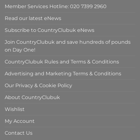
Member Services Hotline: 020 7399 2960
Read our latest eNews
Subscribe to CountryClubuk eNews
Join CountryClubuk and save hundreds of pounds
on Day One!
CountryClubuk Rules and Terms & Conditions
Advertising and Marketing Terms & Conditions
Our Privacy & Cookie Policy
About CountryClubuk
Wishlist
My Account
Contact Us