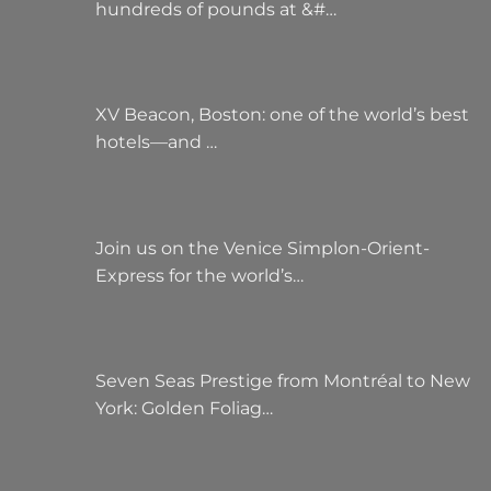
hundreds of pounds at &#…
XV Beacon, Boston: one of the world’s best
hotels—and …
Join us on the Venice Simplon-Orient-
Express for the world’s…
Seven Seas Prestige from Montréal to New
York: Golden Foliag…