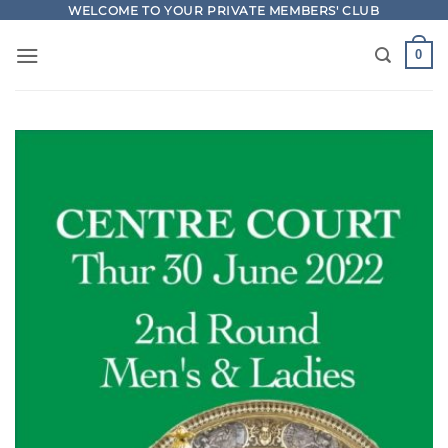
Skip
WELCOME TO YOUR PRIVATE MEMBERS' CLUB
to
0
content