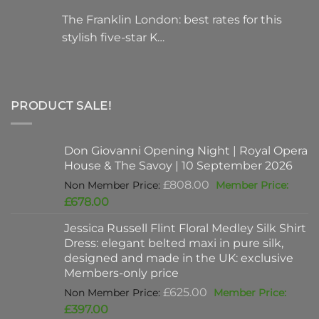
The Franklin London: best rates for this
stylish five-star K…
PRODUCT SALE!
Don Giovanni Opening Night | Royal Opera
House & The Savoy | 10 September 2026
Original
£
808.00
price
Current
£
678.00
was:
price
Jessica Russell Flint Floral Medley Silk Shirt
£808.00.
is:
Dress: elegant belted maxi in pure silk,
£678.00.
designed and made in the UK: exclusive
Members-only price
Original
£
625.00
price
Current
£
397.00