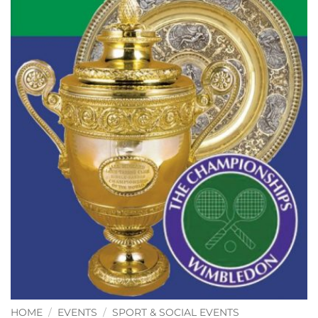
HOME
/
EVENTS
/
SPORT & SOCIAL EVENTS