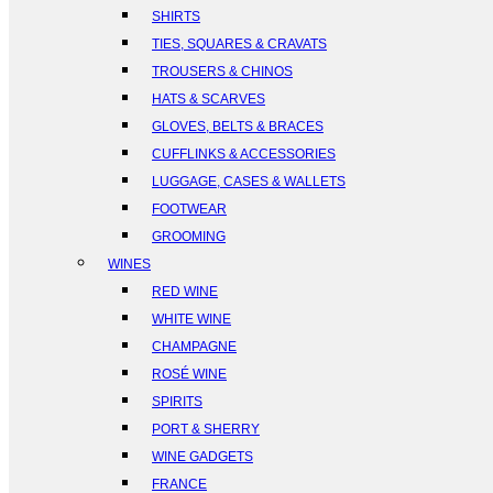
SHIRTS
TIES, SQUARES & CRAVATS
TROUSERS & CHINOS
HATS & SCARVES
GLOVES, BELTS & BRACES
CUFFLINKS & ACCESSORIES
LUGGAGE, CASES & WALLETS
FOOTWEAR
GROOMING
WINES
RED WINE
WHITE WINE
CHAMPAGNE
ROSÉ WINE
SPIRITS
PORT & SHERRY
WINE GADGETS
FRANCE