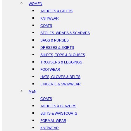
WOMEN
JACKETS & GILETS
KNITWEAR
COATS
STOLES, WRAPS & SCARVES
BAGS & PURSES
DRESSES & SKIRTS
SHIRTS, TOPS & BLOUSES
TROUSERS & LEGGINGS
FOOTWEAR
HATS, GLOVES & BELTS
LINGERIE & SWIMWEAR
MEN
COATS
JACKETS & BLAZERS
SUITS & WAISTCOATS
FORMAL WEAR
KNITWEAR