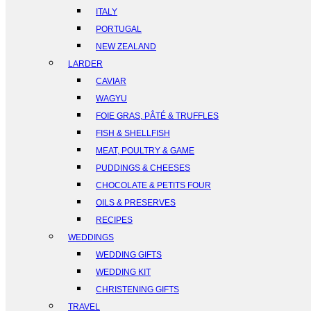
ITALY
PORTUGAL
NEW ZEALAND
LARDER
CAVIAR
WAGYU
FOIE GRAS, PÂTÉ & TRUFFLES
FISH & SHELLFISH
MEAT, POULTRY & GAME
PUDDINGS & CHEESES
CHOCOLATE & PETITS FOUR
OILS & PRESERVES
RECIPES
WEDDINGS
WEDDING GIFTS
WEDDING KIT
CHRISTENING GIFTS
TRAVEL