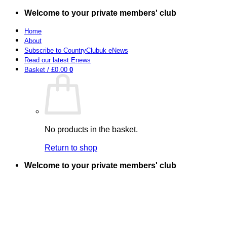
Skip
Welcome to your private members' club
to
content
Home
About
Subscribe to CountryClubuk eNews
Read our latest Enews
Basket /
£
0.00
0
No products in the basket.
Return to shop
Welcome to your private members' club