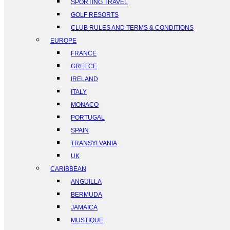
SPORTING TRAVEL
GOLF RESORTS
CLUB RULES AND TERMS & CONDITIONS
EUROPE
FRANCE
GREECE
IRELAND
ITALY
MONACO
PORTUGAL
SPAIN
TRANSYLVANIA
UK
CARIBBEAN
ANGUILLA
BERMUDA
JAMAICA
MUSTIQUE