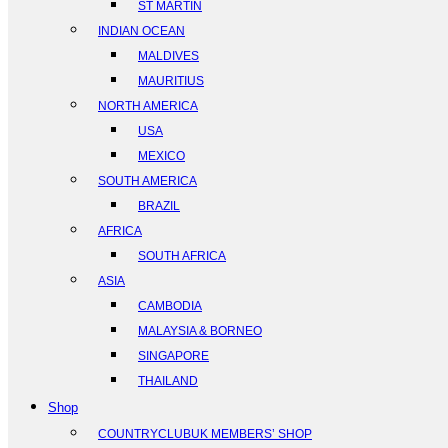
ST MARTIN
INDIAN OCEAN
MALDIVES
MAURITIUS
NORTH AMERICA
USA
MEXICO
SOUTH AMERICA
BRAZIL
AFRICA
SOUTH AFRICA
ASIA
CAMBODIA
MALAYSIA & BORNEO
SINGAPORE
THAILAND
Shop
COUNTRYCLUBUK MEMBERS’ SHOP