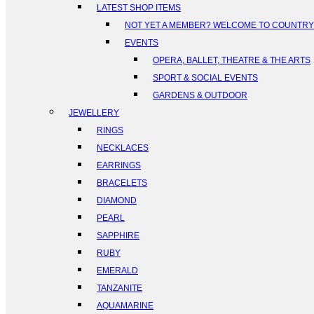
LATEST SHOP ITEMS
NOT YET A MEMBER? WELCOME TO COUNTR
EVENTS
OPERA, BALLET, THEATRE & THE ARTS
SPORT & SOCIAL EVENTS
GARDENS & OUTDOOR
JEWELLERY
RINGS
NECKLACES
EARRINGS
BRACELETS
DIAMOND
PEARL
SAPPHIRE
RUBY
EMERALD
TANZANITE
AQUAMARINE