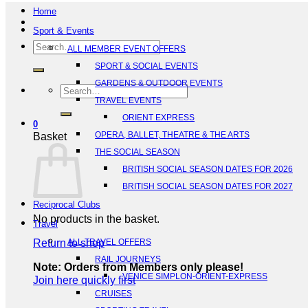
Home
Sport & Events
Search
ALL MEMBER EVENT OFFERS
for:
SPORT & SOCIAL EVENTS
GARDENS & OUTDOOR EVENTS
Search
TRAVEL EVENTS
for:
ORIENT EXPRESS
0
OPERA, BALLET, THEATRE & THE ARTS
Basket
THE SOCIAL SEASON
BRITISH SOCIAL SEASON DATES FOR 2026
BRITISH SOCIAL SEASON DATES FOR 2027
Reciprocal Clubs
No products in the basket.
Travel
Return to shop
ALL TRAVEL OFFERS
RAIL JOURNEYS
Note: Orders from Members only please!
VENICE SIMPLON-ORIENT-EXPRESS
Join here quickly first
CRUISES