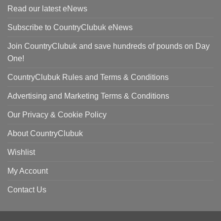
Read our latest eNews
Subscribe to CountryClubuk eNews
Join CountryClubuk and save hundreds of pounds on Day
One!
CountryClubuk Rules and Terms & Conditions
Advertising and Marketing Terms & Conditions
Our Privacy & Cookie Policy
About CountryClubuk
Wishlist
My Account
Contact Us