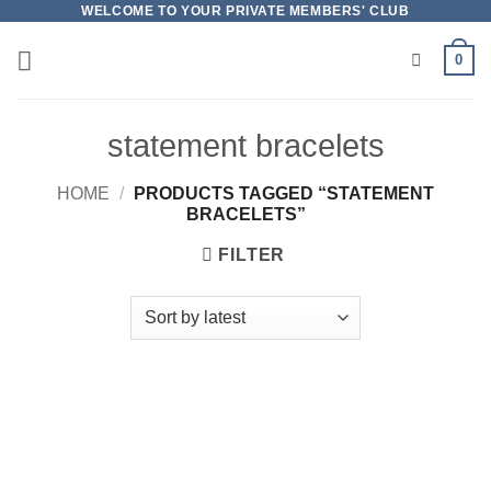
Skip
WELCOME TO YOUR PRIVATE MEMBERS' CLUB
to
0
content
statement bracelets
HOME
/
PRODUCTS TAGGED “STATEMENT
BRACELETS”
FILTER