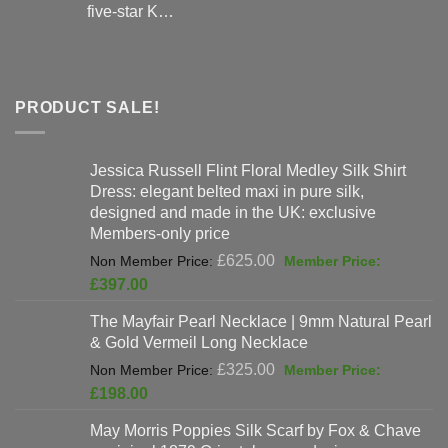
five-star K…
PRODUCT SALE!
Jessica Russell Flint Floral Medley Silk Shirt
Dress: elegant belted maxi in pure silk,
designed and made in the UK: exclusive
Members-only price
Original
£
625.00
price
Current
£
397.00
was:
price
The Mayfair Pearl Necklace | 9mm Natural Pearl
£625.00.
is:
& Gold Vermeil Long Necklace
£397.00.
Original
£
325.00
price
Current
£
198.00
was:
price
May Morris Poppies Silk Scarf by Fox & Chave
£325.00.
is: