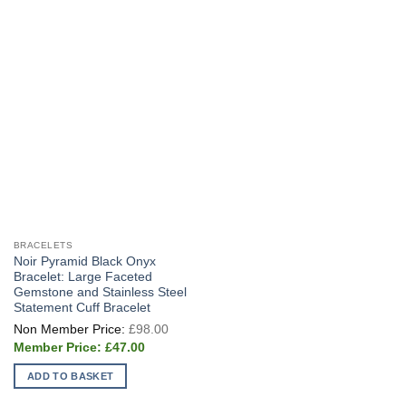
BRACELETS
Noir Pyramid Black Onyx
Bracelet: Large Faceted
Gemstone and Stainless Steel
Statement Cuff Bracelet
Original
£
98.00
price
Current
was:
£
47.00
price
£98.00.
is:
ADD TO BASKET
£47.00.