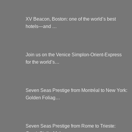
XV Beacon, Boston: one of the world’s best
hotels—and …
Join us on the Venice Simplon-Orient-Express
for the world’s…
Seven Seas Prestige from Montréal to New York:
Golden Foliag…
Seven Seas Prestige from Rome to Trieste: