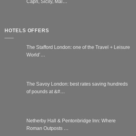
Capri, Sicily, Mal…
HOTELS OFFERS
The Stafford London: one of the Travel + Leisure
World’…
The Savoy London: best rates saving hundreds
of pounds at &#…
Netherby Hall & Pentonbridge Inn: Where
Roman Outposts …