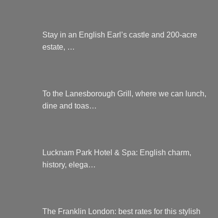
Stay in an English Earl’s castle and 200-acre
estate, …
To the Lanesborough Grill, where we can lunch,
dine and toas…
Lucknam Park Hotel & Spa: English charm,
history, elega…
The Franklin London: best rates for this stylish