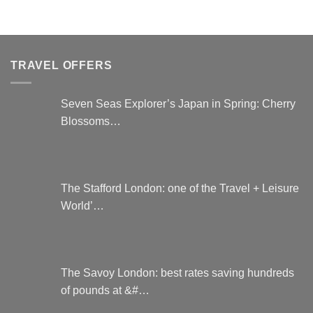
TRAVEL OFFERS
Seven Seas Explorer’s Japan in Spring: Cherry
Blossoms…
The Stafford London: one of the Travel + Leisure
World’…
The Savoy London: best rates saving hundreds
of pounds at &#…