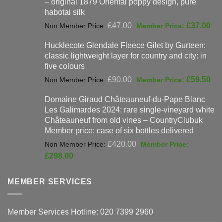
– original 1879 Oriental poppy design, pure
£198.00.
habotai silk
Original
Cur
£
47.00
£
37.00
price
pri
Hucklecote Glendale Fleece Gilet by Gurteen:
was:
is:
classic lightweight layer for country and city: in
£47.00.
£37
five colours
Original
Cur
£
90.00
£
59.50
price
pri
Domaine Giraud Châteauneuf-du-Pape Blanc
was:
is:
Les Galimardes 2024: rare single-vineyard white
£90.00.
£59
Châteauneuf from old vines – CountryClubuk
Member price: case of six bottles delivered
Original
£
420.00
price
Current
£
298.00
was:
price
£420.00.
is:
MEMBER SERVICES
£298.00.
Member Services Hotline: 020 7399 2960