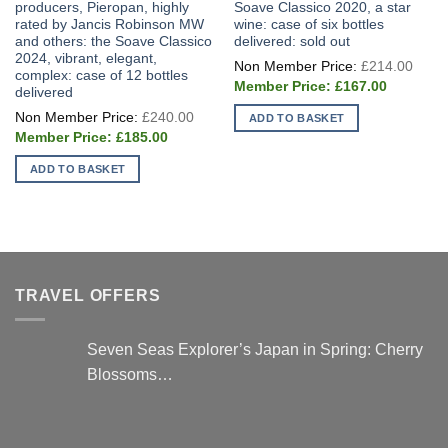
producers, Pieropan, highly
Soave Classico 2020, a star
rated by Jancis Robinson MW
wine: case of six bottles
and others: the Soave Classico
delivered: sold out
2024, vibrant, elegant,
Origi
£
214.00
price
complex: case of 12 bottles
Current
was:
£
167.00
delivered
price
£214
Original
is:
£
240.00
ADD TO BASKET
price
£167.00.
Current
was:
£
185.00
price
£240.00.
is:
ADD TO BASKET
£185.00.
TRAVEL OFFERS
Seven Seas Explorer’s Japan in Spring: Cherry
Blossoms…