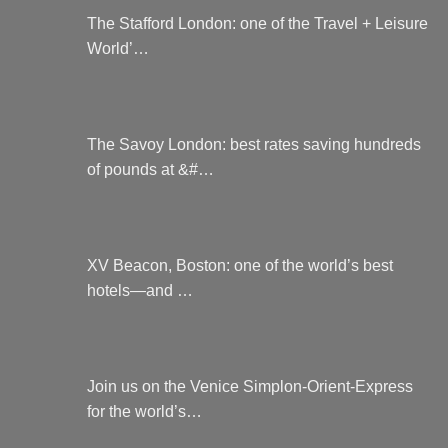
The Stafford London: one of the Travel + Leisure
World’…
The Savoy London: best rates saving hundreds
of pounds at &#…
XV Beacon, Boston: one of the world’s best
hotels—and …
Join us on the Venice Simplon-Orient-Express
for the world’s…