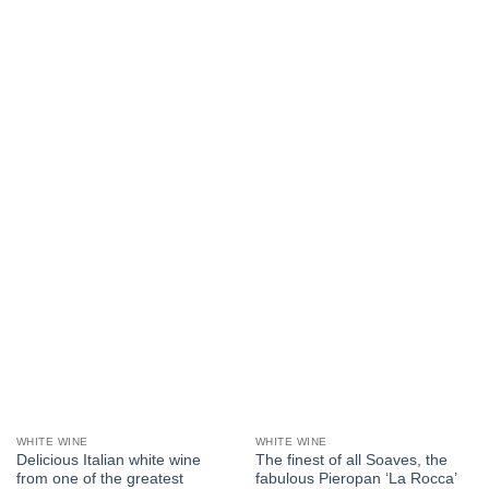
WHITE WINE
WHITE WINE
Delicious Italian white wine
The finest of all Soaves, the
from one of the greatest
fabulous Pieropan ‘La Rocca’