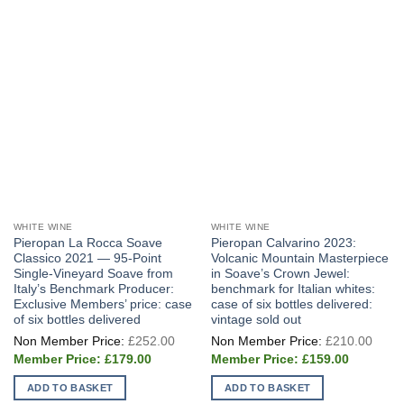
WHITE WINE
WHITE WINE
Pieropan La Rocca Soave
Pieropan Calvarino 2023:
Classico 2021 — 95-Point
Volcanic Mountain Masterpiece
Single-Vineyard Soave from
in Soave’s Crown Jewel:
Italy’s Benchmark Producer:
benchmark for Italian whites:
Exclusive Members’ price: case
case of six bottles delivered:
of six bottles delivered
vintage sold out
Original
Origi
£
252.00
£
210.00
price
price
Current
Current
was:
was:
£
179.00
£
159.00
price
price
£252.00.
£210
is:
is:
ADD TO BASKET
ADD TO BASKET
£179.00.
£159.00.