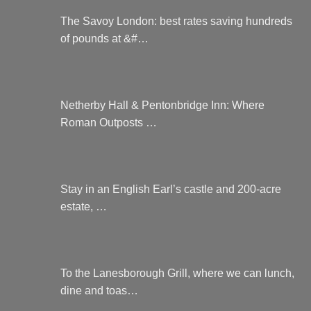
The Savoy London: best rates saving hundreds
of pounds at &#…
Netherby Hall & Pentonbridge Inn: Where
Roman Outposts …
Stay in an English Earl’s castle and 200-acre
estate, …
To the Lanesborough Grill, where we can lunch,
dine and toas…