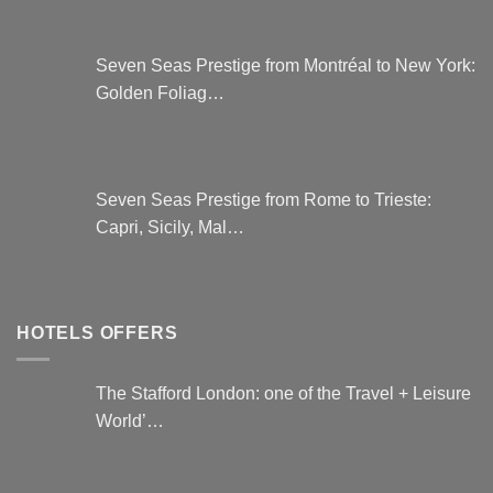
Seven Seas Prestige from Montréal to New York:
Golden Foliag…
Seven Seas Prestige from Rome to Trieste:
Capri, Sicily, Mal…
HOTELS OFFERS
The Stafford London: one of the Travel + Leisure
World’…