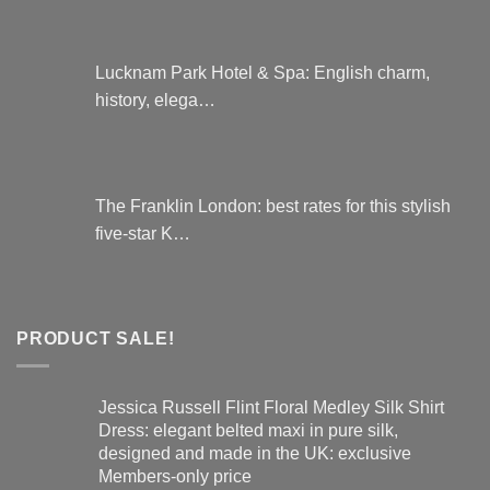
Lucknam Park Hotel & Spa: English charm,
history, elega…
The Franklin London: best rates for this stylish
five-star K…
PRODUCT SALE!
Jessica Russell Flint Floral Medley Silk Shirt
Dress: elegant belted maxi in pure silk,
designed and made in the UK: exclusive
Members-only price