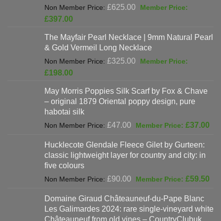
Original
£
625.00
price
Current
£
397.00
was:
price
The Mayfair Pearl Necklace | 9mm Natural Pearl
£625.00.
is:
& Gold Vermeil Long Necklace
£397.00.
Original
£
325.00
price
Current
£
198.00
was:
price
May Morris Poppies Silk Scarf by Fox & Chave
£325.00.
is:
– original 1879 Oriental poppy design, pure
£198.00.
habotai silk
Original
Cur
£
47.00
£
37.00
price
pri
Hucklecote Glendale Fleece Gilet by Gurteen:
was:
is:
classic lightweight layer for country and city: in
£47.00.
£37
five colours
Original
Cur
£
90.00
£
59.50
price
pri
Domaine Giraud Châteauneuf-du-Pape Blanc
was:
is:
Les Galimardes 2024: rare single-vineyard white
£90.00.
£59
Châteauneuf from old vines – CountryClubuk