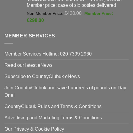
Member price: case of six bottles delivered
Original
£
420.00
price
Current
£
298.00
was:
price
£420.00.
is:
MEMBER SERVICES
£298.00.
Member Services Hotline: 020 7399 2960
Read our latest eNews
Subscribe to CountryClubuk eNews
Join CountryClubuk and save hundreds of pounds on Day
One!
CountryClubuk Rules and Terms & Conditions
Advertising and Marketing Terms & Conditions
Our Privacy & Cookie Policy