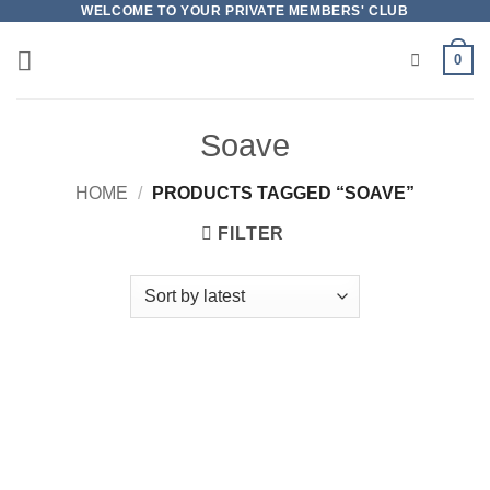
Skip
WELCOME TO YOUR PRIVATE MEMBERS' CLUB
to
0
content
Soave
HOME
/
PRODUCTS TAGGED “SOAVE”
FILTER