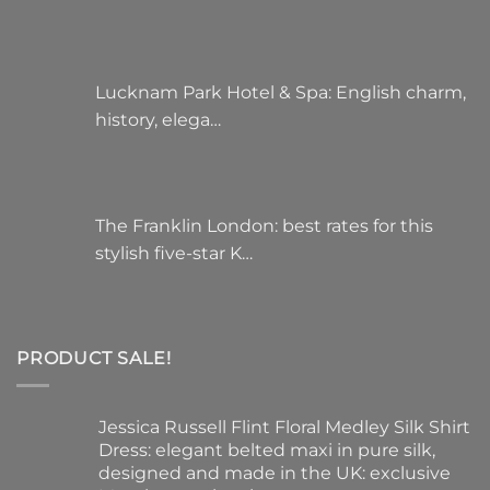
Lucknam Park Hotel & Spa: English charm,
history, elega…
The Franklin London: best rates for this
stylish five-star K…
PRODUCT SALE!
Jessica Russell Flint Floral Medley Silk Shirt
Dress: elegant belted maxi in pure silk,
designed and made in the UK: exclusive