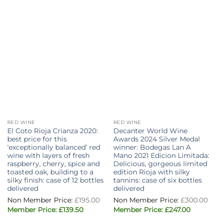
RED WINE
RED WINE
El Coto Rioja Crianza 2020:
Decanter World Wine
best price for this
Awards 2024 Silver Medal
‘exceptionally balanced’ red
winner: Bodegas Lan A
wine with layers of fresh
Mano 2021 Edicion Limitada:
raspberry, cherry, spice and
Delicious, gorgeous limited
toasted oak, building to a
edition Rioja with silky
silky finish: case of 12 bottles
tannins: case of six bottles
delivered
delivered
Original
£
195.00
£
300.00
price
Current
Original
Current
was:
£
139.50
£
247.00
price
price
price
£195.00.