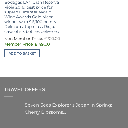
Bodegas LAN Gran Reserva
Rioja 2016: best price for
superb Decanter World
Wine Awards Gold Medal
winner with 96/100 points:
Delicious, top-class Rioja:
case of six bottles delivered
£
200.00
Original
Current
£
149.00
price
price
was:
is:
ADD TO BASKET
£200.00.
£149.00.
TRAVEL OFFERS
Seven Seas Explorer’s Japan in Spring:
Cherry Blossoms…