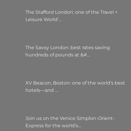
The Stafford London: one of the Travel +
Leisure World’…
The Savoy London: best rates saving
hundreds of pounds at &#…
XV Beacon, Boston: one of the world’s best
hotels—and …
Join us on the Venice Simplon-Orient-
Express for the world’s…