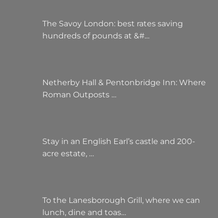
The Savoy London: best rates saving
hundreds of pounds at &#…
Netherby Hall & Pentonbridge Inn: Where
Roman Outposts …
Stay in an English Earl’s castle and 200-
acre estate, …
To the Lanesborough Grill, where we can
lunch, dine and toas…