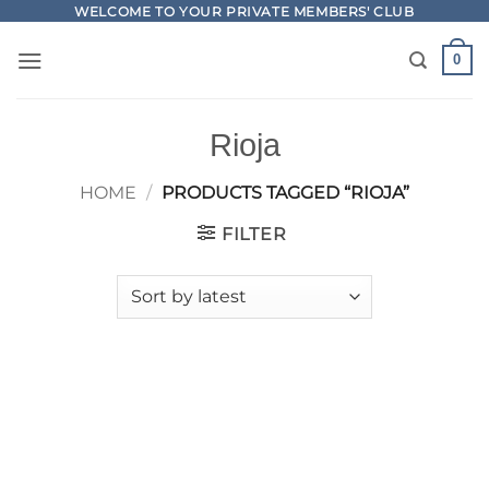
Skip
WELCOME TO YOUR PRIVATE MEMBERS' CLUB
to
0
content
Rioja
HOME
/
PRODUCTS TAGGED “RIOJA”
FILTER