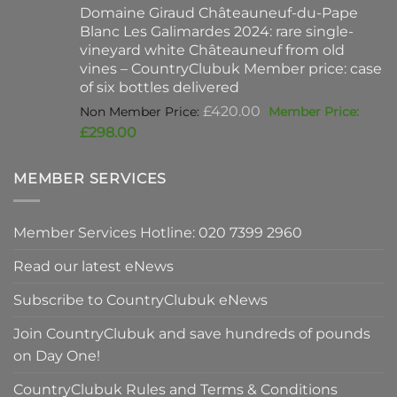
Domaine Giraud Châteauneuf-du-Pape
£90.00.
is:
Blanc Les Galimardes 2024: rare single-
£59.50.
vineyard white Châteauneuf from old
vines – CountryClubuk Member price: case
of six bottles delivered
Original
£
420.00
price
Current
£
298.00
was:
price
£420.00.
is:
MEMBER SERVICES
£298.00.
Member Services Hotline: 020 7399 2960
Read our latest eNews
Subscribe to CountryClubuk eNews
Join CountryClubuk and save hundreds of pounds
on Day One!
CountryClubuk Rules and Terms & Conditions