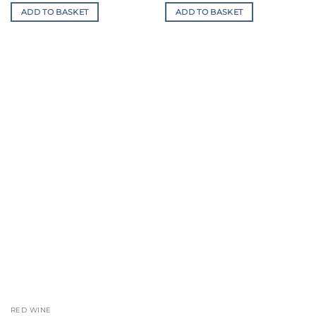
is:
was:
is:
ADD TO BASKET
ADD TO BASKET
£139.50.
£300.00.
£247.00.
RED WINE