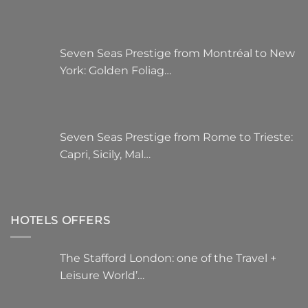
Seven Seas Prestige from Montréal to New
York: Golden Foliag…
Seven Seas Prestige from Rome to Trieste:
Capri, Sicily, Mal…
HOTELS OFFERS
The Stafford London: one of the Travel +
Leisure World’…