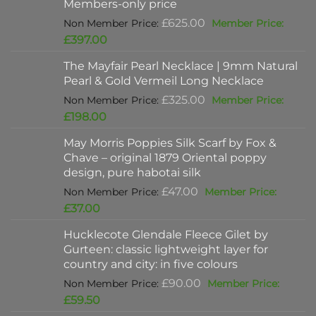
Members-only price
Original
£
625.00
price
Current
£
397.00
was:
price
The Mayfair Pearl Necklace | 9mm Natural
£625.00.
is:
Pearl & Gold Vermeil Long Necklace
£397.00.
Original
£
325.00
price
Current
£
198.00
was:
price
May Morris Poppies Silk Scarf by Fox &
£325.00.
is:
Chave – original 1879 Oriental poppy
£198.00.
design, pure habotai silk
Original
£
47.00
price
Current
£
37.00
was:
price
Hucklecote Glendale Fleece Gilet by
£47.00.
is:
Gurteen: classic lightweight layer for
£37.00.
country and city: in five colours
Original
£
90.00
price
Current
£
59.50
was:
price