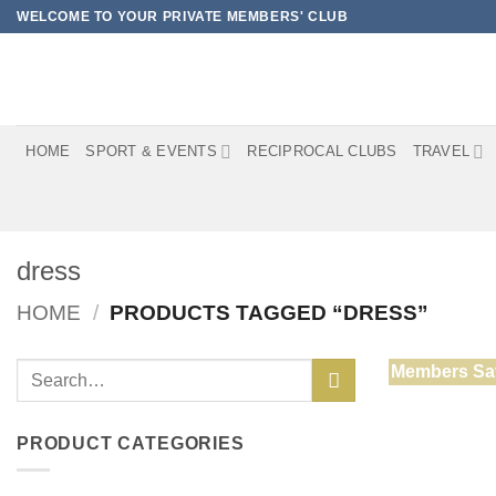
Skip
WELCOME TO YOUR PRIVATE MEMBERS' CLUB
to
content
HOME
SPORT & EVENTS
RECIPROCAL CLUBS
TRAVEL
dress
HOME
/
PRODUCTS TAGGED “DRESS”
Search
Members Sa
for:
PRODUCT CATEGORIES