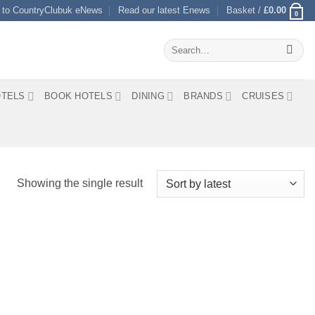
 to CountryClubuk eNews
Read our latest Enews
Basket /
£
0.00
0
Search
for:
TELS
BOOK HOTELS
DINING
BRANDS
CRUISES
Showing the single result