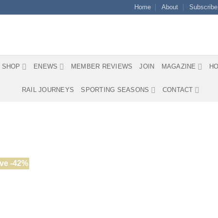
Home
About
Subscribe
SHOP
ENEWS
MEMBER REVIEWS
JOIN
MAGAZINE
HO
RAIL JOURNEYS
SPORTING SEASONS
CONTACT
ve -42%