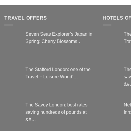
TRAVEL OFFERS
HOTELS O
Seven Seas Explorer’s Japan in
The
Spring: Cherry Blossoms…
Tra
The Stafford London: one of the
The
Travel + Leisure World’…
sav
&#
The Savoy London: best rates
Net
saving hundreds of pounds at
Inn
&#…