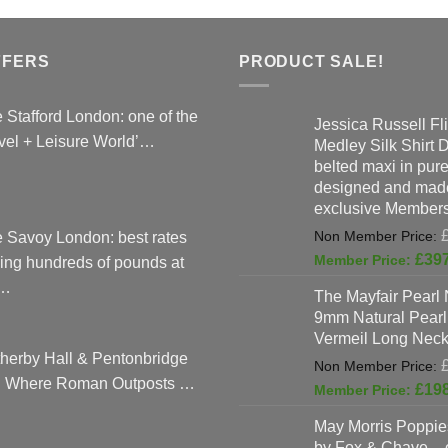
FFERS
PRODUCT SALE!
 Stafford London: one of the
Jessica Russell Fli
vel + Leisure World’…
Medley Silk Shirt 
belted maxi in pure 
designed and made
exclusive Members
 Savoy London: best rates
£
39
ing hundreds of pounds at
…
The Mayfair Pearl 
9mm Natural Pearl
Vermeil Long Neck
herby Hall & Pentonbridge
: Where Roman Outposts …
£
19
May Morris Poppies
by Fox & Chave – 