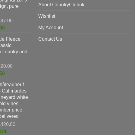
£198.00.
About CountryClubuk
ign, pure
Wishlist
Original
£
47.00
price
Current
My Account
00
was:
price
le Fleece
£47.00.
Contact Us
is:
lassic
£37.00.
or country and
Original
£
90.00
price
Current
50
was:
price
hâteauneuf-
£90.00.
is:
s Galimardes
£59.50.
vineyard white
ld vines –
ber price:
 delivered
Original
£
420.00
price
Current
8.00