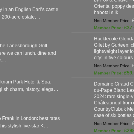
Oriental poppy des
y in an English Earl’s castle
habotai silk
 200-acre estate, …
£
37.
Hucklecote Glenda
Gilet by Gurteen: c
the Lanesborough Grill,
lightweight layer f
re we can lunch, dine and
city: in five colours
as…
£
59.
knam Park Hotel & Spa:
Domaine Giraud C
lish charm, history, elega…
du-Pape Blanc Le
2024: rare single-
Châteauneuf from o
CountryClubuk Mem
case of six bottles
 Franklin London: best rates
 this stylish five-star K…
£
29