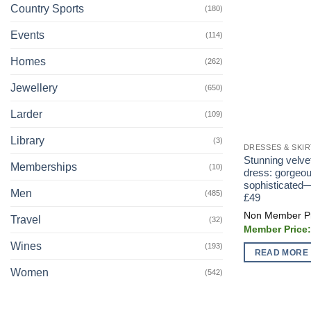
Country Sports
(180)
Events
(114)
Homes
(262)
Jewellery
(650)
Larder
(109)
Library
(3)
DRESSES & SKI
Stunning velve
Memberships
(10)
dress: gorgeou
sophisticated
Men
(485)
£49
Travel
(32)
Wines
(193)
READ MORE
Women
(542)