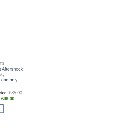
RTS
t Aftershock
s,
—and only
Original
£
85.00
price
Current
£
49.00
was:
price
£85.00.
is:
£49.00.