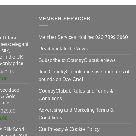
MEMBER SERVICES
Member Services Hotline: 020 7399 2960
nt Floral
Dress: elegant
Read our latest eNews
silk,
 in the UK:
Subscribe to CountryClubuk eNews
-only price
Original
£
625.00
Join CountryClubuk and save hundreds of
price
Current
7.00
pounds on Day One!
was:
price
Necklace |
£625.00.
CountryClubuk Rules and Terms &
is:
 & Gold
£397.00.
Conditions
lace
Advertising and Marketing Terms &
Original
£
325.00
price
Conditions
Current
8.00
was:
price
Our Privacy & Cookie Policy
 Silk Scarf
£325.00.
is:
original 1879