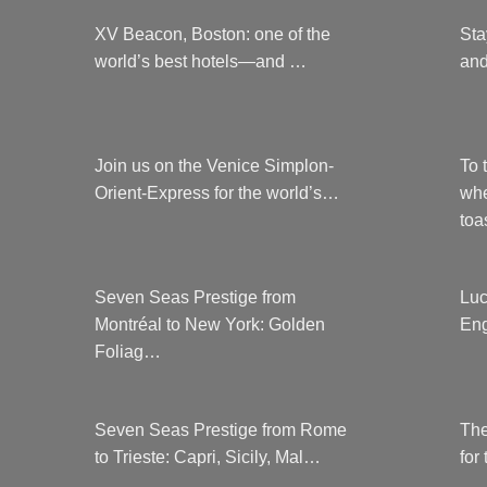
XV Beacon, Boston: one of the
Sta
world’s best hotels—and …
and
Join us on the Venice Simplon-
To 
Orient-Express for the world’s…
whe
to
Seven Seas Prestige from
Luc
Montréal to New York: Golden
Eng
Foliag…
Seven Seas Prestige from Rome
The
to Trieste: Capri, Sicily, Mal…
for