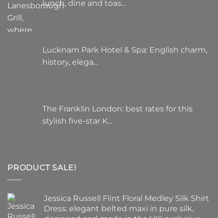
lunch, dine and toas…
Lucknam Park Hotel & Spa: English charm,
history, elega…
The Franklin London: best rates for this
stylish five-star K…
PRODUCT SALE!
Jessica Russell Flint Floral Medley Silk Shirt
Dress: elegant belted maxi in pure silk,