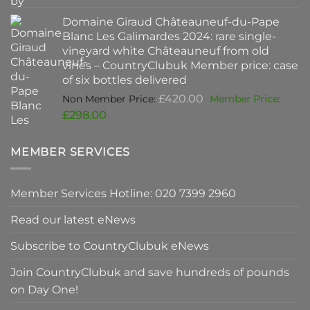
was:
price
Domaine Giraud Châteauneuf-du-Pape
£90.00.
is:
Blanc Les Galimardes 2024: rare single-
£59.50.
vineyard white Châteauneuf from old
vines – CountryClubuk Member price: case
of six bottles delivered
Original
£
420.00
price
Current
£
298.00
was:
price
£420.00.
is:
MEMBER SERVICES
£298.00.
Member Services Hotline: 020 7399 2960
Read our latest eNews
Subscribe to CountryClubuk eNews
Join CountryClubuk and save hundreds of pounds
on Day One!