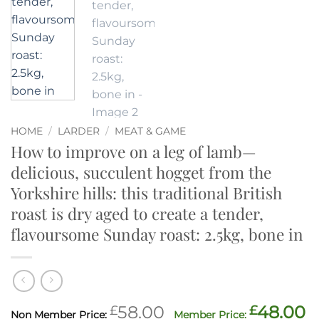
HOME
/
LARDER
/
MEAT & GAME
How to improve on a leg of lamb—
delicious, succulent hogget from the
Yorkshire hills: this traditional British
roast is dry aged to create a tender,
flavoursome Sunday roast: 2.5kg, bone in
Original
C
£
58.00
£
48.00