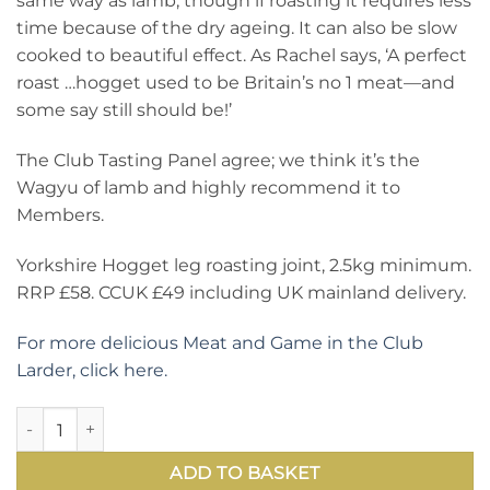
same way as lamb, though if roasting it requires less
time because of the dry ageing. It can also be slow
cooked to beautiful effect. As Rachel says, ‘A perfect
roast …hogget used to be Britain’s no 1 meat—and
some say still should be!’
The Club Tasting Panel agree; we think it’s the
Wagyu of lamb and highly recommend it to
Members.
Yorkshire Hogget leg roasting joint, 2.5kg minimum.
RRP £58. CCUK £49 including UK mainland delivery.
For more delicious Meat and Game in the Club
Larder, click here.
How to improve on a leg of lamb—delicious, succulent hogget
ADD TO BASKET