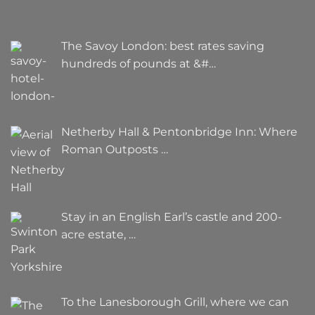
The Savoy London: best rates saving
hundreds of pounds at &#…
Netherby Hall & Pentonbridge Inn: Where
Roman Outposts …
Stay in an English Earl’s castle and 200-
acre estate, …
To the Lanesborough Grill, where we can