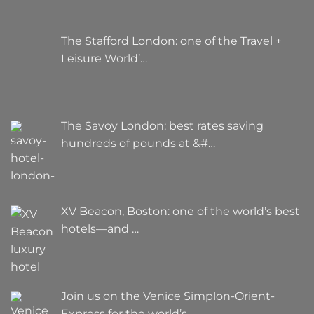
The Stafford London: one of the Travel +
Leisure World’…
The Savoy London: best rates saving
hundreds of pounds at &#…
XV Beacon, Boston: one of the world’s best
hotels—and …
Join us on the Venice Simplon-Orient-
Express for the world’s…