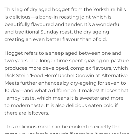
price
p
This leg of dry aged hogget from the Yorkshire hills
was:
is
is delicious—a bone-in roasting joint which is
£58.00.
£
beautifully flavoured and tender.
It’s a wonderful
and traditional Sunday roast, the dry ageing
creating an even better flavour than of old.
Hogget refers to a sheep aged between one and
two years. The longer time spent grazing on pasture
produces more developed, complex flavours, which
Rick Stein ‘Food Hero’ Rachel Godwin at Alternative
Meats further enhances by dry-ageing for seven to
10 day—and what a difference it makes! It loses that
‘lamby’ taste, which means it is sweeter and more
to modern taste. It is also delicious eaten cold if
there are leftovers.
This delicious meat can be cooked in exactly the