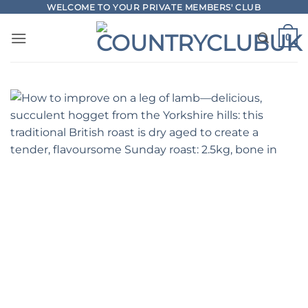
Skip
WELCOME TO YOUR PRIVATE MEMBERS' CLUB
to
0
content