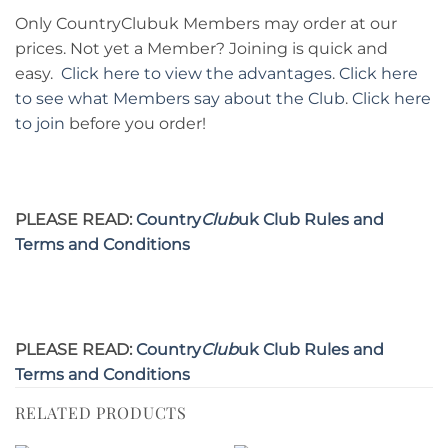
Only CountryClubuk Members may order at our
prices. Not yet a Member? Joining is quick and
easy.
Click here to view the advantages
.
Click here
to see what Members say about the Club
.
Click here
to join
before you order!
PLEASE READ:
Country
Club
uk Club Rules and
Terms and Conditions
PLEASE READ:
Country
Club
uk Club Rules and
Terms and Conditions
RELATED PRODUCTS