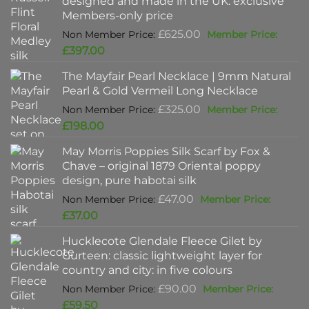
designed and made in the UK: exclusive
Members-only price
Original
£
625.00
price
Current
£
397.00
was:
price
The Mayfair Pearl Necklace | 9mm Natural
£625.00.
is:
Pearl & Gold Vermeil Long Necklace
£397.00.
Original
£
325.00
price
Current
£
198.00
was:
price
May Morris Poppies Silk Scarf by Fox &
£325.00.
is:
Chave – original 1879 Oriental poppy
£198.00.
design, pure habotai silk
Original
£
47.00
price
Current
£
37.00
was:
price
Hucklecote Glendale Fleece Gilet by
£47.00.
is:
Gurteen: classic lightweight layer for
£37.00.
country and city: in five colours
Original
£
90.00
price
Current
£
59.50