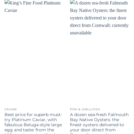
CAVIAR
FISH & SHELLFISH
Best price for superb must-
A dozen sea-fresh Falmouth
try Platinum Caviar, with
Bay Native Oysters: the
fabulous Beluga-style large
finest oysters delivered to
egg and taste: from the
your door direct from