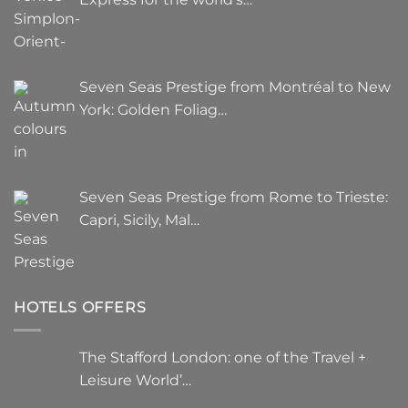
Seven Seas Prestige from Montréal to New
York: Golden Foliag…
Seven Seas Prestige from Rome to Trieste:
Capri, Sicily, Mal…
HOTELS OFFERS
The Stafford London: one of the Travel +
Leisure World’…