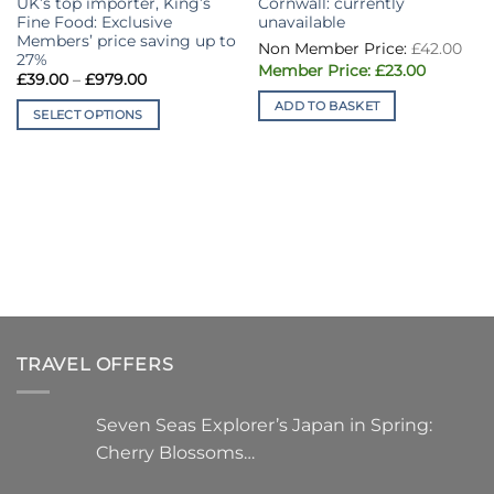
UK’s top importer, King’s
Cornwall: currently
Fine Food: Exclusive
unavailable
Members’ price saving up to
Ori
£
42.00
pri
27%
Current
was
£
23.00
Price
£
39.00
–
£
979.00
price
£42
range:
is:
ADD TO BASKET
£39.00
£23.00.
SELECT OPTIONS
through
£979.00
This
product
has
multiple
variants.
The
options
may
be
chosen
TRAVEL OFFERS
on
the
product
Seven Seas Explorer’s Japan in Spring:
page
Cherry Blossoms…