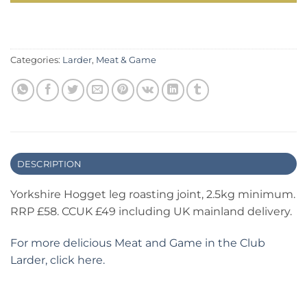
Categories:
Larder
,
Meat & Game
DESCRIPTION
Yorkshire Hogget leg roasting joint, 2.5kg minimum.
RRP £58. CCUK £49 including UK mainland delivery.
For more delicious Meat and Game in the Club
Larder, click here.