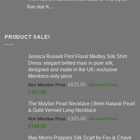
five-star K…
PRODUCT SALE!
Jessica Russell Flint Floral Medley Silk Shirt
Dress: elegant belted maxi in pure silk,
designed and made in the UK: exclusive
Members-only price
Original
£
625.00
price
Current
£
397.00
was:
price
The Mayfair Pearl Necklace | 9mm Natural Pearl
£625.00.
is:
& Gold Vermeil Long Necklace
£397.00.
Original
£
325.00
price
Current
£
198.00
was:
price
May Morris Poppies Silk Scarf by Fox & Chave
£325.00.
is: