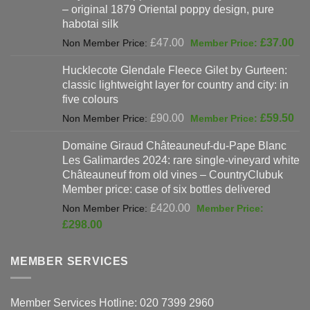
– original 1879 Oriental poppy design, pure
£198.00.
habotai silk
Original
Cur
£
47.00
£
37.00
price
pri
Hucklecote Glendale Fleece Gilet by Gurteen:
was:
is:
classic lightweight layer for country and city: in
£47.00.
£37
five colours
Original
Cur
£
90.00
£
59.50
price
pri
Domaine Giraud Châteauneuf-du-Pape Blanc
was:
is:
Les Galimardes 2024: rare single-vineyard white
£90.00.
£59
Châteauneuf from old vines – CountryClubuk
Member price: case of six bottles delivered
Original
£
420.00
price
Current
£
298.00
was:
price
£420.00.
is:
MEMBER SERVICES
£298.00.
Member Services Hotline: 020 7399 2960