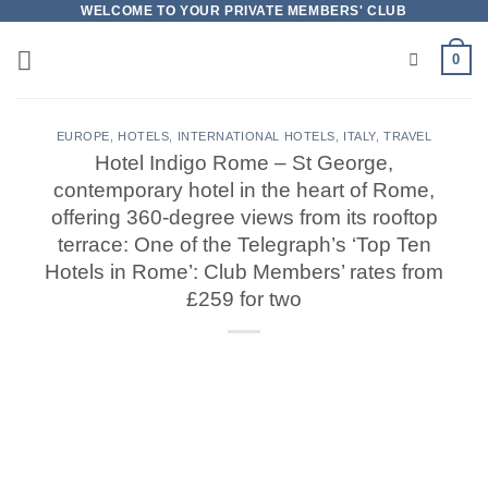
Skip
WELCOME TO YOUR PRIVATE MEMBERS' CLUB
to
0
content
EUROPE
,
HOTELS
,
INTERNATIONAL HOTELS
,
ITALY
,
TRAVEL
Hotel Indigo Rome – St George,
contemporary hotel in the heart of Rome,
offering 360-degree views from its rooftop
terrace: One of the Telegraph’s ‘Top Ten
Hotels in Rome’: Club Members’ rates from
£259 for two