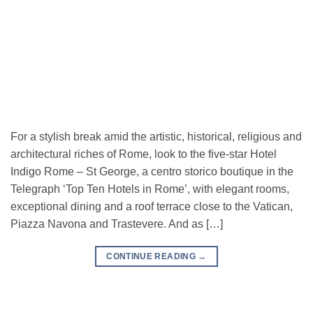
For a stylish break amid the artistic, historical, religious and
architectural riches of Rome, look to the five-star Hotel
Indigo Rome – St George, a centro storico boutique in the
Telegraph ‘Top Ten Hotels in Rome’, with elegant rooms,
exceptional dining and a roof terrace close to the Vatican,
Piazza Navona and Trastevere. And as […]
CONTINUE READING
→