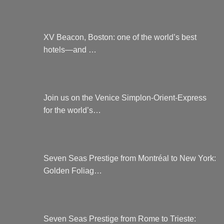
XV Beacon, Boston: one of the world’s best
hotels—and …
Join us on the Venice Simplon-Orient-Express
for the world’s…
Seven Seas Prestige from Montréal to New York:
Golden Foliag…
Seven Seas Prestige from Rome to Trieste: