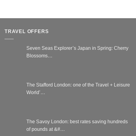
TRAVEL OFFERS
Seven Seas Explorer’s Japan in Spring: Cherry
Blossoms…
The Stafford London: one of the Travel + Leisure
World’…
The Savoy London: best rates saving hundreds
of pounds at &#…