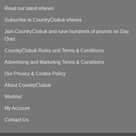
Read our latest eNews
Subscribe to CountryClubuk eNews
Join CountryClubuk and save hundreds of pounds on Day
One!
CountryClubuk Rules and Terms & Conditions
Advertising and Marketing Terms & Conditions
Our Privacy & Cookie Policy
About CountryClubuk
Wishlist
My Account
Contact Us