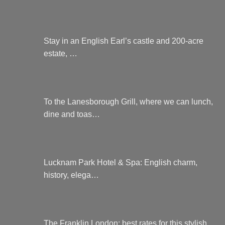
Stay in an English Earl’s castle and 200-acre
estate, …
To the Lanesborough Grill, where we can lunch,
dine and toas…
Lucknam Park Hotel & Spa: English charm,
history, elega…
The Franklin London: best rates for this stylish