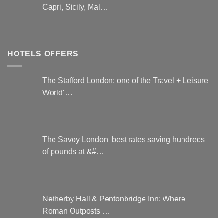
Capri, Sicily, Mal…
HOTELS OFFERS
The Stafford London: one of the Travel + Leisure
World’…
The Savoy London: best rates saving hundreds
of pounds at &#…
Netherby Hall & Pentonbridge Inn: Where
Roman Outposts …