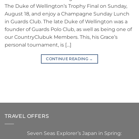
The Duke of Wellington’s Trophy Final on Sunday,
August 18, and enjoy a Champagne Sunday Lunch
in Guards Club. The late Duke of Wellington was a
founder of Guards Polo Club, as well as being one of
our CountryClubuk Members. This, his Grace’s
personal tournament, is […]
CONTINUE READING
→
TRAVEL OFFERS
Seven Seas Explorer’s Japan in Spring: