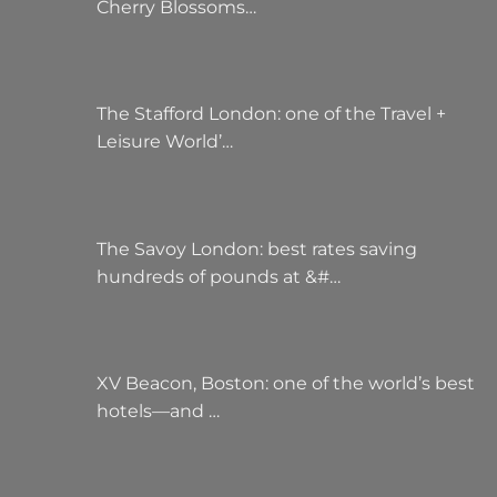
Cherry Blossoms…
The Stafford London: one of the Travel +
Leisure World’…
The Savoy London: best rates saving
hundreds of pounds at &#…
XV Beacon, Boston: one of the world’s best
hotels—and …