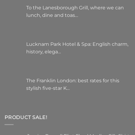
To the Lanesborough Grill, where we can
lunch, dine and toas…
Lucknam Park Hotel & Spa: English charm,
history, elega…
The Franklin London: best rates for this
stylish five-star K…
PRODUCT SALE!