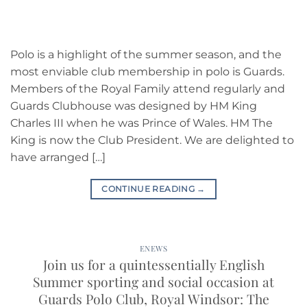
Polo is a highlight of the summer season, and the
most enviable club membership in polo is Guards.
Members of the Royal Family attend regularly and
Guards Clubhouse was designed by HM King
Charles III when he was Prince of Wales. HM The
King is now the Club President. We are delighted to
have arranged […]
CONTINUE READING
→
ENEWS
Join us for a quintessentially English
Summer sporting and social occasion at
Guards Polo Club, Royal Windsor: The