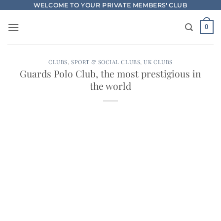
Skip
WELCOME TO YOUR PRIVATE MEMBERS' CLUB
to
0
content
CLUBS
,
SPORT & SOCIAL CLUBS
,
UK CLUBS
Guards Polo Club, the most prestigious in
the world