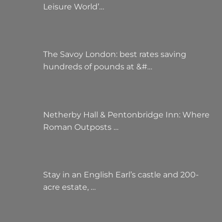
Leisure World’…
The Savoy London: best rates saving
hundreds of pounds at &#…
Netherby Hall & Pentonbridge Inn: Where
Roman Outposts …
Stay in an English Earl’s castle and 200-
acre estate, …