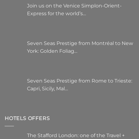
Join us on the Venice Simplon-Orient-
Express for the world’s…
Seven Seas Prestige from Montréal to New
York: Golden Foliag…
Seven Seas Prestige from Rome to Trieste:
Capri, Sicily, Mal…
HOTELS OFFERS
The Stafford London: one of the Travel +