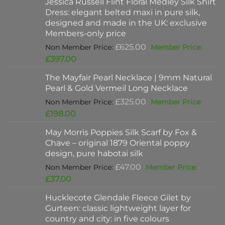
Jessica Russell Flint Floral Medley Silk Shirt
Dress: elegant belted maxi in pure silk,
designed and made in the UK: exclusive
Members-only price
Original
£
625.00
price
Current
£
397.00
was:
price
The Mayfair Pearl Necklace | 9mm Natural
£625.00.
is:
Pearl & Gold Vermeil Long Necklace
£397.00.
Original
£
325.00
price
Current
£
198.00
was:
price
May Morris Poppies Silk Scarf by Fox &
£325.00.
is:
Chave – original 1879 Oriental poppy
£198.00.
design, pure habotai silk
Original
£
47.00
price
Current
£
37.00
was:
price
Hucklecote Glendale Fleece Gilet by
£47.00.
is:
Gurteen: classic lightweight layer for
£37.00.
country and city: in five colours