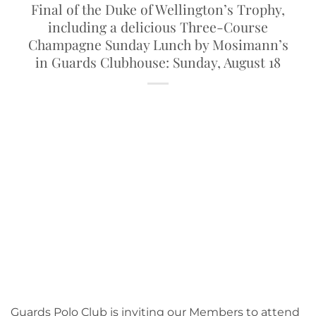
Final of the Duke of Wellington’s Trophy,
including a delicious Three-Course
Champagne Sunday Lunch by Mosimann’s
in Guards Clubhouse: Sunday, August 18
Guards Polo Club is inviting our Members to attend