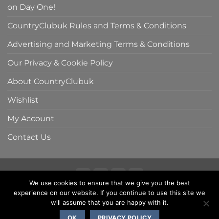
on Day One!
CountryClubuk Rules and Terms & Conditions
Advertising and Marketing Terms & Conditions
Our Privacy & Cookie Policy
About CountryClubuk
Wishlist
My Account
Contact Us
We use cookies to ensure that we give you the best
Visa
MasterCard
American
Sage
experience on our website. If you continue to use this site we
COUNTRYCLUBUK CLUB RULES AND TERMS & CONDITIONS
Express
ADVERTISING & MARKETING TERMS AND CONDITIONS
will assume that you are happy with it.
PRIVACY & COOKIE POLICY
OK
PRIVACY POLICY