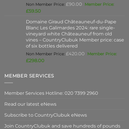
Original
£
90.00
price
Current
£
59.50
was:
price
Domaine Giraud Châteauneuf-du-Pape
£90.00.
is:
Blanc Les Galimardes 2024: rare single-
£59.50.
vineyard white Châteauneuf from old
vines – CountryClubuk Member price: case
of six bottles delivered
Original
£
420.00
price
Current
£
298.00
was:
price
£420.00.
is:
MEMBER SERVICES
£298.00.
Member Services Hotline: 020 7399 2960
Read our latest eNews
Subscribe to CountryClubuk eNews
Join CountryClubuk and save hundreds of pounds