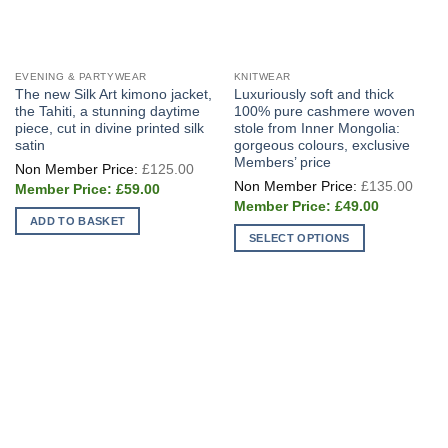
EVENING & PARTYWEAR
KNITWEAR
The new Silk Art kimono jacket,
Luxuriously soft and thick
the Tahiti, a stunning daytime
100% pure cashmere woven
piece, cut in divine printed silk
stole from Inner Mongolia:
satin
gorgeous colours, exclusive
Members’ price
Original
£
125.00
price
Origi
£
135.00
Current
was:
£
59.00
price
price
£125.00.
Current
was:
£
49.00
is:
price
£135
ADD TO BASKET
£59.00.
is:
SELECT OPTIONS
£49.00.
This
product
has
multiple
variants.
The
options
may
be