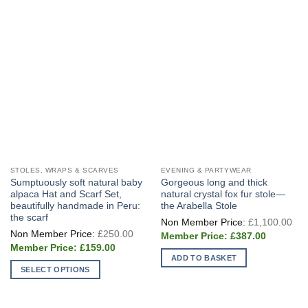
STOLES, WRAPS & SCARVES
EVENING & PARTYWEAR
Sumptuously soft natural baby
Gorgeous long and thick
alpaca Hat and Scarf Set,
natural crystal fox fur stole—
beautifully handmade in Peru:
the Arabella Stole
the scarf
Ori
£
1,100.00
pri
Original
£
250.00
Current
wa
£
387.00
price
price
£1
Current
was:
£
159.00
is:
price
£250.00.
ADD TO BASKET
£387.00.
is:
SELECT OPTIONS
£159.00.
This
product