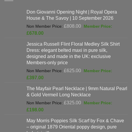
Don Giovanni Opening Night | Royal Opera
House & The Savoy | 10 September 2026
Original
£
808.00
price
Current
£
678.00
was:
price
Jessica Russell Flint Floral Medley Silk Shirt
£808.00.
is:
Dress: elegant belted maxi in pure silk,
£678.00.
designed and made in the UK: exclusive
Members-only price
Original
£
625.00
price
Current
£
397.00
was:
price
The Mayfair Pearl Necklace | 9mm Natural Pearl
£625.00.
is:
& Gold Vermeil Long Necklace
£397.00.
Original
£
325.00
price
Current
£
198.00
was:
price
May Morris Poppies Silk Scarf by Fox & Chave
£325.00.
is:
– original 1879 Oriental poppy design, pure
£198.00.