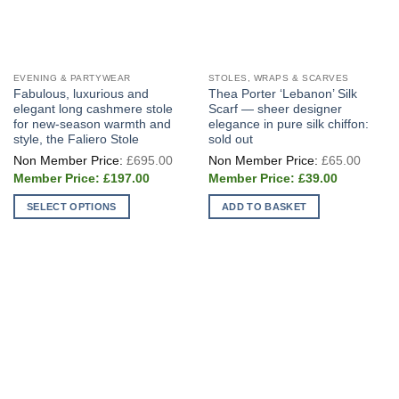
EVENING & PARTYWEAR
STOLES, WRAPS & SCARVES
Fabulous, luxurious and
Thea Porter ‘Lebanon’ Silk
elegant long cashmere stole
Scarf — sheer designer
for new-season warmth and
elegance in pure silk chiffon:
style, the Faliero Stole
sold out
Original
Origin
£
695.00
£
65.00
price
price
Current
Current
was:
was:
£
197.00
£
39.00
price
price
£695.00.
£65.0
is:
is:
SELECT OPTIONS
ADD TO BASKET
£197.00.
£39.00.
This
product
has
multiple
variants.
The
options
may
be
chosen