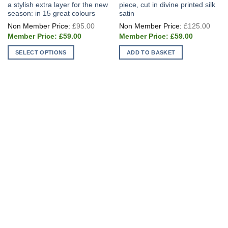
a stylish extra layer for the new
piece, cut in divine printed silk
season: in 15 great colours
satin
Original
Origi
£
95.00
£
125.00
price
price
Current
Current
was:
was:
£
59.00
£
59.00
price
price
£95.00.
£125
is:
is:
SELECT OPTIONS
ADD TO BASKET
£59.00.
£59.00.
This
product
has
multiple
variants.
The
options
may
be
chosen
on
the
product
page