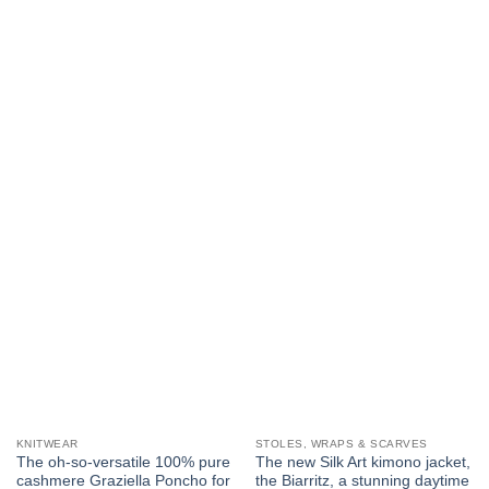
KNITWEAR
STOLES, WRAPS & SCARVES
The oh-so-versatile 100% pure
The new Silk Art kimono jacket,
cashmere Graziella Poncho for
the Biarritz, a stunning daytime