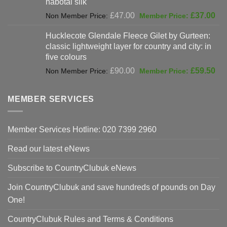
habotai silk
Original
Cur
£
47.00
£
37.00
price
pri
Hucklecote Glendale Fleece Gilet by Gurteen:
was:
is:
classic lightweight layer for country and city: in
£47.00.
£37
five colours
Original
Cur
£
90.00
£
59.50
price
pri
was:
is:
MEMBER SERVICES
£90.00.
£59
Member Services Hotline: 020 7399 2960
Read our latest eNews
Subscribe to CountryClubuk eNews
Join CountryClubuk and save hundreds of pounds on Day
One!
CountryClubuk Rules and Terms & Conditions