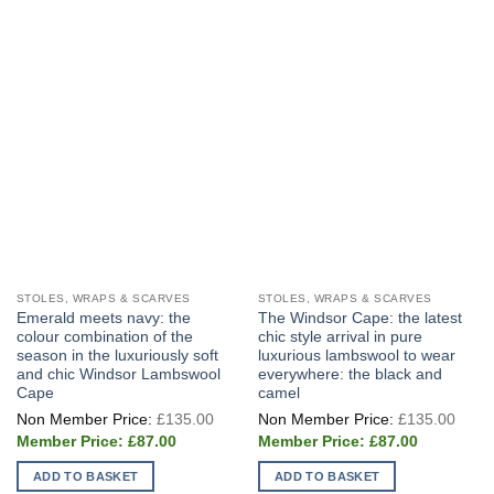
STOLES, WRAPS & SCARVES
STOLES, WRAPS & SCARVES
Emerald meets navy: the
The Windsor Cape: the latest
colour combination of the
chic style arrival in pure
season in the luxuriously soft
luxurious lambswool to wear
and chic Windsor Lambswool
everywhere: the black and
Cape
camel
Original
Origi
£
135.00
£
135.00
price
price
Current
Current
was:
was:
£
87.00
£
87.00
price
price
£135.00.
£135
is:
is:
ADD TO BASKET
ADD TO BASKET
£87.00.
£87.00.