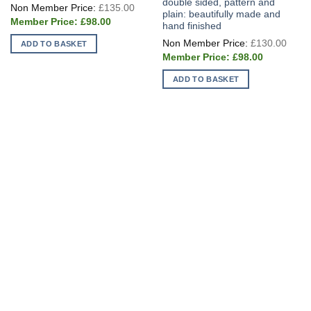
double sided, pattern and
Original
£
135.00
price
plain: beautifully made and
Current
was:
£
98.00
hand finished
price
£135.00.
is:
Origi
£
130.00
ADD TO BASKET
£98.00.
price
Current
was:
£
98.00
price
£130
is:
ADD TO BASKET
£98.00.