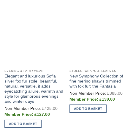
be
chosen
on
the
product
page
EVENING & PARTYWEAR
STOLES, WRAPS & SCARVES
Elegant and luxurious Sofia
New Symphony Collection of
silver fox fur stole: beautiful,
fine merino shawls trimmed
natural, versatile, it adds
with fox fur: the Fantasia
eyecatching allure, warmth and
Origi
£
385.00
price
style for glamorous evenings
Current
was:
£
139.00
and winter days
price
£385
Original
is:
£
425.00
ADD TO BASKET
price
£139.00.
Current
was:
£
127.00
price
£425.00.
is:
ADD TO BASKET
£127.00.