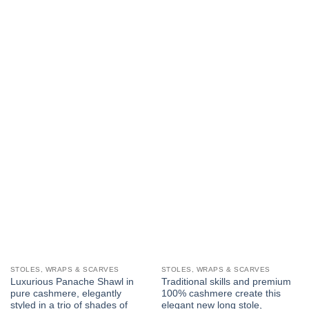
STOLES, WRAPS & SCARVES
STOLES, WRAPS & SCARVES
Luxurious Panache Shawl in
Traditional skills and premium
pure cashmere, elegantly
100% cashmere create this
styled in a trio of shades of
elegant new long stole,