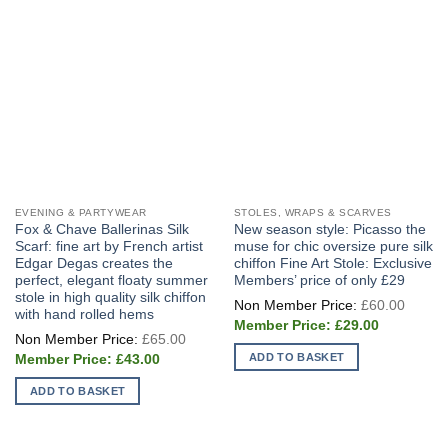
chosen
on
the
product
page
EVENING & PARTYWEAR
STOLES, WRAPS & SCARVES
Fox & Chave Ballerinas Silk
New season style: Picasso the
Scarf: fine art by French artist
muse for chic oversize pure silk
Edgar Degas creates the
chiffon Fine Art Stole: Exclusive
perfect, elegant floaty summer
Members’ price of only £29
stole in high quality silk chiffon
Origin
£
60.00
price
with hand rolled hems
Current
was:
£
29.00
Original
price
£60.0
£
65.00
price
is:
Current
ADD TO BASKET
was:
£
43.00
£29.00.
price
£65.00.
is:
ADD TO BASKET
£43.00.