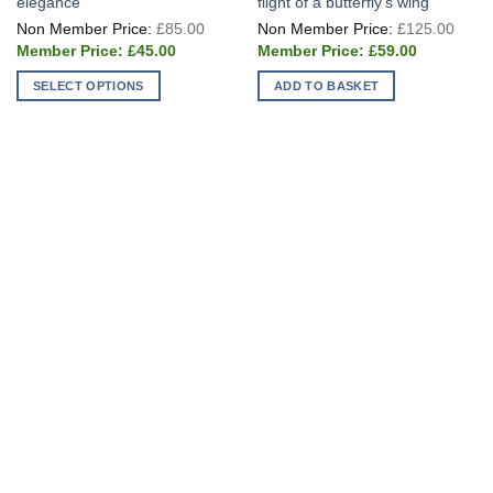
elegance
flight of a butterfly’s wing
Original
Origi
£
85.00
£
125.00
price
price
Current
Current
was:
was:
£
45.00
£
59.00
price
price
£85.00.
£125
is:
is:
SELECT OPTIONS
ADD TO BASKET
£45.00.
£59.00.
This
product
has
multiple
variants.
The
options
may
be
chosen
on
the
product
page