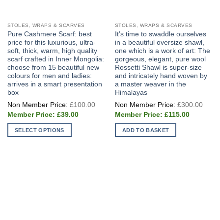
STOLES, WRAPS & SCARVES
STOLES, WRAPS & SCARVES
Pure Cashmere Scarf: best
It’s time to swaddle ourselves
price for this luxurious, ultra-
in a beautiful oversize shawl,
soft, thick, warm, high quality
one which is a work of art: The
scarf crafted in Inner Mongolia:
gorgeous, elegant, pure wool
choose from 15 beautiful new
Rossetti Shawl is super-size
colours for men and ladies:
and intricately hand woven by
arrives in a smart presentation
a master weaver in the
box
Himalayas
Original
Origi
£
100.00
£
300.00
price
price
Current
Current
was:
was:
£
39.00
£
115.00
price
price
£100.00.
£300
is:
is:
SELECT OPTIONS
ADD TO BASKET
£39.00.
£115.00.
This
product
has
multiple
variants.
The
options
may