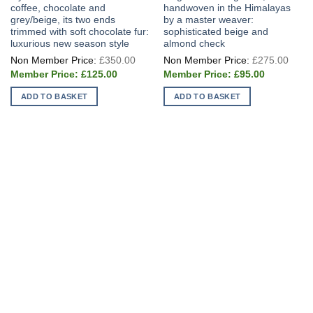
coffee, chocolate and
handwoven in the Himalayas
grey/beige, its two ends
by a master weaver:
trimmed with soft chocolate fur:
sophisticated beige and
luxurious new season style
almond check
Original
Origi
£
350.00
£
275.00
price
price
Current
Current
was:
was:
£
125.00
£
95.00
price
price
£350.00.
£275
is:
is:
ADD TO BASKET
ADD TO BASKET
£125.00.
£95.00.