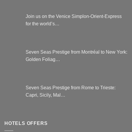
Join us on the Venice Simplon-Orient-Express
for the world’s…
Seven Seas Prestige from Montréal to New York:
Golden Foliag…
Seven Seas Prestige from Rome to Trieste:
Capri, Sicily, Mal…
HOTELS OFFERS