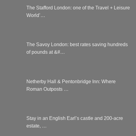
The Stafford London: one of the Travel + Leisure
World’…
The Savoy London: best rates saving hundreds
of pounds at &#…
Netherby Hall & Pentonbridge Inn: Where
Roman Outposts …
Stay in an English Earl’s castle and 200-acre
estate, …