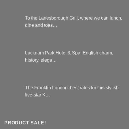
To the Lanesborough Grill, where we can lunch,
dine and toas…
Lucknam Park Hotel & Spa: English charm,
history, elega…
The Franklin London: best rates for this stylish
five-star K…
PRODUCT SALE!