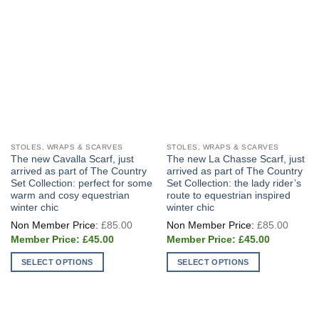
on
the
product
page
STOLES, WRAPS & SCARVES
STOLES, WRAPS & SCARVES
The new Cavalla Scarf, just
The new La Chasse Scarf, just
arrived as part of The Country
arrived as part of The Country
Set Collection: perfect for some
Set Collection: the lady rider’s
warm and cosy equestrian
route to equestrian inspired
winter chic
winter chic
Original
Origin
£
85.00
£
85.00
price
price
Current
Current
was:
was:
£
45.00
£
45.00
price
price
£85.00.
£85.0
is:
is:
SELECT OPTIONS
SELECT OPTIONS
£45.00.
£45.00.
This
This
product
product
has
has