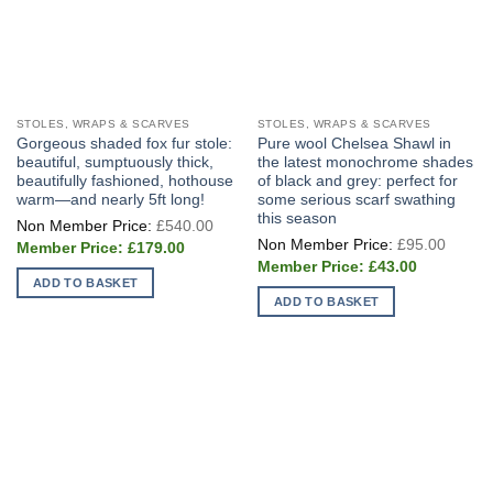
STOLES, WRAPS & SCARVES
STOLES, WRAPS & SCARVES
Gorgeous shaded fox fur stole:
Pure wool Chelsea Shawl in
beautiful, sumptuously thick,
the latest monochrome shades
beautifully fashioned, hothouse
of black and grey: perfect for
warm—and nearly 5ft long!
some serious scarf swathing
this season
Original
£
540.00
price
Origin
£
95.00
Current
was:
£
179.00
price
price
£540.00.
Current
was:
£
43.00
is:
price
£95.0
ADD TO BASKET
£179.00.
is:
ADD TO BASKET
£43.00.