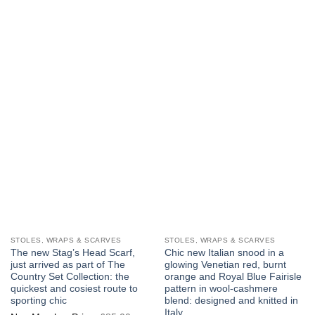
multiple
multiple
variants.
variants.
The
The
options
options
may
may
be
be
chosen
chosen
on
on
the
the
product
product
page
page
STOLES, WRAPS & SCARVES
STOLES, WRAPS & SCARVES
The new Stag’s Head Scarf,
Chic new Italian snood in a
just arrived as part of The
glowing Venetian red, burnt
Country Set Collection: the
orange and Royal Blue Fairisle
quickest and cosiest route to
pattern in wool-cashmere
sporting chic
blend: designed and knitted in
Italy
Original