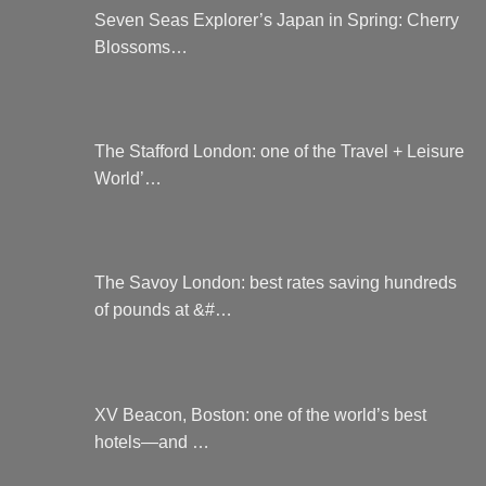
on
Seven Seas Explorer’s Japan in Spring: Cherry
the
Blossoms…
product
page
The Stafford London: one of the Travel + Leisure
World’…
The Savoy London: best rates saving hundreds
of pounds at &#…
XV Beacon, Boston: one of the world’s best
hotels—and …