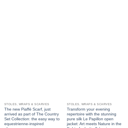
STOLES, WRAPS & SCARVES
STOLES, WRAPS & SCARVES
The new Piaffé Scarf, just
Transform your evening
arrived as part of The Country
repertoire with the stunning
Set Collection: the easy way to
pure silk Le Papillon open
equestrienne-inspired
jacket: Art meets Nature in the