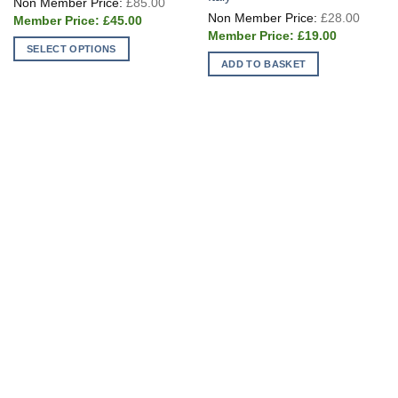
£
85.00
price
Origin
£
28.00
Current
was:
£
45.00
price
price
£85.00.
Current
was:
£
19.00
is:
price
£28.0
SELECT OPTIONS
£45.00.
is:
ADD TO BASKET
£19.00.
This
product
has
multiple
variants.
The
options
may
be
chosen
on
the
product
page