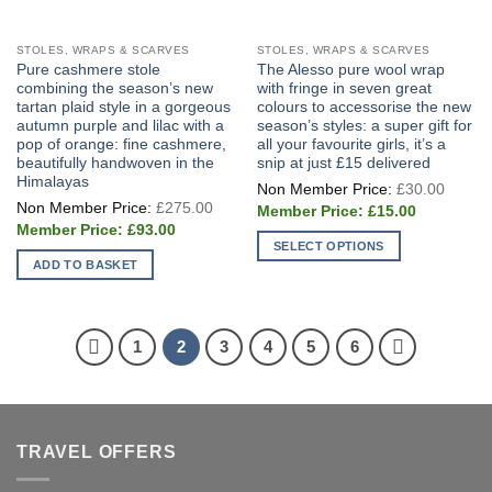
STOLES, WRAPS & SCARVES
STOLES, WRAPS & SCARVES
Pure cashmere stole
The Alesso pure wool wrap
combining the season’s new
with fringe in seven great
tartan plaid style in a gorgeous
colours to accessorise the new
autumn purple and lilac with a
season’s styles: a super gift for
pop of orange: fine cashmere,
all your favourite girls, it’s a
beautifully handwoven in the
snip at just £15 delivered
Himalayas
Origin
£
30.00
price
Original
£
275.00
Current
was:
£
15.00
price
price
£30.0
Current
was:
£
93.00
is:
price
£275.00.
SELECT OPTIONS
£15.00.
is:
ADD TO BASKET
£93.00.
This
product
has
multiple
1
2
3
4
5
6
variants.
The
options
may
TRAVEL OFFERS
be
chosen