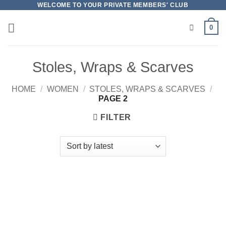
Skip
WELCOME TO YOUR PRIVATE MEMBERS' CLUB
to
0
content
Stoles, Wraps & Scarves
HOME
/
WOMEN
/
STOLES, WRAPS & SCARVES
/
PAGE 2
FILTER