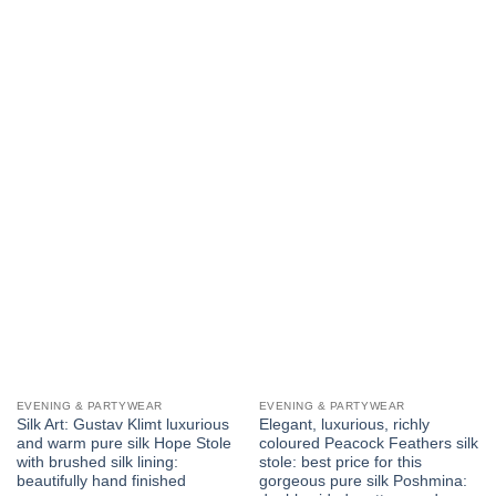
has
multiple
variants.
The
options
may
be
chosen
on
the
product
page
EVENING & PARTYWEAR
EVENING & PARTYWEAR
Silk Art: Gustav Klimt luxurious
Elegant, luxurious, richly
and warm pure silk Hope Stole
coloured Peacock Feathers silk
with brushed silk lining:
stole: best price for this
beautifully hand finished
gorgeous pure silk Poshmina: