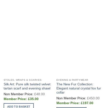
STOLES, WRAPS & SCARVES
EVENING & PARTYWEAR
Silk Art: Pure silk twisted velvet
The New Fur Collection:
tartan scarf and evening shawl
Elegant natural crystal fox fur
collar
Original
£
48.00
price
Origi
£
450.00
Current
was:
£
35.00
price
price
£48.00.
Current
was:
£
197.00
is:
price
£450
ADD TO BASKET
£35.00.