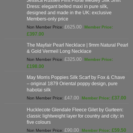
Jessica Russell Flint Floral Medley Silk Shirt
£808.00.
is:
Dress: elegant belted maxi in pure silk,
£678.00.
designed and made in the UK: exclusive
Members-only price
Original
£
625.00
price
Current
£
397.00
was:
price
The Mayfair Pearl Necklace | 9mm Natural Pearl
£625.00.
is:
& Gold Vermeil Long Necklace
£397.00.
Original
£
325.00
price
Current
£
198.00
was:
price
May Morris Poppies Silk Scarf by Fox & Chave
£325.00.
is:
– original 1879 Oriental poppy design, pure
£198.00.
habotai silk
Original
Cur
£
47.00
£
37.00
price
pri
Hucklecote Glendale Fleece Gilet by Gurteen:
was:
is:
classic lightweight layer for country and city: in
£47.00.
£37
five colours
Original
Cur
£
90.00
£
59.50