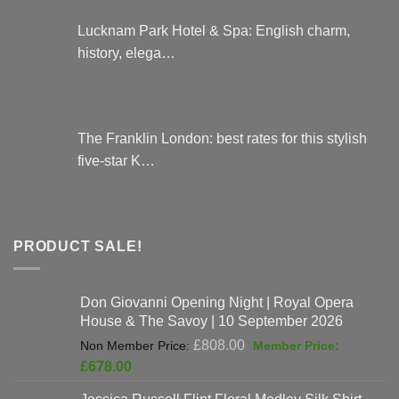
Lucknam Park Hotel & Spa: English charm,
history, elega…
The Franklin London: best rates for this stylish
five-star K…
PRODUCT SALE!
Don Giovanni Opening Night | Royal Opera
House & The Savoy | 10 September 2026
Original
£
808.00
price
Current
£
678.00
was:
price