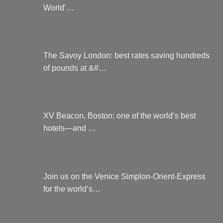
World’…
The Savoy London: best rates saving hundreds
of pounds at &#…
XV Beacon, Boston: one of the world’s best
hotels—and …
Join us on the Venice Simplon-Orient-Express
for the world’s…