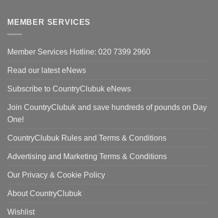
price
pri
was:
is:
MEMBER SERVICES
£90.00.
£59
Member Services Hotline: 020 7399 2960
Read our latest eNews
Subscribe to CountryClubuk eNews
Join CountryClubuk and save hundreds of pounds on Day
One!
CountryClubuk Rules and Terms & Conditions
Advertising and Marketing Terms & Conditions
Our Privacy & Cookie Policy
About CountryClubuk
Wishlist