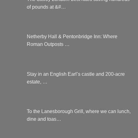
of pounds at &#…
Netherby Hall & Pentonbridge Inn: Where
Roman Outposts …
Stay in an English Earl’s castle and 200-acre
estate, …
To the Lanesborough Grill, where we can lunch,
dine and toas…