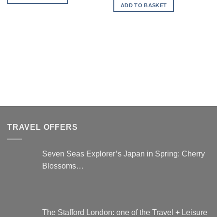
is:
ADD TO BASKET
£197.00.
TRAVEL OFFERS
Seven Seas Explorer’s Japan in Spring: Cherry
Blossoms…
The Stafford London: one of the Travel + Leisure