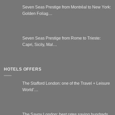
Seven Seas Prestige from Montréal to New York:
Golden Foliag…
Seven Seas Prestige from Rome to Trieste:
Capri, Sicily, Mal…
HOTELS OFFERS
The Stafford London: one of the Travel + Leisure
World’…
The Savoy London: best rates saving hundreds