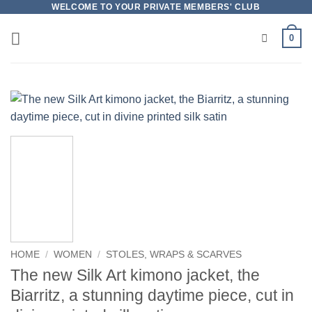
Skip
WELCOME TO YOUR PRIVATE MEMBERS' CLUB
to
0
content
HOME
/
WOMEN
/
STOLES, WRAPS & SCARVES
The new Silk Art kimono jacket, the
Biarritz, a stunning daytime piece, cut in