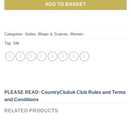
ADD TO BASKET
Categories:
Stoles, Wraps & Scarves
,
Women
Tag:
Silk
PLEASE READ:
Country
Club
uk Club Rules and Terms
and Conditions
RELATED PRODUCTS