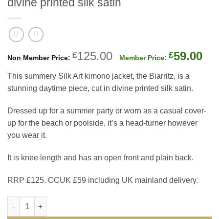
divine printed silk satin
Original
Cu
125.00
59.00
£
£
price
pri
This summery Silk Art kimono jacket, the Biarritz, is a
was:
is:
stunning daytime piece, cut in divine printed silk satin.
£125.00.
£59
Dressed up for a summer party or worn as a casual cover-
up for the beach or poolside, it’s a head-turner however
you wear it.
It is knee length and has an open front and plain back.
RRP £125. CCUK £59 including UK mainland delivery.
The new Silk Art kimono jacket, the Biarritz, a stunning daytime