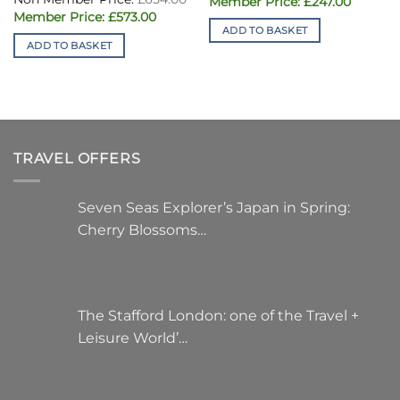
Original
Current
£
247.00
price
price
Original
Current
£
573.00
was:
is:
price
price
ADD TO BASKET
£396.00.
£247.00.
was:
is:
ADD TO BASKET
£654.00.
£573.00.
TRAVEL OFFERS
Seven Seas Explorer’s Japan in Spring:
Cherry Blossoms…
The Stafford London: one of the Travel +
Leisure World’…