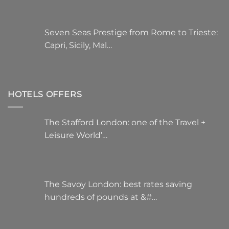
Seven Seas Prestige from Rome to Trieste:
Capri, Sicily, Mal…
HOTELS OFFERS
The Stafford London: one of the Travel +
Leisure World’…
The Savoy London: best rates saving
hundreds of pounds at &#…