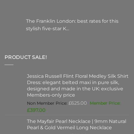
The Franklin London: best rates for this
stylish five-star K…
PRODUCT SALE!
Jessica Russell Flint Floral Medley Silk Shirt
Dress: elegant belted maxi in pure silk,
designed and made in the UK: exclusive
Members-only price
Original
£
625.00
price
Current
£
397.00
was:
price
The Mayfair Pearl Necklace | 9mm Natural
£625.00.
is:
Pearl & Gold Vermeil Long Necklace
£397.00.