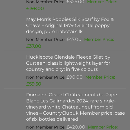
Original
£
325.00
price
Current
£
198.00
was:
price
May Morris Poppies Silk Scarf by Fox &
£325.00.
is:
Chave – original 1879 Oriental poppy
£198.00.
design, pure habotai silk
Original
£
47.00
price
Current
£
37.00
was:
price
Hucklecote Glendale Fleece Gilet by
£47.00.
is:
Gurteen: classic lightweight layer for
£37.00.
country and city: in five colours
Original
£
90.00
price
Current
£
59.50
was:
price
Domaine Giraud Châteauneuf-du-Pape
£90.00.
is:
Blanc Les Galimardes 2024: rare single-
£59.50.
vineyard white Châteauneuf from old
vines – CountryClubuk Member price: case
of six bottles delivered
Original
£
420.00