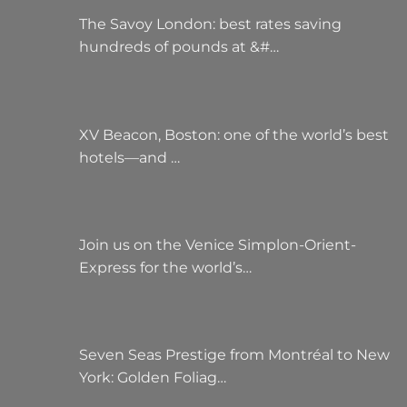
The Savoy London: best rates saving
hundreds of pounds at &#…
XV Beacon, Boston: one of the world’s best
hotels—and …
Join us on the Venice Simplon-Orient-
Express for the world’s…
Seven Seas Prestige from Montréal to New
York: Golden Foliag…