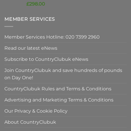
price
Current
£
298.00
was:
price
£420.00.
is:
MEMBER SERVICES
£298.00.
Member Services Hotline: 020 7399 2960
Read our latest eNews
Subscribe to CountryClubuk eNews
Join CountryClubuk and save hundreds of pounds
on Day One!
CountryClubuk Rules and Terms & Conditions
Advertising and Marketing Terms & Conditions
Our Privacy & Cookie Policy
About CountryClubuk