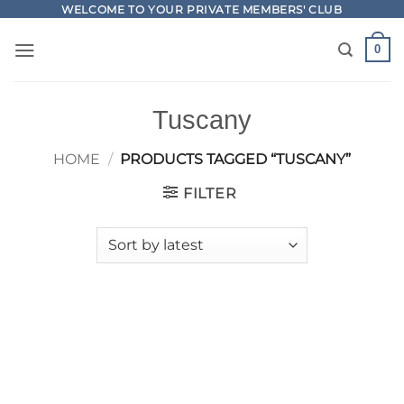
Skip
WELCOME TO YOUR PRIVATE MEMBERS' CLUB
to
0
content
Tuscany
HOME
/
PRODUCTS TAGGED “TUSCANY”
FILTER