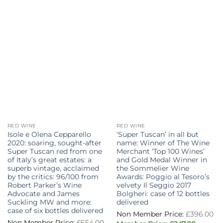
RED WINE
RED WINE
Isole e Olena Cepparello
‘Super Tuscan’ in all but
2020: soaring, sought-after
name: Winner of The Wine
Super Tuscan red from one
Merchant ‘Top 100 Wines’
of Italy’s great estates: a
and Gold Medal Winner in
superb vintage, acclaimed
the Sommelier Wine
by the critics: 96/100 from
Awards: Poggio al Tesoro’s
Robert Parker’s Wine
velvety Il Seggio 2017
Advocate and James
Bolgheri: case of 12 bottles
Suckling MW and more:
delivered
case of six bottles delivered
£
396.00
£
654.00