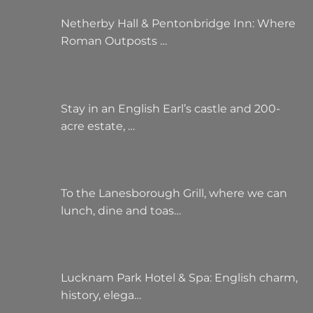
Netherby Hall & Pentonbridge Inn: Where
Roman Outposts …
Stay in an English Earl’s castle and 200-
acre estate, …
To the Lanesborough Grill, where we can
lunch, dine and toas…
Lucknam Park Hotel & Spa: English charm,
history, elega…