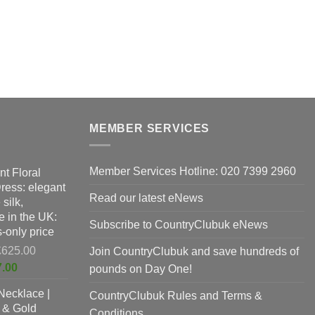
MEMBER SERVICES
Member Services Hotline: 020 7399 2960
nt Floral
Dress: elegant
Read our latest eNews
silk,
 in the UK:
Subscribe to CountryClubuk eNews
-only price
Original
£
625.00
Join CountryClubuk and save hundreds of
price
Current
7.00
pounds on Day One!
was:
price
Necklace |
£625.00.
CountryClubuk Rules and Terms &
is:
 & Gold
£397.00.
Conditions