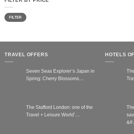
Min
Max
FILTER
price
price
TRAVEL OFFERS
HOTELS O
Seven Seas Explorer’s Japan in
The
Spring: Cherry Blossoms…
Tra
The Stafford London: one of the
The
Travel + Leisure World’…
sav
&#