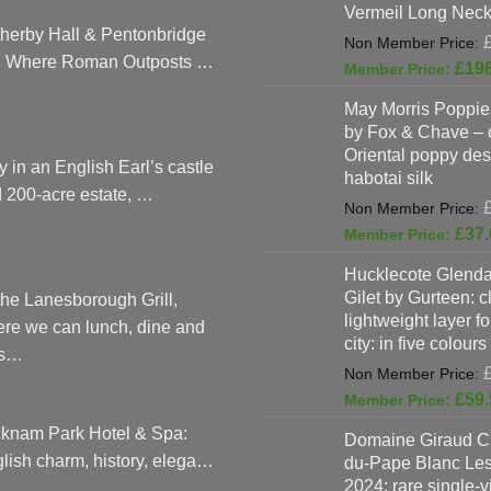
Vermeil Long Neck
herby Hall & Pentonbridge
: Where Roman Outposts …
£
19
May Morris Poppies
by Fox & Chave – 
Oriental poppy des
y in an English Earl’s castle
habotai silk
 200-acre estate, …
£
37.
Hucklecote Glenda
Gilet by Gurteen: c
the Lanesborough Grill,
lightweight layer f
re we can lunch, dine and
city: in five colours
as…
£
59.
knam Park Hotel & Spa:
Domaine Giraud C
lish charm, history, elega…
du-Pape Blanc Le
2024: rare single-