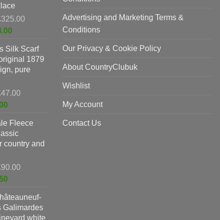
lace
Advertising and Marketing Terms &
Original
£
325.00
price
Conditions
Current
8.00
was:
price
Our Privacy & Cookie Policy
 Silk Scarf
£325.00.
is:
original 1879
£198.00.
About CountryClubuk
ign, pure
Wishlist
Original
£
47.00
price
Current
My Account
00
was:
price
le Fleece
£47.00.
Contact Us
is:
lassic
£37.00.
or country and
Original
£
90.00
price
Current
50
was:
price
hâteauneuf-
£90.00.
is:
s Galimardes
£59.50.
vineyard white