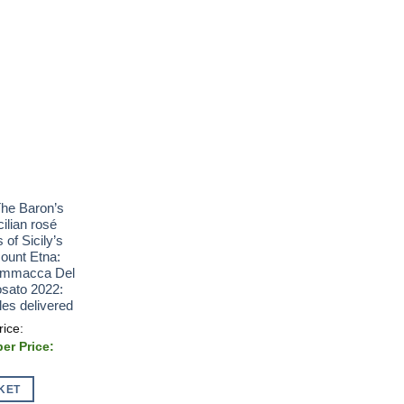
The Baron’s
cilian rosé
 of Sicily’s
Mount Etna:
ammacca Del
sato 2022:
les delivered
al
t
00.
KET
0.