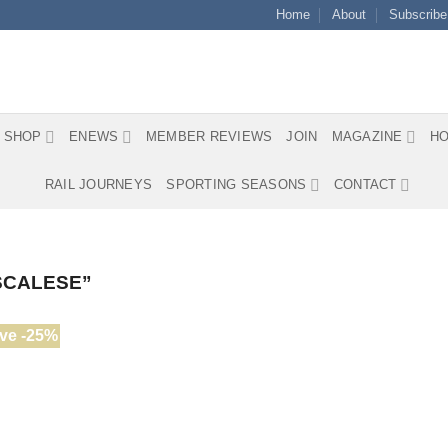
Home
About
Subscribe
SHOP
ENEWS
MEMBER REVIEWS
JOIN
MAGAZINE
HO
RAIL JOURNEYS
SPORTING SEASONS
CONTACT
SCALESE”
ve -25%