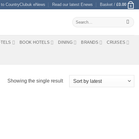
 to CountryClubuk eNews
Read our latest Enews
Basket /
£
0.00
0
Search
for:
TELS
BOOK HOTELS
DINING
BRANDS
CRUISES
Showing the single result