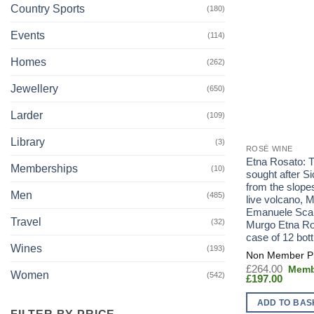
Country Sports
(180)
Events
(114)
Homes
(262)
Jewellery
(650)
Larder
(109)
Library
(3)
ROSÉ WINE
Etna Rosato: 
Memberships
(10)
sought after Si
from the slopes
Men
(485)
live volcano, 
Emanuele Sc
Travel
(32)
Murgo Etna Ro
case of 12 bott
Wines
(193)
Origin
£
264.00
Women
(542)
Curren
price
£
197.00
price
was:
is:
£264.
ADD TO BAS
£197.0
FILTER BY PRICE