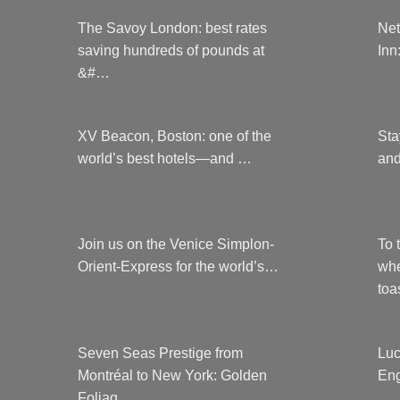
The Savoy London: best rates
Net
saving hundreds of pounds at
Inn
&#…
XV Beacon, Boston: one of the
Sta
world’s best hotels—and …
and
Join us on the Venice Simplon-
To 
Orient-Express for the world’s…
whe
to
Seven Seas Prestige from
Luc
Montréal to New York: Golden
Eng
Foliag…