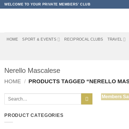
Skip
WELCOME TO YOUR PRIVATE MEMBERS' CLUB
to
content
HOME
SPORT & EVENTS
RECIPROCAL CLUBS
TRAVEL
Nerello Mascalese
HOME
/
PRODUCTS TAGGED “NERELLO MA
Search
Members Sa
for:
PRODUCT CATEGORIES