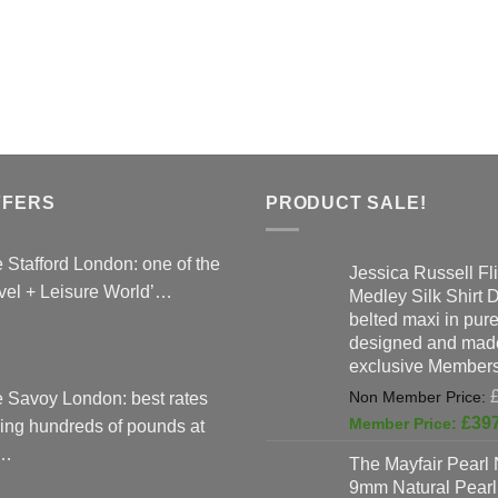
FFERS
PRODUCT SALE!
 Stafford London: one of the
Jessica Russell Fli
vel + Leisure World’…
Medley Silk Shirt 
belted maxi in pure 
designed and made
exclusive Members
 Savoy London: best rates
£
39
ing hundreds of pounds at
…
The Mayfair Pearl 
9mm Natural Pearl