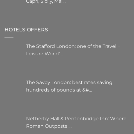
Capri, Sicily, Mal…
HOTELS OFFERS
The Stafford London: one of the Travel +
Leisure World’…
The Savoy London: best rates saving
hundreds of pounds at &#…
Netherby Hall & Pentonbridge Inn: Where
Roman Outposts …