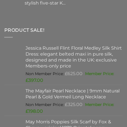
stylish five-star K…
PRODUCT SALE!
Jessica Russell Flint Floral Medley Silk Shirt
Dress: elegant belted maxi in pure silk,
designed and made in the UK: exclusive
Members-only price
Original
£
625.00
price
Current
£
397.00
was:
price
The Mayfair Pearl Necklace | 9mm Natural
£625.00.
is:
Pearl & Gold Vermeil Long Necklace
£397.00.
Original
£
325.00
price
Current
£
198.00
was:
price
May Morris Poppies Silk Scarf by Fox &
£325.00.
is: