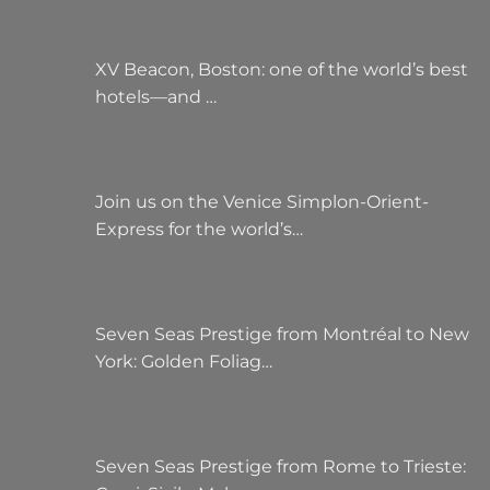
XV Beacon, Boston: one of the world’s best
hotels—and …
Join us on the Venice Simplon-Orient-
Express for the world’s…
Seven Seas Prestige from Montréal to New
York: Golden Foliag…
Seven Seas Prestige from Rome to Trieste: