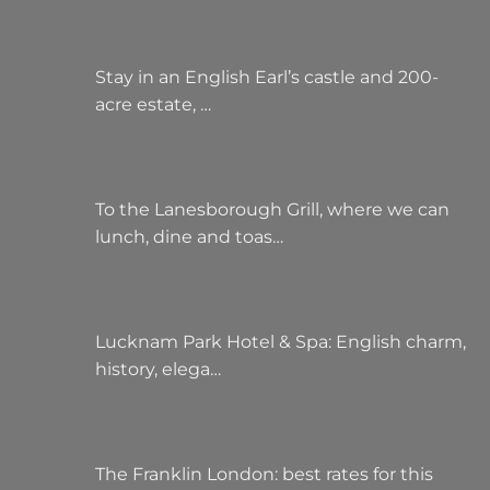
Stay in an English Earl’s castle and 200-
acre estate, …
To the Lanesborough Grill, where we can
lunch, dine and toas…
Lucknam Park Hotel & Spa: English charm,
history, elega…
The Franklin London: best rates for this