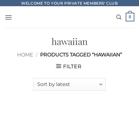
Skip
WELCOME TO YOUR PRIVATE MEMBERS' CLUB
to
0
content
hawaiian
HOME
/
PRODUCTS TAGGED “HAWAIIAN”
FILTER