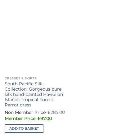
DRESSES & SKIRTS
South Pacific Silk
Collection: Gorgeous pure
silk hand-painted Hawaiian
Islands Tropical Forest
Parrot dress
£
285.00
Original
Current
£
97.00
price
price
was:
is:
ADD TO BASKET
£285.00.
£97.00.