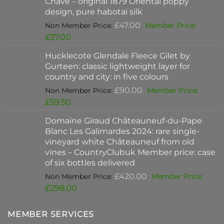
Chave – original 1879 Oriental poppy
£198.00.
design, pure habotai silk
Original
£
47.00
price
Current
£
37.00
was:
price
Hucklecote Glendale Fleece Gilet by
£47.00.
is:
Gurteen: classic lightweight layer for
£37.00.
country and city: in five colours
Original
£
90.00
price
Current
£
59.50
was:
price
Domaine Giraud Châteauneuf-du-Pape
£90.00.
is:
Blanc Les Galimardes 2024: rare single-
£59.50.
vineyard white Châteauneuf from old
vines – CountryClubuk Member price: case
of six bottles delivered
Original
£
420.00
price
Current
£
298.00
was:
price
£420.00.
is:
MEMBER SERVICES
£298.00.