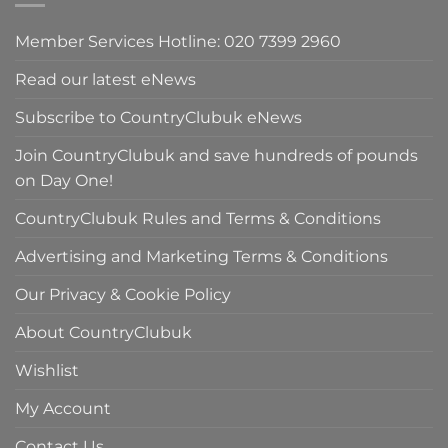
Member Services Hotline: 020 7399 2960
Read our latest eNews
Subscribe to CountryClubuk eNews
Join CountryClubuk and save hundreds of pounds
on Day One!
CountryClubuk Rules and Terms & Conditions
Advertising and Marketing Terms & Conditions
Our Privacy & Cookie Policy
About CountryClubuk
Wishlist
My Account
Contact Us