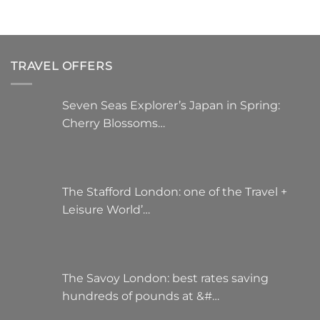
TRAVEL OFFERS
Seven Seas Explorer’s Japan in Spring:
Cherry Blossoms…
The Stafford London: one of the Travel +
Leisure World’…
The Savoy London: best rates saving
hundreds of pounds at &#…