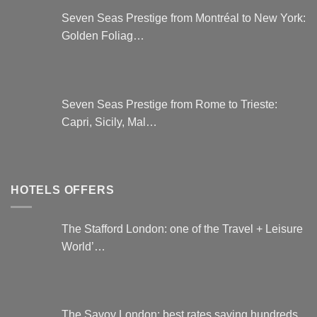
Seven Seas Prestige from Montréal to New York:
Golden Foliag…
Seven Seas Prestige from Rome to Trieste:
Capri, Sicily, Mal…
HOTELS OFFERS
The Stafford London: one of the Travel + Leisure
World’…
The Savoy London: best rates saving hundreds