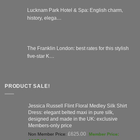
Lucknam Park Hotel & Spa: English charm,
history, elega…
The Franklin London: best rates for this stylish
five-star K…
PRODUCT SALE!
Jessica Russell Flint Floral Medley Silk Shirt
Dress: elegant belted maxi in pure silk,
designed and made in the UK: exclusive
Members-only price
Original
£
625.00
price