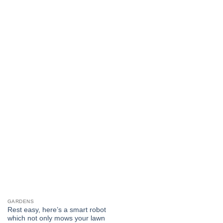
GARDENS
Rest easy, here’s a smart robot
which not only mows your lawn