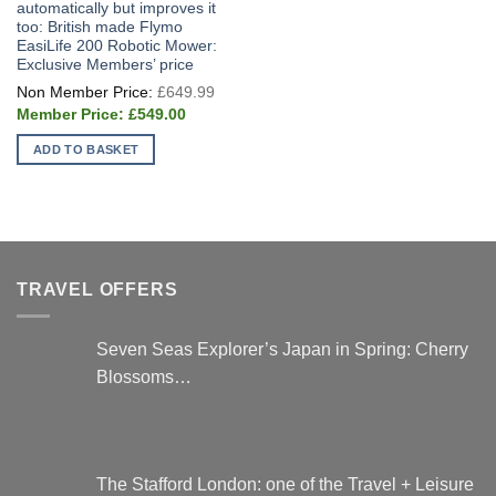
automatically but improves it
too: British made Flymo
EasiLife 200 Robotic Mower:
Exclusive Members’ price
Original
£
649.99
price
Current
was:
£
549.00
price
£649.99.
is:
ADD TO BASKET
£549.00.
TRAVEL OFFERS
Seven Seas Explorer’s Japan in Spring: Cherry
Blossoms…
The Stafford London: one of the Travel + Leisure