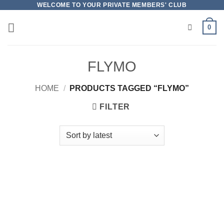
Skip
WELCOME TO YOUR PRIVATE MEMBERS' CLUB
to
0
content
FLYMO
HOME
/
PRODUCTS TAGGED “FLYMO”
FILTER