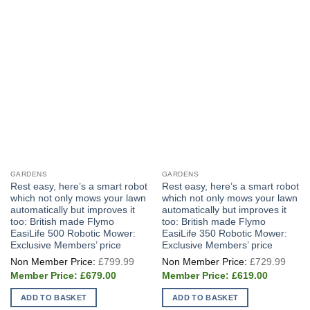
GARDENS
GARDENS
Rest easy, here’s a smart robot
Rest easy, here’s a smart robot
which not only mows your lawn
which not only mows your lawn
automatically but improves it
automatically but improves it
too: British made Flymo
too: British made Flymo
EasiLife 500 Robotic Mower:
EasiLife 350 Robotic Mower:
Exclusive Members’ price
Exclusive Members’ price
Original
Origi
£
799.99
£
729.99
price
price
Current
Current
was:
was:
£
679.00
£
619.00
price
price
£799.99.
£729
is:
is:
ADD TO BASKET
ADD TO BASKET
£679.00.
£619.00.