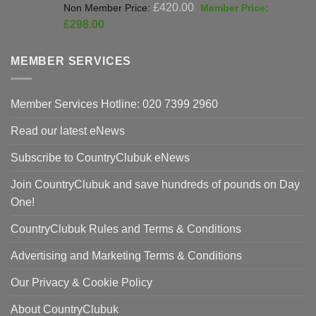
Original
£
420.00
price
Current
£
298.00
was:
price
£420.00.
is:
MEMBER SERVICES
£298.00.
Member Services Hotline: 020 7399 2960
Read our latest eNews
Subscribe to CountryClubuk eNews
Join CountryClubuk and save hundreds of pounds on Day
One!
CountryClubuk Rules and Terms & Conditions
Advertising and Marketing Terms & Conditions
Our Privacy & Cookie Policy
About CountryClubuk