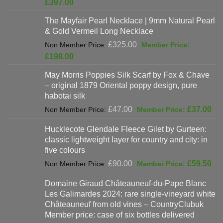
Current
£
397.00
was:
price
The Mayfair Pearl Necklace | 9mm Natural Pearl
£625.00.
is:
& Gold Vermeil Long Necklace
£397.00.
Original
£
325.00
price
Current
£
198.00
was:
price
May Morris Poppies Silk Scarf by Fox & Chave
£325.00.
is:
– original 1879 Oriental poppy design, pure
£198.00.
habotai silk
Original
Cur
£
47.00
£
37.00
price
pri
Hucklecote Glendale Fleece Gilet by Gurteen:
was:
is:
classic lightweight layer for country and city: in
£47.00.
£37
five colours
Original
Cur
£
90.00
£
59.50
price
pri
Domaine Giraud Châteauneuf-du-Pape Blanc
was:
is:
Les Galimardes 2024: rare single-vineyard white
£90.00.
£59
Châteauneuf from old vines – CountryClubuk
Member price: case of six bottles delivered