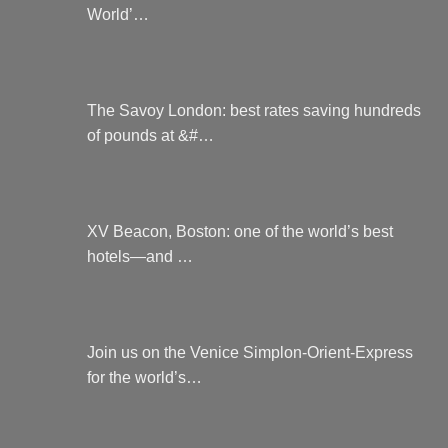
World’…
The Savoy London: best rates saving hundreds
of pounds at &#…
XV Beacon, Boston: one of the world’s best
hotels—and …
Join us on the Venice Simplon-Orient-Express
for the world’s…