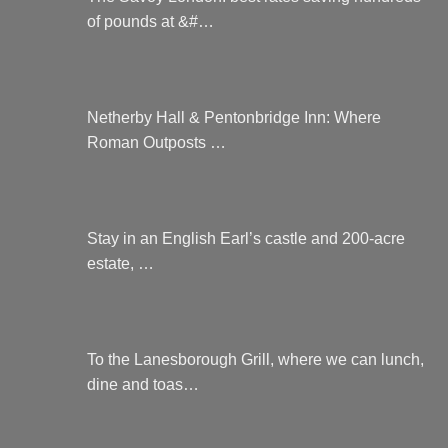
of pounds at &#…
Netherby Hall & Pentonbridge Inn: Where
Roman Outposts …
Stay in an English Earl’s castle and 200-acre
estate, …
To the Lanesborough Grill, where we can lunch,
dine and toas…