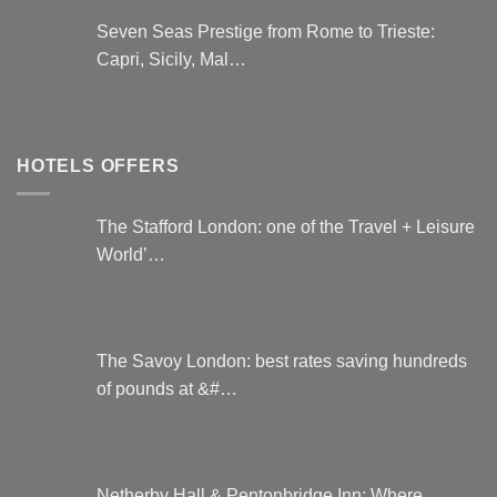
Seven Seas Prestige from Rome to Trieste:
Capri, Sicily, Mal…
HOTELS OFFERS
The Stafford London: one of the Travel + Leisure
World’…
The Savoy London: best rates saving hundreds
of pounds at &#…
Netherby Hall & Pentonbridge Inn: Where