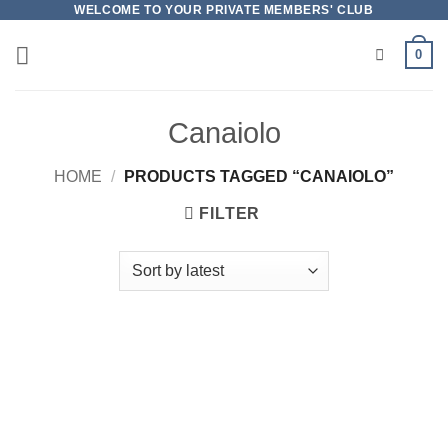
Skip
WELCOME TO YOUR PRIVATE MEMBERS' CLUB
to
0
content
Canaiolo
HOME
/
PRODUCTS TAGGED “CANAIOLO”
FILTER