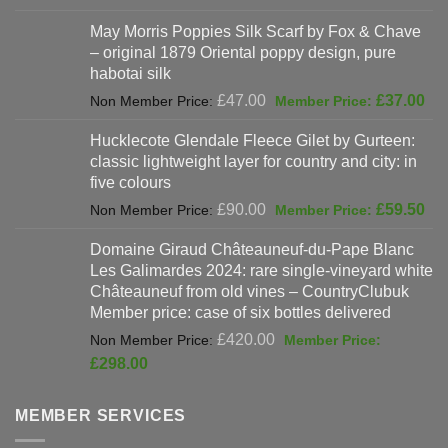
was:
price
May Morris Poppies Silk Scarf by Fox & Chave
£325.00.
is:
– original 1879 Oriental poppy design, pure
£198.00.
habotai silk
Original
Cur
£
47.00
£
37.00
price
pri
Hucklecote Glendale Fleece Gilet by Gurteen:
was:
is:
classic lightweight layer for country and city: in
£47.00.
£37
five colours
Original
Cur
£
90.00
£
59.50
price
pri
Domaine Giraud Châteauneuf-du-Pape Blanc
was:
is:
Les Galimardes 2024: rare single-vineyard white
£90.00.
£59
Châteauneuf from old vines – CountryClubuk
Member price: case of six bottles delivered
Original
£
420.00
price
Current
£
298.00
was:
price
£420.00.
is:
MEMBER SERVICES
£298.00.