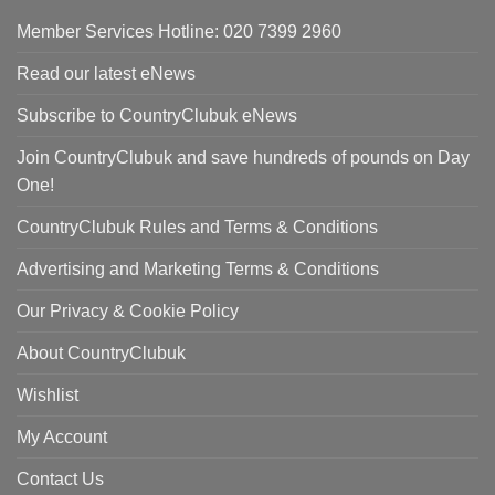
Member Services Hotline: 020 7399 2960
Read our latest eNews
Subscribe to CountryClubuk eNews
Join CountryClubuk and save hundreds of pounds on Day
One!
CountryClubuk Rules and Terms & Conditions
Advertising and Marketing Terms & Conditions
Our Privacy & Cookie Policy
About CountryClubuk
Wishlist
My Account
Contact Us