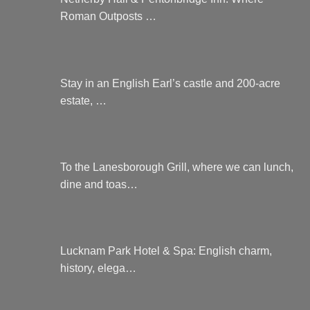
Roman Outposts …
Stay in an English Earl’s castle and 200-acre
estate, …
To the Lanesborough Grill, where we can lunch,
dine and toas…
Lucknam Park Hotel & Spa: English charm,
history, elega…