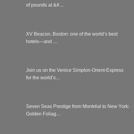
of pounds at &#…
XV Beacon, Boston: one of the world’s best
hotels—and …
Join us on the Venice Simplon-Orient-Express
for the world’s…
Seven Seas Prestige from Montréal to New York:
Golden Foliag…