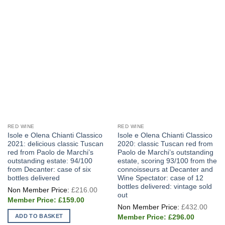
RED WINE
RED WINE
Isole e Olena Chianti Classico
Isole e Olena Chianti Classico
2021: delicious classic Tuscan
2020: classic Tuscan red from
red from Paolo de Marchi’s
Paolo de Marchi’s outstanding
outstanding estate: 94/100
estate, scoring 93/100 from the
from Decanter: case of six
connoisseurs at Decanter and
bottles delivered
Wine Spectator: case of 12
bottles delivered: vintage sold
Original
£
216.00
price
out
Current
was:
£
159.00
Origi
price
£216.00.
£
432.00
price
is:
Current
ADD TO BASKET
was:
£
296.00
£159.00.
price
£432