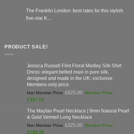
The Franklin London: best rates for this stylish
five-star K…
PRODUCT SALE!
Jessica Russell Flint Floral Medley Silk Shirt
Dress: elegant belted maxi in pure silk,
designed and made in the UK: exclusive
Members-only price
Original
£
625.00
price
Current
£
397.00
was:
price
The Mayfair Pearl Necklace | 9mm Natural Pearl
£625.00.
is:
& Gold Vermeil Long Necklace
£397.00.
Original
£
325.00
price
Current
£
198.00