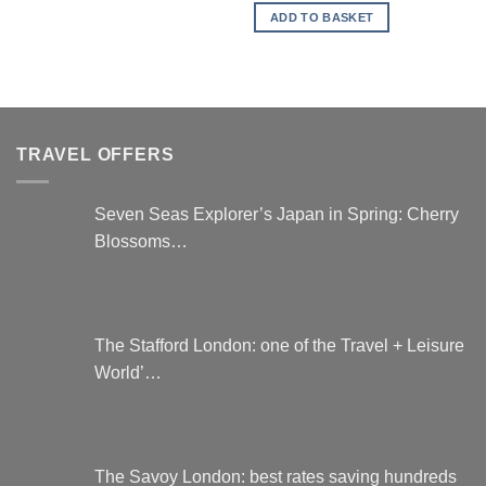
is:
ADD TO BASKET
£296.00.
TRAVEL OFFERS
Seven Seas Explorer’s Japan in Spring: Cherry
Blossoms…
The Stafford London: one of the Travel + Leisure
World’…
The Savoy London: best rates saving hundreds