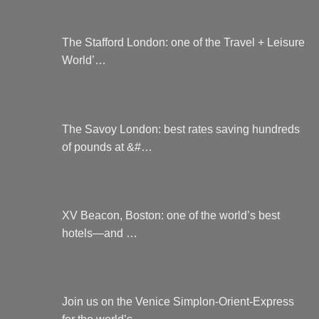
The Stafford London: one of the Travel + Leisure
World’…
The Savoy London: best rates saving hundreds
of pounds at &#…
XV Beacon, Boston: one of the world’s best
hotels—and …
Join us on the Venice Simplon-Orient-Express
for the world’s…