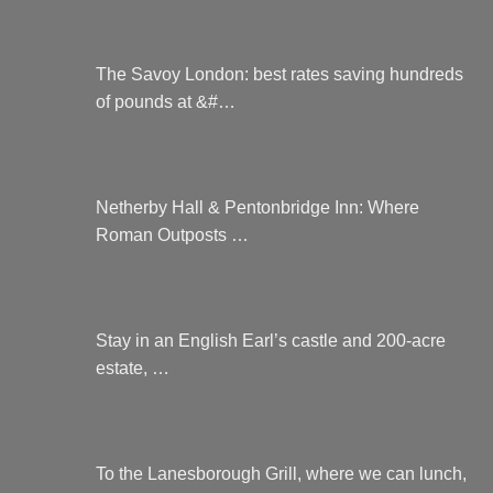
The Savoy London: best rates saving hundreds
of pounds at &#…
Netherby Hall & Pentonbridge Inn: Where
Roman Outposts …
Stay in an English Earl’s castle and 200-acre
estate, …
To the Lanesborough Grill, where we can lunch,