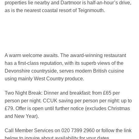
properties lie nearby and Dartmoor is half-an-hour’s drive,
as is the nearest coastal resort of Teignmouth.
A warm welcome awaits. The award-winning restaurant
has a first-class reputation, with its superb views of the
Devonshire countryside, serves modern British cuisine
using mainly West Country produce.
Two Night Break: Dinner and breakfast: from £65 per
person per night. CCUK saving per person per night: up to
£79. Offer is open until further notice (excludes Christmas
and New Year).
Call Member Services on 020 7399 2960 or follow the link
below to inquire about availability for your dates.