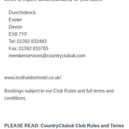
Dunchideock
Exeter
Devon
EX6 7YF
Tel: 01392 832483
Fax: 01392 833765
memberservices@countryclubuk.com
www.lordhaldonhotel.co.uk/
Bookings subject to our Club Rules and full terms and
conditions.
PLEASE READ:
Country
Club
uk Club Rules and Terms