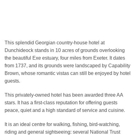
This splendid Georgian country-house hotel at
Dunchideock stands in 10 acres of grounds overlooking
the beautiful Exe estuary, four miles from Exeter. It dates
from 1737, and its grounds were landscaped by Capability
Brown, whose romantic vistas can still be enjoyed by hotel
guests.
This privately-owned hotel has been awarded three AA
stars. It has a first-class reputation for offering guests
peace, quiet and a high standard of service and cuisine.
It is an ideal centre for walking, fishing, bird-watching,
riding and general sightseeing: several National Trust