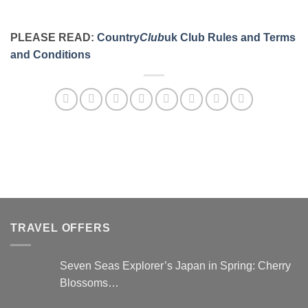
PLEASE READ:
Country
Club
uk Club Rules and Terms
and Conditions
TRAVEL OFFERS
Seven Seas Explorer’s Japan in Spring: Cherry
Blossoms…