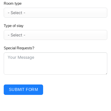
Room type
Type of stay
Special Requests?
SUBMIT FORM