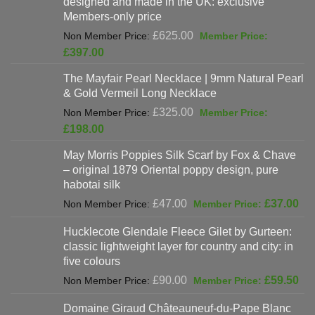
designed and made in the UK: exclusive
Members-only price
Original
£
625.00
price
Current
£
397.00
was:
price
The Mayfair Pearl Necklace | 9mm Natural Pearl
£625.00.
is:
& Gold Vermeil Long Necklace
£397.00.
Original
£
325.00
price
Current
£
198.00
was:
price
May Morris Poppies Silk Scarf by Fox & Chave
£325.00.
is:
– original 1879 Oriental poppy design, pure
£198.00.
habotai silk
Original
Cur
£
47.00
£
37.00
price
pri
Hucklecote Glendale Fleece Gilet by Gurteen:
was:
is:
classic lightweight layer for country and city: in
£47.00.
£37
five colours
Original
Cur
£
90.00
£
59.50
price
pri
Domaine Giraud Châteauneuf-du-Pape Blanc
was:
is: