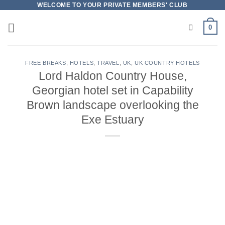
Skip
WELCOME TO YOUR PRIVATE MEMBERS' CLUB
to
0
content
FREE BREAKS
,
HOTELS
,
TRAVEL
,
UK
,
UK COUNTRY HOTELS
Lord Haldon Country House,
Georgian hotel set in Capability
Brown landscape overlooking the
Exe Estuary