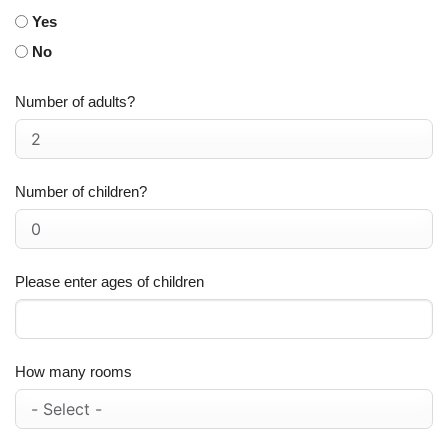
Yes
No
Number of adults?
Number of children?
Please enter ages of children
How many rooms