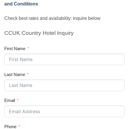
and Conditions
Check best rates and availability: inquire below
CCUK Country Hotel Inquiry
First Name
Last Name
Email
Phone