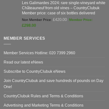
Les Galimardes 2024: rare single-vineyard white
£90.00.
£59
Châteauneuf from old vines – CountryClubuk
Member price: case of six bottles delivered
Original
£
420.00
price
Current
£
298.00
was:
price
£420.00.
is:
MEMBER SERVICES
£298.00.
Member Services Hotline: 020 7399 2960
Read our latest eNews
Subscribe to CountryClubuk eNews
Join CountryClubuk and save hundreds of pounds on Day
One!
CountryClubuk Rules and Terms & Conditions
Advertising and Marketing Terms & Conditions