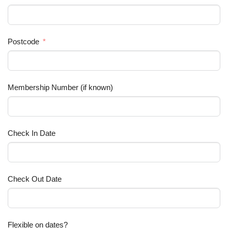
Postcode
Membership Number (if known)
Check In Date
Check Out Date
Flexible on dates?