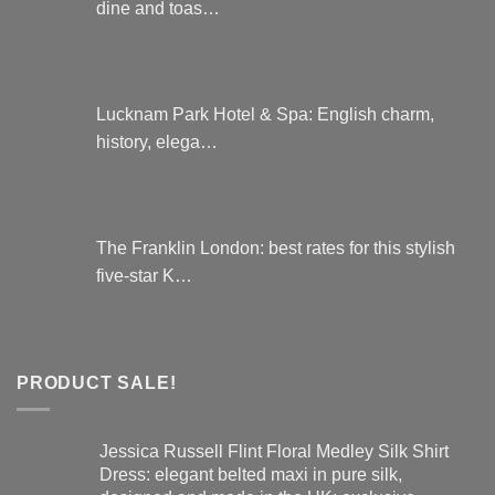
dine and toas…
Lucknam Park Hotel & Spa: English charm,
history, elega…
The Franklin London: best rates for this stylish
five-star K…
PRODUCT SALE!
Jessica Russell Flint Floral Medley Silk Shirt
Dress: elegant belted maxi in pure silk,