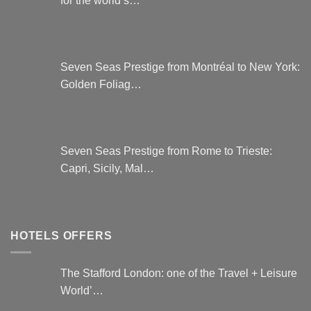
Seven Seas Prestige from Montréal to New York:
Golden Foliag…
Seven Seas Prestige from Rome to Trieste:
Capri, Sicily, Mal…
HOTELS OFFERS
The Stafford London: one of the Travel + Leisure
World’…