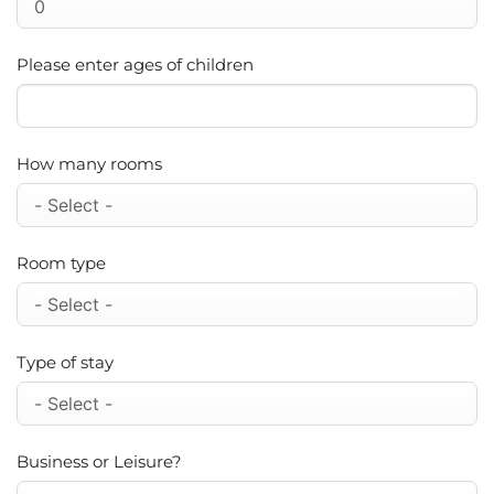
Please enter ages of children
How many rooms
Room type
Type of stay
Business or Leisure?