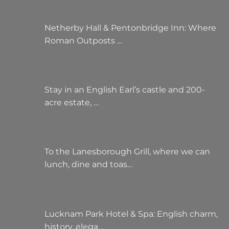
Netherby Hall & Pentonbridge Inn: Where
Roman Outposts …
Stay in an English Earl’s castle and 200-
acre estate, …
To the Lanesborough Grill, where we can
lunch, dine and toas…
Lucknam Park Hotel & Spa: English charm,
history, elega…