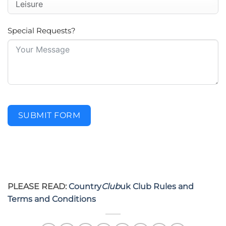
Special Requests?
SUBMIT FORM
PLEASE READ:
Country
Club
uk Club Rules and
Terms and Conditions