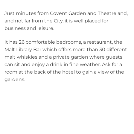
Just minutes from Covent Garden and Theatreland,
and not far from the City, it is well placed for
business and leisure.
It has 26 comfortable bedrooms, a restaurant, the
Malt Library Bar which offers more than 30 different
malt whiskies and a private garden where guests
can sit and enjoy a drink in fine weather. Ask for a
room at the back of the hotel to gain a view of the
gardens.