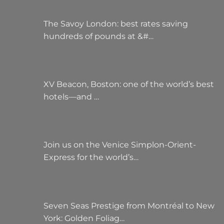
The Savoy London: best rates saving
hundreds of pounds at &#…
XV Beacon, Boston: one of the world’s best
hotels—and …
Join us on the Venice Simplon-Orient-
Express for the world’s…
Seven Seas Prestige from Montréal to New
York: Golden Foliag…