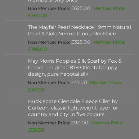
Original
£
625.00
price
Current
£
397.00
was:
price
The Mayfair Pearl Necklace | 9mm Natural
£625.00.
is:
Pearl & Gold Vermeil Long Necklace
£397.00.
Original
£
325.00
price
Current
£
198.00
was:
price
May Morris Poppies Silk Scarf by Fox &
£325.00.
is:
Chave – original 1879 Oriental poppy
£198.00.
design, pure habotai silk
Original
£
47.00
price
Current
£
37.00
was:
price
Hucklecote Glendale Fleece Gilet by
£47.00.
is:
Gurteen: classic lightweight layer for
£37.00.
country and city: in five colours
Original
£
90.00
price
Current
£
59.50
was:
price