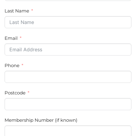
Last Name
Email
Phone
Postcode
Membership Number (if known)