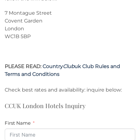
7 Montague Street
Covent Garden
London
WC1B 5BP
PLEASE READ:
Country
Club
uk Club Rules and
Terms and Conditions
Check best rates and availability: inquire below:
CCUK London Hotels Inquiry
First Name