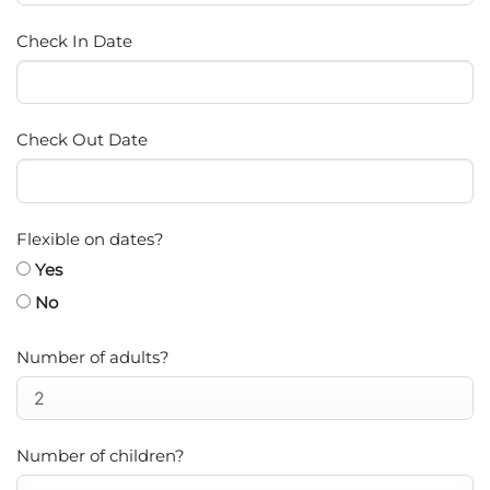
Check In Date
Check Out Date
Flexible on dates?
Yes
No
Number of adults?
Number of children?