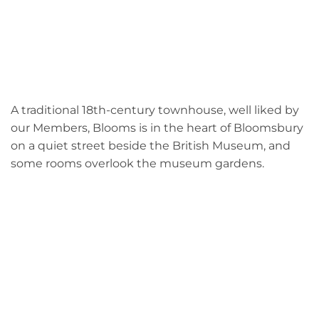
A traditional 18th-century townhouse, well liked by
our Members, Blooms is in the heart of Bloomsbury
on a quiet street beside the British Museum, and
some rooms overlook the museum gardens.