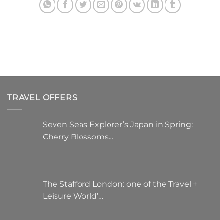
TRAVEL OFFERS
Seven Seas Explorer’s Japan in Spring:
Cherry Blossoms…
The Stafford London: one of the Travel +
Leisure World’…