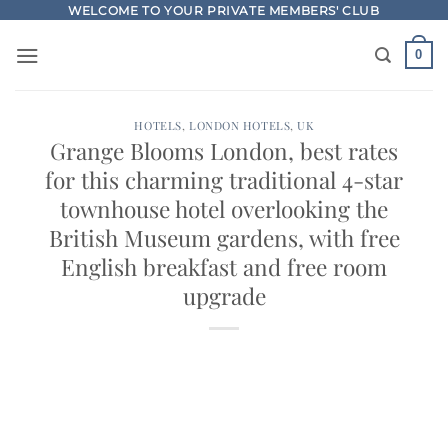
Skip
WELCOME TO YOUR PRIVATE MEMBERS' CLUB
to
0
content
HOTELS
,
LONDON HOTELS
,
UK
Grange Blooms London, best rates
for this charming traditional 4-star
townhouse hotel overlooking the
British Museum gardens, with free
English breakfast and free room
upgrade