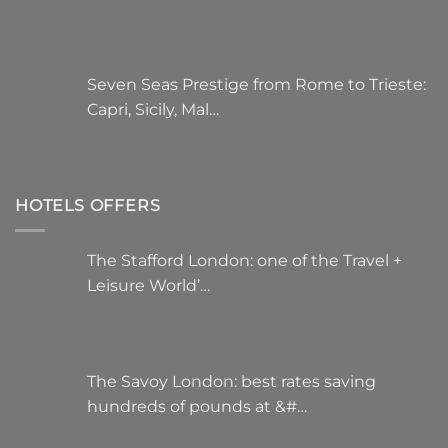
Seven Seas Prestige from Rome to Trieste:
Capri, Sicily, Mal…
HOTELS OFFERS
The Stafford London: one of the Travel +
Leisure World’…
The Savoy London: best rates saving
hundreds of pounds at &#…