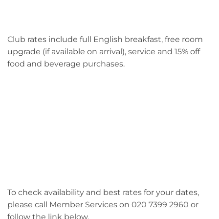
Club rates include full English breakfast, free room
upgrade (if available on arrival), service and 15% off
food and beverage purchases.
To check availability and best rates for your dates,
please call Member Services on 020 7399 2960 or
follow the link below.