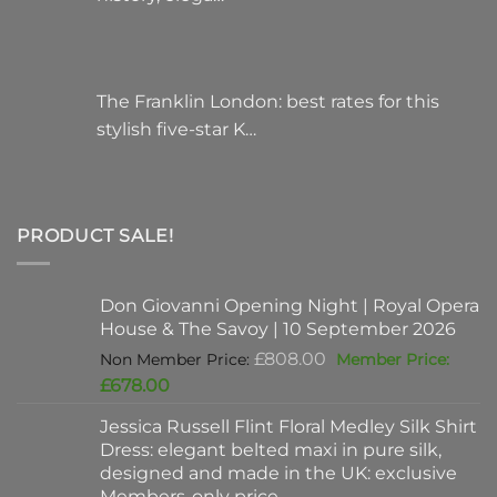
The Franklin London: best rates for this
stylish five-star K…
PRODUCT SALE!
Don Giovanni Opening Night | Royal Opera
House & The Savoy | 10 September 2026
Original
£
808.00
price
Current
£
678.00
was:
price
Jessica Russell Flint Floral Medley Silk Shirt
£808.00.
is:
Dress: elegant belted maxi in pure silk,
£678.00.
designed and made in the UK: exclusive
Members-only price