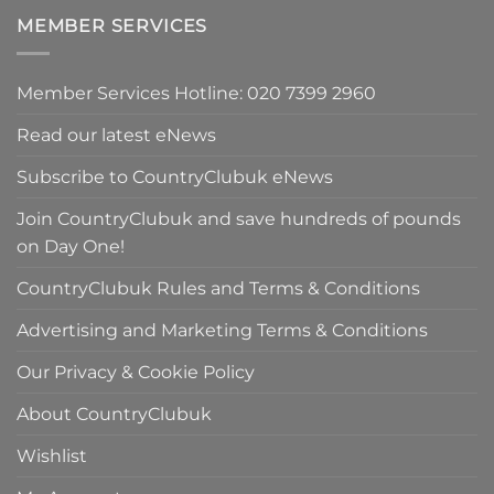
£90.00.
is:
MEMBER SERVICES
£59.50.
Member Services Hotline: 020 7399 2960
Read our latest eNews
Subscribe to CountryClubuk eNews
Join CountryClubuk and save hundreds of pounds
on Day One!
CountryClubuk Rules and Terms & Conditions
Advertising and Marketing Terms & Conditions
Our Privacy & Cookie Policy
About CountryClubuk
Wishlist