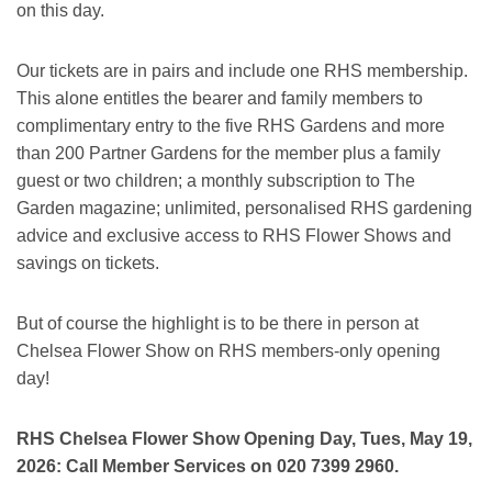
on this day.
Our tickets are in pairs and include one RHS membership.
This alone entitles the bearer and family members to
complimentary entry to the five RHS Gardens and more
than 200 Partner Gardens for the member plus a family
guest or two children; a monthly subscription to The
Garden magazine; unlimited, personalised RHS gardening
advice and exclusive access to RHS Flower Shows and
savings on tickets.
But of course the highlight is to be there in person at
Chelsea Flower Show on RHS members-only opening
day!
RHS Chelsea Flower Show Opening Day, Tues, May 19,
2026: Call Member Services on 020 7399 2960.