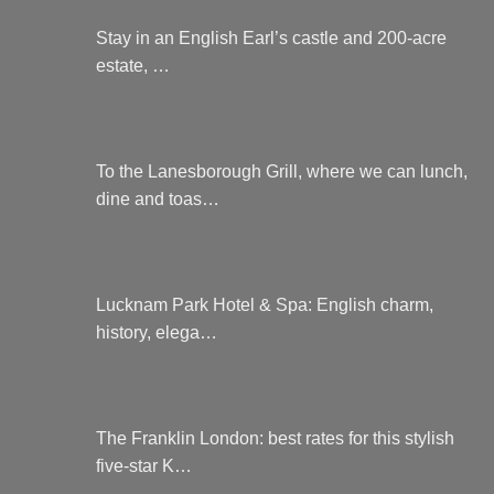
Stay in an English Earl’s castle and 200-acre
estate, …
To the Lanesborough Grill, where we can lunch,
dine and toas…
Lucknam Park Hotel & Spa: English charm,
history, elega…
The Franklin London: best rates for this stylish
five-star K…