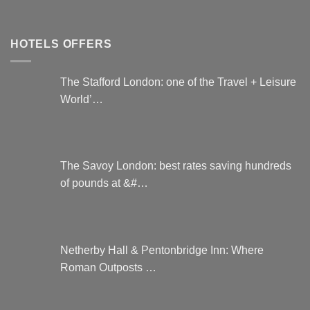
HOTELS OFFERS
The Stafford London: one of the Travel + Leisure
World’…
The Savoy London: best rates saving hundreds
of pounds at &#…
Netherby Hall & Pentonbridge Inn: Where
Roman Outposts …