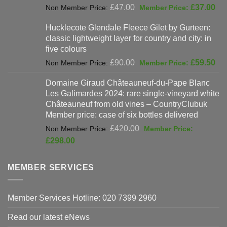
Original
Cur
£
47.00
£
37.00
price
pri
Hucklecote Glendale Fleece Gilet by Gurteen:
was:
is:
classic lightweight layer for country and city: in
£47.00.
£37
five colours
Original
Cur
£
90.00
£
59.50
price
pri
Domaine Giraud Châteauneuf-du-Pape Blanc
was:
is:
Les Galimardes 2024: rare single-vineyard white
£90.00.
£59
Châteauneuf from old vines – CountryClubuk
Member price: case of six bottles delivered
Original
£
420.00
price
Current
£
298.00
was:
price
£420.00.
is:
MEMBER SERVICES
£298.00.
Member Services Hotline: 020 7399 2960
Read our latest eNews