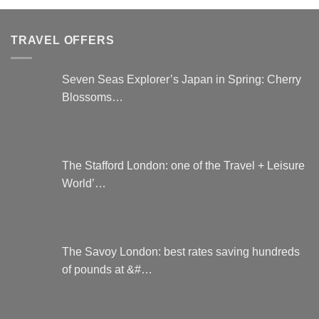
TRAVEL OFFERS
Seven Seas Explorer’s Japan in Spring: Cherry
Blossoms…
The Stafford London: one of the Travel + Leisure
World’…
The Savoy London: best rates saving hundreds
of pounds at &#…