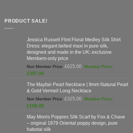
PRODUCT SALE!
Jessica Russell Flint Floral Medley Silk Shirt
Dress: elegant belted maxi in pure silk,
designed and made in the UK: exclusive
Members-only price
Original
£
625.00
price
Current
£
397.00
was:
price
The Mayfair Pearl Necklace | 9mm Natural Pearl
£625.00.
is:
& Gold Vermeil Long Necklace
£397.00.
Original
£
325.00
price
Current
£
198.00
was:
price
May Morris Poppies Silk Scarf by Fox & Chave
£325.00.
is:
– original 1879 Oriental poppy design, pure
£198.00.
habotai silk