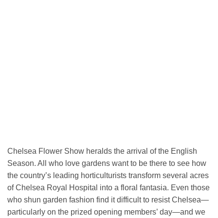
Chelsea Flower Show heralds the arrival of the English
Season. All who love gardens want to be there to see how
the country’s leading horticulturists transform several acres
of Chelsea Royal Hospital into a floral fantasia. Even those
who shun garden fashion find it difficult to resist Chelsea—
particularly on the prized opening members’ day—and we