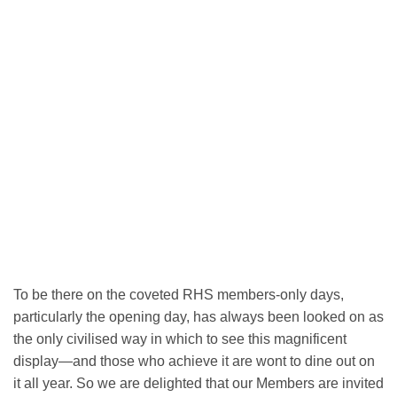
To be there on the coveted RHS members-only days,
particularly the opening day, has always been looked on as
the only civilised way in which to see this magnificent
display—and those who achieve it are wont to dine out on
it all year. So we are delighted that our Members are invited