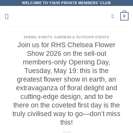
Skip
WELCOME TO YOUR PRIVATE MEMBERS' CLUB
to
0
content
ENEWS
,
EVENTS
,
GARDENS & OUTDOOR EVENTS
Join us for RHS Chelsea Flower
Show 2026 on the sell-out
members-only Opening Day,
Tuesday, May 19: this is the
greatest flower show in earth, an
extravaganza of floral delight and
cutting-edge design, and to be
there on the coveted first day is the
truly civilised way to go—don’t miss
this!