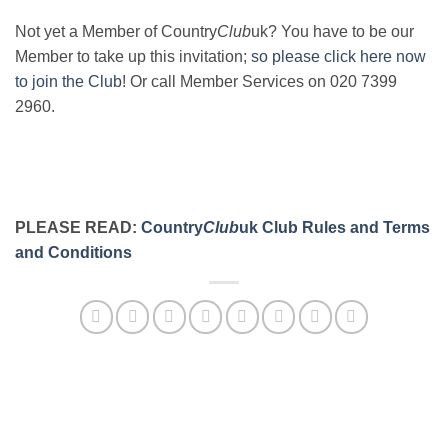
Not yet a Member of Country
Club
uk? You have to be our
Member to take up this invitation;
so please click here now
to join the Club
! Or call Member Services on 020 7399
2960.
PLEASE READ:
Country
Club
uk Club Rules and Terms
and Conditions