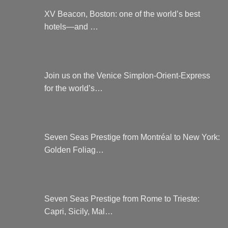
XV Beacon, Boston: one of the world’s best
hotels—and …
Join us on the Venice Simplon-Orient-Express
for the world’s…
Seven Seas Prestige from Montréal to New York:
Golden Foliag…
Seven Seas Prestige from Rome to Trieste:
Capri, Sicily, Mal…