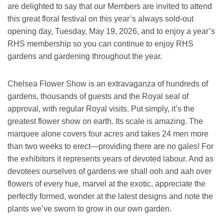
are delighted to say that our Members are invited to attend
this great floral festival on this year’s always sold-out
opening day, Tuesday, May 19, 2026, and to enjoy a year’s
RHS membership so you can continue to enjoy RHS
gardens and gardening throughout the year.
Chelsea Flower Show is an extravaganza of hundreds of
gardens, thousands of guests and the Royal seal of
approval, with regular Royal visits. Put simply, it’s the
greatest flower show on earth. Its scale is amazing. The
marquee alone covers four acres and takes 24 men more
than two weeks to erect—providing there are no gales! For
the exhibitors it represents years of devoted labour. And as
devotees ourselves of gardens we shall ooh and aah over
flowers of every hue, marvel at the exotic, appreciate the
perfectly formed, wonder at the latest designs and note the
plants we’ve sworn to grow in our own garden.