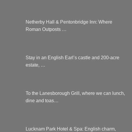
Netherby Hall & Pentonbridge Inn: Where
Roman Outposts …
Stay in an English Earl’s castle and 200-acre
estate, …
To the Lanesborough Grill, where we can lunch,
dine and toas…
Lucknam Park Hotel & Spa: English charm,