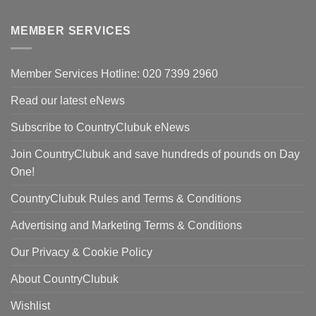
was:
price
£420.00.
is:
MEMBER SERVICES
£298.00.
Member Services Hotline: 020 7399 2960
Read our latest eNews
Subscribe to CountryClubuk eNews
Join CountryClubuk and save hundreds of pounds on Day
One!
CountryClubuk Rules and Terms & Conditions
Advertising and Marketing Terms & Conditions
Our Privacy & Cookie Policy
About CountryClubuk
Wishlist