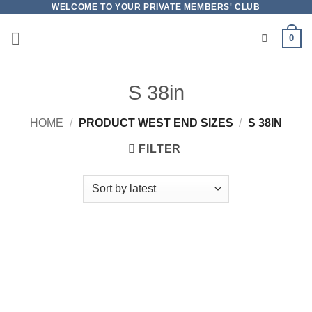
Skip
WELCOME TO YOUR PRIVATE MEMBERS' CLUB
to
0
content
S 38in
HOME
/
PRODUCT WEST END SIZES
/
S 38IN
FILTER