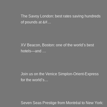
The Savoy London: best rates saving hundreds
of pounds at &#…
XV Beacon, Boston: one of the world’s best
hotels—and …
Join us on the Venice Simplon-Orient-Express
for the world’s…
Seven Seas Prestige from Montréal to New York: