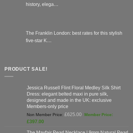
history, elega…
The Franklin London: best rates for this stylish
five-star K…
PRODUCT SALE!
Jessica Russell Flint Floral Medley Silk Shirt
Dress: elegant belted maxi in pure silk,
designed and made in the UK: exclusive
Members-only price
Original
£
625.00
price
Current
£
397.00
was:
price
The Mayfair Pearl Necklace | 9mm Natural Pearl
£625.00.