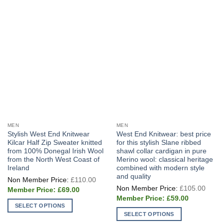
MEN
MEN
Stylish West End Knitwear
West End Knitwear: best price
Kilcar Half Zip Sweater knitted
for this stylish Slane ribbed
from 100% Donegal Irish Wool
shawl collar cardigan in pure
from the North West Coast of
Merino wool: classical heritage
Ireland
combined with modern style
and quality
Original
£
110.00
price
Origi
£
105.00
Current
was:
£
69.00
price
price
£110.00.
Current
was:
£
59.00
is:
price
£105
SELECT OPTIONS
£69.00.
is:
SELECT OPTIONS
£59.00.
This