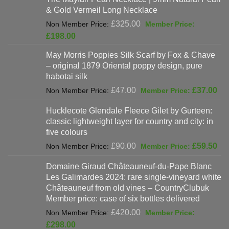
is:
& Gold Vermeil Long Necklace
£397.00.
Original
£
325.00
price
Current
£
198.00
was:
price
May Morris Poppies Silk Scarf by Fox & Chave
£325.00.
is:
– original 1879 Oriental poppy design, pure
£198.00.
habotai silk
Original
Cur
£
47.00
£
37.00
price
pri
Hucklecote Glendale Fleece Gilet by Gurteen:
was:
is:
classic lightweight layer for country and city: in
£47.00.
£37
five colours
Original
Cur
£
90.00
£
59.50
price
pri
Domaine Giraud Châteauneuf-du-Pape Blanc
was:
is:
Les Galimardes 2024: rare single-vineyard white
£90.00.
£59
Châteauneuf from old vines – CountryClubuk
Member price: case of six bottles delivered
Original
£
420.00
price
Current
£
298.00