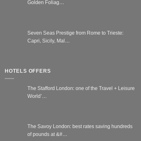
Golden Foliag…
Seven Seas Prestige from Rome to Trieste:
Capri, Sicily, Mal…
HOTELS OFFERS
The Stafford London: one of the Travel + Leisure
World’…
The Savoy London: best rates saving hundreds
of pounds at &#…