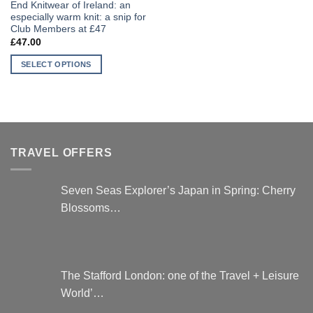
End Knitwear of Ireland: an
especially warm knit: a snip for
Club Members at £47
£
47.00
SELECT OPTIONS
This
product
has
multiple
variants.
TRAVEL OFFERS
The
options
may
Seven Seas Explorer’s Japan in Spring: Cherry
be
Blossoms…
chosen
on
the
product
page
The Stafford London: one of the Travel + Leisure
World’…