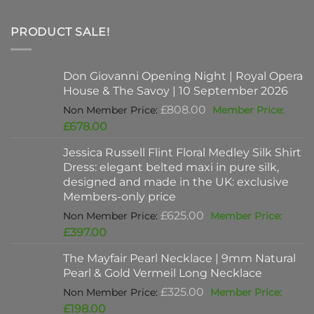
PRODUCT SALE!
Don Giovanni Opening Night | Royal Opera
House & The Savoy | 10 September 2026
Original
£
808.00
price
Current
£
678.00
was:
price
Jessica Russell Flint Floral Medley Silk Shirt
£808.00.
is:
Dress: elegant belted maxi in pure silk,
£678.00.
designed and made in the UK: exclusive
Members-only price
Original
£
625.00
price
Current
£
397.00
was:
price
The Mayfair Pearl Necklace | 9mm Natural
£625.00.
is:
Pearl & Gold Vermeil Long Necklace
£397.00.
Original
£
325.00
price
Current
£
198.00