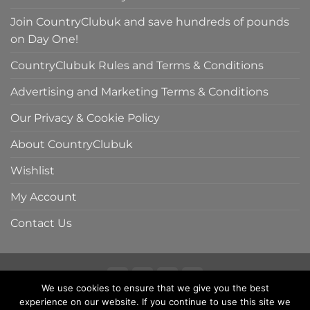
Join CountryClubuk and save hundreds of pounds
on Day One!
CountryClubuk Rules and Terms & Conditions
Advertising and Marketing Terms & Conditions
Our Privacy & Cookie Policy
About CountryClubuk
Wishlist
My Account
Contact Us
We use cookies to ensure that we give you the best
Visa
MasterCard
American
Sage
experience on our website. If you continue to use this site we
COUNTRYCLUBUK CLUB RULES AND TERMS & CONDITIONS
Express