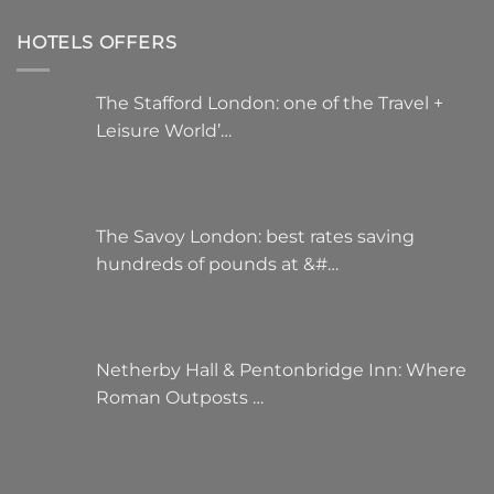
HOTELS OFFERS
The Stafford London: one of the Travel +
Leisure World’…
The Savoy London: best rates saving
hundreds of pounds at &#…
Netherby Hall & Pentonbridge Inn: Where
Roman Outposts …