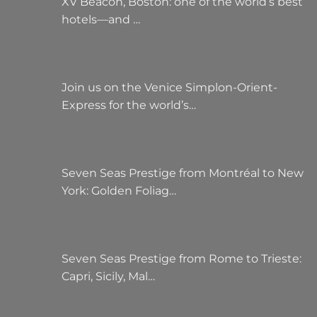
XV Beacon, Boston: one of the world’s best
hotels—and …
Join us on the Venice Simplon-Orient-
Express for the world’s…
Seven Seas Prestige from Montréal to New
York: Golden Foliag…
Seven Seas Prestige from Rome to Trieste:
Capri, Sicily, Mal…