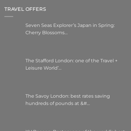
TRAVEL OFFERS
Seven Seas Explorer’s Japan in Spring:
Cherry Blossoms…
The Stafford London: one of the Travel +
Leisure World’…
The Savoy London: best rates saving
hundreds of pounds at &#…