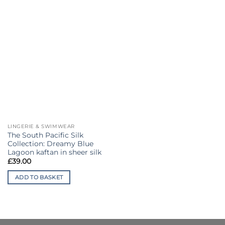
LINGERIE & SWIMWEAR
The South Pacific Silk
Collection: Dreamy Blue
Lagoon kaftan in sheer silk
£
39.00
ADD TO BASKET