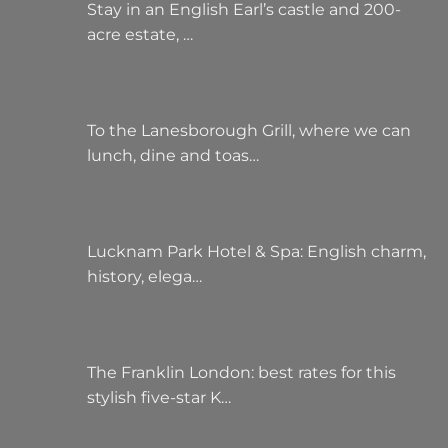
Stay in an English Earl’s castle and 200-
acre estate, …
To the Lanesborough Grill, where we can
lunch, dine and toas…
Lucknam Park Hotel & Spa: English charm,
history, elega…
The Franklin London: best rates for this
stylish five-star K…