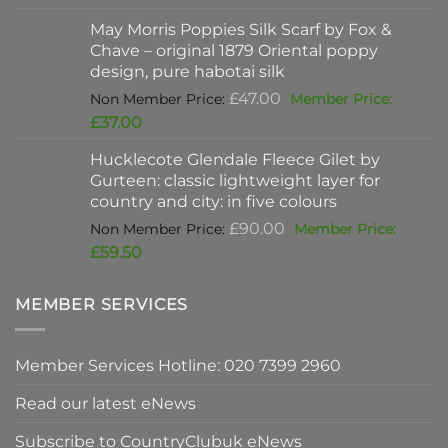
was:
price
May Morris Poppies Silk Scarf by Fox &
£325.00.
is:
Chave – original 1879 Oriental poppy
£198.00.
design, pure habotai silk
Original
£
47.00
price
Current
£
37.00
was:
price
Hucklecote Glendale Fleece Gilet by
£47.00.
is:
Gurteen: classic lightweight layer for
£37.00.
country and city: in five colours
Original
£
90.00
price
Current
£
59.50
was:
price
£90.00.
is:
MEMBER SERVICES
£59.50.
Member Services Hotline: 020 7399 2960
Read our latest eNews
Subscribe to CountryClubuk eNews