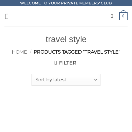
Skip
WELCOME TO YOUR PRIVATE MEMBERS' CLUB
to
0
content
travel style
HOME
/
PRODUCTS TAGGED “TRAVEL STYLE”
FILTER