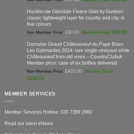
price
pri
Hucklecote Glendale Fleece Gilet by Gurteen:
was:
is:
classic lightweight layer for country and city: in
£47.00.
£37
five colours
Original
Cur
£
90.00
£
59.50
price
pri
Domaine Giraud Châteauneuf-du-Pape Blanc
was:
is:
Les Galimardes 2024: rare single-vineyard white
£90.00.
£59
Châteauneuf from old vines – CountryClubuk
Member price: case of six bottles delivered
Original
£
420.00
price
Current
£
298.00
was:
price
£420.00.
is:
MEMBER SERVICES
£298.00.
Member Services Hotline: 020 7399 2960
Read our latest eNews