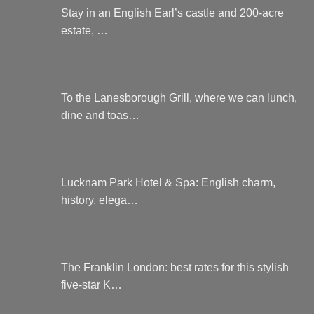
Stay in an English Earl’s castle and 200-acre
estate, …
To the Lanesborough Grill, where we can lunch,
dine and toas…
Lucknam Park Hotel & Spa: English charm,
history, elega…
The Franklin London: best rates for this stylish
five-star K…