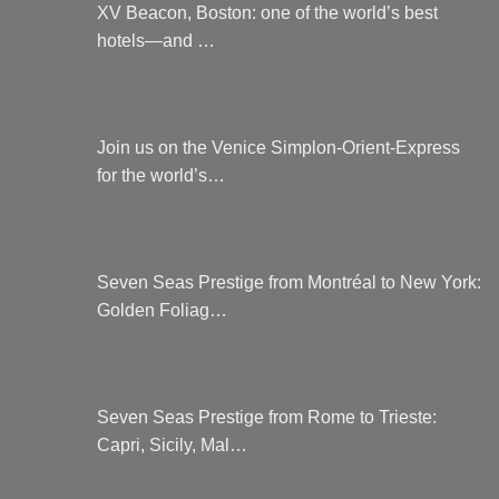
XV Beacon, Boston: one of the world’s best
hotels—and …
Join us on the Venice Simplon-Orient-Express
for the world’s…
Seven Seas Prestige from Montréal to New York:
Golden Foliag…
Seven Seas Prestige from Rome to Trieste:
Capri, Sicily, Mal…