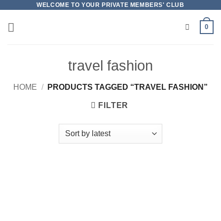
Skip
WELCOME TO YOUR PRIVATE MEMBERS' CLUB
to
0
content
travel fashion
HOME
/
PRODUCTS TAGGED “TRAVEL FASHION”
FILTER