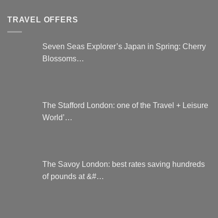
TRAVEL OFFERS
Seven Seas Explorer’s Japan in Spring: Cherry
Blossoms…
The Stafford London: one of the Travel + Leisure
World’…
The Savoy London: best rates saving hundreds
of pounds at &#…