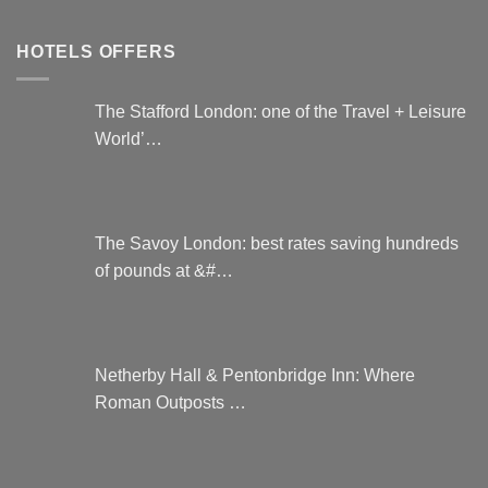
HOTELS OFFERS
The Stafford London: one of the Travel + Leisure
World’…
The Savoy London: best rates saving hundreds
of pounds at &#…
Netherby Hall & Pentonbridge Inn: Where
Roman Outposts …