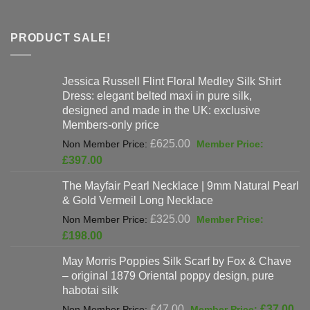
PRODUCT SALE!
Jessica Russell Flint Floral Medley Silk Shirt
Dress: elegant belted maxi in pure silk,
designed and made in the UK: exclusive
Members-only price
Original
£
625.00
price
Current
£
397.00
was:
price
The Mayfair Pearl Necklace | 9mm Natural Pearl
£625.00.
is:
& Gold Vermeil Long Necklace
£397.00.
Original
£
325.00
price
Current
£
198.00
was:
price
May Morris Poppies Silk Scarf by Fox & Chave
£325.00.
is:
– original 1879 Oriental poppy design, pure
£198.00.
habotai silk
Original
Cur
£
47.00
£
37.00