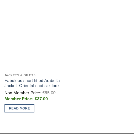
JACKETS & GILETS
Fabulous short fitted Arabella
Jacket: Oriental shot silk look
Original
£
95.00
price
Current
was:
£
37.00
price
£95.00.
is:
READ MORE
£37.00.