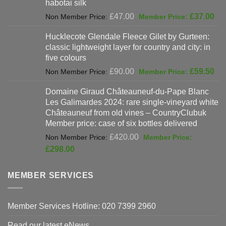
habotai silk
Original
Cur
£
47.00
£
37.00
price
pri
Hucklecote Glendale Fleece Gilet by Gurteen:
was:
is:
classic lightweight layer for country and city: in
£47.00.
£37
five colours
Original
Cur
£
90.00
£
59.50
price
pri
Domaine Giraud Châteauneuf-du-Pape Blanc
was:
is:
Les Galimardes 2024: rare single-vineyard white
£90.00.
£59
Châteauneuf from old vines – CountryClubuk
Member price: case of six bottles delivered
Original
£
420.00
price
Current
£
298.00
was:
price
£420.00.
is:
MEMBER SERVICES
£298.00.
Member Services Hotline: 020 7399 2960
Read our latest eNews