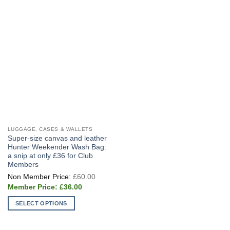
LUGGAGE, CASES & WALLETS
Super-size canvas and leather
Hunter Weekender Wash Bag:
a snip at only £36 for Club
Members
Original
£
60.00
price
Current
was:
£
36.00
price
£60.00.
is:
SELECT OPTIONS
£36.00.
This
product