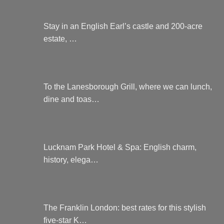
Stay in an English Earl’s castle and 200-acre
estate, …
To the Lanesborough Grill, where we can lunch,
dine and toas…
Lucknam Park Hotel & Spa: English charm,
history, elega…
The Franklin London: best rates for this stylish
five-star K…