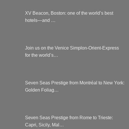
XV Beacon, Boston: one of the world’s best
hotels—and …
Join us on the Venice Simplon-Orient-Express
for the world’s…
Seven Seas Prestige from Montréal to New York:
Golden Foliag…
Seven Seas Prestige from Rome to Trieste:
Capri, Sicily, Mal…