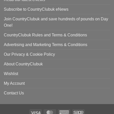
Subscribe to CountryClubuk eNews
Join CountryClubuk and save hundreds of pounds on Day
One!
CountryClubuk Rules and Terms & Conditions
Advertising and Marketing Terms & Conditions
Our Privacy & Cookie Policy
About CountryClubuk
Wishlist
My Account
Contact Us
Visa
MasterCard
American
Sage