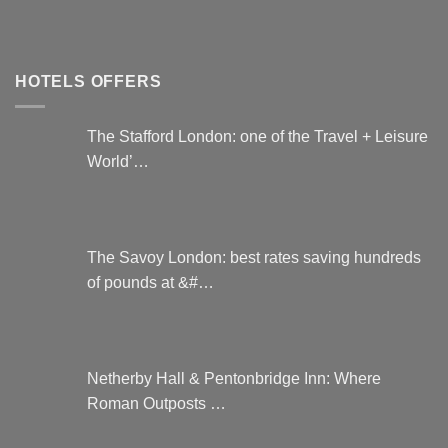
HOTELS OFFERS
The Stafford London: one of the Travel + Leisure
World’…
The Savoy London: best rates saving hundreds
of pounds at &#…
Netherby Hall & Pentonbridge Inn: Where
Roman Outposts …