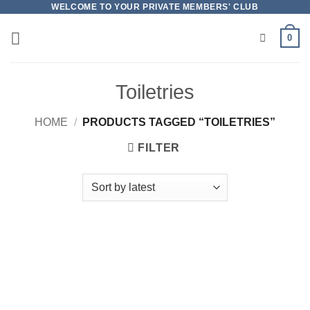
Skip
WELCOME TO YOUR PRIVATE MEMBERS' CLUB
to
0
content
Toiletries
HOME
/
PRODUCTS TAGGED “TOILETRIES”
FILTER