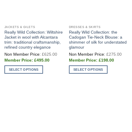
JACKETS & GILETS
DRESSES & SKIRTS
Really Wild Collection: Wiltshire
Really Wild Collection: the
Jacket in wool with Alcantara
Cadogan Tie-Neck Blouse: a
trim: traditional craftsmanship,
shimmer of silk for understated
refined country elegance
glamour
Original
Origi
£
625.00
£
275.00
price
price
Current
Current
was:
was:
£
495.00
£
198.00
price
price
£625.00.
£275
is:
is:
SELECT OPTIONS
SELECT OPTIONS
£495.00.
£198.00.
This
This
product
product
has
has
multiple
multiple
variants.
variants.
The
The
options
options
may
may
be
be