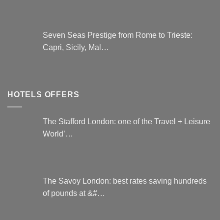
Seven Seas Prestige from Rome to Trieste:
Capri, Sicily, Mal…
HOTELS OFFERS
The Stafford London: one of the Travel + Leisure
World’…
The Savoy London: best rates saving hundreds
of pounds at &#…