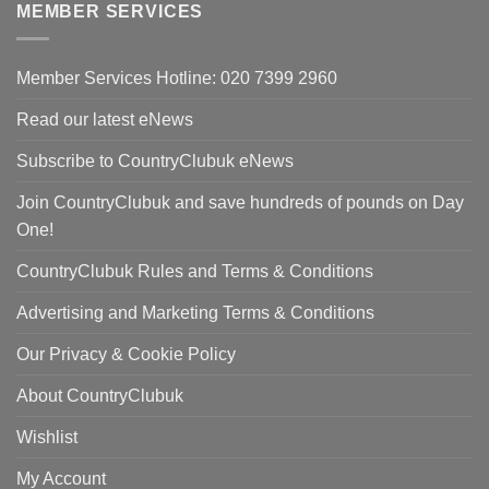
MEMBER SERVICES
£298.00.
Member Services Hotline: 020 7399 2960
Read our latest eNews
Subscribe to CountryClubuk eNews
Join CountryClubuk and save hundreds of pounds on Day
One!
CountryClubuk Rules and Terms & Conditions
Advertising and Marketing Terms & Conditions
Our Privacy & Cookie Policy
About CountryClubuk
Wishlist
My Account