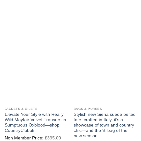
multiple
The
variants.
options
The
may
options
be
may
chosen
be
on
chosen
the
on
product
the
page
product
page
JACKETS & GILETS
BAGS & PURSES
Elevate Your Style with Really
Stylish new Siena suede belted
Wild Mayfair Velvet Trousers in
tote: crafted in Italy, it’s a
Sumptuous Oxblood—shop
showcase of town and country
CountryClubuk
chic—and the ‘it’ bag of the
new season
Original
£
395.00
price