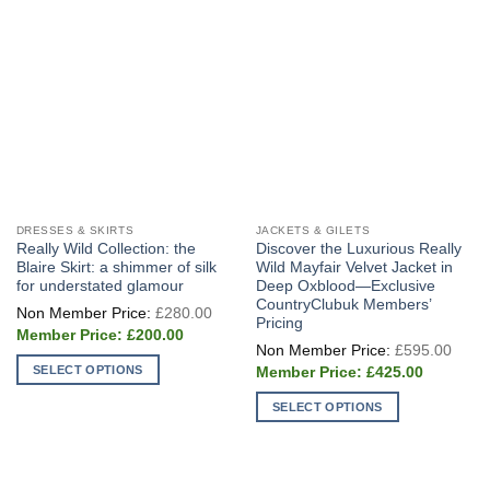
chosen
chosen
on
on
the
the
product
product
page
page
DRESSES & SKIRTS
JACKETS & GILETS
Really Wild Collection: the
Discover the Luxurious Really
Blaire Skirt: a shimmer of silk
Wild Mayfair Velvet Jacket in
for understated glamour
Deep Oxblood—Exclusive
CountryClubuk Members’
Original
£
280.00
price
Pricing
Current
was:
£
200.00
Origi
price
£280.00.
£
595.00
price
is:
Current
SELECT OPTIONS
was:
£
425.00
£200.00.
price
£595
This
is:
SELECT OPTIONS
£425.00.
product
This
has
product
multiple
has
variants.