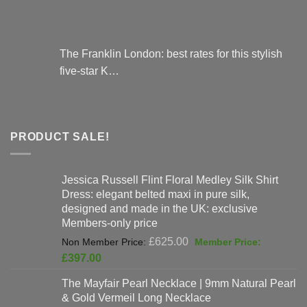
The Franklin London: best rates for this stylish
five-star K…
PRODUCT SALE!
Jessica Russell Flint Floral Medley Silk Shirt
Dress: elegant belted maxi in pure silk,
designed and made in the UK: exclusive
Members-only price
Original
£
625.00
price
Current
£
397.00
was:
price
The Mayfair Pearl Necklace | 9mm Natural Pearl
£625.00.
is:
& Gold Vermeil Long Necklace
£397.00.