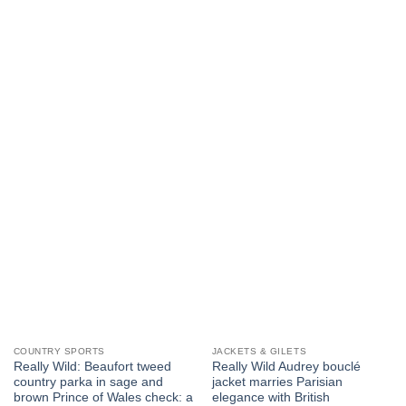
product
multiple
has
variants.
multiple
The
variants.
options
The
may
options
be
may
chosen
be
on
chosen
the
on
product
the
page
product
page
COUNTRY SPORTS
JACKETS & GILETS
Really Wild: Beaufort tweed
Really Wild Audrey bouclé
country parka in sage and
jacket marries Parisian
brown Prince of Wales check: a
elegance with British