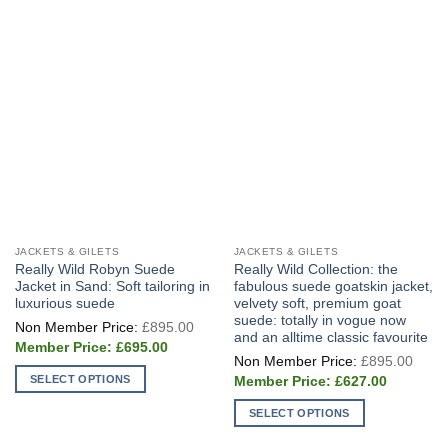
JACKETS & GILETS
JACKETS & GILETS
Really Wild Robyn Suede
Really Wild Collection: the
Jacket in Sand: Soft tailoring in
fabulous suede goatskin jacket,
luxurious suede
velvety soft, premium goat
suede: totally in vogue now
Original
£
895.00
price
and an alltime classic favourite
Current
was:
£
695.00
Origi
price
£895.00.
£
895.00
price
is:
Current
SELECT OPTIONS
was:
£
627.00
£695.00.
price
£895
This
is:
SELECT OPTIONS
£627.00.
product
This
has