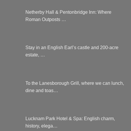
Netherby Hall & Pentonbridge Inn: Where
Roman Outposts …
Stay in an English Earl’s castle and 200-acre
estate, …
To the Lanesborough Grill, where we can lunch,
dine and toas…
Lucknam Park Hotel & Spa: English charm,
history, elega…