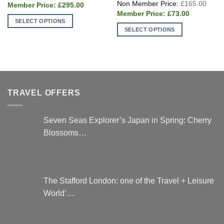
Origi
£
165.00
Current
was:
£
295.00
price
price
£395.00.
Current
was:
£
73.00
is:
price
£165
SELECT OPTIONS
£295.00.
is:
SELECT OPTIONS
£73.00.
This
This
product
product
has
has
multiple
multiple
variants.
variants.
The
TRAVEL OFFERS
The
options
options
may
may
be
Seven Seas Explorer’s Japan in Spring: Cherry
be
chosen
Blossoms…
chosen
on
on
the
the
product
product
page
page
The Stafford London: one of the Travel + Leisure
World’…