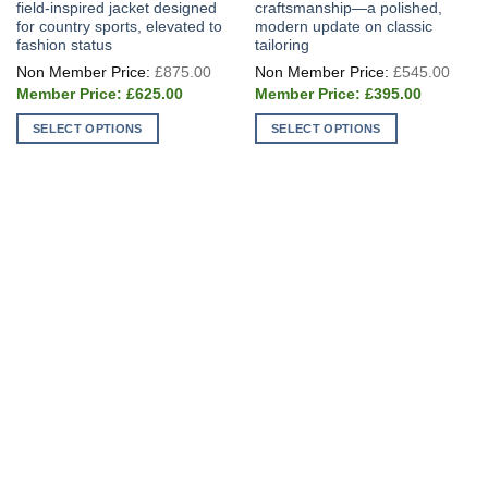
field-inspired jacket designed
craftsmanship—a polished,
for country sports, elevated to
modern update on classic
fashion status
tailoring
Original
Origi
£
875.00
£
545.00
price
price
Current
Current
was:
was:
£
625.00
£
395.00
price
price
£875.00.
£545
is:
is:
SELECT OPTIONS
SELECT OPTIONS
£625.00.
£395.00.
This
This
product
product
has
has
multiple
multiple
variants.
variants.
The
The
options
options
may
may
be
be
chosen
chosen
on
on
the
the
product
product
page
page