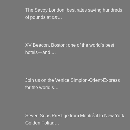
The Savoy London: best rates saving hundreds
of pounds at &#…
XV Beacon, Boston: one of the world’s best
hotels—and …
Join us on the Venice Simplon-Orient-Express
for the world’s…
Seven Seas Prestige from Montréal to New York:
Golden Foliag…