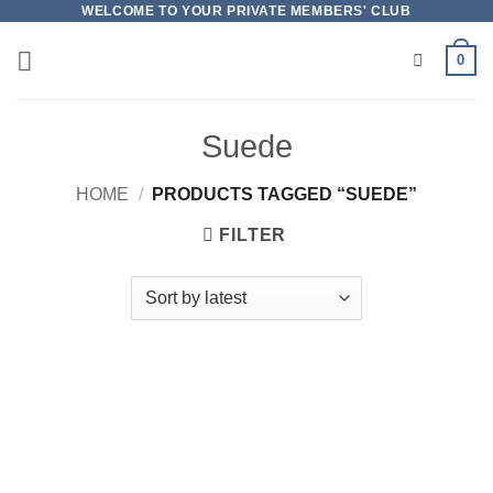
Skip
WELCOME TO YOUR PRIVATE MEMBERS' CLUB
to
0
content
Suede
HOME
/
PRODUCTS TAGGED “SUEDE”
FILTER