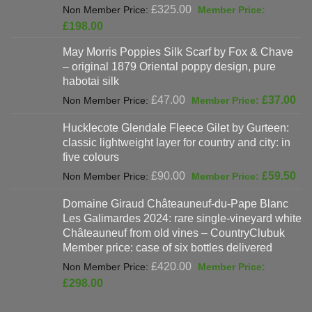
Original
£
325.00
price
Current
£
198.00
was:
price
May Morris Poppies Silk Scarf by Fox & Chave
£325.00.
is:
– original 1879 Oriental poppy design, pure
£198.00.
habotai silk
Original
Cur
£
47.00
£
37.00
price
pri
Hucklecote Glendale Fleece Gilet by Gurteen:
was:
is:
classic lightweight layer for country and city: in
£47.00.
£37
five colours
Original
Cur
£
90.00
£
59.50
price
pri
Domaine Giraud Châteauneuf-du-Pape Blanc
was:
is:
Les Galimardes 2024: rare single-vineyard white
£90.00.
£59
Châteauneuf from old vines – CountryClubuk
Member price: case of six bottles delivered
Original
£
420.00
price
Current
£
298.00
was:
price
£420.00.
is: