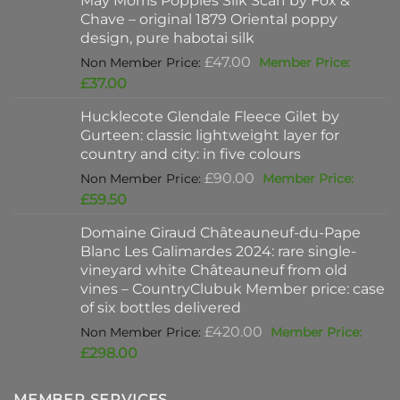
May Morris Poppies Silk Scarf by Fox &
£325.00.
is:
Chave – original 1879 Oriental poppy
£198.00.
design, pure habotai silk
Original
£
47.00
price
Current
£
37.00
was:
price
Hucklecote Glendale Fleece Gilet by
£47.00.
is:
Gurteen: classic lightweight layer for
£37.00.
country and city: in five colours
Original
£
90.00
price
Current
£
59.50
was:
price
Domaine Giraud Châteauneuf-du-Pape
£90.00.
is:
Blanc Les Galimardes 2024: rare single-
£59.50.
vineyard white Châteauneuf from old
vines – CountryClubuk Member price: case
of six bottles delivered
Original
£
420.00
price
Current
£
298.00
was:
price
£420.00.
is:
MEMBER SERVICES