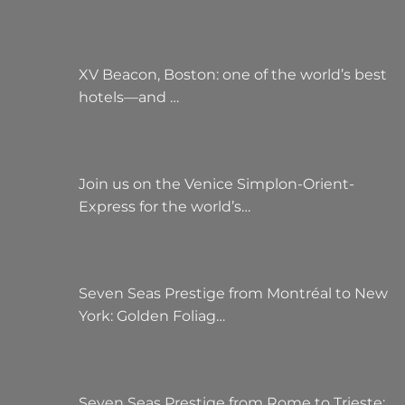
XV Beacon, Boston: one of the world’s best
hotels—and …
Join us on the Venice Simplon-Orient-
Express for the world’s…
Seven Seas Prestige from Montréal to New
York: Golden Foliag…
Seven Seas Prestige from Rome to Trieste: