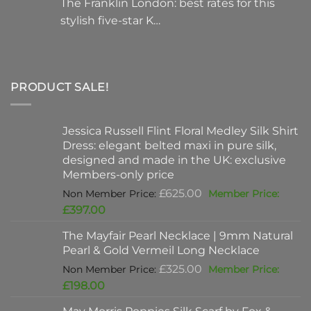
The Franklin London: best rates for this
stylish five-star K…
PRODUCT SALE!
Jessica Russell Flint Floral Medley Silk Shirt
Dress: elegant belted maxi in pure silk,
designed and made in the UK: exclusive
Members-only price
Original
£
625.00
price
Current
£
397.00
was:
price
The Mayfair Pearl Necklace | 9mm Natural
£625.00.
is:
Pearl & Gold Vermeil Long Necklace
£397.00.
Original
£
325.00
price
Current
£
198.00
was:
price