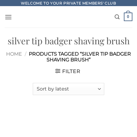
Skip
WELCOME TO YOUR PRIVATE MEMBERS' CLUB
to
0
content
silver tip badger shaving brush
HOME
/
PRODUCTS TAGGED “SILVER TIP BADGER
SHAVING BRUSH”
FILTER