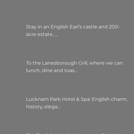
Stay in an English Earl’s castle and 200-
acre estate, …
To the Lanesborough Grill, where we can
lunch, dine and toas…
Lucknam Park Hotel & Spa: English charm,
history, elega…