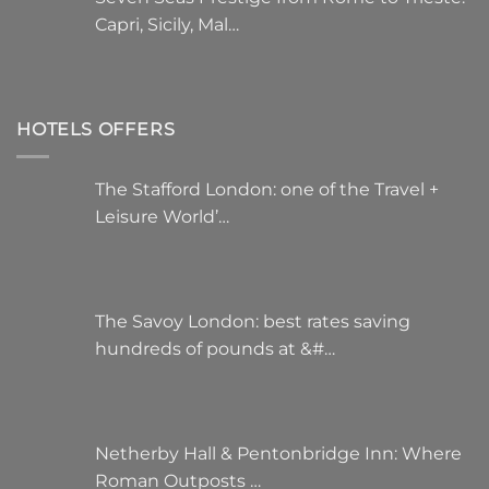
Capri, Sicily, Mal…
HOTELS OFFERS
The Stafford London: one of the Travel +
Leisure World’…
The Savoy London: best rates saving
hundreds of pounds at &#…
Netherby Hall & Pentonbridge Inn: Where
Roman Outposts …