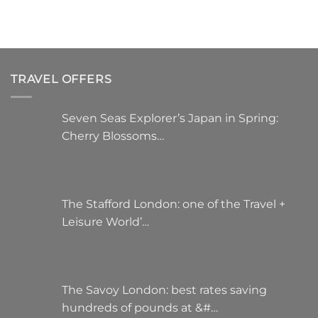
TRAVEL OFFERS
Seven Seas Explorer’s Japan in Spring:
Cherry Blossoms…
The Stafford London: one of the Travel +
Leisure World’…
The Savoy London: best rates saving
hundreds of pounds at &#…