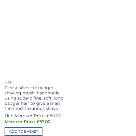
MEN
Finest silver tip badger
shaving brush: handmade
using superb fine, soft, long
badger hair to give a man
the most luxurious shave
Original
£
80.00
price
Current
was:
£
57.00
price
£80.00.
is:
ADD TO BASKET
£57.00.