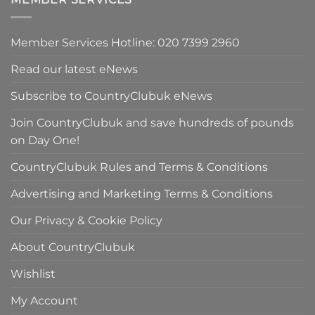
£298.00.
Member Services Hotline: 020 7399 2960
Read our latest eNews
Subscribe to CountryClubuk eNews
Join CountryClubuk and save hundreds of pounds
on Day One!
CountryClubuk Rules and Terms & Conditions
Advertising and Marketing Terms & Conditions
Our Privacy & Cookie Policy
About CountryClubuk
Wishlist
My Account