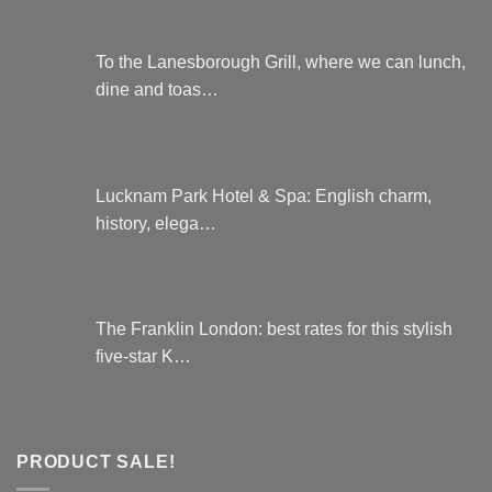
To the Lanesborough Grill, where we can lunch,
dine and toas…
Lucknam Park Hotel & Spa: English charm,
history, elega…
The Franklin London: best rates for this stylish
five-star K…
PRODUCT SALE!