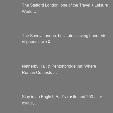
The Stafford London: one of the Travel + Leisure
World’…
The Savoy London: best rates saving hundreds
of pounds at &#…
Netherby Hall & Pentonbridge Inn: Where
Roman Outposts …
Stay in an English Earl’s castle and 200-acre
estate, …