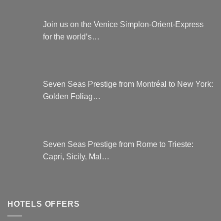
Join us on the Venice Simplon-Orient-Express
for the world’s…
Seven Seas Prestige from Montréal to New York:
Golden Foliag…
Seven Seas Prestige from Rome to Trieste:
Capri, Sicily, Mal…
HOTELS OFFERS