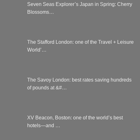
Seven Seas Explorer’s Japan in Spring: Cherry
Blossoms…
The Stafford London: one of the Travel + Leisure
World’…
The Savoy London: best rates saving hundreds
of pounds at &#…
XV Beacon, Boston: one of the world’s best
hotels—and …