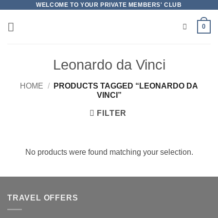
Skip
WELCOME TO YOUR PRIVATE MEMBERS' CLUB
to
0
content
Leonardo da Vinci
HOME
/
PRODUCTS TAGGED “LEONARDO DA
VINCI”
FILTER
No products were found matching your selection.
TRAVEL OFFERS