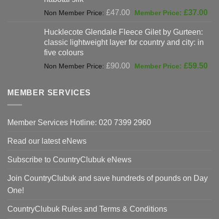
Original
Cur
£
47.00
£
37.00
price
pri
Hucklecote Glendale Fleece Gilet by Gurteen:
was:
is:
classic lightweight layer for country and city: in
£47.00.
£37
five colours
Original
Cur
£
90.00
£
59.50
price
pri
was:
is:
MEMBER SERVICES
£90.00.
£59
Member Services Hotline: 020 7399 2960
Read our latest eNews
Subscribe to CountryClubuk eNews
Join CountryClubuk and save hundreds of pounds on Day
One!
CountryClubuk Rules and Terms & Conditions