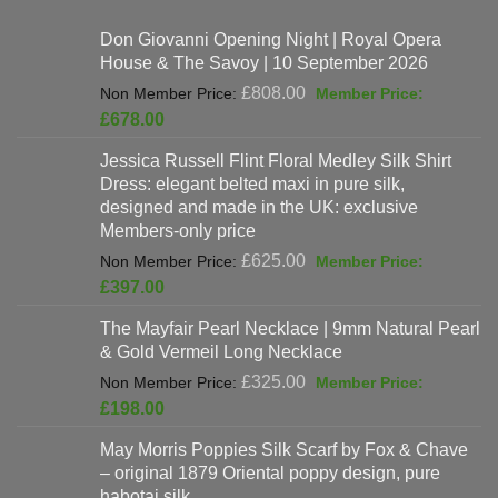
Don Giovanni Opening Night | Royal Opera
House & The Savoy | 10 September 2026
Original
£
808.00
price
Current
£
678.00
was:
price
Jessica Russell Flint Floral Medley Silk Shirt
£808.00.
is:
Dress: elegant belted maxi in pure silk,
£678.00.
designed and made in the UK: exclusive
Members-only price
Original
£
625.00
price
Current
£
397.00
was:
price
The Mayfair Pearl Necklace | 9mm Natural Pearl
£625.00.
is:
& Gold Vermeil Long Necklace
£397.00.
Original
£
325.00
price
Current
£
198.00
was:
price
May Morris Poppies Silk Scarf by Fox & Chave
£325.00.
is:
– original 1879 Oriental poppy design, pure
£198.00.
habotai silk