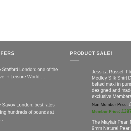
FFERS
PRODUCT SALE!
 Stafford London: one of the
Jessica Russell Fli
vel + Leisure World’…
Medley Silk Shirt 
belted maxi in pure 
designed and made
exclusive Members
 Savoy London: best rates
£
39
ing hundreds of pounds at
…
The Mayfair Pearl 
9mm Natural Pearl