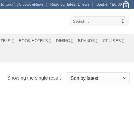
 to CountryClubuk eNews
Read our latest Enews
Basket /
£
0.00
0
Search
for:
TELS
BOOK HOTELS
DINING
BRANDS
CRUISES
Showing the single result