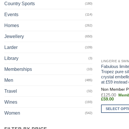
Country Sports
(180)
Events
(114)
Homes
(262)
Jewellery
(650)
Larder
(109)
Library
(3)
LINGERIE & SW
Fabulous limite
Memberships
(10)
Tropez pure sil
crystal embelli
Men
(485)
at £59 instead
Travel
(32)
Origin
£
125.00
Current
price
£
59.00
Wines
(193)
price
was:
is:
£125.
SELECT OPT
£59.00.
Women
(542)
This
product
FILTER BY PRICE