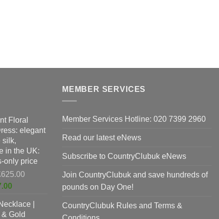
MEMBER SERVICES
Member Services Hotline: 020 7399 2960
nt Floral
Dress: elegant
Read our latest eNews
silk,
 in the UK:
Subscribe to CountryClubuk eNews
-only price
Original
£
625.00
Join CountryClubuk and save hundreds of
price
Current
7.00
pounds on Day One!
was:
price
Necklace |
£625.00.
CountryClubuk Rules and Terms &
is:
 & Gold
£397.00.
Conditions