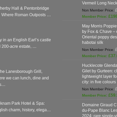
Vermeil Long Neck
herby Hall & Pentonbridge
: Where Roman Outposts …
£
19
May Morris Poppies
by Fox & Chave – 
Oriental poppy des
y in an English Earl’s castle
habotai silk
 200-acre estate, …
£
37.
Hucklecote Glenda
Gilet by Gurteen: c
the Lanesborough Grill,
lightweight layer f
re we can lunch, dine and
city: in five colours
as…
£
59.
knam Park Hotel & Spa:
Domaine Giraud C
lish charm, history, elega…
du-Pape Blanc Le
2024: rare single-