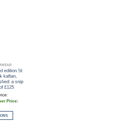
IMWEAR
d edition St
k kaftan,
shed: a snip
 of £125
al
00.
IONS