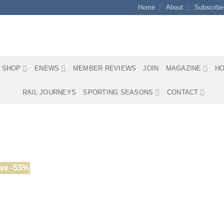
Home
About
Subscribe
SHOP
ENEWS
MEMBER REVIEWS
JOIN
MAGAZINE
HO
RAIL JOURNEYS
SPORTING SEASONS
CONTACT
ve -53%