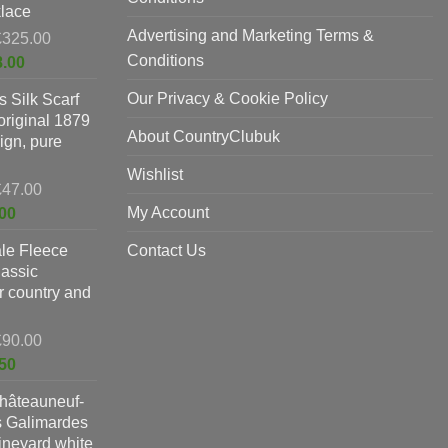
lace
Advertising and Marketing Terms &
Original
£
325.00
price
Conditions
Current
8.00
was:
price
Our Privacy & Cookie Policy
 Silk Scarf
£325.00.
is:
original 1879
£198.00.
About CountryClubuk
ign, pure
Wishlist
Original
£
47.00
price
Current
My Account
00
was:
price
le Fleece
£47.00.
Contact Us
is:
lassic
£37.00.
or country and
Original
£
90.00
price
Current
50
was:
price
hâteauneuf-
£90.00.
is:
s Galimardes
£59.50.
vineyard white