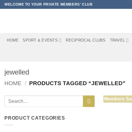
Skip
WELCOME TO YOUR PRIVATE MEMBERS' CLUB
to
content
HOME
SPORT & EVENTS
RECIPROCAL CLUBS
TRAVEL
jewelled
HOME
/
PRODUCTS TAGGED “JEWELLED”
Search
Members Sa
for:
PRODUCT CATEGORIES