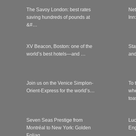
The Savoy London: best rates
Net
saving hundreds of pounds at
Inn
&#…
XV Beacon, Boston: one of the
Sta
world’s best hotels—and …
and
Join us on the Venice Simplon-
To 
Orient-Express for the world’s…
whe
to
Seven Seas Prestige from
Luc
Montréal to New York: Golden
Eng
Foliag…