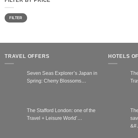
has
multiple
variants.
Min
Max
FILTER
price
price
The
options
may
be
chosen
TRAVEL OFFERS
HOTELS O
on
the
product
Seven Seas Explorer’s Japan in
The
page
Spring: Cherry Blossoms…
Tra
The Stafford London: one of the
The
Travel + Leisure World’…
sav
&#