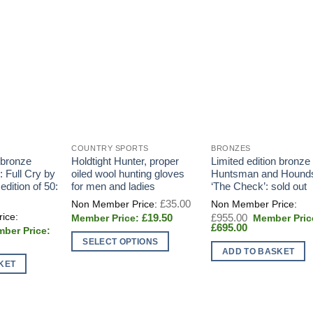
COUNTRY SPORTS
BRONZES
 bronze
Holdtight Hunter, proper
Limited edition bronze 
: Full Cry by
oiled wool hunting gloves
Huntsman and Hound
dition of 50:
for men and ladies
‘The Check’: sold out
Original
£
35.00
price
Current
Original
£
19.50
£
955.00
was:
price
Current
price
£
695.00
£35.00.
inal
is:
price
was:
t
e
SELECT OPTIONS
£19.50.
is:
£955.00.
:
ADD TO BASKET
£695.00.
This
275.00.
KET
0.
product
has
multiple