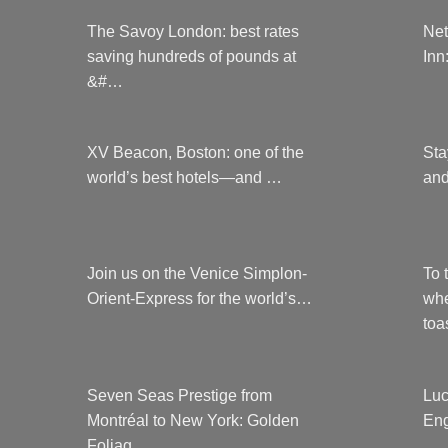
The Savoy London: best rates
Net
saving hundreds of pounds at
Inn
&#…
XV Beacon, Boston: one of the
Sta
world’s best hotels—and …
and
Join us on the Venice Simplon-
To 
Orient-Express for the world’s…
whe
to
Seven Seas Prestige from
Luc
Montréal to New York: Golden
Eng
Foliag…