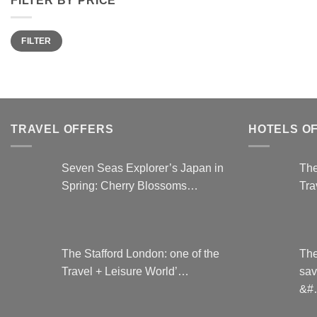
Min
Max
FILTER
price
price
TRAVEL OFFERS
HOTELS O
Seven Seas Explorer’s Japan in
The
Spring: Cherry Blossoms…
Tra
The Stafford London: one of the
The
Travel + Leisure World’…
sav
&#