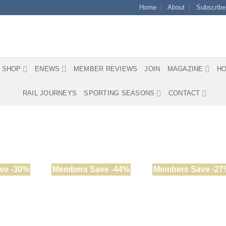
Home
About
Subscribe
SHOP
ENEWS
MEMBER REVIEWS
JOIN
MAGAZINE
HO
RAIL JOURNEYS
SPORTING SEASONS
CONTACT
ve -30%
Members Save -44%
Members Save -27