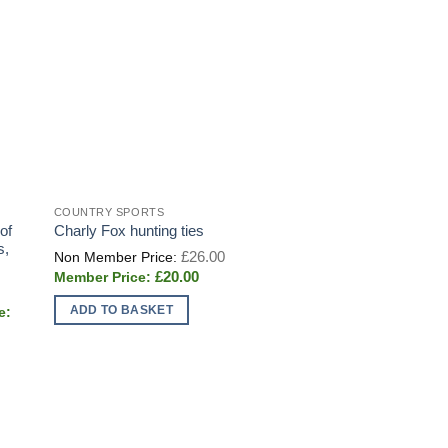
COUNTRY SPORTS
of
Charly Fox hunting ties
s,
Original
£
26.00
price
Current
£
20.00
was:
price
£26.00.
is:
ADD TO BASKET
£20.00.