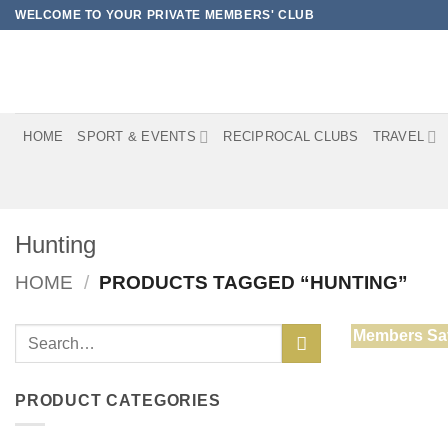
Skip
WELCOME TO YOUR PRIVATE MEMBERS' CLUB
to
content
HOME
SPORT & EVENTS
RECIPROCAL CLUBS
TRAVEL
Hunting
HOME
/
PRODUCTS TAGGED “HUNTING”
Search
Members Sa
for:
PRODUCT CATEGORIES