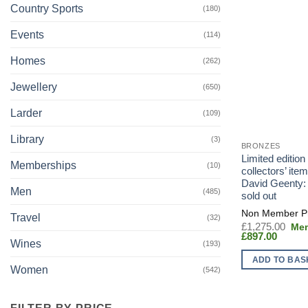
Country Sports
(180)
Events
(114)
Homes
(262)
Jewellery
(650)
Larder
(109)
Library
(3)
BRONZES
Limited edition
Memberships
(10)
collectors’ item
David Geenty: e
Men
(485)
sold out
Travel
(32)
Orig
£
1,275.00
Curren
pric
£
897.00
Wines
(193)
price
was
is:
£1,
ADD TO BAS
£897.0
Women
(542)
FILTER BY PRICE