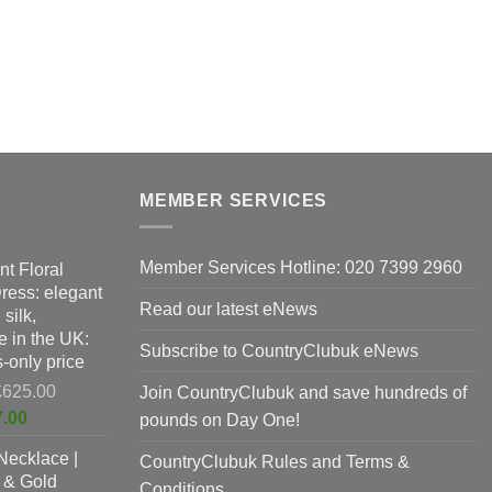
MEMBER SERVICES
Member Services Hotline: 020 7399 2960
nt Floral
Dress: elegant
Read our latest eNews
silk,
 in the UK:
Subscribe to CountryClubuk eNews
-only price
Original
£
625.00
Join CountryClubuk and save hundreds of
price
Current
7.00
pounds on Day One!
was:
price
Necklace |
£625.00.
CountryClubuk Rules and Terms &
is:
 & Gold
£397.00.
Conditions