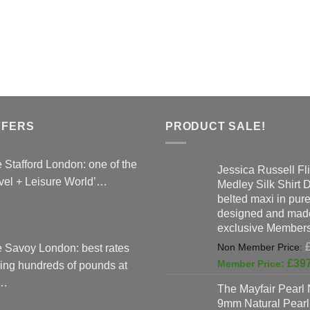
variants.
The
options
may
be
chosen
on
the
FFERS
PRODUCT SALE!
product
page
 Stafford London: one of the
Jessica Russell Fli
vel + Leisure World’…
Medley Silk Shirt 
belted maxi in pure 
designed and made
exclusive Members
 Savoy London: best rates
£
39
ing hundreds of pounds at
…
The Mayfair Pearl 
9mm Natural Pearl