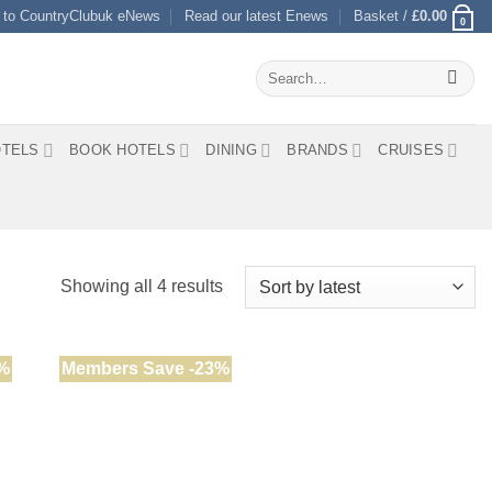
 to CountryClubuk eNews
Read our latest Enews
Basket /
£
0.00
0
Search
for:
TELS
BOOK HOTELS
DINING
BRANDS
CRUISES
Sorted
Showing all 4 results
by
latest
%
Members Save -23%