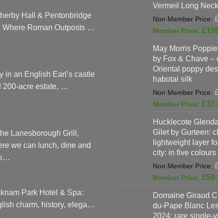
Vermeil Long Neck
herby Hall & Pentonbridge
: Where Roman Outposts …
£
19
May Morris Poppies
by Fox & Chave – 
Oriental poppy des
y in an English Earl’s castle
habotai silk
 200-acre estate, …
£
37.
Hucklecote Glenda
Gilet by Gurteen: c
the Lanesborough Grill,
lightweight layer f
re we can lunch, dine and
city: in five colours
as…
£
59.
knam Park Hotel & Spa:
Domaine Giraud C
lish charm, history, elega…
du-Pape Blanc Le
2024: rare single-