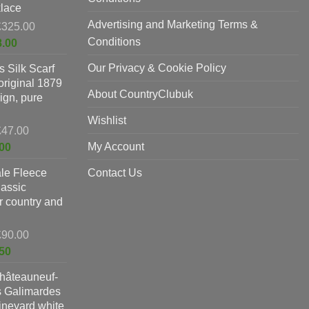
lace
Advertising and Marketing Terms &
Original
£
325.00
price
Conditions
Current
8.00
was:
price
Our Privacy & Cookie Policy
 Silk Scarf
£325.00.
is:
original 1879
£198.00.
About CountryClubuk
ign, pure
Wishlist
Original
£
47.00
price
Current
My Account
00
was:
price
le Fleece
£47.00.
Contact Us
is:
lassic
£37.00.
or country and
Original
£
90.00
price
Current
50
was:
price
hâteauneuf-
£90.00.
is:
s Galimardes
£59.50.
vineyard white