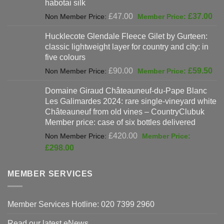
habotai silk
Original
Cur
£
47.00
£
37.00
price
pri
Hucklecote Glendale Fleece Gilet by Gurteen:
was:
is:
classic lightweight layer for country and city: in
£47.00.
£37
five colours
Original
Cur
£
90.00
£
59.50
price
pri
Domaine Giraud Châteauneuf-du-Pape Blanc
was:
is:
Les Galimardes 2024: rare single-vineyard white
£90.00.
£59
Châteauneuf from old vines – CountryClubuk
Member price: case of six bottles delivered
Original
£
420.00
price
Current
£
298.00
was:
price
£420.00.
is:
MEMBER SERVICES
£298.00.
Member Services Hotline: 020 7399 2960
Read our latest eNews