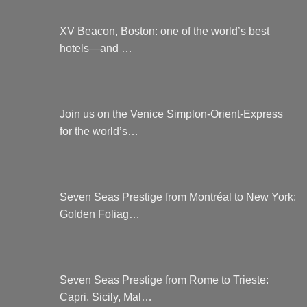
XV Beacon, Boston: one of the world’s best
hotels—and …
Join us on the Venice Simplon-Orient-Express
for the world’s…
Seven Seas Prestige from Montréal to New York:
Golden Foliag…
Seven Seas Prestige from Rome to Trieste:
Capri, Sicily, Mal…