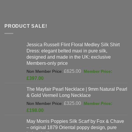
PRODUCT SALE!
Jessica Russell Flint Floral Medley Silk Shirt
Dress: elegant belted maxi in pure silk,
designed and made in the UK: exclusive
Members-only price
Original
£
625.00
price
Current
£
397.00
was:
price
The Mayfair Pearl Necklace | 9mm Natural Pearl
£625.00.
is:
& Gold Vermeil Long Necklace
£397.00.
Original
£
325.00
price
Current
£
198.00
was:
price
May Morris Poppies Silk Scarf by Fox & Chave
£325.00.
is:
– original 1879 Oriental poppy design, pure
£198.00.