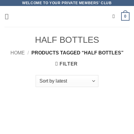
Skip
WELCOME TO YOUR PRIVATE MEMBERS' CLUB
to
0
content
HALF BOTTLES
HOME
/
PRODUCTS TAGGED “HALF BOTTLES”
FILTER