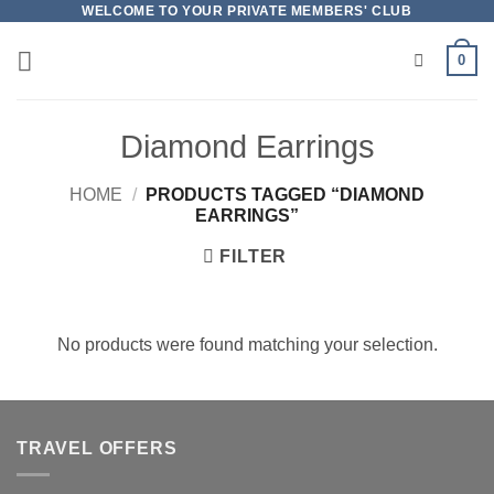
Skip
WELCOME TO YOUR PRIVATE MEMBERS' CLUB
to
0
content
Diamond Earrings
HOME
/
PRODUCTS TAGGED “DIAMOND
EARRINGS”
FILTER
No products were found matching your selection.
TRAVEL OFFERS