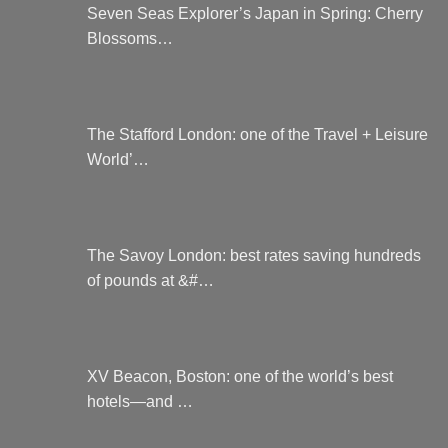
Seven Seas Explorer’s Japan in Spring: Cherry
Blossoms…
The Stafford London: one of the Travel + Leisure
World’…
The Savoy London: best rates saving hundreds
of pounds at &#…
XV Beacon, Boston: one of the world’s best
hotels—and …