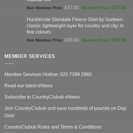
Original
Cur
£
47.00
£
37.00
price
pri
Hucklecote Glendale Fleece Gilet by Gurteen:
was:
is:
classic lightweight layer for country and city: in
£47.00.
£37
five colours
Original
Cur
£
90.00
£
59.50
price
pri
was:
is:
MEMBER SERVICES
£90.00.
£59
Member Services Hotline: 020 7399 2960
Read our latest eNews
Subscribe to CountryClubuk eNews
Join CountryClubuk and save hundreds of pounds on Day
One!
CountryClubuk Rules and Terms & Conditions