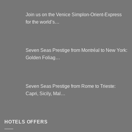
Join us on the Venice Simplon-Orient-Express
for the world’s…
Seven Seas Prestige from Montréal to New York:
Golden Foliag…
Seven Seas Prestige from Rome to Trieste:
Capri, Sicily, Mal…
HOTELS OFFERS