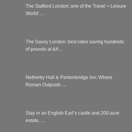
The Stafford London: one of the Travel + Leisure
World’…
The Savoy London: best rates saving hundreds
of pounds at &#…
Netherby Hall & Pentonbridge Inn: Where
Roman Outposts …
Stay in an English Earl’s castle and 200-acre
estate, …