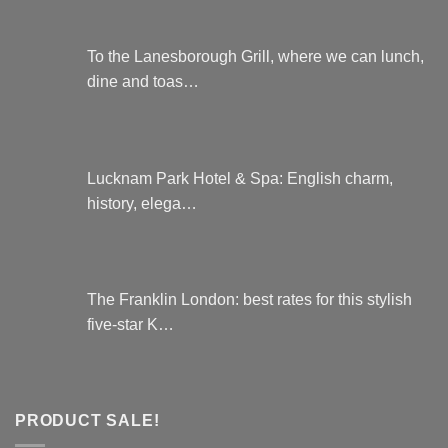
To the Lanesborough Grill, where we can lunch,
dine and toas…
Lucknam Park Hotel & Spa: English charm,
history, elega…
The Franklin London: best rates for this stylish
five-star K…
PRODUCT SALE!