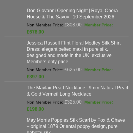
Don Giovanni Opening Night | Royal Opera
House & The Savoy | 10 September 2026
Original
£
808.00
price
Current
£
678.00
was:
price
Jessica Russell Flint Floral Medley Silk Shirt
£808.00.
is:
Dress: elegant belted maxi in pure silk,
£678.00.
designed and made in the UK: exclusive
Members-only price
Original
£
625.00
price
Current
£
397.00
was:
price
The Mayfair Pearl Necklace | 9mm Natural Pearl
£625.00.
is:
& Gold Vermeil Long Necklace
£397.00.
Original
£
325.00
price
Current
£
198.00
was:
price
May Morris Poppies Silk Scarf by Fox & Chave
£325.00.
is:
– original 1879 Oriental poppy design, pure
£198.00.
habotai silk